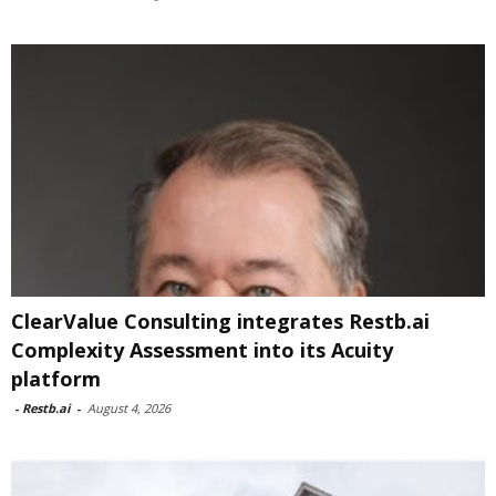
ClearValue Consulting integrates Restb.ai
Complexity Assessment into its Acuity
platform
-
Restb.ai
-
August 4, 2026