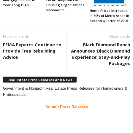
Year-Long High
Housing Organizations
Nationwide
Home Prices Increased
in 80% of Metro Areas in
Second Quarter of 2026
Previous article
Next article
FEMA Experts Continue to
Black Diamond Ranch
Provide Free Rebuilding
Announces ‘Black Diamond
Advice
Experience’ Stay-and-Play
Packages
Real Estate Press Releases and News
Government & Nonprofit Real Estate Press Releases for Homeowners &
Professionals
Submit Press Releases