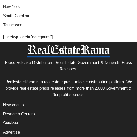
New York
South Carolina
Tennessee
[facetwp facet="categories"]
Press Release Distribution · Real Estate Government & Nonprofit Press
Releases.
RealEstateRama is a real estate press release distribution platform. We
provide real estate press releases from more than 2,000 Government &
Nonprofit sources.
Newsrooms
Research Centers
Services
Advertise