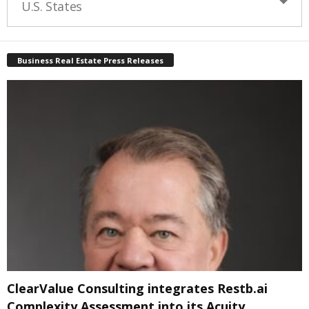
U.S. States
Business Real Estate Press Releases
ClearValue Consulting integrates Restb.ai
Complexity Assessment into its Acuity