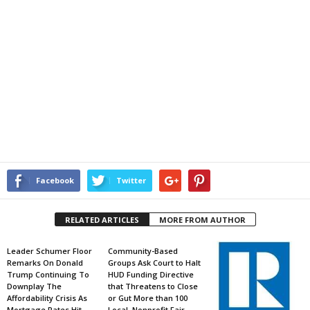
Facebook
Twitter
RELATED ARTICLES
MORE FROM AUTHOR
Leader Schumer Floor
Community-Based
Remarks On Donald
Groups Ask Court to Halt
Trump Continuing To
HUD Funding Directive
Downplay The
that Threatens to Close
Affordability Crisis As
or Gut More than 100
Mortgage Rates Hit
Local, Nonprofit Fair