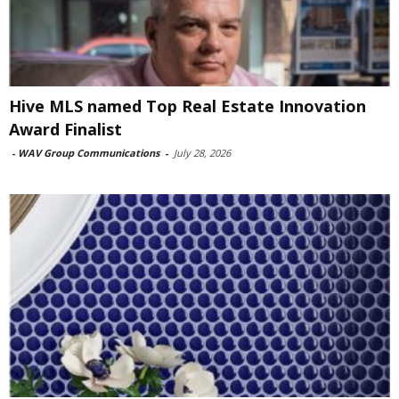
Hive MLS named Top Real Estate Innovation
Award Finalist
-
WAV Group Communications
-
July 28, 2026