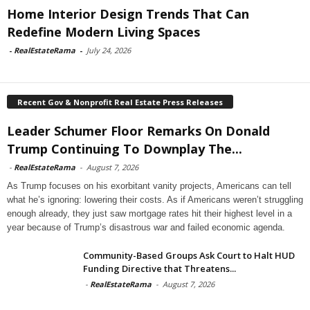
Home Interior Design Trends That Can
Redefine Modern Living Spaces
-
RealEstateRama
-
July 24, 2026
Recent Gov & Nonprofit Real Estate Press Releases
Leader Schumer Floor Remarks On Donald
Trump Continuing To Downplay The...
-
RealEstateRama
-
August 7, 2026
As Trump focuses on his exorbitant vanity projects, Americans can tell
what he’s ignoring: lowering their costs. As if Americans weren’t struggling
enough already, they just saw mortgage rates hit their highest level in a
year because of Trump’s disastrous war and failed economic agenda.
Community-Based Groups Ask Court to Halt HUD
Funding Directive that Threatens...
-
RealEstateRama
-
August 7, 2026