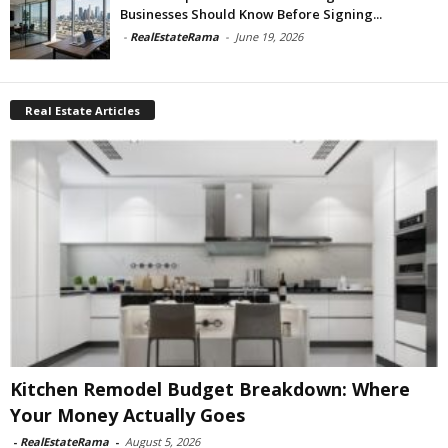
Businesses Should Know Before Signing...
-
RealEstateRama
-
June 19, 2026
Real Estate Articles
Kitchen Remodel Budget Breakdown: Where
Your Money Actually Goes
-
RealEstateRama
-
August 5, 2026