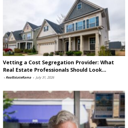
Vetting a Cost Segregation Provider: What
Real Estate Professionals Should Look...
-
RealEstateRama
-
July 31, 2026