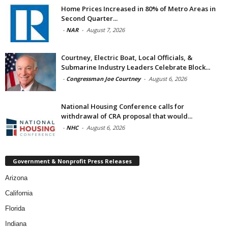
Home Prices Increased in 80% of Metro Areas in
Second Quarter...
-
NAR
-
August 7, 2026
Courtney, Electric Boat, Local Officials, &
Submarine Industry Leaders Celebrate Block...
-
Congressman Joe Courtney
-
August 6, 2026
National Housing Conference calls for
withdrawal of CRA proposal that would...
-
NHC
-
August 6, 2026
Government & Nonprofit Press Releases
Arizona
California
Florida
Indiana