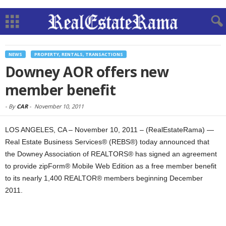
NEWS
PROPERTY, RENTALS, TRANSACTIONS
Downey AOR offers new
member benefit
-
By
CAR
-
November 10, 2011
LOS ANGELES, CA – November 10, 2011 – (RealEstateRama) —
Real Estate Business Services® (REBS®) today announced that
the Downey Association of REALTORS® has signed an agreement
to provide zipForm® Mobile Web Edition as a free member benefit
to its nearly 1,400 REALTOR® members beginning December
2011.