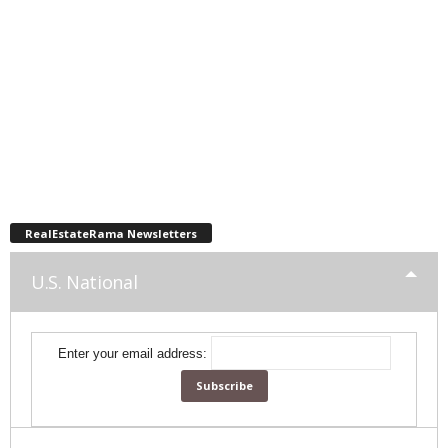
RealEstateRama Newsletters
U.S. National
Enter your email address: