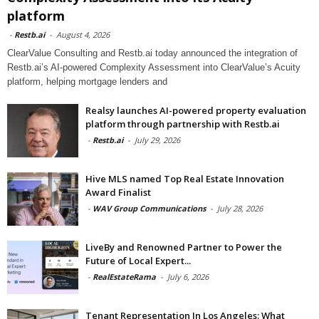
platform
-
Restb.ai
-
August 4, 2026
ClearValue Consulting and Restb.ai today announced the integration of
Restb.ai’s AI-powered Complexity Assessment into ClearValue’s Acuity
platform, helping mortgage lenders and
Realsy launches AI-powered property evaluation
platform through partnership with Restb.ai
-
Restb.ai
-
July 29, 2026
Hive MLS named Top Real Estate Innovation
Award Finalist
-
WAV Group Communications
-
July 28, 2026
LiveBy and Renowned Partner to Power the
Future of Local Expert...
-
RealEstateRama
-
July 6, 2026
Tenant Representation In Los Angeles: What