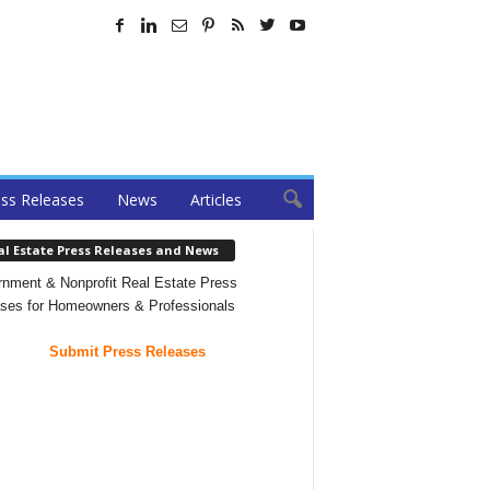
ss Releases
News
Articles
al Estate Press Releases and News
nment & Nonprofit Real Estate Press
ses for Homeowners & Professionals
Submit Press Releases