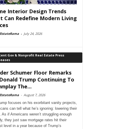
e Interior Design Trends
t Can Redefine Modern Living
ces
lEstateRama
-
July 24, 2026
ent Gov & Nonprofit Real Estate Press
leases
der Schumer Floor Remarks
Donald Trump Continuing To
nplay The...
lEstateRama
-
August 7, 2026
ump focuses on his exorbitant vanity projects,
cans can tell what he’s ignoring: lowering their
. As if Americans weren’t struggling enough
dy, they just saw mortgage rates hit their
st level in a year because of Trump’s