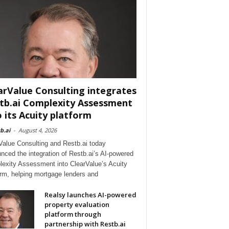
arValue Consulting integrates
tb.ai Complexity Assessment
o its Acuity platform
b.ai
-
August 4, 2026
Value Consulting and Restb.ai today
nced the integration of Restb.ai’s AI-powered
exity Assessment into ClearValue’s Acuity
orm, helping mortgage lenders and
Realsy launches AI-powered
property evaluation
platform through
partnership with Restb.ai