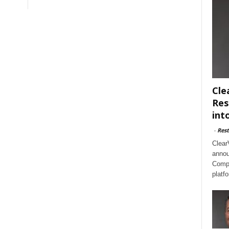
Cle
Res
int
-
Rest
Clear
annou
Compl
platf