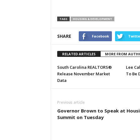
TAGS
HOUSING & DEVELOPMENT
SHARE
Facebook
Twitte
RELATED ARTICLES
MORE FROM AUTH
South Carolina REALTORS®
Lee Ca
Release November Market
To Be 
Data
Previous article
Governor Brown to Speak at Hous
Summit on Tuesday