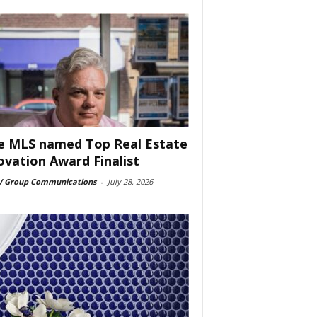
e MLS named Top Real Estate
ovation Award Finalist
 Group Communications
-
July 28, 2026