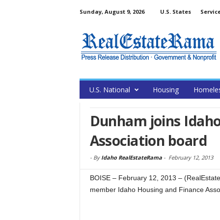
Sunday, August 9, 2026
U.S. States
Servic
U.S. National
Housing
Homele
Dunham joins Idaho
Association board
-
By
Idaho RealEstateRama
-
February 12, 2013
BOISE – February 12, 2013 – (RealEsta
member Idaho Housing and Finance Assoc