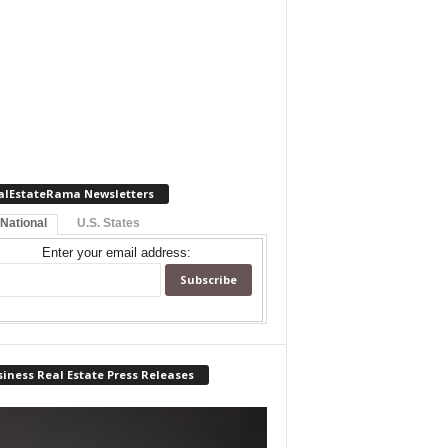
alEstateRama Newsletters
 National
U.S. States
Enter your email address:
iness Real Estate Press Releases