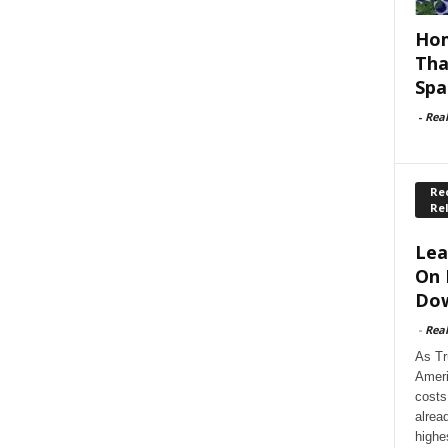
Hom
Tha
Spa
-
Rea
Rec
Re
Lea
On 
Dow
-
Rea
As Tr
Ameri
costs
alrea
highe