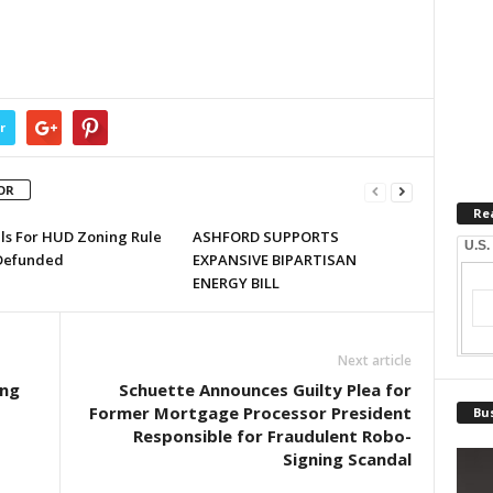
r
OR
Re
lls For HUD Zoning Rule
ASHFORD SUPPORTS
U.S.
Defunded
EXPANSIVE BIPARTISAN
ENERGY BILL
Next article
ing
Schuette Announces Guilty Plea for
Former Mortgage Processor President
Bus
Responsible for Fraudulent Robo-
Signing Scandal