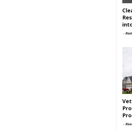
Cle
Res
int
-
Rest
Vet
Pro
Pro
-
Rea