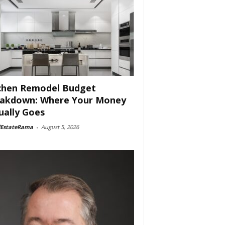
chen Remodel Budget
akdown: Where Your Money
ually Goes
lEstateRama
-
August 5, 2026