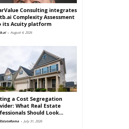
arValue Consulting integrates
tb.ai Complexity Assessment
o its Acuity platform
b.ai
-
August 4, 2026
ting a Cost Segregation
vider: What Real Estate
fessionals Should Look...
lEstateRama
-
July 31, 2026