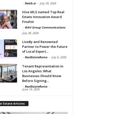
-
Restb.ai
-
July 29, 2026
Hive MLS named Top Real
Estate Innovation Award
Finalist
-
WAV Group Communications
-
July 28, 2026
LiveBy and Renowned
Partner to Power the Future
of Local Expert...
-
RealEstateRama
-
July 6, 2026
Tenant Representation In
Los Angeles: What
Businesses Should Know
Before Signing...
-
RealEstateRama
-
June 19, 2026
l Estate Articles