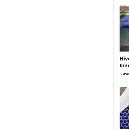
Hiv
Inn
-
WAV