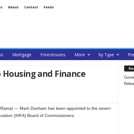
es
About
Contact
Feeds
ss
Mortgage
Foreclosures
More
by Type
Pre
Re
 Housing and Finance
Gover
Relea
teRama) — Mark Dunham has been appointed to the seven-
iation (IHFA) Board of Commissioners.