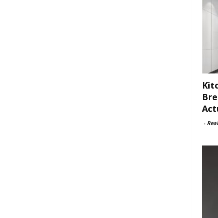
Kit
Bre
Act
-
Rea