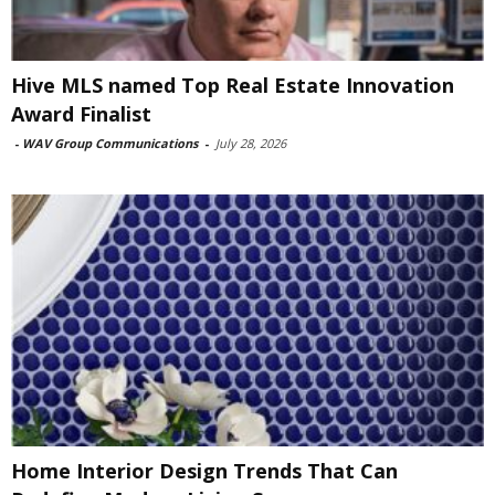
Hive MLS named Top Real Estate Innovation
Award Finalist
-
WAV Group Communications
-
July 28, 2026
Home Interior Design Trends That Can