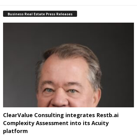
Business Real Estate Press Releases
ClearValue Consulting integrates Restb.ai
Complexity Assessment into its Acuity
platform