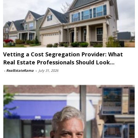
Vetting a Cost Segregation Provider: What
Real Estate Professionals Should Look...
-
RealEstateRama
-
July 31, 2026