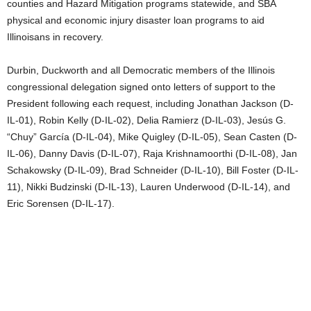
counties and Hazard Mitigation programs statewide, and SBA
physical and economic injury disaster loan programs to aid
Illinoisans in recovery.
Durbin, Duckworth and all Democratic members of the Illinois
congressional delegation signed onto letters of support to the
President following each request, including Jonathan Jackson (D-
IL-01), Robin Kelly (D-IL-02), Delia Ramierz (D-IL-03), Jesús G.
“Chuy” García (D-IL-04), Mike Quigley (D-IL-05), Sean Casten (D-
IL-06), Danny Davis (D-IL-07), Raja Krishnamoorthi (D-IL-08), Jan
Schakowsky (D-IL-09), Brad Schneider (D-IL-10), Bill Foster (D-IL-
11), Nikki Budzinski (D-IL-13), Lauren Underwood (D-IL-14), and
Eric Sorensen (D-IL-17).