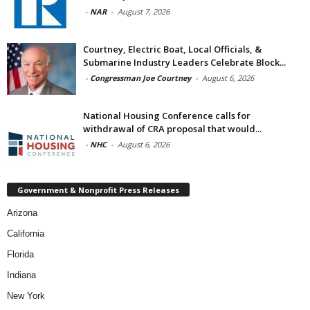
-
NAR
-
August 7, 2026
Courtney, Electric Boat, Local Officials, &
Submarine Industry Leaders Celebrate Block...
-
Congressman Joe Courtney
-
August 6, 2026
National Housing Conference calls for
withdrawal of CRA proposal that would...
-
NHC
-
August 6, 2026
Government & Nonprofit Press Releases
Arizona
California
Florida
Indiana
New York