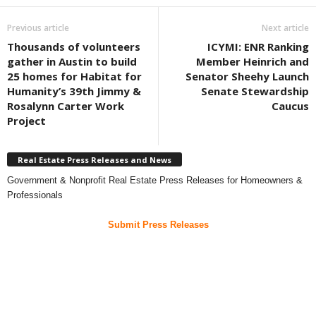
Previous article
Next article
Thousands of volunteers
ICYMI: ENR Ranking
gather in Austin to build
Member Heinrich and
25 homes for Habitat for
Senator Sheehy Launch
Humanity’s 39th Jimmy &
Senate Stewardship
Rosalynn Carter Work
Caucus
Project
Real Estate Press Releases and News
Government & Nonprofit Real Estate Press Releases for Homeowners &
Professionals
Submit Press Releases