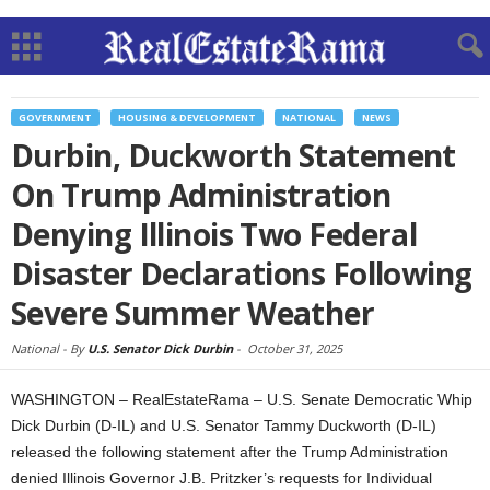
GOVERNMENT
HOUSING & DEVELOPMENT
NATIONAL
NEWS
Durbin, Duckworth Statement
On Trump Administration
Denying Illinois Two Federal
Disaster Declarations Following
Severe Summer Weather
National -
By
U.S. Senator Dick Durbin
-
October 31, 2025
WASHINGTON – RealEstateRama – U.S. Senate Democratic Whip
Dick Durbin (D-IL) and U.S. Senator Tammy Duckworth (D-IL)
released the following statement after the Trump Administration
denied Illinois Governor J.B. Pritzker’s requests for Individual