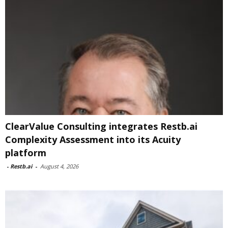
ClearValue Consulting integrates Restb.ai
Complexity Assessment into its Acuity
platform
-
Restb.ai
-
August 4, 2026