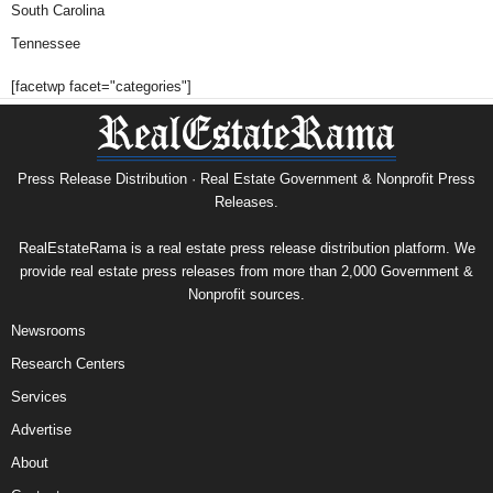
South Carolina
Tennessee
[facetwp facet="categories"]
Press Release Distribution · Real Estate Government & Nonprofit Press
Releases.
RealEstateRama is a real estate press release distribution platform. We
provide real estate press releases from more than 2,000 Government &
Nonprofit sources.
Newsrooms
Research Centers
Services
Advertise
About