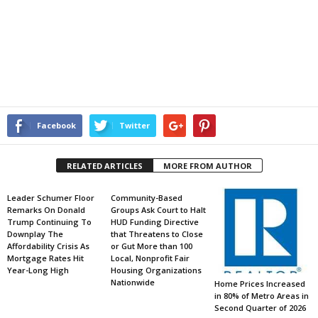
Facebook
Twitter
RELATED ARTICLES
MORE FROM AUTHOR
Leader Schumer Floor
Community-Based
Remarks On Donald
Groups Ask Court to Halt
Trump Continuing To
HUD Funding Directive
Downplay The
that Threatens to Close
Affordability Crisis As
or Gut More than 100
Mortgage Rates Hit
Local, Nonprofit Fair
Year-Long High
Housing Organizations
Nationwide
Home Prices Increased
in 80% of Metro Areas in
Second Quarter of 2026