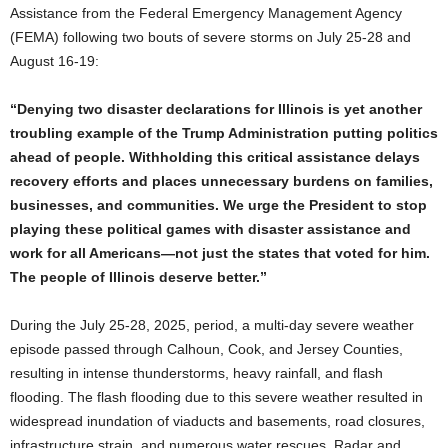
Assistance from the Federal Emergency Management Agency
(FEMA) following two bouts of severe storms on July 25-28 and
August 16-19:
“Denying two disaster declarations for Illinois is yet another
troubling example of the Trump Administration putting politics
ahead of people. Withholding this critical assistance delays
recovery efforts and places unnecessary burdens on families,
businesses, and communities. We urge the President to stop
playing these political games with disaster assistance and
work for all Americans—not just the states that voted for him.
The people of Illinois deserve better.”
During the July 25-28, 2025, period, a multi-day severe weather
episode passed through Calhoun, Cook, and Jersey Counties,
resulting in intense thunderstorms, heavy rainfall, and flash
flooding. The flash flooding due to this severe weather resulted in
widespread inundation of viaducts and basements, road closures,
infrastructure strain, and numerous water rescues. Radar and