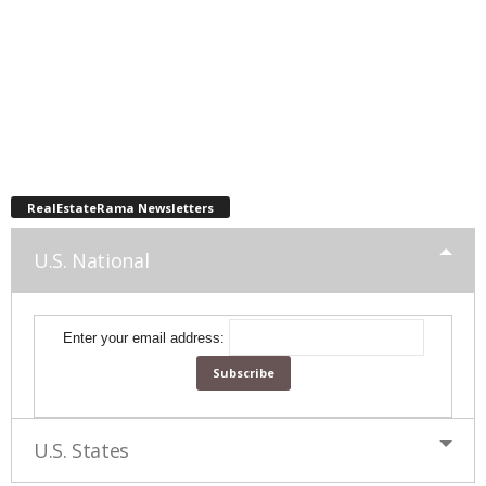
RealEstateRama Newsletters
U.S. National
Enter your email address:
U.S. States