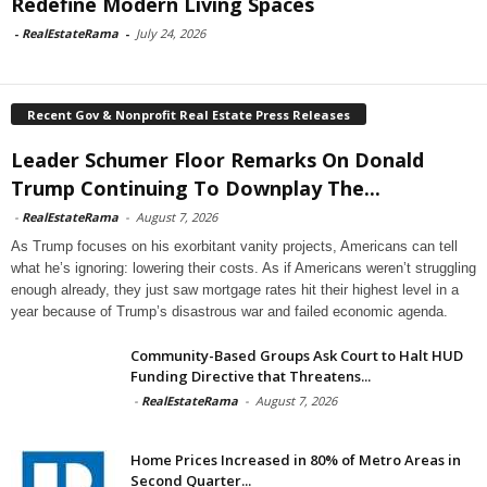
Redefine Modern Living Spaces
-
RealEstateRama
-
July 24, 2026
Recent Gov & Nonprofit Real Estate Press Releases
Leader Schumer Floor Remarks On Donald
Trump Continuing To Downplay The...
-
RealEstateRama
-
August 7, 2026
As Trump focuses on his exorbitant vanity projects, Americans can tell
what he’s ignoring: lowering their costs. As if Americans weren’t struggling
enough already, they just saw mortgage rates hit their highest level in a
year because of Trump’s disastrous war and failed economic agenda.
Community-Based Groups Ask Court to Halt HUD
Funding Directive that Threatens...
-
RealEstateRama
-
August 7, 2026
Home Prices Increased in 80% of Metro Areas in
Second Quarter...