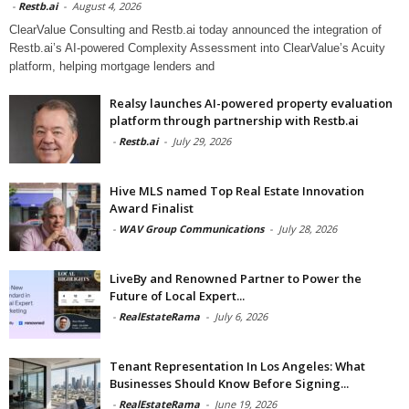
-
Restb.ai
-
August 4, 2026
ClearValue Consulting and Restb.ai today announced the integration of
Restb.ai’s AI-powered Complexity Assessment into ClearValue’s Acuity
platform, helping mortgage lenders and
Realsy launches AI-powered property evaluation
platform through partnership with Restb.ai
-
Restb.ai
-
July 29, 2026
Hive MLS named Top Real Estate Innovation
Award Finalist
-
WAV Group Communications
-
July 28, 2026
LiveBy and Renowned Partner to Power the
Future of Local Expert...
-
RealEstateRama
-
July 6, 2026
Tenant Representation In Los Angeles: What
Businesses Should Know Before Signing...
-
RealEstateRama
-
June 19, 2026