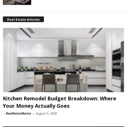
Real Estate Articles
Kitchen Remodel Budget Breakdown: Where
Your Money Actually Goes
-
RealEstateRama
-
August 5, 2026