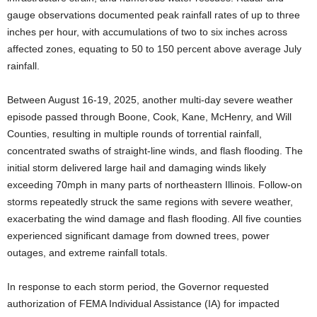
gauge observations documented peak rainfall rates of up to three
inches per hour, with accumulations of two to six inches across
affected zones, equating to 50 to 150 percent above average July
rainfall.
Between August 16-19, 2025, another multi-day severe weather
episode passed through Boone, Cook, Kane, McHenry, and Will
Counties, resulting in multiple rounds of torrential rainfall,
concentrated swaths of straight-line winds, and flash flooding. The
initial storm delivered large hail and damaging winds likely
exceeding 70mph in many parts of northeastern Illinois. Follow-on
storms repeatedly struck the same regions with severe weather,
exacerbating the wind damage and flash flooding. All five counties
experienced significant damage from downed trees, power
outages, and extreme rainfall totals.
In response to each storm period, the Governor requested
authorization of FEMA Individual Assistance (IA) for impacted