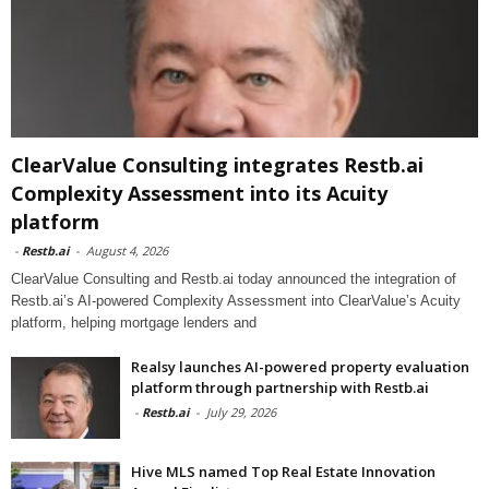
ClearValue Consulting integrates Restb.ai
Complexity Assessment into its Acuity
platform
-
Restb.ai
-
August 4, 2026
ClearValue Consulting and Restb.ai today announced the integration of
Restb.ai’s AI-powered Complexity Assessment into ClearValue’s Acuity
platform, helping mortgage lenders and
Realsy launches AI-powered property evaluation
platform through partnership with Restb.ai
-
Restb.ai
-
July 29, 2026
Hive MLS named Top Real Estate Innovation