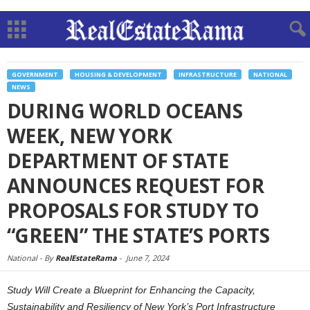
GOVERNMENT
HOUSING & DEVELOPMENT
INFRASTRUCTURE
NATIONAL
NEWS
DURING WORLD OCEANS
WEEK, NEW YORK
DEPARTMENT OF STATE
ANNOUNCES REQUEST FOR
PROPOSALS FOR STUDY TO
“GREEN” THE STATE’S PORTS
National -
By
RealEstateRama
-
June 7, 2024
Study Will Create a Blueprint for Enhancing the Capacity,
Sustainability and Resiliency of New York’s Port Infrastructure