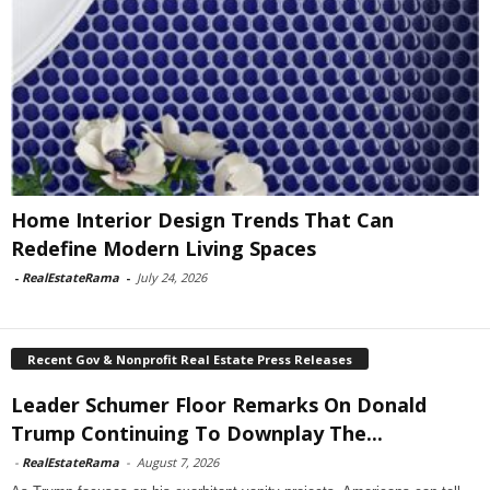
Home Interior Design Trends That Can
Redefine Modern Living Spaces
-
RealEstateRama
-
July 24, 2026
Recent Gov & Nonprofit Real Estate Press Releases
Leader Schumer Floor Remarks On Donald
Trump Continuing To Downplay The...
-
RealEstateRama
-
August 7, 2026