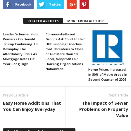
Facebook
Twitter
RELATED ARTICLES
MORE FROM AUTHOR
Leader Schumer Floor
Community-Based
Remarks On Donald
Groups Ask Court to Halt
Trump Continuing To
HUD Funding Directive
Downplay The
that Threatens to Close
Affordability Crisis As
or Gut More than 100
Mortgage Rates Hit
Local, Nonprofit Fair
Year-Long High
Housing Organizations
Nationwide
Home Prices Increased
in 80% of Metro Areas in
Second Quarter of 2026
Previous article
Next article
Easy Home Additions That
The Impact of Sewer
You Can Enjoy Everyday
Problems on Property
Value