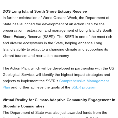
DOS Long Island South Shore Estuary Reserve
In further celebration of World Oceans Week, the Department of
State has launched the development of an Action Plan for the
preservation, restoration and management of Long Island’s South
Shore Estuary Reserve (SSER). The SSER is one of the most rich
and diverse ecosystems in the State, helping enhance Long
Island’s ability to adapt to a changing climate and supporting its
vibrant tourism and recreation economy.
The Action Plan, which will be developed in partnership with the US
Geological Service, will identify the highest impact strategies and
projects to implement the SSER’s
Comprehensive Management
Plan
and further achieve the goals of the
SSER program
.
Virtual Reality for Climate-Adaptive Community Engagement in
Shoreline Communities
The Department of State was also just awarded funds from the