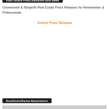
Real Estate Press Releases and News
Government & Nonprofit Real Estate Press Releases for Homeowners &
Professionals
Submit Press Releases
RealEstateRama Newsletters