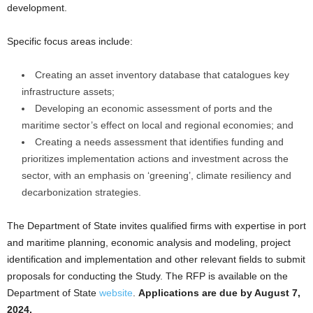
development.
Specific focus areas include:
Creating an asset inventory database that catalogues key
infrastructure assets;
Developing an economic assessment of ports and the
maritime sector’s effect on local and regional economies; and
Creating a needs assessment that identifies funding and
prioritizes implementation actions and investment across the
sector, with an emphasis on ‘greening’, climate resiliency and
decarbonization strategies.
The Department of State invites qualified firms with expertise in port
and maritime planning, economic analysis and modeling, project
identification and implementation and other relevant fields to submit
proposals for conducting the Study. The RFP is available on the
Department of State
website
.
Applications are due by August 7,
2024.