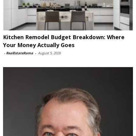
Kitchen Remodel Budget Breakdown: Where
Your Money Actually Goes
-
RealEstateRama
-
August 5, 2026