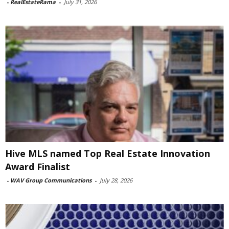
-
RealEstateRama
-
July 31, 2026
Hive MLS named Top Real Estate Innovation
Award Finalist
-
WAV Group Communications
-
July 28, 2026