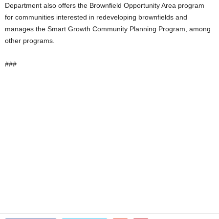
Department also offers the Brownfield Opportunity Area program
for communities interested in redeveloping brownfields and
manages the Smart Growth Community Planning Program, among
other programs.
###