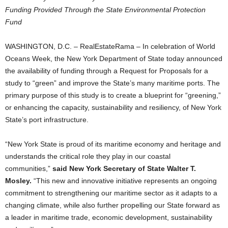
Funding Provided Through the State Environmental Protection
Fund
WASHINGTON, D.C. – RealEstateRama – In celebration of World
Oceans Week, the New York Department of State today announced
the availability of funding through a Request for Proposals for a
study to “green” and improve the State’s many maritime ports. The
primary purpose of this study is to create a blueprint for “greening,”
or enhancing the capacity, sustainability and resiliency, of New York
State’s port infrastructure.
“New York State is proud of its maritime economy and heritage and
understands the critical role they play in our coastal
communities,”
said New York Secretary of State Walter T.
Mosley.
“This new and innovative initiative represents an ongoing
commitment to strengthening our maritime sector as it adapts to a
changing climate, while also further propelling our State forward as
a leader in maritime trade, economic development, sustainability