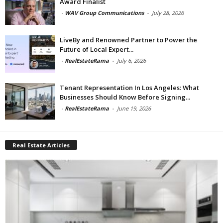
Award Finalist
-
WAV Group Communications
-
July 28, 2026
LiveBy and Renowned Partner to Power the
Future of Local Expert...
-
RealEstateRama
-
July 6, 2026
Tenant Representation In Los Angeles: What
Businesses Should Know Before Signing...
-
RealEstateRama
-
June 19, 2026
Real Estate Articles