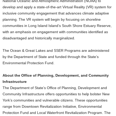
National Oceanic and Atmospheric Administration (NOAA) to
develop and apply a state-of-the-art Virtual Reality (VR) system for
inclusive community engagement that advances climate adaptive
planning. The VR system will begin by focusing on shoreline
communities in Long Island Island’s South Shore Estuary Reserve,
with an emphasis on engagement with communities identified as
disadvantaged and historically marginalized.
The Ocean & Great Lakes and SSER Programs are administered
by the Department of State and funded through the State’s
Environmental Protection Fund.
About the Office of Planning, Development, and Community
Infrastructure
The Department of State’s Office of Planning, Development and
Community Infrastructure offers opportunities to help bolster New
York’s communities and vulnerable citizens. These opportunities
range from Downtown Revitalization Initiative, Environmental
Protection Fund and Local Waterfront Revitalization Program. The