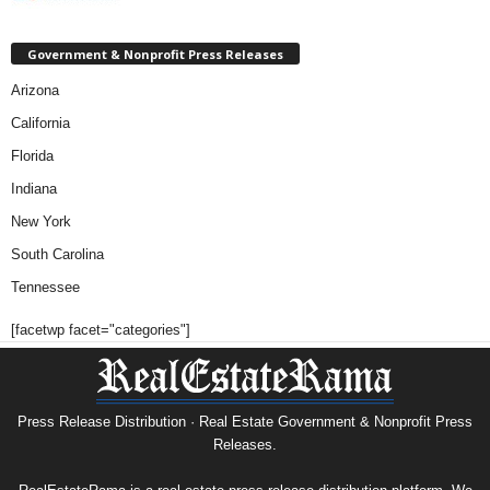
Government & Nonprofit Press Releases
Arizona
California
Florida
Indiana
New York
South Carolina
Tennessee
[facetwp facet="categories"]
Press Release Distribution · Real Estate Government & Nonprofit Press
Releases.