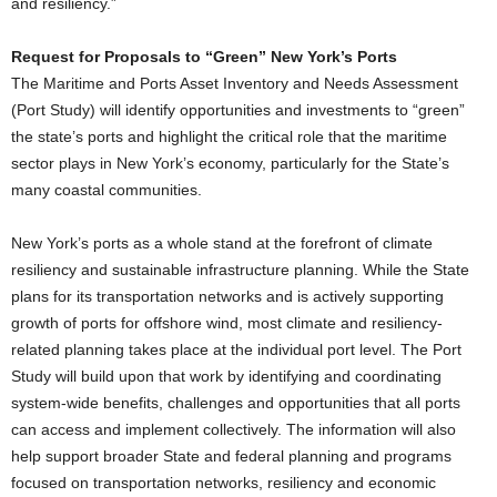
and resiliency.”
Request for Proposals to “Green” New York’s Ports
The Maritime and Ports Asset Inventory and Needs Assessment
(Port Study) will identify opportunities and investments to “green”
the state’s ports and highlight the critical role that the maritime
sector plays in New York’s economy, particularly for the State’s
many coastal communities.
New York’s ports as a whole stand at the forefront of climate
resiliency and sustainable infrastructure planning. While the State
plans for its transportation networks and is actively supporting
growth of ports for offshore wind, most climate and resiliency-
related planning takes place at the individual port level. The Port
Study will build upon that work by identifying and coordinating
system-wide benefits, challenges and opportunities that all ports
can access and implement collectively. The information will also
help support broader State and federal planning and programs
focused on transportation networks, resiliency and economic