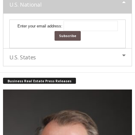
U.S. National
Enter your email address:
U.S. States
Business Real Estate Press Releases