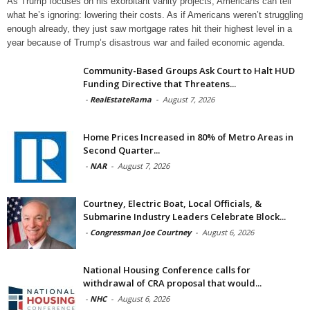
As Trump focuses on his exorbitant vanity projects, Americans can tell
what he’s ignoring: lowering their costs. As if Americans weren’t struggling
enough already, they just saw mortgage rates hit their highest level in a
year because of Trump’s disastrous war and failed economic agenda.
Community-Based Groups Ask Court to Halt HUD
Funding Directive that Threatens...
-
RealEstateRama
-
August 7, 2026
Home Prices Increased in 80% of Metro Areas in
Second Quarter...
-
NAR
-
August 7, 2026
Courtney, Electric Boat, Local Officials, &
Submarine Industry Leaders Celebrate Block...
-
Congressman Joe Courtney
-
August 6, 2026
National Housing Conference calls for
withdrawal of CRA proposal that would...
-
NHC
-
August 6, 2026