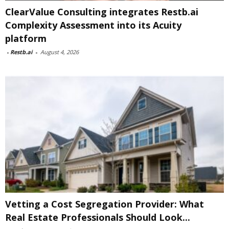
ClearValue Consulting integrates Restb.ai
Complexity Assessment into its Acuity
platform
-
Restb.ai
-
August 4, 2026
Vetting a Cost Segregation Provider: What
Real Estate Professionals Should Look...