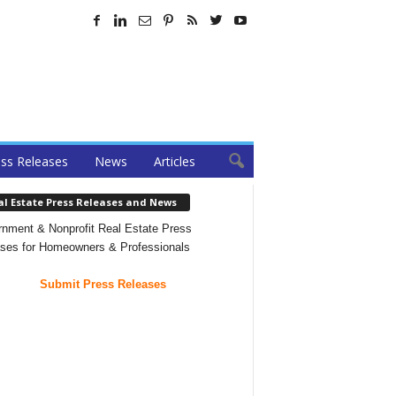
ss Releases
News
Articles
al Estate Press Releases and News
nment & Nonprofit Real Estate Press
ses for Homeowners & Professionals
Submit Press Releases