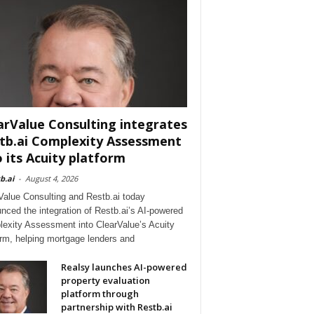
arValue Consulting integrates
tb.ai Complexity Assessment
o its Acuity platform
b.ai
-
August 4, 2026
Value Consulting and Restb.ai today
nced the integration of Restb.ai’s AI-powered
exity Assessment into ClearValue’s Acuity
orm, helping mortgage lenders and
Realsy launches AI-powered
property evaluation
platform through
partnership with Restb.ai