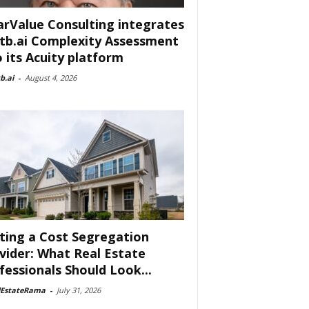
arValue Consulting integrates
tb.ai Complexity Assessment
o its Acuity platform
b.ai
-
August 4, 2026
ting a Cost Segregation
vider: What Real Estate
fessionals Should Look...
lEstateRama
-
July 31, 2026