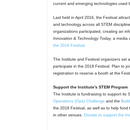
current and emerging technologies used b
Last held in April 2016, the Festival attr
and technology across all STEM disciplines
organizations participated, creating an in
Innovation & Technology Today,
a media af
the 2016 Festival
.
The Institute and Festival organizers set a
participate in the 2018 Festival. Plan to jo
registration to reserve a booth at the Fe
Support the Institute’s STEM Program
The Institute is fundraising to support its
Operations (Ops) Challenge
and the
Buil
the 2018 Festival, as well as to help fund 
in other venues.
Donate to support the Inst