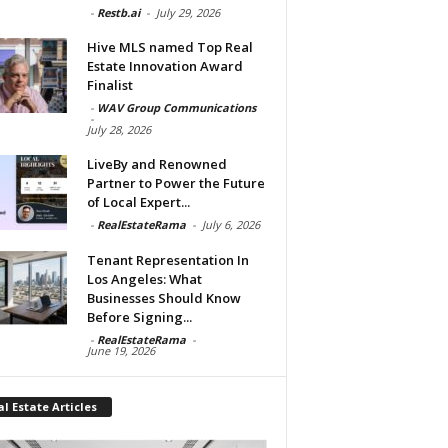
-
Restb.ai
-
July 29, 2026
Hive MLS named Top Real
Estate Innovation Award
Finalist
-
WAV Group Communications
-
July 28, 2026
LiveBy and Renowned
Partner to Power the Future
of Local Expert...
-
RealEstateRama
-
July 6, 2026
Tenant Representation In
Los Angeles: What
Businesses Should Know
Before Signing...
-
RealEstateRama
-
June 19, 2026
l Estate Articles