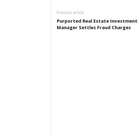
Previous article
Purported Real Estate Investment
Manager Settles Fraud Charges