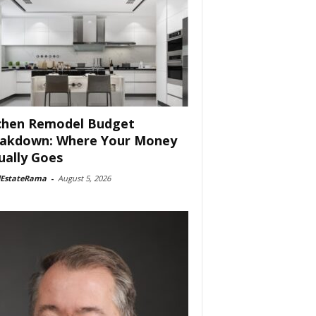
chen Remodel Budget
akdown: Where Your Money
ually Goes
lEstateRama
-
August 5, 2026