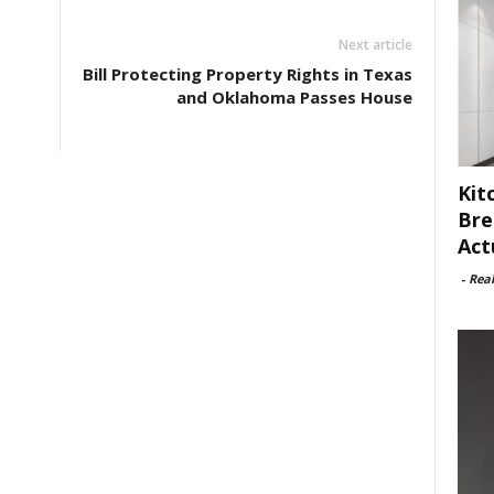
Next article
Bill Protecting Property Rights in Texas
and Oklahoma Passes House
Kit
Bre
Act
-
Rea