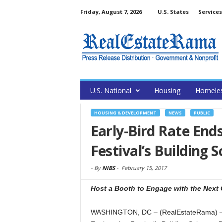
Friday, August 7, 2026
U.S. States
Services
U.S. National
Housing
Homele
HOUSING & DEVELOPMENT
NEWS
PUBLIC
Early-Bird Rate En
Festival’s Building S
-
By
NIBS
-
February 15, 2017
Host a Booth to Engage with the Next 
WASHINGTON, DC – (RealEstateRama) — The