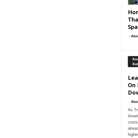
Hom
Tha
Spa
-
Rea
Rec
Re
Lea
On 
Dow
-
Rea
As Tr
Ameri
costs
alrea
highe