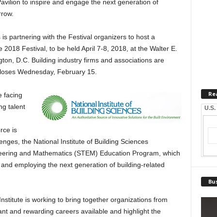
avilion to inspire and engage the next generation of
rrow.
 is partnering with the Festival organizers to host a
 2018 Festival, to be held April 7-8, 2018, at the Walter E.
on, D.C. Building industry firms and associations are
e closes Wednesday, February 15.
Re
e facing
ng talent
U.S.
rce is
nges, the National Institute of Building Sciences
neering and Mathematics (STEM) Education Program, which
 and employing the next generation of building-related
Bus
titute is working to bring together organizations from
ant and rewarding careers available and highlight the