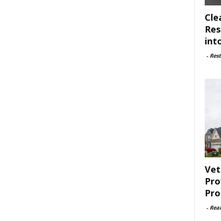
Cle
Res
int
-
Rest
Vet
Pro
Pro
-
Rea