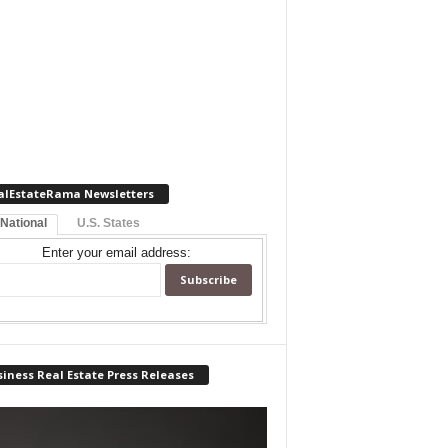
alEstateRama Newsletters
 National
U.S. States
Enter your email address:
iness Real Estate Press Releases