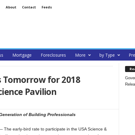
About
Contact
Feeds
ss
Mortgage
Foreclosures
More
by Type
Pre
Re
ds Tomorrow for 2018
Gover
Relea
cience Pavilion
Generation of Building Professionals
 early-bird rate to participate in the USA Science &