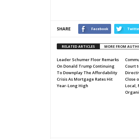
SHARE
Facebook
Twitte
RELATED ARTICLES
MORE FROM AUTH
Leader Schumer Floor Remarks
Commun
On Donald Trump Continuing
Court 
To Downplay The Affordability
Directi
Crisis As Mortgage Rates Hit
Close 
Year-Long High
Local, 
Organi