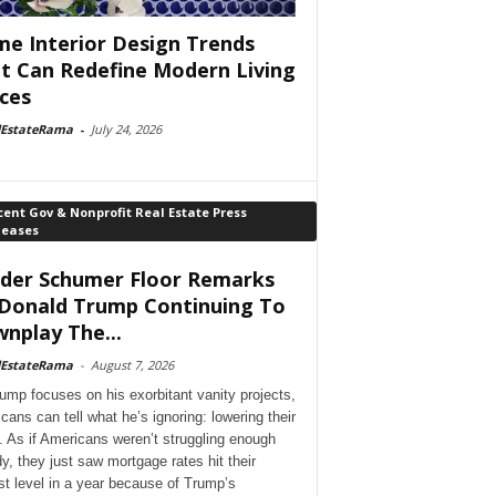
e Interior Design Trends
t Can Redefine Modern Living
ces
lEstateRama
-
July 24, 2026
ent Gov & Nonprofit Real Estate Press
leases
der Schumer Floor Remarks
Donald Trump Continuing To
nplay The...
lEstateRama
-
August 7, 2026
ump focuses on his exorbitant vanity projects,
cans can tell what he’s ignoring: lowering their
. As if Americans weren’t struggling enough
dy, they just saw mortgage rates hit their
st level in a year because of Trump’s