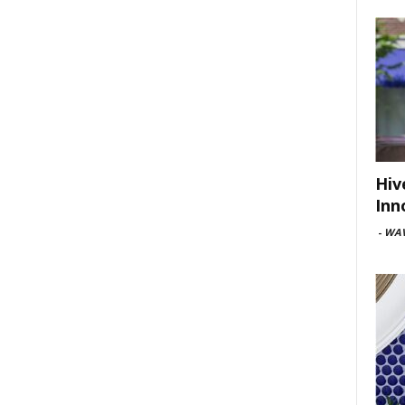
Hiv
Inn
-
WAV