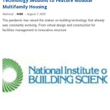
Technology Sessions to Feature Modular
Multifamily Housing
National
-
NIBS
-
August 7, 2020
The pandemic has raised the stakes on building technology that already
was constantly evolving. From virtual design and construction for
facilities management to innovative structure