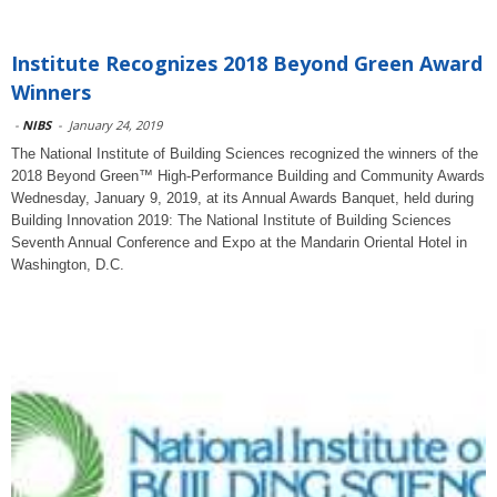
Institute Recognizes 2018 Beyond Green Award
Winners
-
NIBS
-
January 24, 2019
The National Institute of Building Sciences recognized the winners of the
2018 Beyond Green™ High-Performance Building and Community Awards
Wednesday, January 9, 2019, at its Annual Awards Banquet, held during
Building Innovation 2019: The National Institute of Building Sciences
Seventh Annual Conference and Expo at the Mandarin Oriental Hotel in
Washington, D.C.