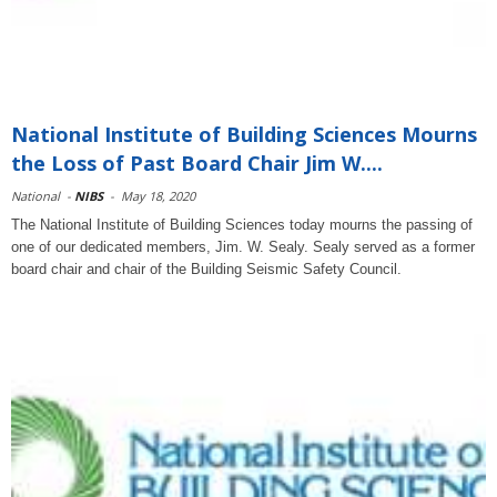
National Institute of Building Sciences Mourns
the Loss of Past Board Chair Jim W....
National
-
NIBS
-
May 18, 2020
The National Institute of Building Sciences today mourns the passing of
one of our dedicated members, Jim. W. Sealy. Sealy served as a former
board chair and chair of the Building Seismic Safety Council.