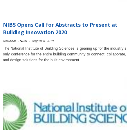
NIBS Opens Call for Abstracts to Present at
Building Innovation 2020
National
-
NIBS
-
August 8, 2019
The National Institute of Building Sciences is gearing up for the industry’s
only conference for the entire building community to connect, collaborate,
and design solutions for the built environment