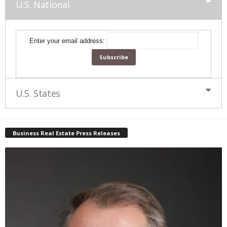
U.S. National
Enter your email address:
U.S. States
Business Real Estate Press Releases