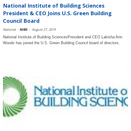
National Institute of Building Sciences
President & CEO Joins U.S. Green Building
Council Board
National
-
NIBS
-
August 27, 2019
National Institute of Building SciencesPresident and CEO Lakisha Ann
Woods has joined the U.S. Green Building Council board of directors.