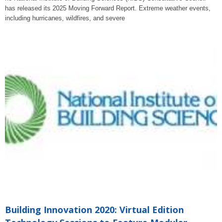
has released its 2025 Moving Forward Report. Extreme weather events,
including hurricanes, wildfires, and severe
Building Innovation 2020: Virtual Edition