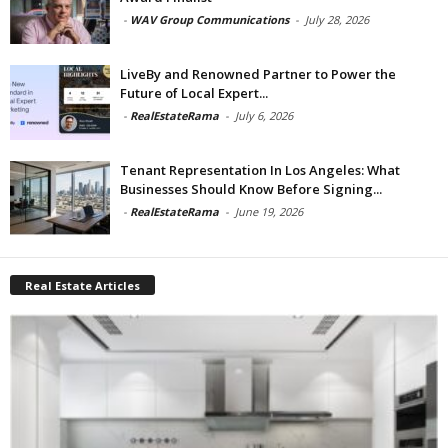
-
WAV Group Communications
-
July 28, 2026
LiveBy and Renowned Partner to Power the
Future of Local Expert...
-
RealEstateRama
-
July 6, 2026
Tenant Representation In Los Angeles: What
Businesses Should Know Before Signing...
-
RealEstateRama
-
June 19, 2026
Real Estate Articles