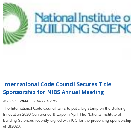
International Code Council Secures Title
Sponsorship for NIBS Annual Meeting
National
-
NIBS
-
October 1, 2019
The International Code Council aims to put a big stamp on the Building
Innovation 2020 Conference & Expo in April.The National Institute of
Building Sciences recently signed with ICC for the presenting sponsorship
of BI2020.