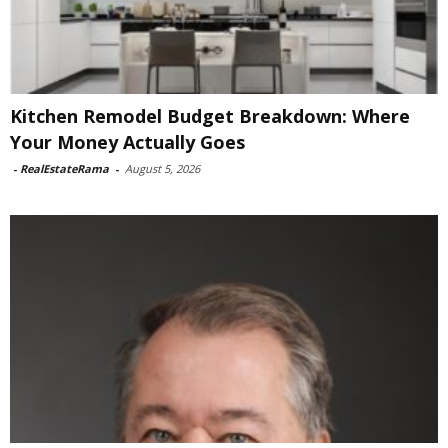
Kitchen Remodel Budget Breakdown: Where
Your Money Actually Goes
-
RealEstateRama
-
August 5, 2026