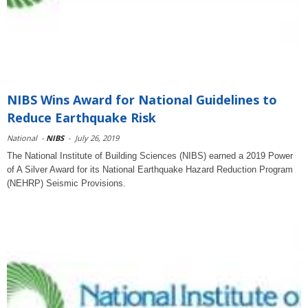
NIBS Wins Award for National Guidelines to
Reduce Earthquake Risk
National
-
NIBS
-
July 26, 2019
The National Institute of Building Sciences (NIBS) earned a 2019 Power
of A Silver Award for its National Earthquake Hazard Reduction Program
(NEHRP) Seismic Provisions.