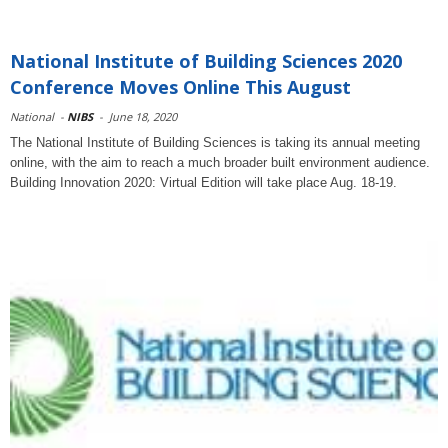
National Institute of Building Sciences 2020
Conference Moves Online This August
National
-
NIBS
-
June 18, 2020
The National Institute of Building Sciences is taking its annual meeting
online, with the aim to reach a much broader built environment audience.
Building Innovation 2020: Virtual Edition will take place Aug. 18-19.