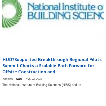
HUD?Supported Breakthrough Regional Pilots
Summit Charts a Scalable Path Forward for
Offsite Construction and...
National
-
NIBS
-
May 18, 2026
The National Institute of Building Sciences (NIBS) and its