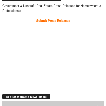
Government & Nonprofit Real Estate Press Releases for Homeowners &
Professionals
Submit Press Releases
RealEstateRama Newsletters