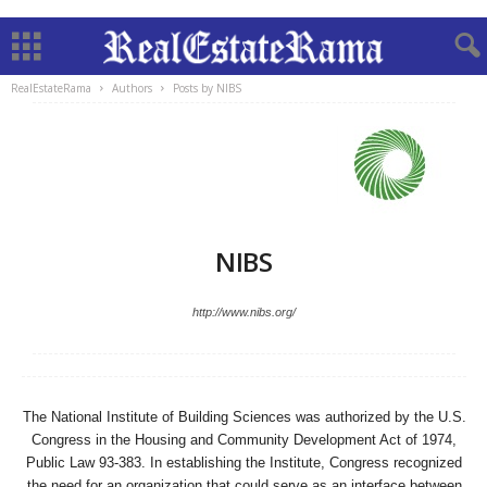
RealEstateRama
Authors
Posts by NIBS
NIBS
http://www.nibs.org/
The National Institute of Building Sciences was authorized by the U.S.
Congress in the Housing and Community Development Act of 1974,
Public Law 93-383. In establishing the Institute, Congress recognized
the need for an organization that could serve as an interface between