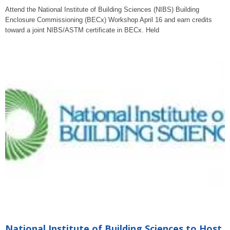
Attend the National Institute of Building Sciences (NIBS) Building
Enclosure Commissioning (BECx) Workshop April 16 and earn credits
toward a joint NIBS/ASTM certificate in BECx. Held
National Institute of Building Sciences to Host