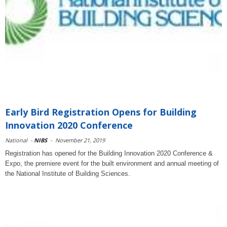
Early Bird Registration Opens for Building
Innovation 2020 Conference
National
-
NIBS
-
November 21, 2019
Registration has opened for the Building Innovation 2020 Conference &
Expo, the premiere event for the built environment and annual meeting of
the National Institute of Building Sciences.