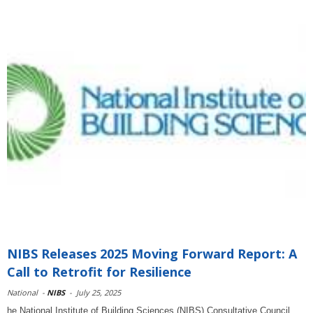
NIBS Releases 2025 Moving Forward Report: A
Call to Retrofit for Resilience
National
-
NIBS
-
July 25, 2025
he National Institute of Building Sciences (NIBS) Consultative Council