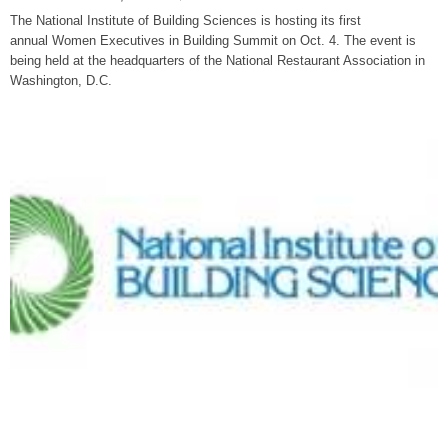
The National Institute of Building Sciences is hosting its first
annual Women Executives in Building Summit on Oct. 4. The event is
being held at the headquarters of the National Restaurant Association in
Washington, D.C.