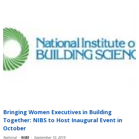
Bringing Women Executives in Building
Together: NIBS to Host Inaugural Event in
October
National
-
NIBS
-
September 10, 2019