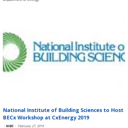
National Institute of Building Sciences to Host
BECx Workshop at CxEnergy 2019
-
NIBS
-
February 27, 2019