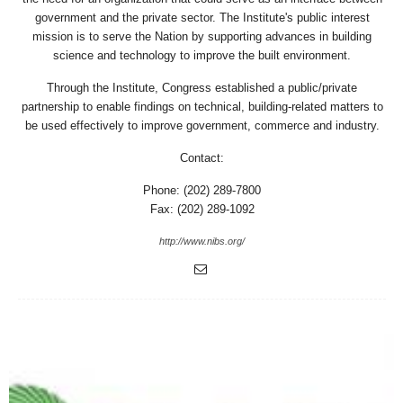
government and the private sector. The Institute's public interest
mission is to serve the Nation by supporting advances in building
science and technology to improve the built environment.
Through the Institute, Congress established a public/private
partnership to enable findings on technical, building-related matters to
be used effectively to improve government, commerce and industry.
Contact:
Phone: (202) 289-7800
Fax: (202) 289-1092
http://www.nibs.org/