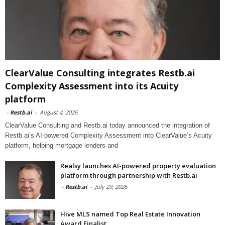
ClearValue Consulting integrates Restb.ai
Complexity Assessment into its Acuity
platform
-
Restb.ai
-
August 4, 2026
ClearValue Consulting and Restb.ai today announced the integration of
Restb.ai’s AI-powered Complexity Assessment into ClearValue’s Acuity
platform, helping mortgage lenders and
Realsy launches AI-powered property evaluation
platform through partnership with Restb.ai
-
Restb.ai
-
July 29, 2026
Hive MLS named Top Real Estate Innovation
Award Finalist