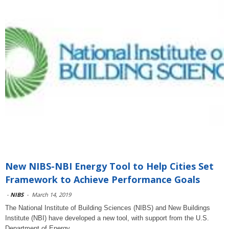
New NIBS-NBI Energy Tool to Help Cities Set
Framework to Achieve Performance Goals
-
NIBS
-
March 14, 2019
The National Institute of Building Sciences (NIBS) and New Buildings
Institute (NBI) have developed a new tool, with support from the U.S.
Department of Energy