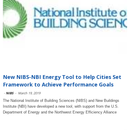
New NIBS-NBI Energy Tool to Help Cities Set
Framework to Achieve Performance Goals
-
NIBS
-
March 19, 2019
The National Institute of Building Sciences (NIBS) and New Buildings
Institute (NBI) have developed a new tool, with support from the U.S.
Department of Energy and the Northwest Energy Efficiency Alliance