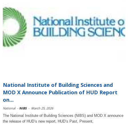
National Institute of Building Sciences and
MOD X Announce Publication of HUD Report
on...
National
-
NIBS
-
March 25, 2026
The National Institute of Building Sciences (NIBS) and MOD X announce
the release of HUD’s new report, HUD’s Past, Present,