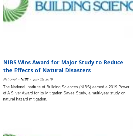
NIBS Wins Award for Major Study to Reduce
the Effects of Natural Disasters
National
-
NIBS
-
July 26, 2019
The National Institute of Building Sciences (NIBS) earned a 2019 Power
of A Silver Award for its Mitigation Saves Study, a multi-year study on
natural hazard mitigation.