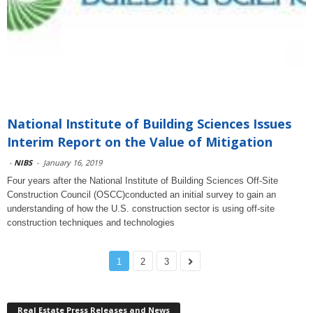
National Institute of Building Sciences Issues
Interim Report on the Value of Mitigation
-
NIBS
-
January 16, 2019
Four years after the National Institute of Building Sciences Off-Site
Construction Council (OSCC)conducted an initial survey to gain an
understanding of how the U.S. construction sector is using off-site
construction techniques and technologies
1
2
3
Real Estate Press Releases and News