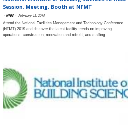
Session, Meeting, Booth at NFMT
-
NIBS
-
February 13, 2019
Attend the National Facilities Management and Technology Conference
(NFMT) 2019 and discover the latest facility trends on improving
operations; construction, renovation and retrofit; and staffing