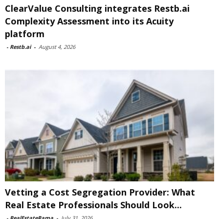
ClearValue Consulting integrates Restb.ai
Complexity Assessment into its Acuity
platform
-
Restb.ai
-
August 4, 2026
Vetting a Cost Segregation Provider: What
Real Estate Professionals Should Look...
-
RealEstateRama
-
July 31, 2026