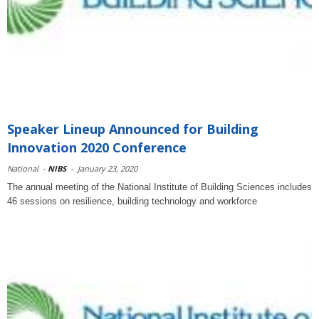
Speaker Lineup Announced for Building
Innovation 2020 Conference
National
-
NIBS
-
January 23, 2020
The annual meeting of the National Institute of Building Sciences includes
46 sessions on resilience, building technology and workforce