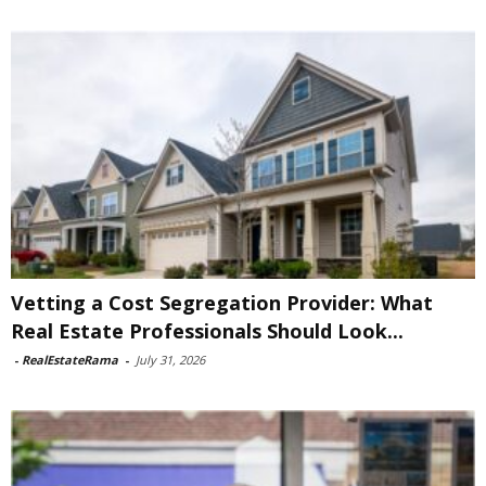
Vetting a Cost Segregation Provider: What
Real Estate Professionals Should Look...
-
RealEstateRama
-
July 31, 2026