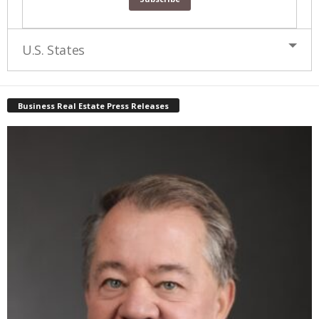
U.S. States
Business Real Estate Press Releases