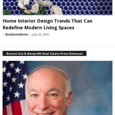
Home Interior Design Trends That Can
Redefine Modern Living Spaces
-
RealEstateRama
-
July 24, 2026
Recent Gov & Nonprofit Real Estate Press Releases