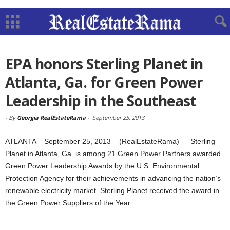
EPA honors Sterling Planet in
Atlanta, Ga. for Green Power
Leadership in the Southeast
-
By
Georgia RealEstateRama
-
September 25, 2013
ATLANTA – September 25, 2013 – (RealEstateRama) — Sterling
Planet in Atlanta, Ga. is among 21 Green Power Partners awarded
Green Power Leadership Awards by the U.S. Environmental
Protection Agency for their achievements in advancing the nation’s
renewable electricity market. Sterling Planet received the award in
the Green Power Suppliers of the Year