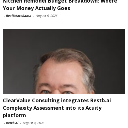
Kitchen Remodel Budget Breakdown: Where
Your Money Actually Goes
-
RealEstateRama
-
August 5, 2026
ClearValue Consulting integrates Restb.ai
Complexity Assessment into its Acuity
platform
-
Restb.ai
-
August 4, 2026