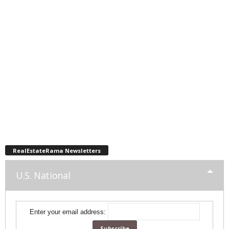
RealEstateRama Newsletters
U.S. National
Enter your email address: