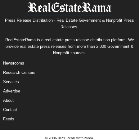
Press Release Distribution · Real Estate Government & Nonprofit Press
Releases.
RealEstateRama is a real estate press release distribution platform. We
provide real estate press releases from more than 2,000 Government &
Nonprofit sources.
Newsrooms
Research Centers
Services
Advertise
About
Contact
Feeds
© 2008-2020, RealEstateRama.