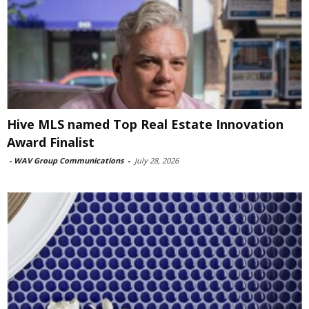
Hive MLS named Top Real Estate Innovation
Award Finalist
-
WAV Group Communications
-
July 28, 2026