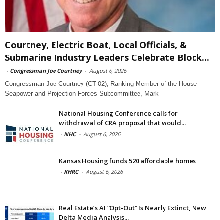
Courtney, Electric Boat, Local Officials, &
Submarine Industry Leaders Celebrate Block...
-
Congressman Joe Courtney
-
August 6, 2026
Congressman Joe Courtney (CT-02), Ranking Member of the House
Seapower and Projection Forces Subcommittee, Mark
National Housing Conference calls for
withdrawal of CRA proposal that would...
-
NHC
-
August 6, 2026
Kansas Housing funds 520 affordable homes
-
KHRC
-
August 6, 2026
Real Estate’s AI “Opt-Out” Is Nearly Extinct, New
Delta Media Analysis...