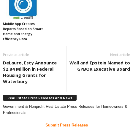
Mobile App Creates
Reports Based on Smart
Home and Energy
Efficiency Data
Previous article
Next article
DeLauro, Esty Announce
Wall and Epstein Named to
$2.84 Million in Federal
GPBOR Executive Board
Housing Grants for
Waterbury
Real Estate Press Releases and News
Government & Nonprofit Real Estate Press Releases for Homeowners &
Professionals
Submit Press Releases