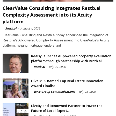
ClearValue Consulting integrates Restb.ai
Complexity Assessment into its Acuity
platform
-
Restb.ai
-
August 4, 2026
ClearValue Consulting and Restb.ai today announced the integration of
Restb.ai’s AI-powered Complexity Assessment into ClearValue’s Acuity
platform, helping mortgage lenders and
Realsy launches AI-powered property evaluation
platform through partnership with Restb.ai
-
Restb.ai
-
July 29, 2026
Hive MLS named Top Real Estate Innovation
Award Finalist
-
WAV Group Communications
-
July 28, 2026
LiveBy and Renowned Partner to Power the
Future of Local Expert...