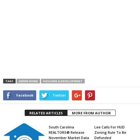
TAGS
GREEN HOME
HOUSING & DEVELOPMENT
Facebook
Twitter
RELATED ARTICLES
MORE FROM AUTHOR
South Carolina
Lee Calls For HUD
REALTORS® Release
Zoning Rule To Be
November Market Data
Defunded