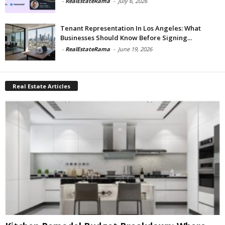
-
RealEstateRama
-
July 6, 2026
Tenant Representation In Los Angeles: What
Businesses Should Know Before Signing...
-
RealEstateRama
-
June 19, 2026
Real Estate Articles