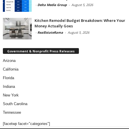
-
Delta Media Group
-
August 5, 2026
Kitchen Remodel Budget Breakdown: Where Your
Money Actually Goes
-
RealEstateRama
-
August 5, 2026
Government & Nonprofit Press Releases
Arizona
California
Florida
Indiana
New York
South Carolina
Tennessee
[facetwp facet="categories"]