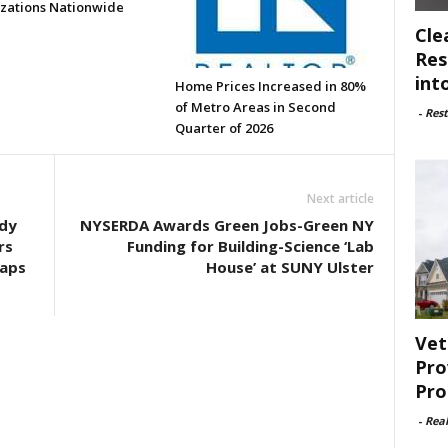
zations Nationwide
Cle
Res
int
Home Prices Increased in 80%
of Metro Areas in Second
-
Rest
Quarter of 2026
Next article
ndy
NYSERDA Awards Green Jobs-Green NY
rs
Funding for Building-Science ‘Lab
Maps
House’ at SUNY Ulster
Vet
Pro
Pro
-
Rea