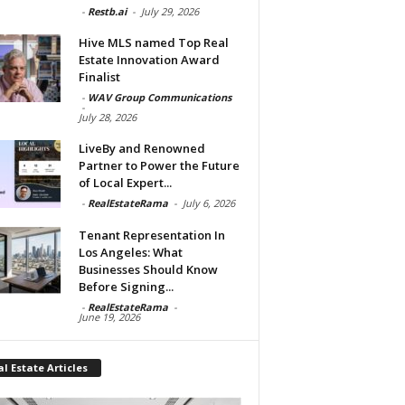
-
Restb.ai
-
July 29, 2026
Hive MLS named Top Real
Estate Innovation Award
Finalist
-
WAV Group Communications
-
July 28, 2026
LiveBy and Renowned
Partner to Power the Future
of Local Expert...
-
RealEstateRama
-
July 6, 2026
Tenant Representation In
Los Angeles: What
Businesses Should Know
Before Signing...
-
RealEstateRama
-
June 19, 2026
l Estate Articles