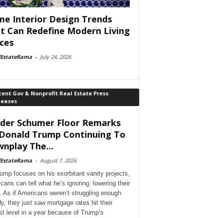
e Interior Design Trends
t Can Redefine Modern Living
ces
lEstateRama
-
July 24, 2026
ent Gov & Nonprofit Real Estate Press
leases
der Schumer Floor Remarks
Donald Trump Continuing To
nplay The...
lEstateRama
-
August 7, 2026
ump focuses on his exorbitant vanity projects,
cans can tell what he’s ignoring: lowering their
. As if Americans weren’t struggling enough
dy, they just saw mortgage rates hit their
st level in a year because of Trump’s