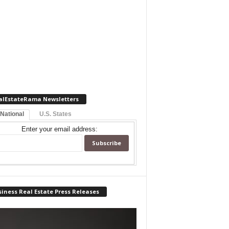
alEstateRama Newsletters
 National
U.S. States
Enter your email address:
iness Real Estate Press Releases