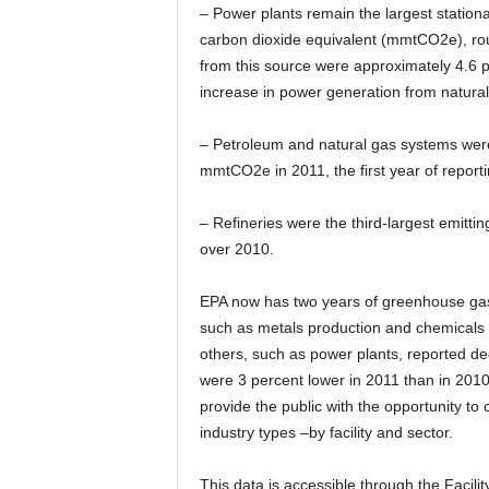
– Power plants remain the largest station
carbon dioxide equivalent (mmtCO2e), roug
from this source were approximately 4.6 
increase in power generation from natura
– Petroleum and natural gas systems were
mmtCO2e in 2011, the first year of reporti
– Refineries were the third-largest emitt
over 2010.
EPA now has two years of greenhouse gas 
such as metals production and chemicals p
others, such as power plants, reported d
were 3 percent lower in 2011 than in 2010.
provide the public with the opportunity to
industry types –by facility and sector.
This data is accessible through the Facil