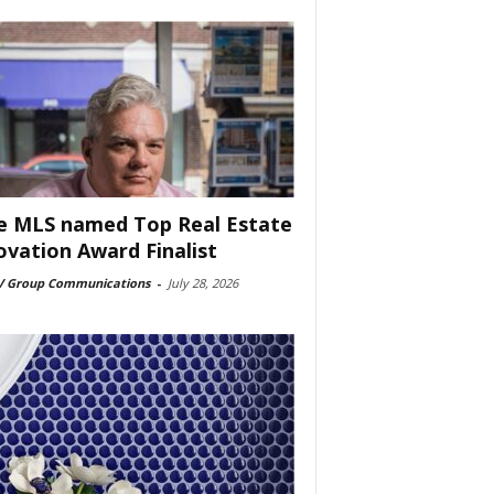
e MLS named Top Real Estate
ovation Award Finalist
 Group Communications
-
July 28, 2026