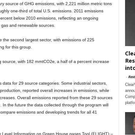
ary source of GHG emissions, with 2,221 million metric tons
hly one-third of total U.S. emissions. 2011 emissions
percent below 2010 emissions, reflecting an ongoing
l gas and renewable sources.
 the second largest sector, with emissions of 225
ng for this group.
Cle
Res
ing source, with 182 mmtCO2e, a half of a percent increase
int
-
Rest
data for 29 source categories. Some industrial sectors,
Clear
roduction, reported overall increases in emissions, while
annou
Compl
ecreases. Overall emissions reported from these 29 sources
platf
 In the future the data collected through the program will
 compare emissions and developing trends for all 41
ity Level Information on Green House gases Tool (FLIGHT) –