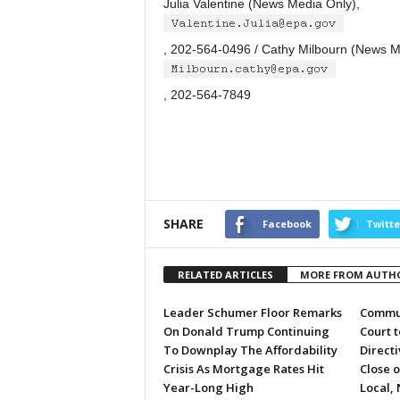
Julia Valentine (News Media Only),
, 202-564-0496 / Cathy Milbourn (News M
, 202-564-7849
SHARE
Facebook
Twitte
RELATED ARTICLES
MORE FROM AUTH
Leader Schumer Floor Remarks
Commun
On Donald Trump Continuing
Court 
To Downplay The Affordability
Directi
Crisis As Mortgage Rates Hit
Close 
Year-Long High
Local, 