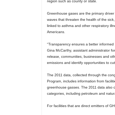
region such as county or state.
Greenhouse gases are the primary driver o
waves that threaten the health of the sick,
linked to asthma and other respiratory illn
Americans.
“Transparency ensures a better informed p
Gina McCarthy, assistant administrator for
release, communities, businesses and oth
emissions and identify opportunities to c
The 2011 data, collected through the c
Program, includes information from faciliti
greenhouse gasses. The 2011 data also co
categories, including petroleum and natu
For facilities that are direct emitters of 