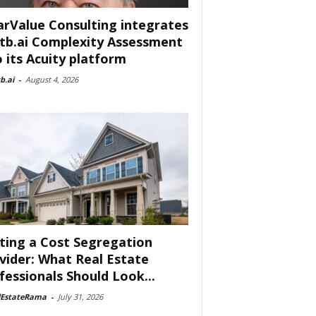
arValue Consulting integrates
tb.ai Complexity Assessment
o its Acuity platform
b.ai
-
August 4, 2026
ting a Cost Segregation
vider: What Real Estate
fessionals Should Look...
lEstateRama
-
July 31, 2026