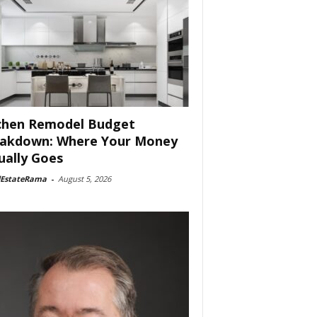
chen Remodel Budget
akdown: Where Your Money
ually Goes
lEstateRama
-
August 5, 2026