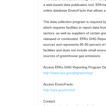
a web-based data publication tool. EPA ha
online database EnviroFacts that allows a 
The data collection program is required 
which requires facilities to report data f
sectors, as well as suppliers of certain 
released or combusted. EPA’s GHG Report
sources and represents 85-90 percent of t
facilities and does not include small sourc
sources of greenhouse gas emissions.
Access EPA’s GHG Reporting Program Data
http://www.epa.gov/ghgreporting/
Access EnviroFacts:
http://epa.gov/enviro/
Contact: