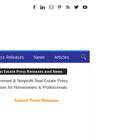
ss Releases
News
Articles
al Estate Press Releases and News
nment & Nonprofit Real Estate Press
ses for Homeowners & Professionals
Submit Press Releases