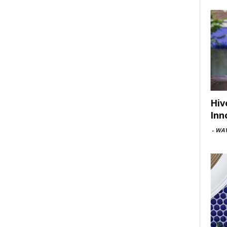
Hiv
Inn
-
WAV