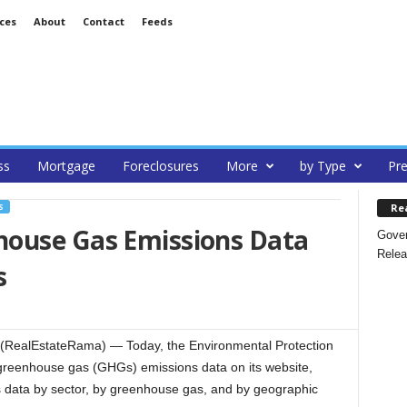
ces
About
Contact
Feeds
ss
Mortgage
Foreclosures
More
by Type
Pre
Re
S
house Gas Emissions Data
Gover
Relea
s
RealEstateRama) — Today, the Environmental Protection
greenhouse gas (GHGs) emissions data on its website,
s data by sector, by greenhouse gas, and by geographic