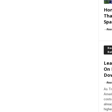
Hom
Tha
Spa
-
Rea
Rec
Re
Lea
On 
Dow
-
Rea
As Tr
Ameri
costs
alrea
highe