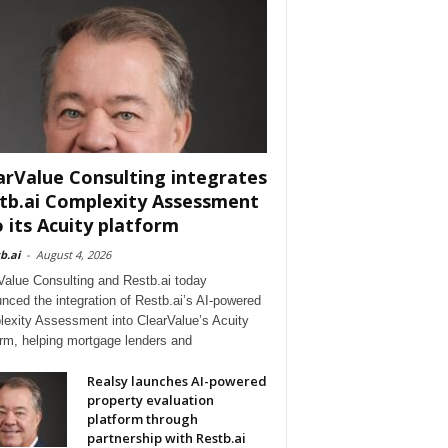
arValue Consulting integrates
tb.ai Complexity Assessment
o its Acuity platform
b.ai
-
August 4, 2026
Value Consulting and Restb.ai today
nced the integration of Restb.ai’s AI-powered
exity Assessment into ClearValue’s Acuity
orm, helping mortgage lenders and
Realsy launches AI-powered
property evaluation
platform through
partnership with Restb.ai