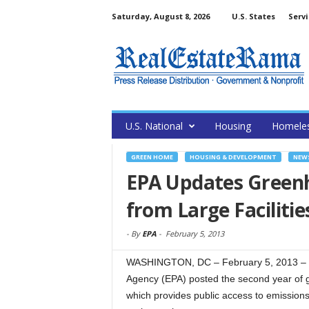
Saturday, August 8, 2026
U.S. States
Servi
U.S. National
Housing
Homele
GREEN HOME
HOUSING & DEVELOPMENT
NEW
EPA Updates Green
from Large Facilitie
-
By
EPA
-
February 5, 2013
WASHINGTON, DC – February 5, 2013 – (
Agency (EPA) posted the second year of 
which provides public access to emission