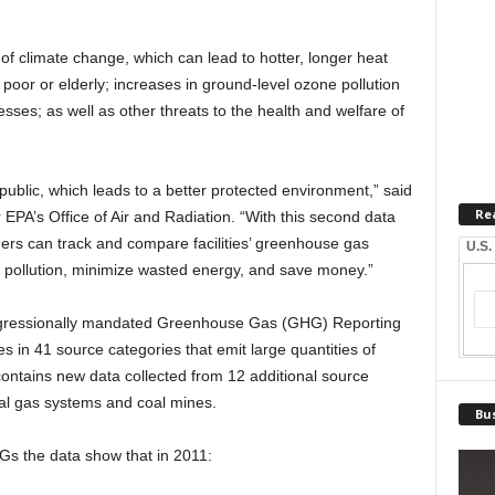
f climate change, which can lead to hotter, longer heat
 poor or elderly; increases in ground-level ozone pollution
esses; as well as other threats to the health and welfare of
ublic, which leads to a better protected environment,” said
Re
 EPA’s Office of Air and Radiation. “With this second data
ers can track and compare facilities’ greenhouse gas
U.S.
ut pollution, minimize wasted energy, and save money.”
ongressionally mandated Greenhouse Gas (GHG) Reporting
es in 41 source categories that emit large quantities of
ntains new data collected from 12 additional source
ral gas systems and coal mines.
Bus
GHGs the data show that in 2011: