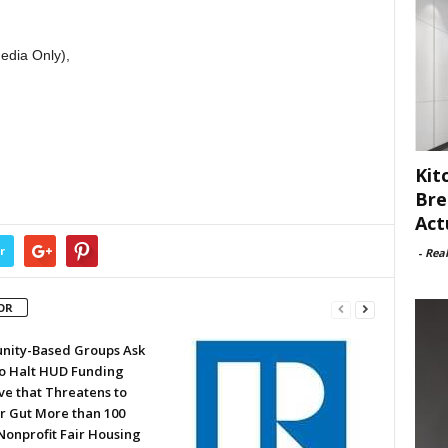
edia Only),
Kit
Bre
Act
r
-
Rea
OR
ity-Based Groups Ask
to Halt HUD Funding
ve that Threatens to
or Gut More than 100
Nonprofit Fair Housing