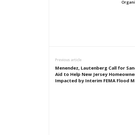
Organi
Previous article
Menendez, Lautenberg Call for Sa
Aid to Help New Jersey Homeowne
Impacted by Interim FEMA Flood 