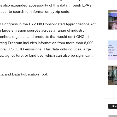
s also expanded accessibility of this data through EPA’s
user to search for information by zip code.
by Congress in the FY2008 Consolidated Appropriations Act,
rom large emission sources across a range of industry
greenhouse gases, and products that would emit GHGs if
ing Program includes information from more than 8,000
otal U.S. GHG emissions. This data only includes large
es, agriculture, or land use, which can also be significant
 and Data Publication Tool:
Rea