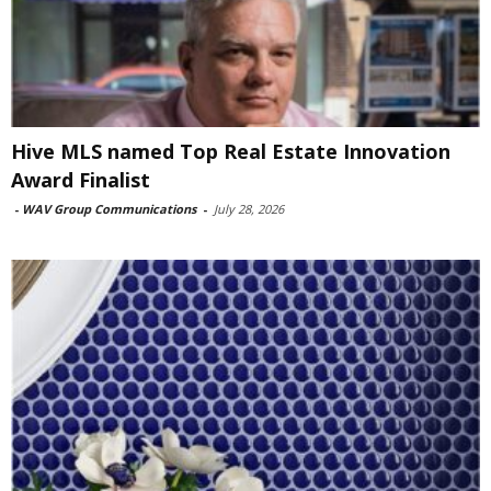
Hive MLS named Top Real Estate Innovation
Award Finalist
-
WAV Group Communications
-
July 28, 2026