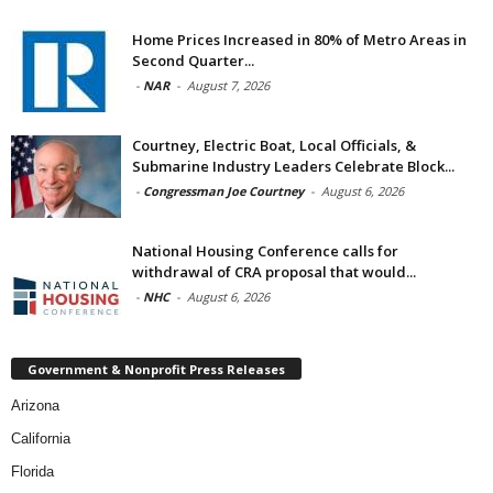
Home Prices Increased in 80% of Metro Areas in
Second Quarter...
-
NAR
-
August 7, 2026
Courtney, Electric Boat, Local Officials, &
Submarine Industry Leaders Celebrate Block...
-
Congressman Joe Courtney
-
August 6, 2026
National Housing Conference calls for
withdrawal of CRA proposal that would...
-
NHC
-
August 6, 2026
Government & Nonprofit Press Releases
Arizona
California
Florida