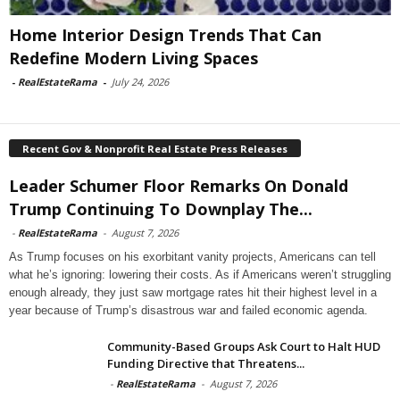
Home Interior Design Trends That Can
Redefine Modern Living Spaces
-
RealEstateRama
-
July 24, 2026
Recent Gov & Nonprofit Real Estate Press Releases
Leader Schumer Floor Remarks On Donald
Trump Continuing To Downplay The...
-
RealEstateRama
-
August 7, 2026
As Trump focuses on his exorbitant vanity projects, Americans can tell
what he’s ignoring: lowering their costs. As if Americans weren’t struggling
enough already, they just saw mortgage rates hit their highest level in a
year because of Trump’s disastrous war and failed economic agenda.
Community-Based Groups Ask Court to Halt HUD
Funding Directive that Threatens...
-
RealEstateRama
-
August 7, 2026