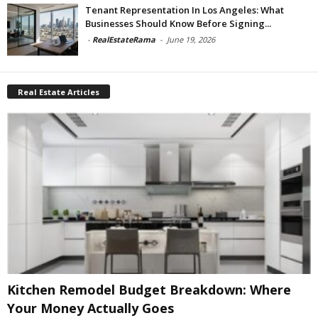
Tenant Representation In Los Angeles: What
Businesses Should Know Before Signing...
-
RealEstateRama
-
June 19, 2026
Real Estate Articles
Kitchen Remodel Budget Breakdown: Where
Your Money Actually Goes