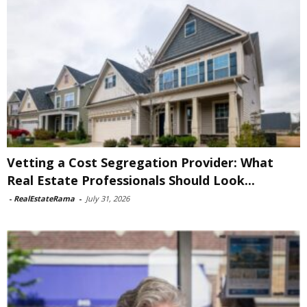
Vetting a Cost Segregation Provider: What
Real Estate Professionals Should Look...
-
RealEstateRama
-
July 31, 2026