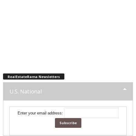
RealEstateRama Newsletters
U.S. National
Enter your email address: