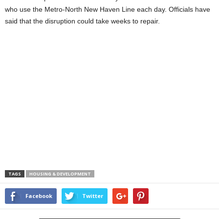
who use the Metro-North New Haven Line each day. Officials have
said that the disruption could take weeks to repair.
TAGS
HOUSING & DEVELOPMENT
Facebook
Twitter