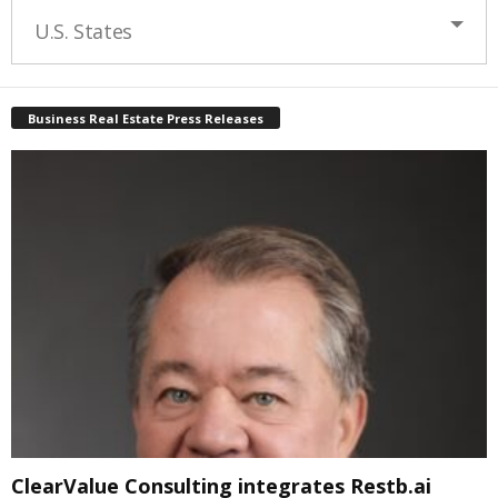
U.S. States
Business Real Estate Press Releases
ClearValue Consulting integrates Restb.ai