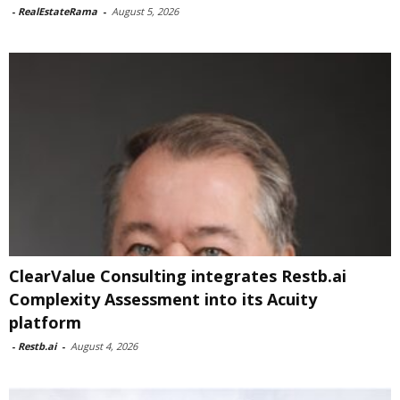
-
RealEstateRama
-
August 5, 2026
ClearValue Consulting integrates Restb.ai
Complexity Assessment into its Acuity
platform
-
Restb.ai
-
August 4, 2026