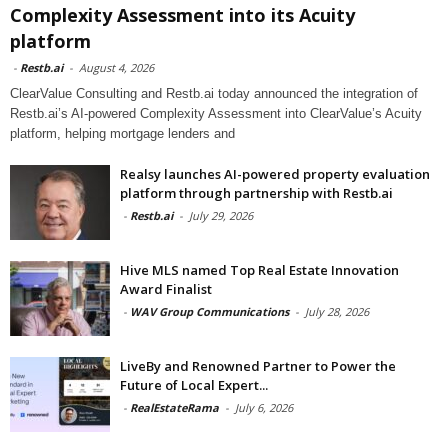
Complexity Assessment into its Acuity
platform
-
Restb.ai
-
August 4, 2026
ClearValue Consulting and Restb.ai today announced the integration of
Restb.ai’s AI-powered Complexity Assessment into ClearValue’s Acuity
platform, helping mortgage lenders and
Realsy launches AI-powered property evaluation
platform through partnership with Restb.ai
-
Restb.ai
-
July 29, 2026
Hive MLS named Top Real Estate Innovation
Award Finalist
-
WAV Group Communications
-
July 28, 2026
LiveBy and Renowned Partner to Power the
Future of Local Expert...
-
RealEstateRama
-
July 6, 2026