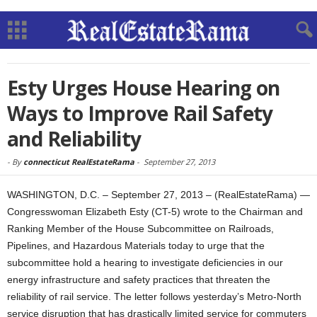
Esty Urges House Hearing on
Ways to Improve Rail Safety
and Reliability
-
By
connecticut RealEstateRama
-
September 27, 2013
WASHINGTON, D.C. – September 27, 2013 – (RealEstateRama) —
Congresswoman Elizabeth Esty (CT-5) wrote to the Chairman and
Ranking Member of the House Subcommittee on Railroads,
Pipelines, and Hazardous Materials today to urge that the
subcommittee hold a hearing to investigate deficiencies in our
energy infrastructure and safety practices that threaten the
reliability of rail service. The letter follows yesterday’s Metro-North
service disruption that has drastically limited service for commuters