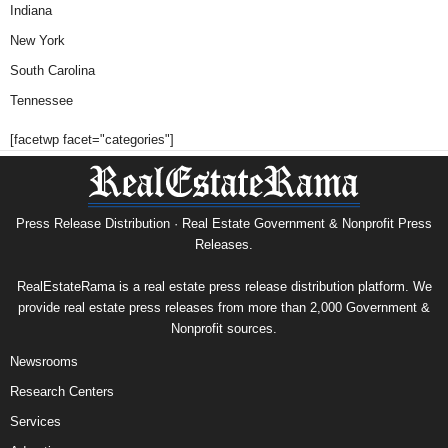
Indiana
New York
South Carolina
Tennessee
[facetwp facet="categories"]
Press Release Distribution · Real Estate Government & Nonprofit Press
Releases.
RealEstateRama is a real estate press release distribution platform. We
provide real estate press releases from more than 2,000 Government &
Nonprofit sources.
Newsrooms
Research Centers
Services