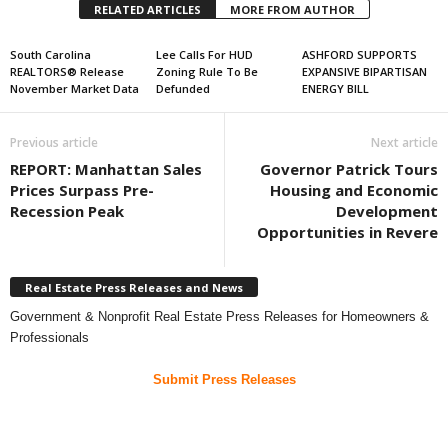
RELATED ARTICLES
MORE FROM AUTHOR
South Carolina
Lee Calls For HUD
ASHFORD SUPPORTS
REALTORS® Release
Zoning Rule To Be
EXPANSIVE BIPARTISAN
November Market Data
Defunded
ENERGY BILL
Previous article
Next article
REPORT: Manhattan Sales
Governor Patrick Tours
Prices Surpass Pre-
Housing and Economic
Recession Peak
Development
Opportunities in Revere
Real Estate Press Releases and News
Government & Nonprofit Real Estate Press Releases for Homeowners &
Professionals
Submit Press Releases