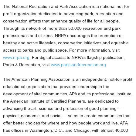
The National Recreation and Park Association is a national not-for-
profit organization dedicated to advancing park, recreation and
conservation efforts that enhance quality of life for all people.
Through its network of more than 50,000 recreation and park
professionals and citizens, NRPA encourages the promotion of
healthy and active lifestyles, conservation initiatives and equitable
access to parks and public space. For more information, visit
www.nrpa.org
. For digital access to NRPA’s flagship publication,
Parks & Recreation, visit
www.parksandrecreation.org
.
The American Planning Association is an independent, not-for-profit
educational organization that provides leadership in the
development of vital communities. APA and its professional institute,
the American Institute of Certified Planners, are dedicated to
advancing the art, science and profession of good planning —
physical, economic, and social — so as to create communities that
offer better choices for where and how people work and live. APA
has offices in Washington, D.C., and Chicago, with almost 40,000