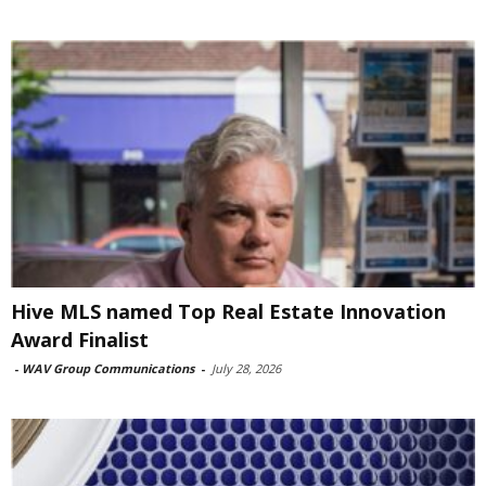
Hive MLS named Top Real Estate Innovation
Award Finalist
-
WAV Group Communications
-
July 28, 2026