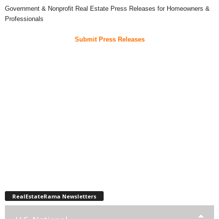
Government & Nonprofit Real Estate Press Releases for Homeowners &
Professionals
Submit Press Releases
RealEstateRama Newsletters