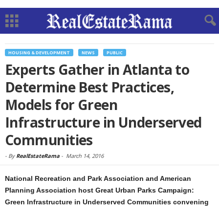
HOUSING & DEVELOPMENT
NEWS
PUBLIC
Experts Gather in Atlanta to
Determine Best Practices,
Models for Green
Infrastructure in Underserved
Communities
-
By
RealEstateRama
-
March 14, 2016
National Recreation and Park Association and American
Planning Association host Great Urban Parks Campaign:
Green Infrastructure in Underserved Communities convening