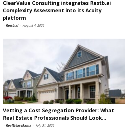
ClearValue Consulting integrates Restb.ai
Complexity Assessment into its Acuity
platform
-
Restb.ai
-
August 4, 2026
Vetting a Cost Segregation Provider: What
Real Estate Professionals Should Look...
-
RealEstateRama
-
July 31, 2026