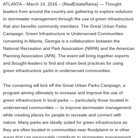
ATLANTA – March 14, 2016 – (RealEstateRama) — Thought
leaders from around the country are gathering to explore solutions
to stormwater management through the use of green infrastructure
that also benefits community members. The Great Urban Parks
Campaign: Green Infrastructure in Underserved Communities
convening in Atlanta, Georgia is a collaboration between the
National Recreation and Park Association (NRPA) and the American
Planning Association (APA). The event will bring together experts
and thought-leaders to find and share best practices for using
green infrastructure parks in underserved communities.
The convening will kick off the Great Urban Parks Campaign, a
program aiming ultimately to increase and improve the use of
green infrastructure in local parks — particularly those located in
underserved communities — to improve stormwater management
while creating places for people to recreate and connect with
nature. Many parks are ideally suited for green infrastructure as
they are often located in communities near floodplains or in other
areas that can measurably contribute to stormwater management.