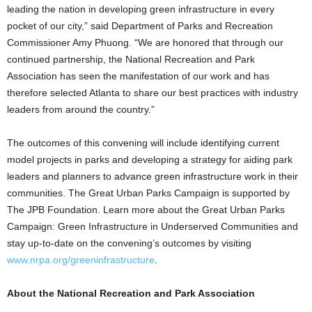
leading the nation in developing green infrastructure in every
pocket of our city,” said Department of Parks and Recreation
Commissioner Amy Phuong. “We are honored that through our
continued partnership, the National Recreation and Park
Association has seen the manifestation of our work and has
therefore selected Atlanta to share our best practices with industry
leaders from around the country.”
The outcomes of this convening will include identifying current
model projects in parks and developing a strategy for aiding park
leaders and planners to advance green infrastructure work in their
communities. The Great Urban Parks Campaign is supported by
The JPB Foundation. Learn more about the Great Urban Parks
Campaign: Green Infrastructure in Underserved Communities and
stay up-to-date on the convening’s outcomes by visiting
www.nrpa.org/greeninfrastructure
.
About the National Recreation and Park Association