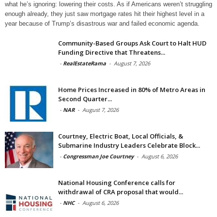
what he’s ignoring: lowering their costs. As if Americans weren’t struggling
enough already, they just saw mortgage rates hit their highest level in a
year because of Trump’s disastrous war and failed economic agenda.
Community-Based Groups Ask Court to Halt HUD
Funding Directive that Threatens...
-
RealEstateRama
-
August 7, 2026
Home Prices Increased in 80% of Metro Areas in
Second Quarter...
-
NAR
-
August 7, 2026
Courtney, Electric Boat, Local Officials, &
Submarine Industry Leaders Celebrate Block...
-
Congressman Joe Courtney
-
August 6, 2026
National Housing Conference calls for
withdrawal of CRA proposal that would...
-
NHC
-
August 6, 2026