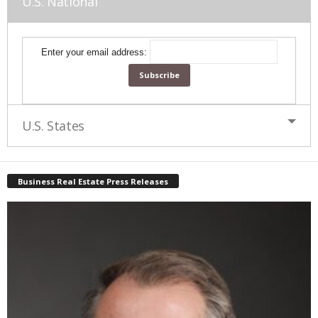
U.S. National
Enter your email address:
U.S. States
Business Real Estate Press Releases