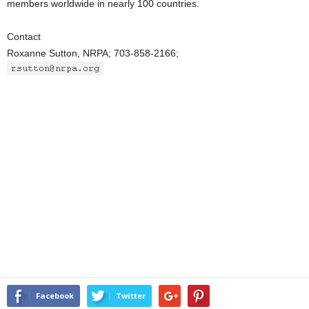
members worldwide in nearly 100 countries.
Contact
Roxanne Sutton, NRPA; 703-858-2166;
Facebook
Twitter