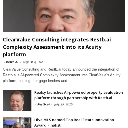
ClearValue Consulting integrates Restb.ai
Complexity Assessment into its Acuity
platform
-
Restb.ai
-
August 4, 2026
ClearValue Consulting and Restb.ai today announced the integration of
Restb.ai’s AI-powered Complexity Assessment into ClearValue’s Acuity
platform, helping mortgage lenders and
Realsy launches AI-powered property evaluation
platform through partnership with Restb.ai
-
Restb.ai
-
July 29, 2026
Hive MLS named Top Real Estate Innovation
Award Finalist