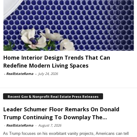
Home Interior Design Trends That Can
Redefine Modern Living Spaces
-
RealEstateRama
-
July 24, 2026
Recent Gov & Nonprofit Real Estate Press Releases
Leader Schumer Floor Remarks On Donald
Trump Continuing To Downplay The...
-
RealEstateRama
-
August 7, 2026
As Trump focuses on his exorbitant vanity projects, Americans can tell