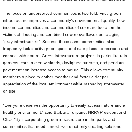
The focus on underserved communities is two-fold. First, green
infrastructure improves a community’s environmental quality. Low-
income communities and communities of color are too often the
victims of flooding and combined sewer overflows due to aging
“gray infrastructure”. Second, these same communities also
frequently lack quality green space and safe places to recreate and
connect with nature. Green infrastructure projects in parks like rain
gardens, constructed wetlands, daylighted streams, and pervious
pavement can increase access to nature. This allows community
members a place to gather together and foster a deeper
appreciation of the local environment while managing stormwater
on site.
“Everyone deserves the opportunity to easily access nature and a
healthy environment,” said Barbara Tulipane, NRPA President and
CEO. “By incorporating green infrastructure in the parks and
communities that need it most, we’re not only creating solutions