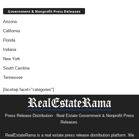
Government & Nonprofit Press Releases
Arizona
California
Florida
Indiana
New York
South Carolina
Tennessee
[facetwp facet="categories"]
Press Release Distribution · Real Estate Government & Nonprofit Press
Releases.
RealEstateRama is a real estate press release distribution platform. We