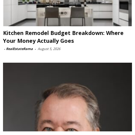
Kitchen Remodel Budget Breakdown: Where
Your Money Actually Goes
-
RealEstateRama
-
August 5, 2026