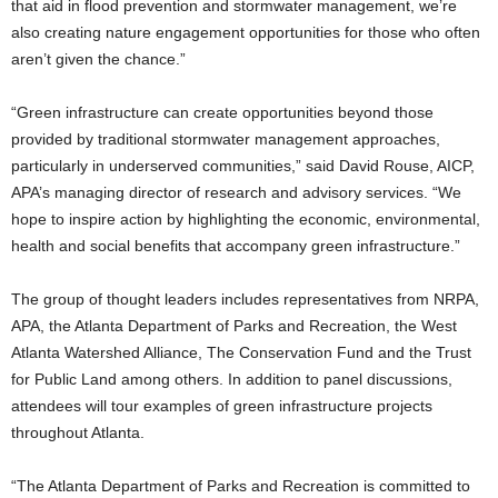
that aid in flood prevention and stormwater management, we’re
also creating nature engagement opportunities for those who often
aren’t given the chance.”
“Green infrastructure can create opportunities beyond those
provided by traditional stormwater management approaches,
particularly in underserved communities,” said David Rouse, AICP,
APA’s managing director of research and advisory services. “We
hope to inspire action by highlighting the economic, environmental,
health and social benefits that accompany green infrastructure.”
The group of thought leaders includes representatives from NRPA,
APA, the Atlanta Department of Parks and Recreation, the West
Atlanta Watershed Alliance, The Conservation Fund and the Trust
for Public Land among others. In addition to panel discussions,
attendees will tour examples of green infrastructure projects
throughout Atlanta.
“The Atlanta Department of Parks and Recreation is committed to