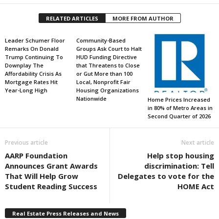
RELATED ARTICLES
MORE FROM AUTHOR
Leader Schumer Floor
Community-Based
Remarks On Donald
Groups Ask Court to Halt
Trump Continuing To
HUD Funding Directive
Downplay The
that Threatens to Close
Affordability Crisis As
or Gut More than 100
Mortgage Rates Hit
Local, Nonprofit Fair
Year-Long High
Housing Organizations
Nationwide
Home Prices Increased
in 80% of Metro Areas in
Second Quarter of 2026
Previous article
Next article
AARP Foundation
Help stop housing
Announces Grant Awards
discrimination: Tell
That Will Help Grow
Delegates to vote for the
Student Reading Success
HOME Act
Real Estate Press Releases and News