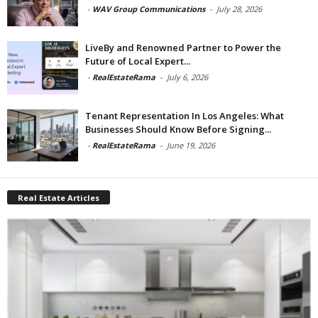
-
WAV Group Communications
-
July 28, 2026
LiveBy and Renowned Partner to Power the
Future of Local Expert...
-
RealEstateRama
-
July 6, 2026
Tenant Representation In Los Angeles: What
Businesses Should Know Before Signing...
-
RealEstateRama
-
June 19, 2026
Real Estate Articles