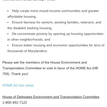
Help create more mixed-income communities and greater
affordable housing;
Ensure fairness for seniors, working families, veterans, and
the disabled seeking housing;
De-concentrate poverty by opening up housing opportunities
in other neighborhoods; and
Ensure better housing and economic opportunities for tens of
thousands of Marylanders.
Please ask the members of the House Environment and
Transportation Committee to vote in favor of the HOME Act (HB
759). Thank you!
HOME Act fact sheet
House of Delegates Environment and Transportation Committee
1-800-492-7122