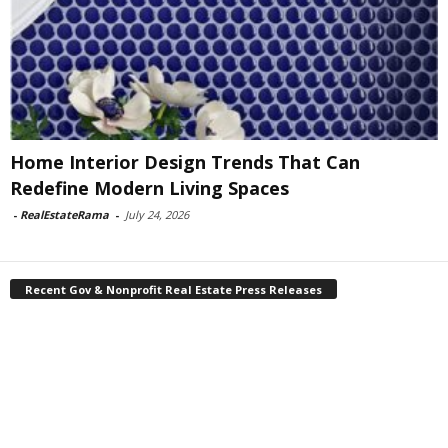
Home Interior Design Trends That Can
Redefine Modern Living Spaces
-
RealEstateRama
-
July 24, 2026
Recent Gov & Nonprofit Real Estate Press Releases