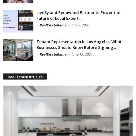
LiveBy and Renowned Partner to Power the
Future of Local Expert...
-
RealEstateRama
-
July 6, 2026
Tenant Representation In Los Angeles: What
Businesses Should Know Before Signing...
-
RealEstateRama
-
June 19, 2026
Real Estate Articles