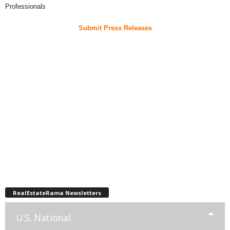
Professionals
Submit Press Releases
RealEstateRama Newsletters
U.S. National