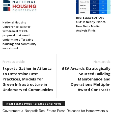
Real Estate’s AI “Opt-
Out” Is Nearly Extinct,
National Housing
New Delta Media
Conference calls for
Analysis Finds
withdrawal of CRA
proposal that would
undermine affordable
housing and community
investment
Previous article
Next article
Experts Gather in Atlanta
GSA Awards Strategically
to Determine Best
Sourced Building
Practices, Models for
Maintenance and
Green Infrastructure in
Operations Multiple-
Underserved Communities
Award Contracts
Real Estate Press Releases and News
Government & Nonprofit Real Estate Press Releases for Homeowners &