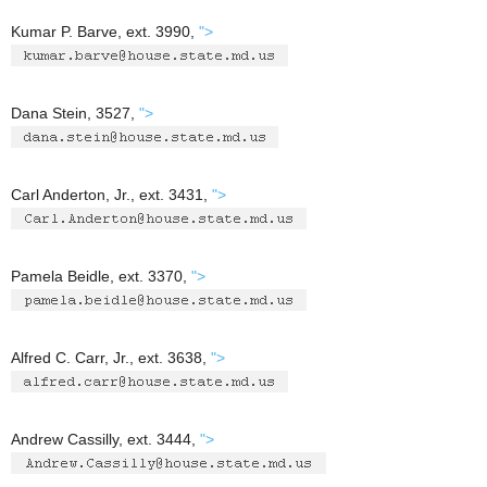
Kumar P. Barve, ext. 3990,
">
Dana Stein, 3527,
">
Carl Anderton, Jr., ext. 3431,
">
Pamela Beidle, ext. 3370,
">
Alfred C. Carr, Jr., ext. 3638,
">
Andrew Cassilly, ext. 3444,
">