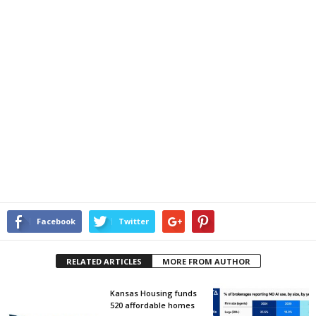
Facebook
Twitter
RELATED ARTICLES
MORE FROM AUTHOR
Kansas Housing funds
520 affordable homes