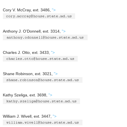
Cory V. McCray, ext. 3486,
">
Anthony J. O’Donnell, ext. 3314,
">
Charles J. Otto, ext. 3433,
">
Shane Robinson, ext. 3021,
">
Kathy Szeliga, ext. 3698,
">
William J. Wivell, ext. 3447,
">