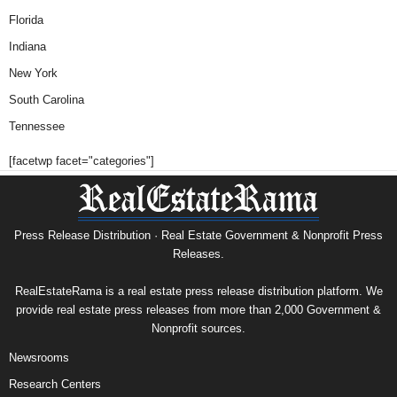
Florida
Indiana
New York
South Carolina
Tennessee
[facetwp facet="categories"]
Press Release Distribution · Real Estate Government & Nonprofit Press
Releases.
RealEstateRama is a real estate press release distribution platform. We
provide real estate press releases from more than 2,000 Government &
Nonprofit sources.
Newsrooms
Research Centers