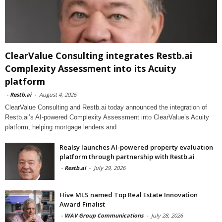
ClearValue Consulting integrates Restb.ai
Complexity Assessment into its Acuity
platform
-
Restb.ai
-
August 4, 2026
ClearValue Consulting and Restb.ai today announced the integration of
Restb.ai’s AI-powered Complexity Assessment into ClearValue’s Acuity
platform, helping mortgage lenders and
Realsy launches AI-powered property evaluation
platform through partnership with Restb.ai
-
Restb.ai
-
July 29, 2026
Hive MLS named Top Real Estate Innovation
Award Finalist
-
WAV Group Communications
-
July 28, 2026