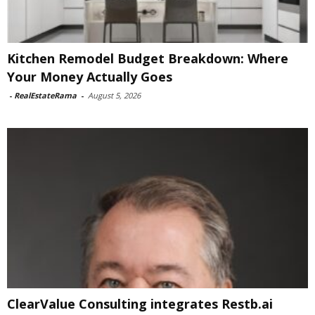
Kitchen Remodel Budget Breakdown: Where
Your Money Actually Goes
-
RealEstateRama
-
August 5, 2026
ClearValue Consulting integrates Restb.ai