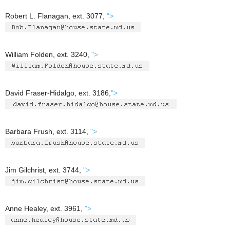
Robert L. Flanagan, ext. 3077,
">
William Folden, ext. 3240,
">
David Fraser-Hidalgo, ext. 3186,
">
Barbara Frush, ext. 3114,
">
Jim Gilchrist, ext. 3744,
">
Anne Healey, ext. 3961,
">