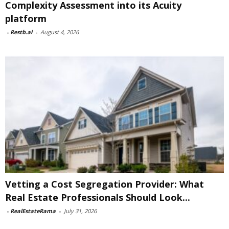
Complexity Assessment into its Acuity
platform
-
Restb.ai
-
August 4, 2026
Vetting a Cost Segregation Provider: What
Real Estate Professionals Should Look...
-
RealEstateRama
-
July 31, 2026