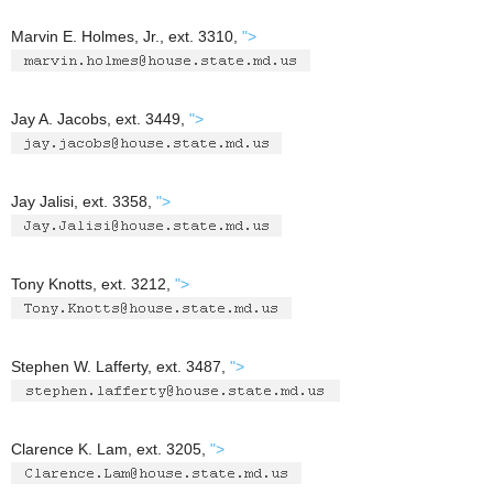
Marvin E. Holmes, Jr., ext. 3310,
">
Jay A. Jacobs, ext. 3449,
">
Jay Jalisi, ext. 3358,
">
Tony Knotts, ext. 3212,
">
Stephen W. Lafferty, ext. 3487,
">
Clarence K. Lam, ext. 3205,
">