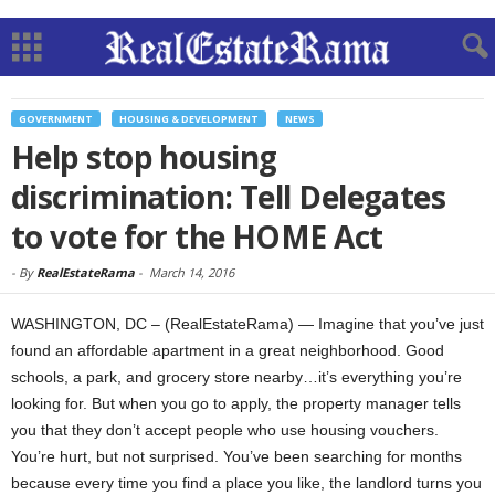
GOVERNMENT
HOUSING & DEVELOPMENT
NEWS
Help stop housing
discrimination: Tell Delegates
to vote for the HOME Act
-
By
RealEstateRama
-
March 14, 2016
WASHINGTON, DC – (RealEstateRama) — Imagine that you’ve just
found an affordable apartment in a great neighborhood. Good
schools, a park, and grocery store nearby…it’s everything you’re
looking for. But when you go to apply, the property manager tells
you that they don’t accept people who use housing vouchers.
You’re hurt, but not surprised. You’ve been searching for months
because every time you find a place you like, the landlord turns you