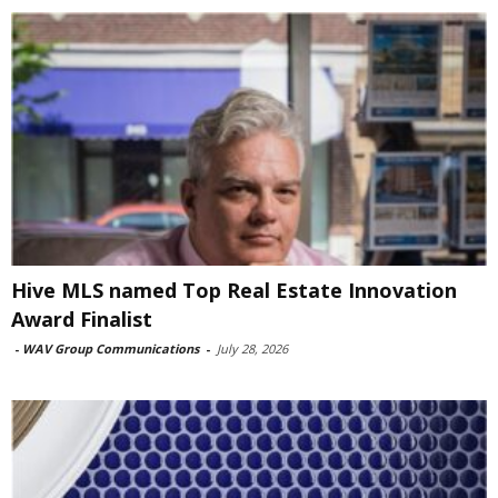
Hive MLS named Top Real Estate Innovation
Award Finalist
-
WAV Group Communications
-
July 28, 2026