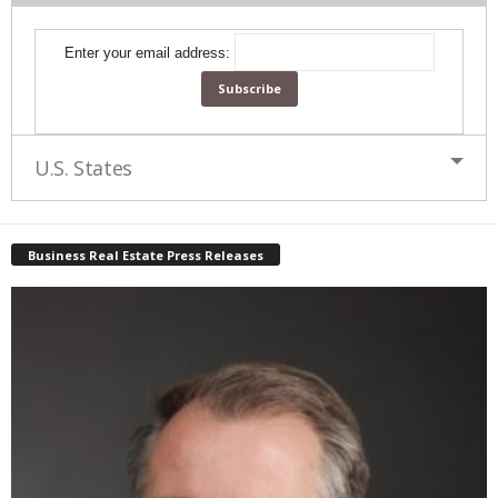
Enter your email address:
U.S. States
Business Real Estate Press Releases