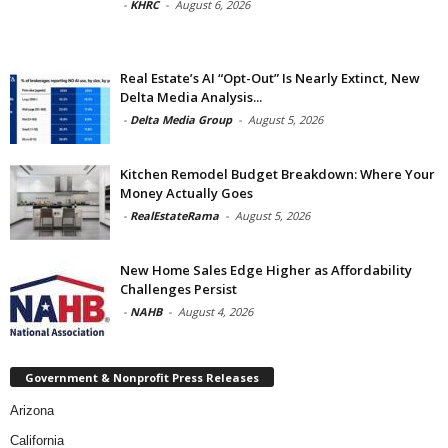
-
KHRC
-
August 6, 2026
Real Estate’s AI “Opt-Out” Is Nearly Extinct, New
Delta Media Analysis...
-
Delta Media Group
-
August 5, 2026
Kitchen Remodel Budget Breakdown: Where Your
Money Actually Goes
-
RealEstateRama
-
August 5, 2026
New Home Sales Edge Higher as Affordability
Challenges Persist
-
NAHB
-
August 4, 2026
Government & Nonprofit Press Releases
Arizona
California