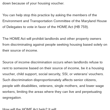
down because of your housing voucher.
You can help stop this practice by asking the members of the
Environment and Transportation Committee of the Maryland House
of Delegates to vote in favor of the HOME Act (HB 759).
The HOME Act will prohibit landlords and other property owners
from discriminating against people seeking housing based solely on
their source of income.
Source of income discrimination occurs when landlords refuse to
rent to someone based on their source of income, be it a housing
voucher, child support, social security, SSI, or veterans’ vouchers.
Such discrimination disproportionately affects senior citizens,
people with disabilities, veterans, single mothers, and lower wage
workers, limiting the areas where they can live and perpetuating
segregation.
How will the HOME Act help? It will: