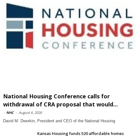
National Housing Conference calls for
withdrawal of CRA proposal that would...
-
NHC
-
August 6, 2026
David M. Dworkin, President and CEO of the National Housing
Kansas Housing funds 520 affordable homes