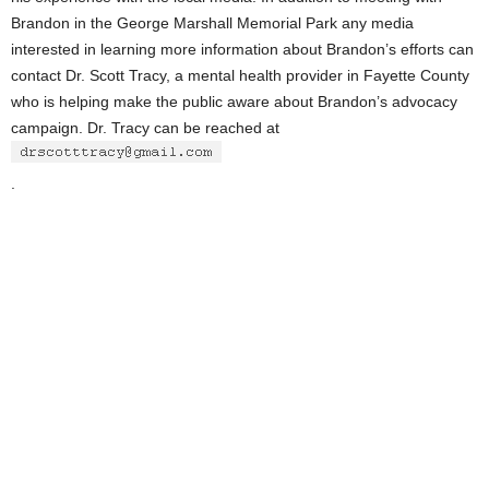
Brandon in the George Marshall Memorial Park any media
interested in learning more information about Brandon’s efforts can
contact Dr. Scott Tracy, a mental health provider in Fayette County
who is helping make the public aware about Brandon’s advocacy
campaign. Dr. Tracy can be reached at
.