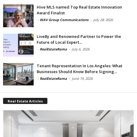
Hive MLS named Top Real Estate Innovation
Award Finalist
-
WAV Group Communications
-
July 28, 2026
LiveBy and Renowned Partner to Power the
Future of Local Expert...
-
RealEstateRama
-
July 6, 2026
Tenant Representation In Los Angeles: What
Businesses Should Know Before Signing...
-
RealEstateRama
-
June 19, 2026
Real Estate Articles