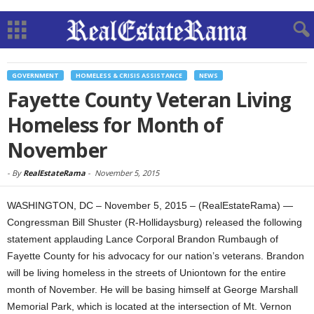
GOVERNMENT
HOMELESS & CRISIS ASSISTANCE
NEWS
Fayette County Veteran Living
Homeless for Month of
November
-
By
RealEstateRama
-
November 5, 2015
WASHINGTON, DC – November 5, 2015 – (RealEstateRama) —
Congressman Bill Shuster (R-Hollidaysburg) released the following
statement applauding Lance Corporal Brandon Rumbaugh of
Fayette County for his advocacy for our nation’s veterans. Brandon
will be living homeless in the streets of Uniontown for the entire
month of November. He will be basing himself at George Marshall
Memorial Park, which is located at the intersection of Mt. Vernon