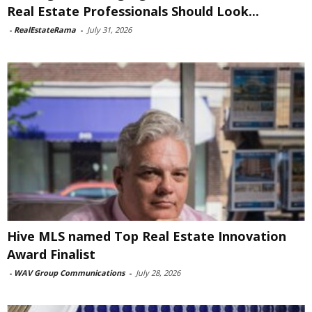
Real Estate Professionals Should Look...
-
RealEstateRama
-
July 31, 2026
Hive MLS named Top Real Estate Innovation
Award Finalist
-
WAV Group Communications
-
July 28, 2026