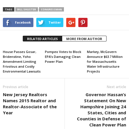
TAGS
BILL SHUSTER
CONGRESSMAN
Facebook
Twitter
RELATED ARTICLES
MORE FROM AUTHOR
House Passes Gosar,
Pompeo Votes to Block
Markey, McGovern
Bridenstine, Yoho
EPA’s Damaging Clean
Announce $63.7 Million
Amendment Limiting
Power Plan
for Massachusetts
Frivolous and Costly
Water Infrastructure
Environmental Lawsuits
Projects
Previous article
Next article
New Jersey Realtors
Governor Hassan’s
Names 2015 Realtor and
Statement On New
Realtor-Associate of the
Hampshire Joining 24
Year
States, Cities and
Counties in Defense of
Clean Power Plan