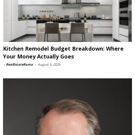
Kitchen Remodel Budget Breakdown: Where
Your Money Actually Goes
-
RealEstateRama
-
August 5, 2026