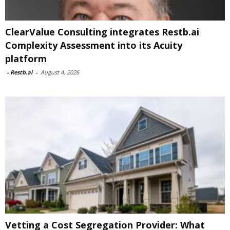
ClearValue Consulting integrates Restb.ai
Complexity Assessment into its Acuity
platform
-
Restb.ai
-
August 4, 2026
Vetting a Cost Segregation Provider: What