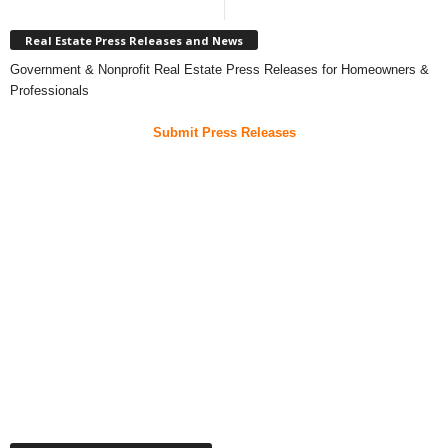
Real Estate Press Releases and News
Government & Nonprofit Real Estate Press Releases for Homeowners &
Professionals
Submit Press Releases