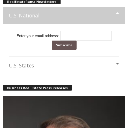
RealEstateRama Newsletters
U.S. National
Enter your email address:
U.S. States
Business Real Estate Press Releases