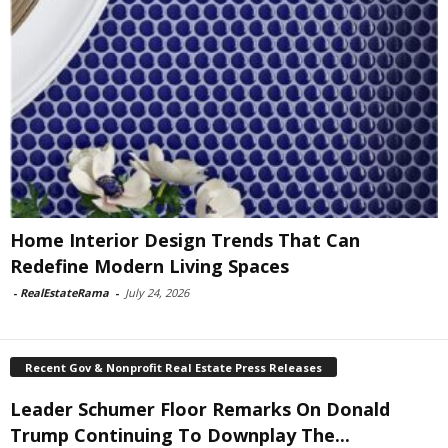
Home Interior Design Trends That Can
Redefine Modern Living Spaces
-
RealEstateRama
-
July 24, 2026
Recent Gov & Nonprofit Real Estate Press Releases
Leader Schumer Floor Remarks On Donald
Trump Continuing To Downplay The...