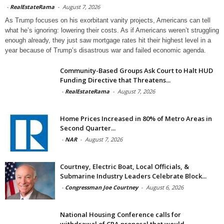
-
RealEstateRama
-
August 7, 2026
As Trump focuses on his exorbitant vanity projects, Americans can tell
what he’s ignoring: lowering their costs. As if Americans weren’t struggling
enough already, they just saw mortgage rates hit their highest level in a
year because of Trump’s disastrous war and failed economic agenda.
Community-Based Groups Ask Court to Halt HUD
Funding Directive that Threatens...
-
RealEstateRama
-
August 7, 2026
Home Prices Increased in 80% of Metro Areas in
Second Quarter...
-
NAR
-
August 7, 2026
Courtney, Electric Boat, Local Officials, &
Submarine Industry Leaders Celebrate Block...
-
Congressman Joe Courtney
-
August 6, 2026
National Housing Conference calls for
withdrawal of CRA proposal that would...