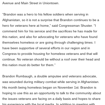
Avenue and Main Street in Uniontown.
“Brandon was a hero to his fellow soldiers when serving in
Afghanistan, so it is not a surprise that Brandon continues to be a
hero for veterans here at home,” said Congressman Shuster. “I
commend him for his service and the sacrifices he has made for
this nation, and also for advocating for veterans who have found
themselves homeless or are going through challenging times. I
have been supportive of several efforts in our region and in
Congress to provide housing for homeless veterans and that will
continue. No veteran should be without a roof over their head and
this nation must do better for them.”
Brandon Rumbaugh, a double amputee and veterans advocate,
was wounded during military combat while serving in Afghanistan.
His month being homeless began on November 1st. Brandon is
hoping to use this as an opportunity to talk to the community about
the issues veterans are facing on a daily basis and hopes to share
his experience with the local media. In addition to meeting with