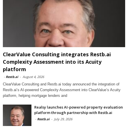
ClearValue Consulting integrates Restb.ai
Complexity Assessment into its Acuity
platform
-
Restb.ai
-
August 4, 2026
ClearValue Consulting and Restb.ai today announced the integration of
Restb.ai’s AI-powered Complexity Assessment into ClearValue’s Acuity
platform, helping mortgage lenders and
Realsy launches AI-powered property evaluation
platform through partnership with Restb.ai
-
Restb.ai
-
July 29, 2026