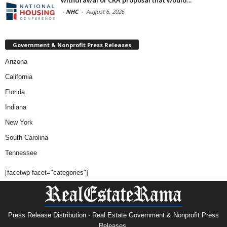
-
NHC
-
August 6, 2026
Government & Nonprofit Press Releases
Arizona
California
Florida
Indiana
New York
South Carolina
Tennessee
[facetwp facet="categories"]
Press Release Distribution · Real Estate Government & Nonprofit Press
Releases.