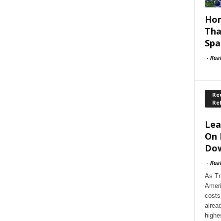
Hom
Tha
Spa
-
Rea
Rec
Re
Lea
On 
Dow
-
Rea
As Tr
Ameri
costs
alrea
highe