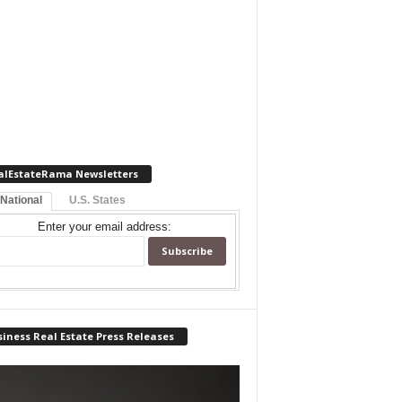
alEstateRama Newsletters
 National
U.S. States
Enter your email address:
iness Real Estate Press Releases