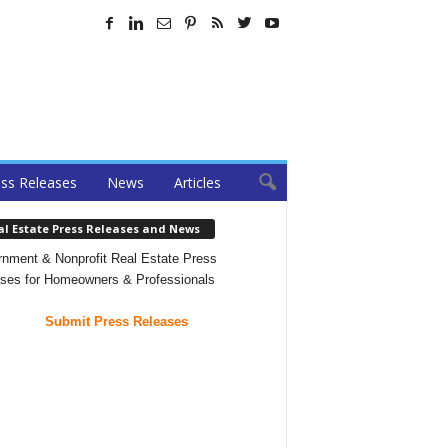
ss Releases
News
Articles
al Estate Press Releases and News
nment & Nonprofit Real Estate Press
ses for Homeowners & Professionals
Submit Press Releases