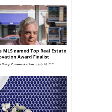
e MLS named Top Real Estate
ovation Award Finalist
 Group Communications
-
July 28, 2026