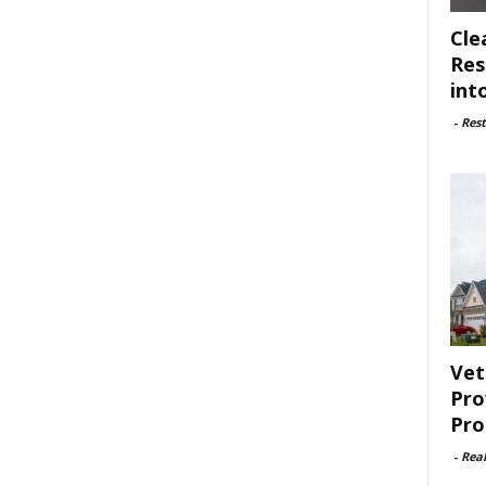
Cle
Res
int
-
Rest
Vet
Pro
Pro
-
Rea