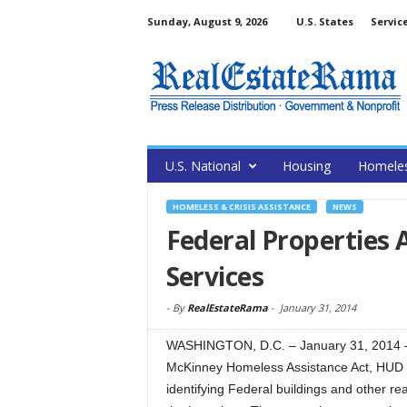
Sunday, August 9, 2026
U.S. States
Servic
U.S. National
Housing
Homele
HOMELESS & CRISIS ASSISTANCE
NEWS
Federal Properties 
Services
-
By
RealEstateRama
-
January 31, 2014
WASHINGTON, D.C. – January 31, 2014 – 
McKinney Homeless Assistance Act, HUD pu
identifying Federal buildings and other rea