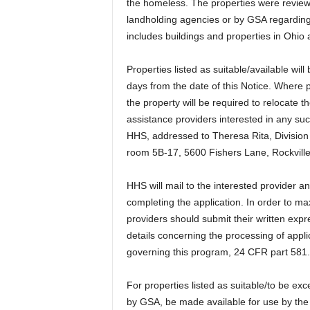
the homeless. The properties were review
landholding agencies or by GSA regarding t
includes buildings and properties in Ohi
Properties listed as suitable/available wil
days from the date of this Notice. Where pr
the property will be required to relocate 
assistance providers interested in any suc
HHS, addressed to Theresa Rita, Divisio
room 5B-17, 5600 Fishers Lane, Rockvill
HHS will mail to the interested provider an 
completing the application. In order to max
providers should submit their written expr
details concerning the processing of applic
governing this program, 24 CFR part 581.
For properties listed as suitable/to be ex
by GSA, be made available for use by the 