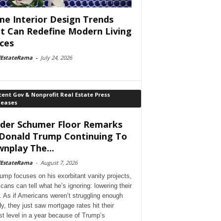
e Interior Design Trends
t Can Redefine Modern Living
ces
lEstateRama
-
July 24, 2026
ent Gov & Nonprofit Real Estate Press
leases
der Schumer Floor Remarks
Donald Trump Continuing To
nplay The...
lEstateRama
-
August 7, 2026
ump focuses on his exorbitant vanity projects,
cans can tell what he’s ignoring: lowering their
. As if Americans weren’t struggling enough
dy, they just saw mortgage rates hit their
st level in a year because of Trump’s