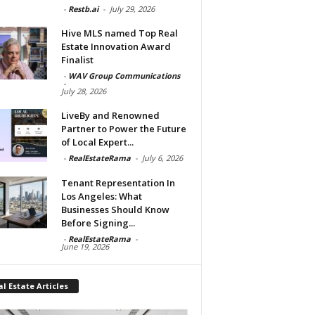
-
Restb.ai
-
July 29, 2026
Hive MLS named Top Real
Estate Innovation Award
Finalist
-
WAV Group Communications
-
July 28, 2026
LiveBy and Renowned
Partner to Power the Future
of Local Expert...
-
RealEstateRama
-
July 6, 2026
Tenant Representation In
Los Angeles: What
Businesses Should Know
Before Signing...
-
RealEstateRama
-
June 19, 2026
l Estate Articles