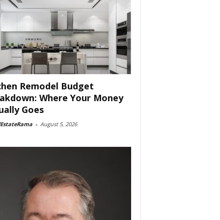
chen Remodel Budget
akdown: Where Your Money
ually Goes
lEstateRama
-
August 5, 2026