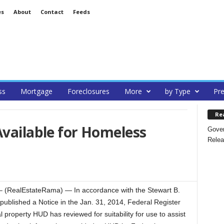
es
About
Contact
Feeds
ss
Mortgage
Foreclosures
More
by Type
Pre
Re
Available for Homeless
Gover
Relea
(RealEstateRama) — In accordance with the Stewart B.
blished a Notice in the Jan. 31, 2014, Federal Register
l property HUD has reviewed for suitability for use to assist