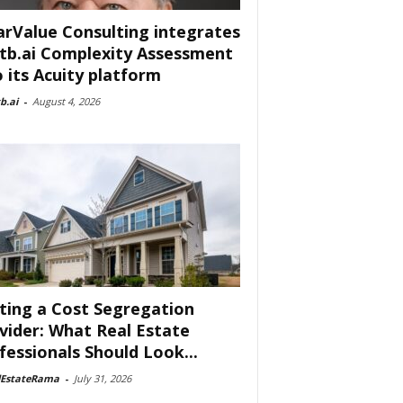
arValue Consulting integrates
tb.ai Complexity Assessment
o its Acuity platform
b.ai
-
August 4, 2026
ting a Cost Segregation
vider: What Real Estate
fessionals Should Look...
lEstateRama
-
July 31, 2026