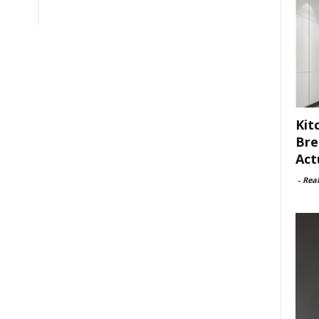
Kit
Bre
Act
-
Rea