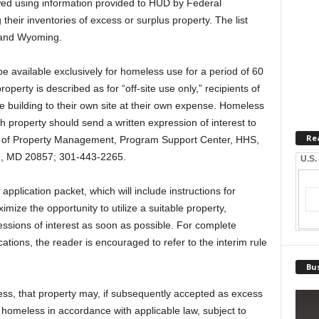
ed using information provided to HUD by Federal
heir inventories of excess or surplus property. The list
o and Wyoming.
l be available exclusively for homeless use for a period of 60
operty is described as for “off-site use only,” recipients of
the building to their own site at their own expense. Homeless
h property should send a written expression of interest to
Re
n of Property Management, Program Support Center, HHS,
e, MD 20857; 301-443-2265.
U.S.
application packet, which will include instructions for
imize the opportunity to utilize a suitable property,
essions of interest as soon as possible. For complete
ations, the reader is encouraged to refer to the interim rule
Bus
cess, that property may, if subsequently accepted as excess
homeless in accordance with applicable law, subject to