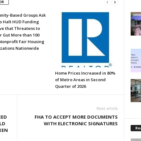
OR
ity-Based Groups Ask
to Halt HUD Funding
ve that Threatens to
or Gut More than 100
Nonprofit Fair Housing
zations Nationwide
Home Prices Increased in 80%
of Metro Areas in Second
Quarter of 2026
Next article
EED
FHA TO ACCEPT MORE DOCUMENTS
LD
WITH ELECTRONIC SIGNATURES
Rea
KEN