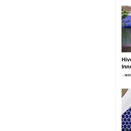
Hiv
Inn
-
WAV