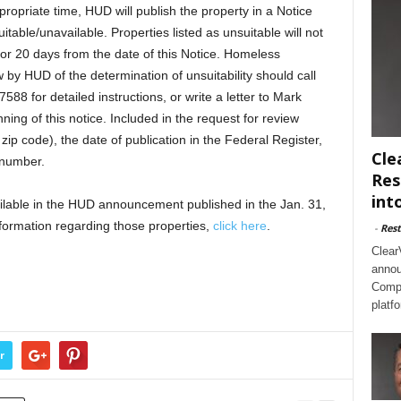
propriate time, HUD will publish the property in a Notice
uitable/unavailable. Properties listed as unsuitable will not
or 20 days from the date of this Notice. Homeless
w by HUD of the determination of unsuitability should call
7588 for detailed instructions, or write a letter to Mark
ning of this notice. Included in the request for review
zip code), the date of publication in the Federal Register,
Cle
 number.
Res
int
vailable in the HUD announcement published in the Jan. 31,
nformation regarding those properties,
click here
.
-
Rest
Clear
annou
Compl
platf
r