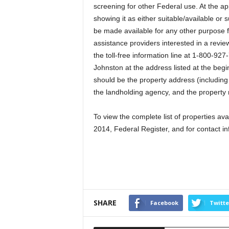
screening for other Federal use. At the ap
showing it as either suitable/available or s
be made available for any other purpose f
assistance providers interested in a revie
the toll-free information line at 1-800-927-
Johnston at the address listed at the begin
should be the property address (including 
the landholding agency, and the property
To view the complete list of properties a
2014, Federal Register, and for contact i
SHARE
Facebook
Twitte