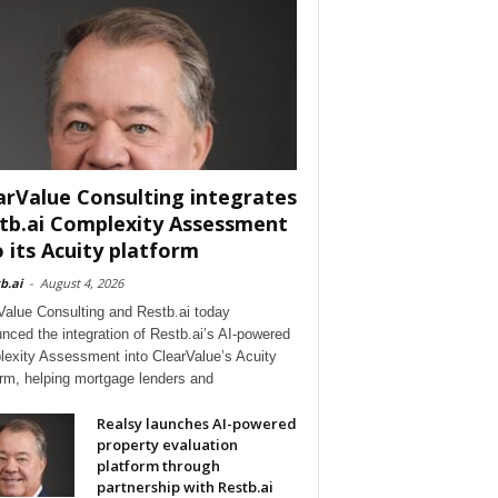
arValue Consulting integrates
tb.ai Complexity Assessment
o its Acuity platform
b.ai
-
August 4, 2026
Value Consulting and Restb.ai today
nced the integration of Restb.ai’s AI-powered
exity Assessment into ClearValue’s Acuity
orm, helping mortgage lenders and
Realsy launches AI-powered
property evaluation
platform through
partnership with Restb.ai