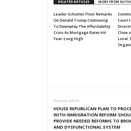
RELATED ARTICLES
MORE FROM AUTH
Leader Schumer Floor Remarks
Commun
On Donald Trump Continuing
Court 
To Downplay The Affordability
Directi
Crisis As Mortgage Rates Hit
Close 
Year-Long High
Local, 
Organi
Previous article
HOUSE REPUBLICAN PLAN TO PROC
WITH IMMIGRATION REFORM SHOU
PROVIDE NEEDED REFORMS TO BRO
AND DYSFUNCTIONAL SYSTEM