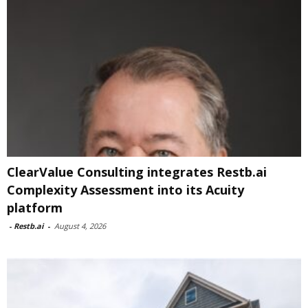
ClearValue Consulting integrates Restb.ai
Complexity Assessment into its Acuity
platform
-
Restb.ai
-
August 4, 2026