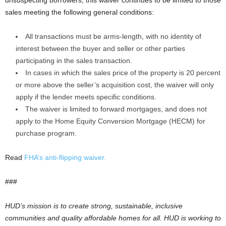
unsuspecting borrowers, this waiver continues to be limited to those
sales meeting the following general conditions:
All transactions must be arms-length, with no identity of
interest between the buyer and seller or other parties
participating in the sales transaction.
In cases in which the sales price of the property is 20 percent
or more above the seller’s acquisition cost, the waiver will only
apply if the lender meets specific conditions.
The waiver is limited to forward mortgages, and does not
apply to the Home Equity Conversion Mortgage (HECM) for
purchase program.
Read
FHA’s anti-flipping waiver.
###
HUD’s mission is to create strong, sustainable, inclusive
communities and quality affordable homes for all. HUD is working to