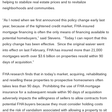
helping to stabilize real estate prices and to revitalize
neighborhoods and communities.
“As I noted when we first announced this policy change early last
year, because of the tightened credit market, FHA-insured
mortgage financing is often the only means of financing available to
potential homebuyers,” said Stevens. “Today I can report that this
policy change has been effective. Since the original waiver went
into effect on last February, FHA has insured more than 21,000
mortgages worth over $3.6 billion on properties resold within 90
days of acquisition.”
FHA research finds that in today’s market, acquiring, rehabilitating
and reselling these properties to prospective homeowners often
takes less than 90 days. Prohibiting the use of FHA mortgage
insurance for a subsequent resale within 90 days of acquisition
adversely impacts the willingness of sellers to allow contracts from
potential FHA buyers because they must consider holding costs
and the risk of vandalism associated with allowing a property to sit