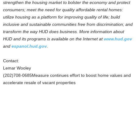
strengthen the housing market to bolster the economy and protect
consumers; meet the need for quality affordable rental homes:
utilize housing as a platform for improving quality of life; build
inclusive and sustainable communities free from discrimination; and
transform the way HUD does business. More information about
HUD and its programs is available on the Internet at
www.hud.gov
and
espanol.hud.gov
.
Contact:
Lemar Wooley
(202)708-0685Measure continues effort to boost home values and
accelerate resale of vacant properties