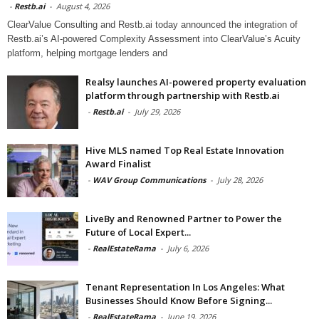
-
Restb.ai
-
August 4, 2026
ClearValue Consulting and Restb.ai today announced the integration of
Restb.ai’s AI-powered Complexity Assessment into ClearValue’s Acuity
platform, helping mortgage lenders and
Realsy launches AI-powered property evaluation
platform through partnership with Restb.ai
-
Restb.ai
-
July 29, 2026
Hive MLS named Top Real Estate Innovation
Award Finalist
-
WAV Group Communications
-
July 28, 2026
LiveBy and Renowned Partner to Power the
Future of Local Expert...
-
RealEstateRama
-
July 6, 2026
Tenant Representation In Los Angeles: What
Businesses Should Know Before Signing...
-
RealEstateRama
-
June 19, 2026