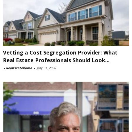
Vetting a Cost Segregation Provider: What
Real Estate Professionals Should Look...
-
RealEstateRama
-
July 31, 2026