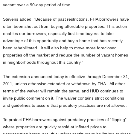
vacant over a 90-day period of time.
Stevens added, “Because of past restrictions, FHA borrowers have
often been shut out from buying affordable properties. This action
enables our borrowers, especially first-time buyers, to take
advantage of this opportunity and buy a home that has recently
been rehabilitated. It will also help to move more foreclosed
properties off the market and reduce the number of vacant homes
in neighborhoods throughout this country.”
The extension announced today is effective through December 31,
2011, unless otherwise extended or withdrawn by FHA. All other
terms of the waiver will remain the same, and HUD continues to
invite public comment on it. The waiver contains strict conditions
and guidelines to assure that predatory practices are not allowed.
To protect FHA borrowers against predatory practices of “flipping”
where properties are quickly resold at inflated prices to