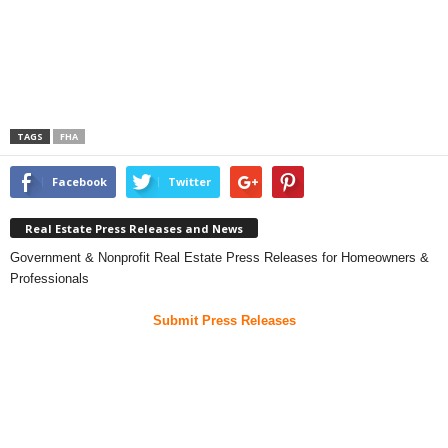
TAGS
FHA
Facebook
Twitter
Real Estate Press Releases and News
Government & Nonprofit Real Estate Press Releases for Homeowners &
Professionals
Submit Press Releases