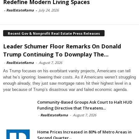
Redefine Modern Living Spaces
-
RealEstateRama
-
July 24, 2026
Recent Gov & Nonprofit Real Estate Press Releases
Leader Schumer Floor Remarks On Donald
Trump Continuing To Downplay The...
-
RealEstateRama
-
August 7, 2026
As Trump focuses on his exorbitant vanity projects, Americans can tell
what he’s ignoring: lowering their costs. As if Americans weren’t struggling
enough already, they just saw mortgage rates hit their highest level in a
year because of Trump’s disastrous war and failed economic agenda.
Community-Based Groups Ask Court to Halt HUD
Funding Directive that Threatens...
-
RealEstateRama
-
August 7, 2026
Home Prices Increased in 80% of Metro Areas in
Second Quarter...