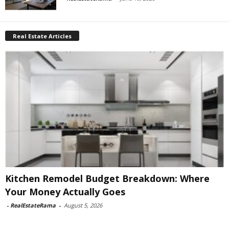
Real Estate Articles
Kitchen Remodel Budget Breakdown: Where
Your Money Actually Goes
-
RealEstateRama
-
August 5, 2026