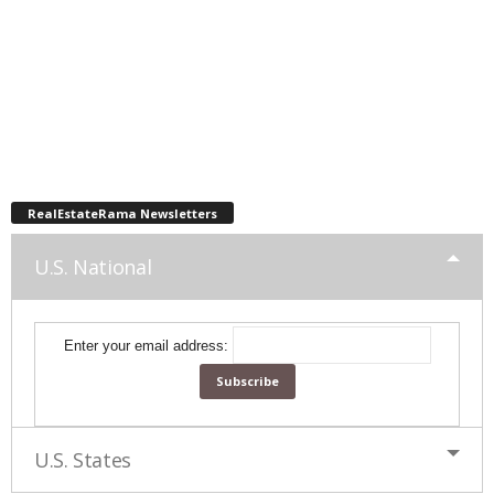
RealEstateRama Newsletters
U.S. National
Enter your email address:
U.S. States