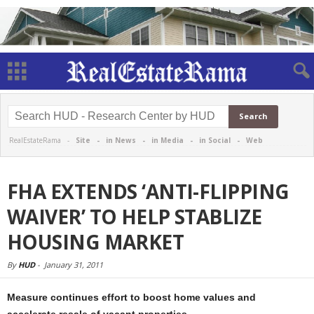
RealEstateRama -
Site
-
in News
-
in Media
-
in Social
-
Web
FHA EXTENDS ‘ANTI-FLIPPING
WAIVER’ TO HELP STABLIZE
HOUSING MARKET
By
HUD
-
January 31, 2011
Measure continues effort to boost home values and