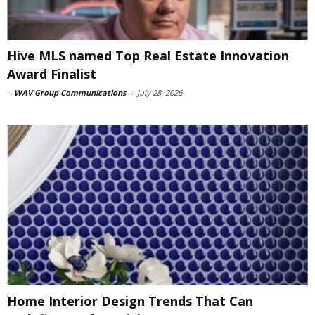
Hive MLS named Top Real Estate Innovation
Award Finalist
-
WAV Group Communications
-
July 28, 2026
Home Interior Design Trends That Can