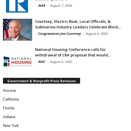
-
NAR
-
August 7, 2026
Courtney, Electric Boat, Local Officials, &
Submarine Industry Leaders Celebrate Block...
-
Congressman Joe Courtney
-
August 6, 2026
National Housing Conference calls for
withdrawal of CRA proposal that would...
-
NHC
-
August 6, 2026
Government & Nonprofit Press Releases
Arizona
California
Florida
Indiana
New York