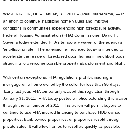
accelerate resale of vacant properties
WASHINGTON, DC – January 31, 2011 – (RealEstateRama) — In
an effort to continue stabilizing home values and improve
conditions in communities experiencing high foreclosure activity,
Federal Housing Administration (FHA) Commissioner David H.
Stevens today extended FHA’s temporary waiver of the agency’s
‘anti-flipping rule.’ The extension announced today is intended to
accelerate the resale of foreclosed upon homes in neighborhoods
struggling to overcome possible property abandonment and blight.
With certain exceptions, FHA regulations prohibit insuring a
mortgage on a home owned by the seller for less than 90 days.
Early last year, FHA temporarily waived this regulation through
January 31, 2011. FHA today posted a notice extending this waiver
through the remainder of 2011. This action will permit buyers to
continue to use FHA-insured financing to purchase HUD-owned
properties, bank-owned properties, or properties resold through
private sales. It will allow homes to resell as quickly as possible,