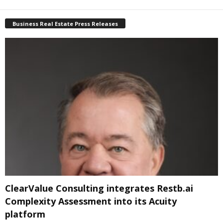
Business Real Estate Press Releases
ClearValue Consulting integrates Restb.ai
Complexity Assessment into its Acuity
platform