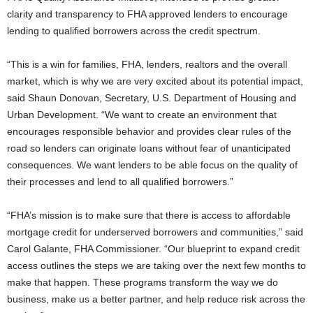
clarity and transparency to FHA approved lenders to encourage
lending to qualified borrowers across the credit spectrum.
“This is a win for families, FHA, lenders, realtors and the overall
market, which is why we are very excited about its potential impact,
said Shaun Donovan, Secretary, U.S. Department of Housing and
Urban Development. “We want to create an environment that
encourages responsible behavior and provides clear rules of the
road so lenders can originate loans without fear of unanticipated
consequences. We want lenders to be able focus on the quality of
their processes and lend to all qualified borrowers.”
“FHA’s mission is to make sure that there is access to affordable
mortgage credit for underserved borrowers and communities,” said
Carol Galante, FHA Commissioner. “Our blueprint to expand credit
access outlines the steps we are taking over the next few months to
make that happen. These programs transform the way we do
business, make us a better partner, and help reduce risk across the