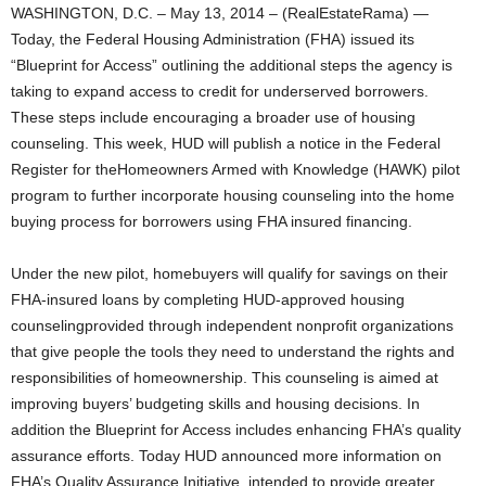
WASHINGTON, D.C. – May 13, 2014 – (RealEstateRama) —
Today, the Federal Housing Administration (FHA) issued its
“Blueprint for Access” outlining the additional steps the agency is
taking to expand access to credit for underserved borrowers.
These steps include encouraging a broader use of housing
counseling. This week, HUD will publish a notice in the Federal
Register for theHomeowners Armed with Knowledge (HAWK) pilot
program to further incorporate housing counseling into the home
buying process for borrowers using FHA insured financing.
Under the new pilot, homebuyers will qualify for savings on their
FHA-insured loans by completing HUD-approved housing
counselingprovided through independent nonprofit organizations
that give people the tools they need to understand the rights and
responsibilities of homeownership. This counseling is aimed at
improving buyers’ budgeting skills and housing decisions. In
addition the Blueprint for Access includes enhancing FHA’s quality
assurance efforts. Today HUD announced more information on
FHA’s Quality Assurance Initiative, intended to provide greater