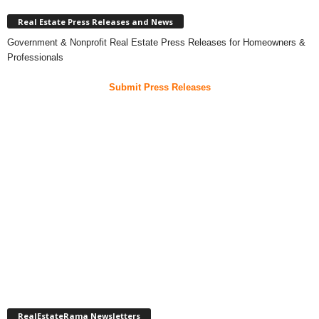
Real Estate Press Releases and News
Government & Nonprofit Real Estate Press Releases for Homeowners &
Professionals
Submit Press Releases
RealEstateRama Newsletters