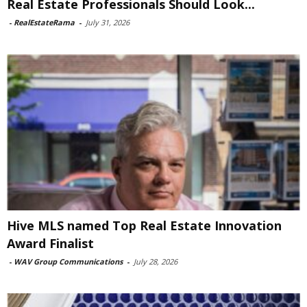
Real Estate Professionals Should Look...
-
RealEstateRama
-
July 31, 2026
Hive MLS named Top Real Estate Innovation
Award Finalist
-
WAV Group Communications
-
July 28, 2026