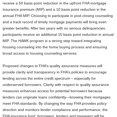
receive a 50 basis point reduction in the upfront FHA mortgage
insurance premium (MIP) and a 10 basis point reduction in the
annual FHA MIP. Choosing to participate in post-closing counseling
and a track record of timely mortgage payments will bring even
greater benefits. After two years with no serious delinquencies,
participants receive an additional 15 basis point reduction in annual
MIP. The HAWK program is a strong step toward integrating
housing counseling into the home buying process and ensuring
broad access to housing counseling services.
Proposed changes to FHA’s quality assurance measures will
provide clarity and transparency in FHA’s policies to encourage
lending across the entire credit spectrum – especially for
underserved borrowers. Clarity with respect to quality assurance
measures enhances access for potential borrowers because
lenders can originate loans confidently—knowing their mortgages
meet FHA standards. By changing the way FHA provides policy
direction and monitors lender compliance and performance, the
FHA insurance fund, borrowers, lenders and taxpayers will be