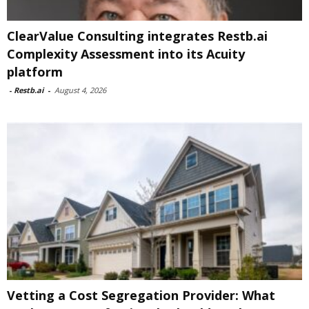
ClearValue Consulting integrates Restb.ai
Complexity Assessment into its Acuity
platform
-
Restb.ai
-
August 4, 2026
Vetting a Cost Segregation Provider: What