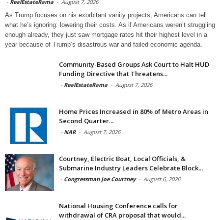
-
RealEstateRama
-
August 7, 2026
As Trump focuses on his exorbitant vanity projects, Americans can tell
what he’s ignoring: lowering their costs. As if Americans weren’t struggling
enough already, they just saw mortgage rates hit their highest level in a
year because of Trump’s disastrous war and failed economic agenda.
Community-Based Groups Ask Court to Halt HUD
Funding Directive that Threatens...
-
RealEstateRama
-
August 7, 2026
Home Prices Increased in 80% of Metro Areas in
Second Quarter...
-
NAR
-
August 7, 2026
Courtney, Electric Boat, Local Officials, &
Submarine Industry Leaders Celebrate Block...
-
Congressman Joe Courtney
-
August 6, 2026
National Housing Conference calls for
withdrawal of CRA proposal that would...