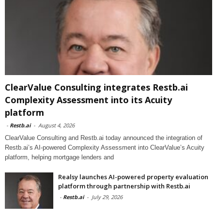
ClearValue Consulting integrates Restb.ai
Complexity Assessment into its Acuity
platform
-
Restb.ai
-
August 4, 2026
ClearValue Consulting and Restb.ai today announced the integration of
Restb.ai’s AI-powered Complexity Assessment into ClearValue’s Acuity
platform, helping mortgage lenders and
Realsy launches AI-powered property evaluation
platform through partnership with Restb.ai
-
Restb.ai
-
July 29, 2026