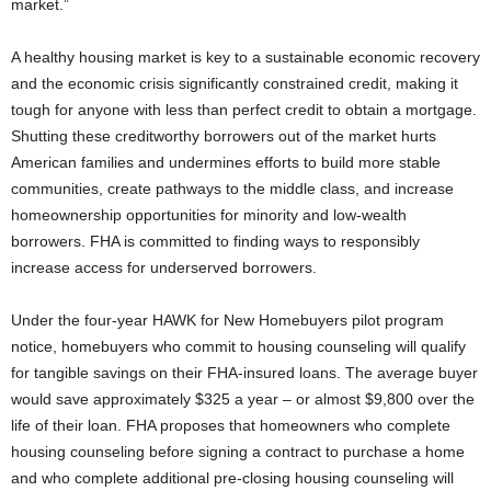
market.”
A healthy housing market is key to a sustainable economic recovery
and the economic crisis significantly constrained credit, making it
tough for anyone with less than perfect credit to obtain a mortgage.
Shutting these creditworthy borrowers out of the market hurts
American families and undermines efforts to build more stable
communities, create pathways to the middle class, and increase
homeownership opportunities for minority and low-wealth
borrowers. FHA is committed to finding ways to responsibly
increase access for underserved borrowers.
Under the four-year HAWK for New Homebuyers pilot program
notice, homebuyers who commit to housing counseling will qualify
for tangible savings on their FHA-insured loans. The average buyer
would save approximately $325 a year – or almost $9,800 over the
life of their loan. FHA proposes that homeowners who complete
housing counseling before signing a contract to purchase a home
and who complete additional pre-closing housing counseling will