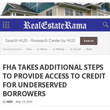
RealEstateRama -
Site
-
in News
-
in Media
-
in Social
-
Web
FHA TAKES ADDITIONAL STEPS
TO PROVIDE ACCESS TO CREDIT
FOR UNDERSERVED
BORROWERS
By
HUD
-
May 13, 2014