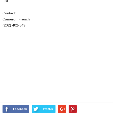
List.
Contact:
Cameron French
(202) 402-549
Facebook
Twitter