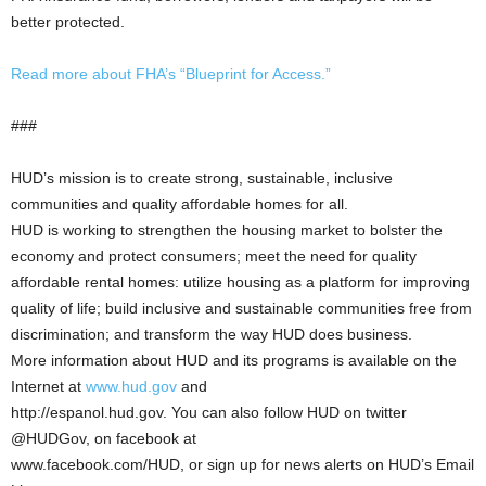
better protected.
Read more about FHA’s “Blueprint for Access.”
###
HUD’s mission is to create strong, sustainable, inclusive
communities and quality affordable homes for all.
HUD is working to strengthen the housing market to bolster the
economy and protect consumers; meet the need for quality
affordable rental homes: utilize housing as a platform for improving
quality of life; build inclusive and sustainable communities free from
discrimination; and transform the way HUD does business.
More information about HUD and its programs is available on the
Internet at
www.hud.gov
and
http://espanol.hud.gov. You can also follow HUD on twitter
@HUDGov, on facebook at
www.facebook.com/HUD, or sign up for news alerts on HUD’s Email