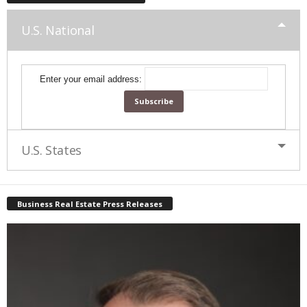
U.S. National
Enter your email address:
U.S. States
Business Real Estate Press Releases