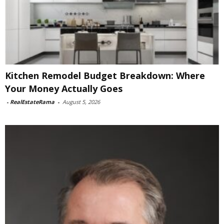
Kitchen Remodel Budget Breakdown: Where
Your Money Actually Goes
-
RealEstateRama
-
August 5, 2026