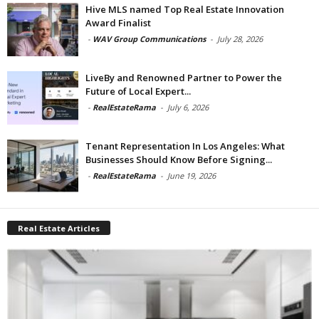
Hive MLS named Top Real Estate Innovation
Award Finalist
-
WAV Group Communications
-
July 28, 2026
LiveBy and Renowned Partner to Power the
Future of Local Expert...
-
RealEstateRama
-
July 6, 2026
Tenant Representation In Los Angeles: What
Businesses Should Know Before Signing...
-
RealEstateRama
-
June 19, 2026
Real Estate Articles