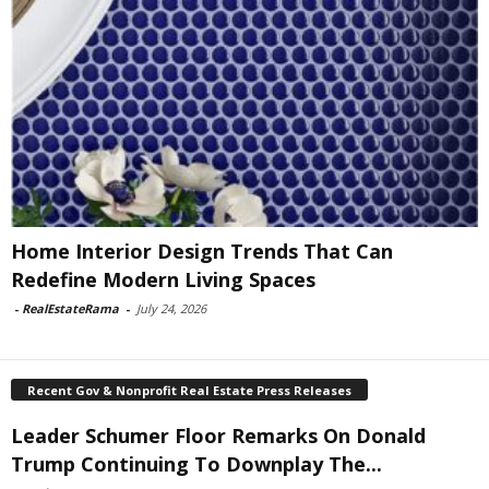
Home Interior Design Trends That Can
Redefine Modern Living Spaces
-
RealEstateRama
-
July 24, 2026
Recent Gov & Nonprofit Real Estate Press Releases
Leader Schumer Floor Remarks On Donald
Trump Continuing To Downplay The...