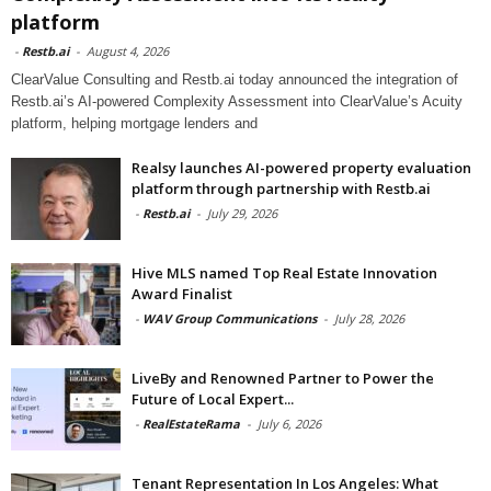
platform
-
Restb.ai
-
August 4, 2026
ClearValue Consulting and Restb.ai today announced the integration of
Restb.ai’s AI-powered Complexity Assessment into ClearValue’s Acuity
platform, helping mortgage lenders and
Realsy launches AI-powered property evaluation
platform through partnership with Restb.ai
-
Restb.ai
-
July 29, 2026
Hive MLS named Top Real Estate Innovation
Award Finalist
-
WAV Group Communications
-
July 28, 2026
LiveBy and Renowned Partner to Power the
Future of Local Expert...
-
RealEstateRama
-
July 6, 2026
Tenant Representation In Los Angeles: What