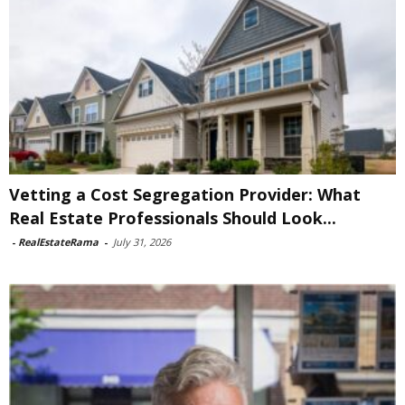
Vetting a Cost Segregation Provider: What
Real Estate Professionals Should Look...
-
RealEstateRama
-
July 31, 2026