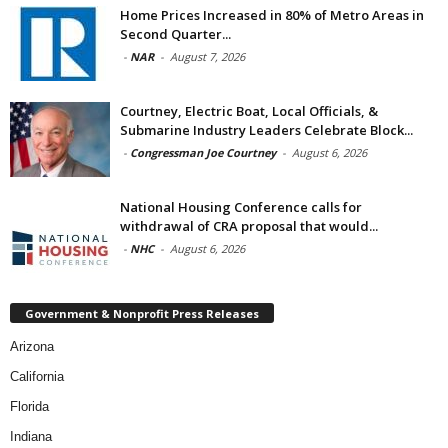
Home Prices Increased in 80% of Metro Areas in
Second Quarter...
-
NAR
-
August 7, 2026
Courtney, Electric Boat, Local Officials, &
Submarine Industry Leaders Celebrate Block...
-
Congressman Joe Courtney
-
August 6, 2026
National Housing Conference calls for
withdrawal of CRA proposal that would...
-
NHC
-
August 6, 2026
Government & Nonprofit Press Releases
Arizona
California
Florida
Indiana