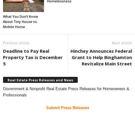
Homelessness
What You Don’t Know
About Tiny House vs.
Mobile Home
Previous article
Next article
Deadline to Pay Real
Hinchey Announces Federal
Property Tax is December
Grant to Help Binghamton
5
Revitalize Main Street
Real Estate Press Releases and News
Government & Nonprofit Real Estate Press Releases for Homeowners &
Professionals
Submit Press Releases