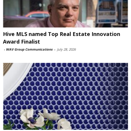
Hive MLS named Top Real Estate Innovation
Award Finalist
-
WAV Group Communications
-
July 28, 2026