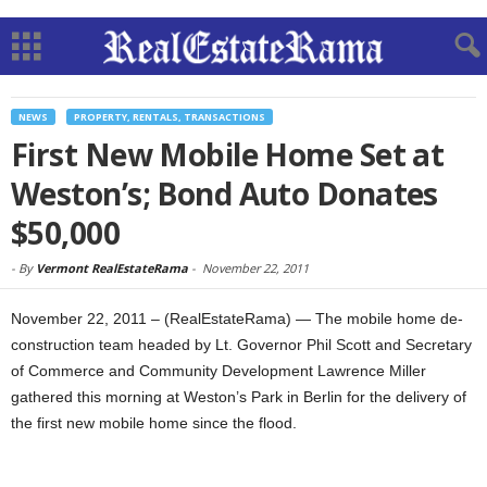
NEWS
PROPERTY, RENTALS, TRANSACTIONS
First New Mobile Home Set at
Weston’s; Bond Auto Donates
$50,000
-
By
Vermont RealEstateRama
-
November 22, 2011
November 22, 2011 – (RealEstateRama) — The mobile home de-
construction team headed by Lt. Governor Phil Scott and Secretary
of Commerce and Community Development Lawrence Miller
gathered this morning at Weston’s Park in Berlin for the delivery of
the first new mobile home since the flood.