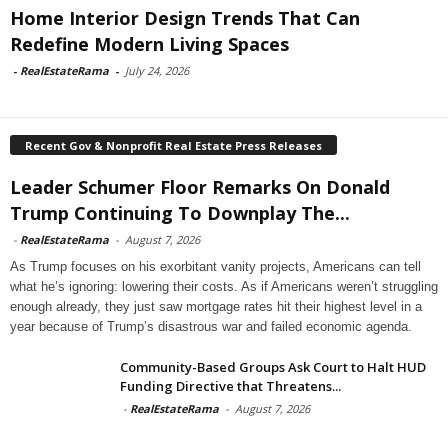
Home Interior Design Trends That Can
Redefine Modern Living Spaces
-
RealEstateRama
-
July 24, 2026
Recent Gov & Nonprofit Real Estate Press Releases
Leader Schumer Floor Remarks On Donald
Trump Continuing To Downplay The...
-
RealEstateRama
-
August 7, 2026
As Trump focuses on his exorbitant vanity projects, Americans can tell
what he’s ignoring: lowering their costs. As if Americans weren’t struggling
enough already, they just saw mortgage rates hit their highest level in a
year because of Trump’s disastrous war and failed economic agenda.
Community-Based Groups Ask Court to Halt HUD
Funding Directive that Threatens...
-
RealEstateRama
-
August 7, 2026