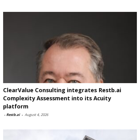
ClearValue Consulting integrates Restb.ai
Complexity Assessment into its Acuity
platform
-
Restb.ai
-
August 4, 2026