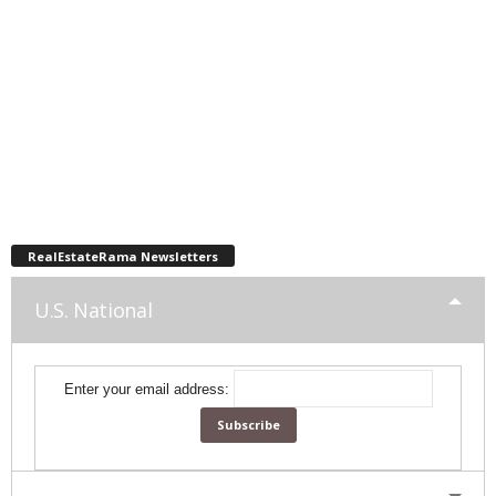
RealEstateRama Newsletters
U.S. National
Enter your email address: