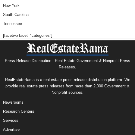
New York
South Carolina
Tennessee
[facetwp facet="categories"]
Press Release Distribution · Real Estate Government & Nonprofit Press
Releases.
RealEstateRama is a real estate press release distribution platform. We
provide real estate press releases from more than 2,000 Government &
Nonprofit sources.
Newsrooms
Research Centers
Services
Advertise