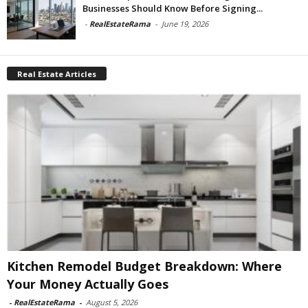
Businesses Should Know Before Signing...
-
RealEstateRama
-
June 19, 2026
Real Estate Articles
Kitchen Remodel Budget Breakdown: Where
Your Money Actually Goes
-
RealEstateRama
-
August 5, 2026