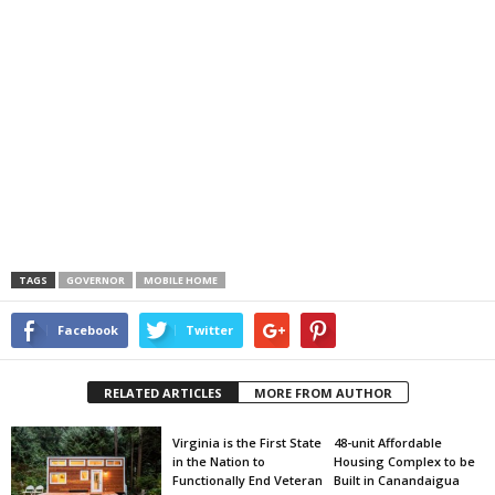
TAGS
GOVERNOR
MOBILE HOME
Facebook
Twitter
RELATED ARTICLES
MORE FROM AUTHOR
Virginia is the First State
48-unit Affordable
in the Nation to
Housing Complex to be
Functionally End Veteran
Built in Canandaigua