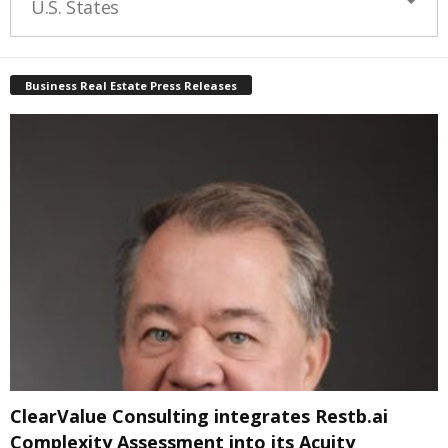
U.S. States
Business Real Estate Press Releases
ClearValue Consulting integrates Restb.ai
Complexity Assessment into its Acuity