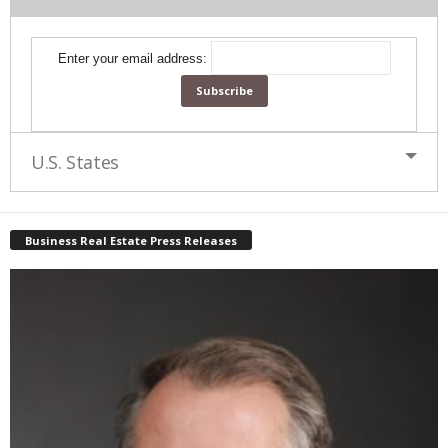
Enter your email address:
U.S. States
Business Real Estate Press Releases