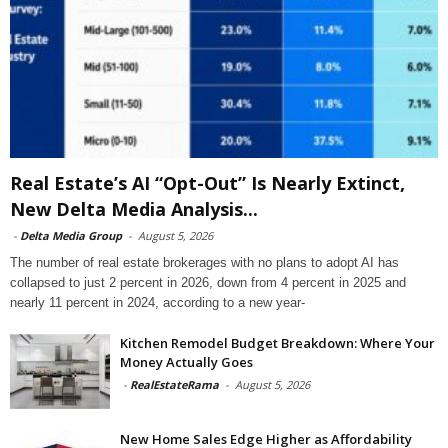
Real Estate’s AI “Opt-Out” Is Nearly Extinct,
New Delta Media Analysis...
-
Delta Media Group
-
August 5, 2026
The number of real estate brokerages with no plans to adopt AI has
collapsed to just 2 percent in 2026, down from 4 percent in 2025 and
nearly 11 percent in 2024, according to a new year-
Kitchen Remodel Budget Breakdown: Where Your
Money Actually Goes
-
RealEstateRama
-
August 5, 2026
New Home Sales Edge Higher as Affordability