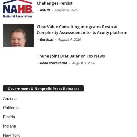
Challenges Persist
-
NAHB
-
August 4, 2026
ClearValue Consulting integrates Restb.ai
Complexity Assessment into its Acuity platform
-
Restb.ai
-
August 4, 2026
Thune Joins Bret Baier on Fox News
-
RealEstateRama
-
August 3, 2026
Government & Nonprofit Press Releases
Arizona
California
Florida
Indiana
New York