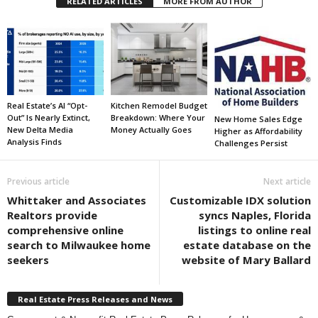
RELATED ARTICLES
MORE FROM AUTHOR
Real Estate’s AI “Opt-
Kitchen Remodel Budget
Out” Is Nearly Extinct,
Breakdown: Where Your
New Home Sales Edge
New Delta Media
Money Actually Goes
Higher as Affordability
Analysis Finds
Challenges Persist
Previous article
Next article
Whittaker and Associates
Customizable IDX solution
Realtors provide
syncs Naples, Florida
comprehensive online
listings to online real
search to Milwaukee home
estate database on the
seekers
website of Mary Ballard
Real Estate Press Releases and News