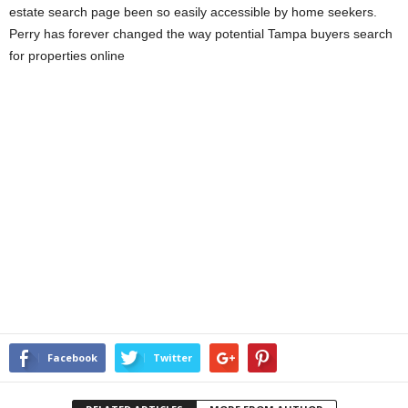
estate search page been so easily accessible by home seekers.
Perry has forever changed the way potential Tampa buyers search
for properties online
Facebook
Twitter