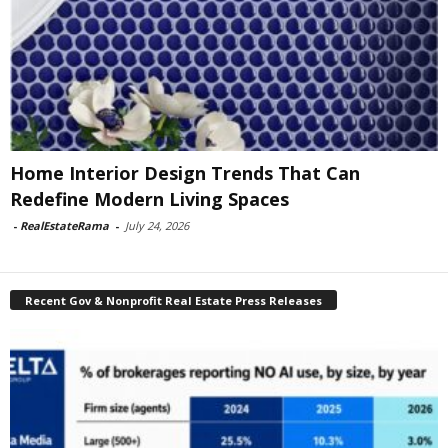
Home Interior Design Trends That Can
Redefine Modern Living Spaces
-
RealEstateRama
-
July 24, 2026
Recent Gov & Nonprofit Real Estate Press Releases