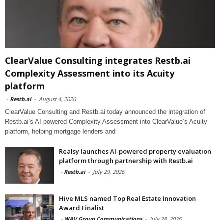
ClearValue Consulting integrates Restb.ai
Complexity Assessment into its Acuity
platform
-
Restb.ai
-
August 4, 2026
ClearValue Consulting and Restb.ai today announced the integration of
Restb.ai’s AI-powered Complexity Assessment into ClearValue’s Acuity
platform, helping mortgage lenders and
Realsy launches AI-powered property evaluation
platform through partnership with Restb.ai
-
Restb.ai
-
July 29, 2026
Hive MLS named Top Real Estate Innovation
Award Finalist
-
WAV Group Communications
-
July 28, 2026