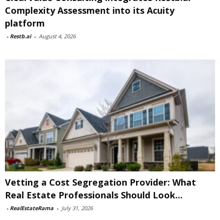
Complexity Assessment into its Acuity
platform
-
Restb.ai
-
August 4, 2026
Vetting a Cost Segregation Provider: What
Real Estate Professionals Should Look...
-
RealEstateRama
-
July 31, 2026