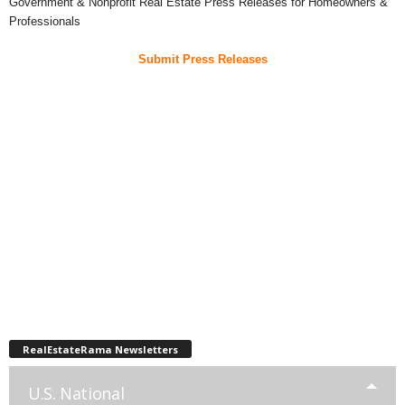
Government & Nonprofit Real Estate Press Releases for Homeowners &
Professionals
Submit Press Releases
RealEstateRama Newsletters
U.S. National