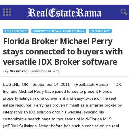
PRESS RELEASES
PROPERTY, RENTALS, TRANSACTIONS
TECHNOLOGY
Florida Broker Michael Perry
stays connected to buyers with
versatile IDX Broker software
-
By
IDX Broker
-
September 14, 2011
EUGENE, OR – September 14, 2011 – (RealEstateRama) — IDX,
Inc. and Michael Perry have joined forces to present Florida
property listings in one convenient and easy-to-use online real
estate resource. Perry has proven himself as a smarter broker by
integrating an IDX solution onto his website; syncing his
customizable search page to thousands of Mid-Florida MLS
(MFRMLS) listings. Never before has such a concise online real