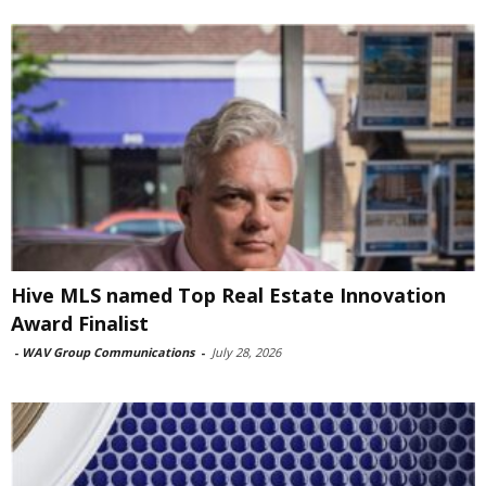
Hive MLS named Top Real Estate Innovation
Award Finalist
-
WAV Group Communications
-
July 28, 2026