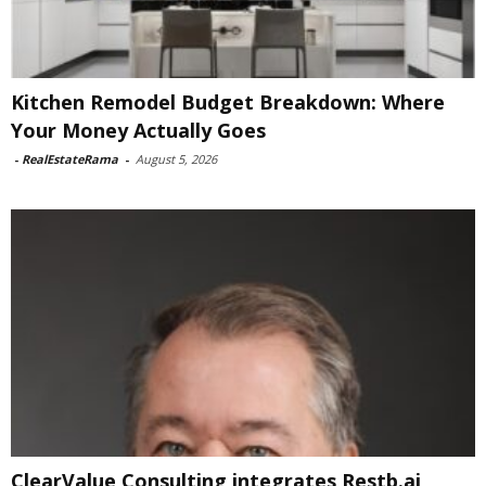
Kitchen Remodel Budget Breakdown: Where
Your Money Actually Goes
-
RealEstateRama
-
August 5, 2026
ClearValue Consulting integrates Restb.ai