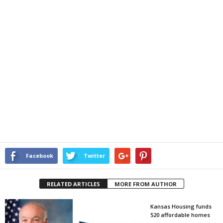
Facebook
Twitter
RELATED ARTICLES
MORE FROM AUTHOR
Kansas Housing funds
520 affordable homes