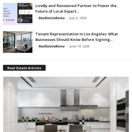
LiveBy and Renowned Partner to Power the
Future of Local Expert...
-
RealEstateRama
-
July 6, 2026
Tenant Representation In Los Angeles: What
Businesses Should Know Before Signing...
-
RealEstateRama
-
June 19, 2026
Real Estate Articles