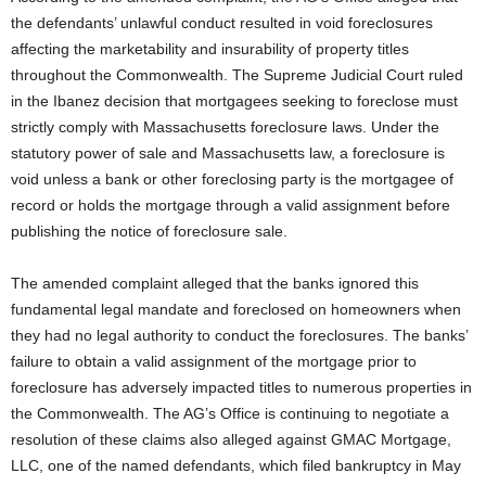
the defendants’ unlawful conduct resulted in void foreclosures
affecting the marketability and insurability of property titles
throughout the Commonwealth. The Supreme Judicial Court ruled
in the Ibanez decision that mortgagees seeking to foreclose must
strictly comply with Massachusetts foreclosure laws. Under the
statutory power of sale and Massachusetts law, a foreclosure is
void unless a bank or other foreclosing party is the mortgagee of
record or holds the mortgage through a valid assignment before
publishing the notice of foreclosure sale.
The amended complaint alleged that the banks ignored this
fundamental legal mandate and foreclosed on homeowners when
they had no legal authority to conduct the foreclosures. The banks’
failure to obtain a valid assignment of the mortgage prior to
foreclosure has adversely impacted titles to numerous properties in
the Commonwealth. The AG’s Office is continuing to negotiate a
resolution of these claims also alleged against GMAC Mortgage,
LLC, one of the named defendants, which filed bankruptcy in May