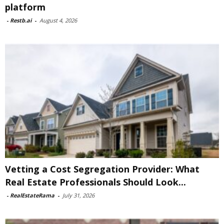
platform
-
Restb.ai
-
August 4, 2026
Vetting a Cost Segregation Provider: What
Real Estate Professionals Should Look...
-
RealEstateRama
-
July 31, 2026