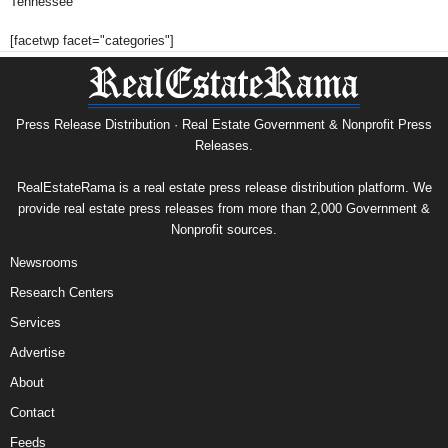
Tennessee
[facetwp facet="categories"]
Press Release Distribution · Real Estate Government & Nonprofit Press
Releases.
RealEstateRama is a real estate press release distribution platform. We
provide real estate press releases from more than 2,000 Government &
Nonprofit sources.
Newsrooms
Research Centers
Services
Advertise
About
Contact
Feeds