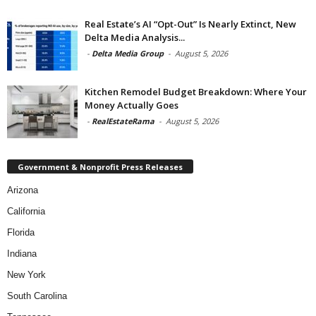
Real Estate’s AI “Opt-Out” Is Nearly Extinct, New
Delta Media Analysis...
-
Delta Media Group
-
August 5, 2026
Kitchen Remodel Budget Breakdown: Where Your
Money Actually Goes
-
RealEstateRama
-
August 5, 2026
Government & Nonprofit Press Releases
Arizona
California
Florida
Indiana
New York
South Carolina