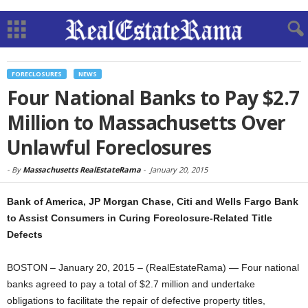
FORECLOSURES
NEWS
Four National Banks to Pay $2.7
Million to Massachusetts Over
Unlawful Foreclosures
-
By
Massachusetts RealEstateRama
-
January 20, 2015
Bank of America, JP Morgan Chase, Citi and Wells Fargo Bank
to Assist Consumers in Curing Foreclosure-Related Title
Defects
BOSTON – January 20, 2015 – (RealEstateRama) — Four national
banks agreed to pay a total of $2.7 million and undertake
obligations to facilitate the repair of defective property titles,