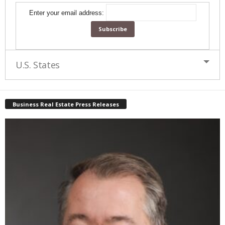
Enter your email address:
U.S. States
Business Real Estate Press Releases