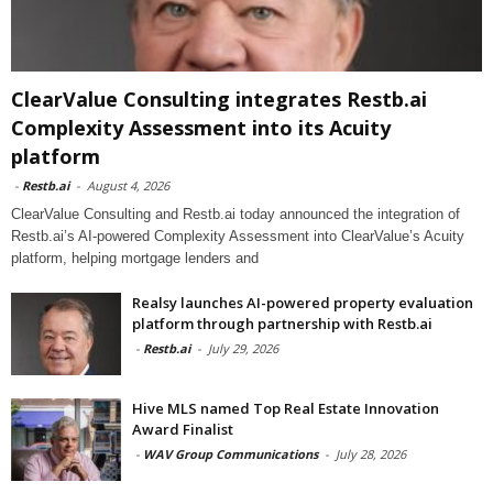
ClearValue Consulting integrates Restb.ai
Complexity Assessment into its Acuity
platform
-
Restb.ai
-
August 4, 2026
ClearValue Consulting and Restb.ai today announced the integration of
Restb.ai’s AI-powered Complexity Assessment into ClearValue’s Acuity
platform, helping mortgage lenders and
Realsy launches AI-powered property evaluation
platform through partnership with Restb.ai
-
Restb.ai
-
July 29, 2026
Hive MLS named Top Real Estate Innovation
Award Finalist
-
WAV Group Communications
-
July 28, 2026