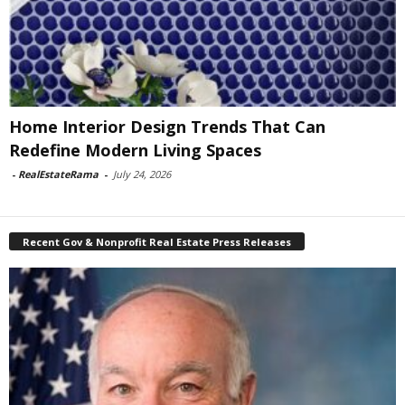
Home Interior Design Trends That Can
Redefine Modern Living Spaces
-
RealEstateRama
-
July 24, 2026
Recent Gov & Nonprofit Real Estate Press Releases