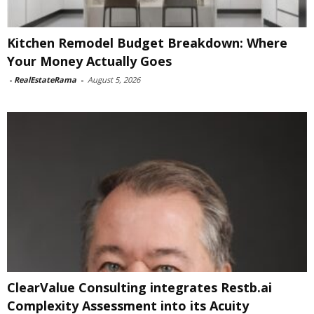
Kitchen Remodel Budget Breakdown: Where
Your Money Actually Goes
-
RealEstateRama
-
August 5, 2026
ClearValue Consulting integrates Restb.ai
Complexity Assessment into its Acuity