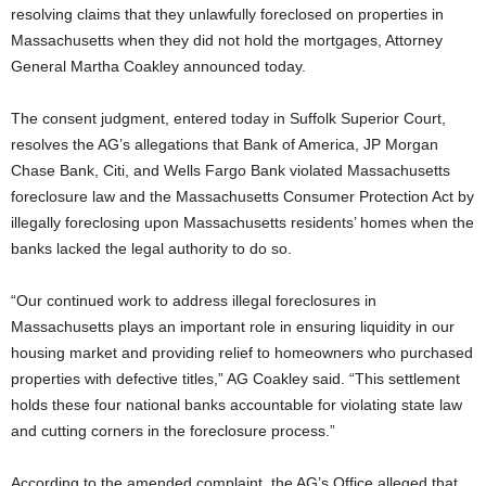
resolving claims that they unlawfully foreclosed on properties in
Massachusetts when they did not hold the mortgages, Attorney
General Martha Coakley announced today.
The consent judgment, entered today in Suffolk Superior Court,
resolves the AG’s allegations that Bank of America, JP Morgan
Chase Bank, Citi, and Wells Fargo Bank violated Massachusetts
foreclosure law and the Massachusetts Consumer Protection Act by
illegally foreclosing upon Massachusetts residents’ homes when the
banks lacked the legal authority to do so.
“Our continued work to address illegal foreclosures in
Massachusetts plays an important role in ensuring liquidity in our
housing market and providing relief to homeowners who purchased
properties with defective titles,” AG Coakley said. “This settlement
holds these four national banks accountable for violating state law
and cutting corners in the foreclosure process.”
According to the amended complaint, the AG’s Office alleged that