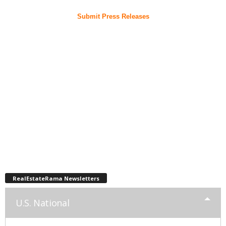
Submit Press Releases
RealEstateRama Newsletters
U.S. National