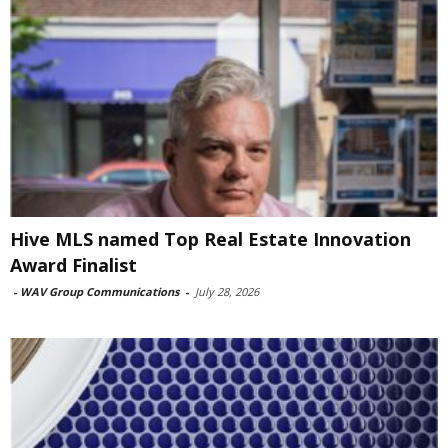
Hive MLS named Top Real Estate Innovation
Award Finalist
-
WAV Group Communications
-
July 28, 2026