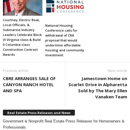
Courtney, Electric Boat,
Local Officials, &
National Housing
Submarine Industry
Conference calls for
Leaders Celebrate Block
withdrawal of CRA
VI Virginia-class & Build
proposal that would
II Columbia-class
undermine affordable
Construction Contract
housing and community
Awards
investment
Previous article
Next article
CBRE ARRANGES SALE OF
Jamestown Home on
CANYON RANCH HOTEL
Scarlet Drive in Alpharetta
AND SPA
Sold by The Mary Ellen
Vanaken Team
Real Estate Press Releases and News
Government & Nonprofit Real Estate Press Releases for Homeowners &
Professionals