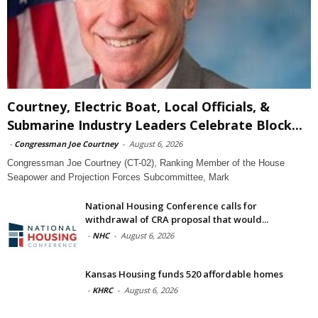
Courtney, Electric Boat, Local Officials, &
Submarine Industry Leaders Celebrate Block...
-
Congressman Joe Courtney
-
August 6, 2026
Congressman Joe Courtney (CT-02), Ranking Member of the House
Seapower and Projection Forces Subcommittee, Mark
National Housing Conference calls for
withdrawal of CRA proposal that would...
-
NHC
-
August 6, 2026
Kansas Housing funds 520 affordable homes
-
KHRC
-
August 6, 2026