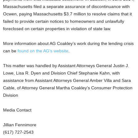
Massachusetts filed a separate assurance of discontinuance with
Ocwen, paying Massachusetts $3.7 million to resolve claims that it
failed to provide certain notices to homeowners and unlawfully
foreclosed on certain properties in violation of state law.
More information about AG Coakley’s work during the lending crisis
can be
found on the AG’s website
.
This matter was handled by Assistant Attorneys General Justin J.
Lowe, Lisa R. Dyen and Division Chief Stephanie Kahn, with
assistance from Assistant Attorneys General Amber Villa and Sara
Cable, of Attorney General Martha Coakley’s Consumer Protection
Division
Media Contact
Jillian Fennimore
(617) 727-2543