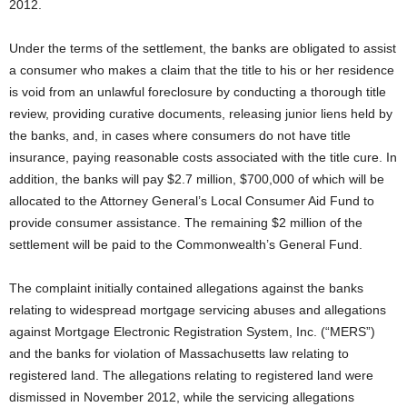
2012.
Under the terms of the settlement, the banks are obligated to assist
a consumer who makes a claim that the title to his or her residence
is void from an unlawful foreclosure by conducting a thorough title
review, providing curative documents, releasing junior liens held by
the banks, and, in cases where consumers do not have title
insurance, paying reasonable costs associated with the title cure. In
addition, the banks will pay $2.7 million, $700,000 of which will be
allocated to the Attorney General’s Local Consumer Aid Fund to
provide consumer assistance. The remaining $2 million of the
settlement will be paid to the Commonwealth’s General Fund.
The complaint initially contained allegations against the banks
relating to widespread mortgage servicing abuses and allegations
against Mortgage Electronic Registration System, Inc. (“MERS”)
and the banks for violation of Massachusetts law relating to
registered land. The allegations relating to registered land were
dismissed in November 2012, while the servicing allegations