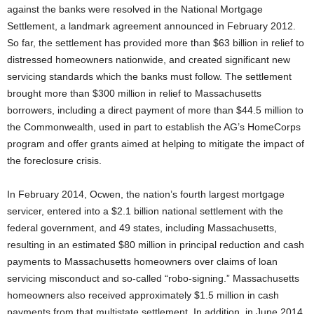
against the banks were resolved in the National Mortgage
Settlement, a landmark agreement announced in February 2012.
So far, the settlement has provided more than $63 billion in relief to
distressed homeowners nationwide, and created significant new
servicing standards which the banks must follow. The settlement
brought more than $300 million in relief to Massachusetts
borrowers, including a direct payment of more than $44.5 million to
the Commonwealth, used in part to establish the AG’s HomeCorps
program and offer grants aimed at helping to mitigate the impact of
the foreclosure crisis.
In February 2014, Ocwen, the nation’s fourth largest mortgage
servicer, entered into a $2.1 billion national settlement with the
federal government, and 49 states, including Massachusetts,
resulting in an estimated $80 million in principal reduction and cash
payments to Massachusetts homeowners over claims of loan
servicing misconduct and so-called “robo-signing.” Massachusetts
homeowners also received approximately $1.5 million in cash
payments from that multistate settlement. In addition, in June 2014,