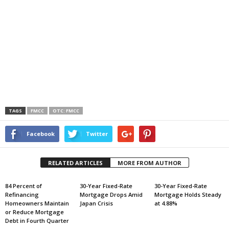
TAGS
FMCC
OTC: FMCC
Facebook
Twitter
RELATED ARTICLES
MORE FROM AUTHOR
84 Percent of
30-Year Fixed-Rate
30-Year Fixed-Rate
Refinancing
Mortgage Drops Amid
Mortgage Holds Steady
Homeowners Maintain
Japan Crisis
at 4.88%
or Reduce Mortgage
Debt in Fourth Quarter