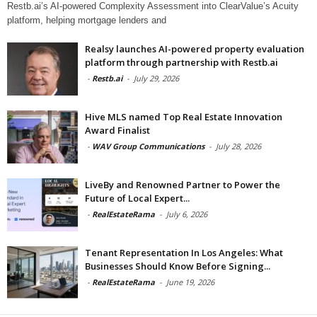
Restb.ai’s AI-powered Complexity Assessment into ClearValue’s Acuity
platform, helping mortgage lenders and
Realsy launches AI-powered property evaluation
platform through partnership with Restb.ai
-
Restb.ai
-
July 29, 2026
Hive MLS named Top Real Estate Innovation
Award Finalist
-
WAV Group Communications
-
July 28, 2026
LiveBy and Renowned Partner to Power the
Future of Local Expert...
-
RealEstateRama
-
July 6, 2026
Tenant Representation In Los Angeles: What
Businesses Should Know Before Signing...
-
RealEstateRama
-
June 19, 2026