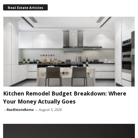
Real Estate Articles
Kitchen Remodel Budget Breakdown: Where
Your Money Actually Goes
-
RealEstateRama
-
August 5, 2026