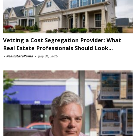
Vetting a Cost Segregation Provider: What
Real Estate Professionals Should Look...
-
RealEstateRama
-
July 31, 2026