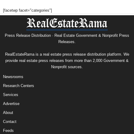
[facetwp facet="categories"]
Press Release Distribution · Real Estate Government & Nonprofit Press
Releases.
RealEstateRama is a real estate press release distribution platform. We
provide real estate press releases from more than 2,000 Government &
Nonprofit sources.
Newsrooms
Research Centers
Services
Advertise
About
Contact
Feeds