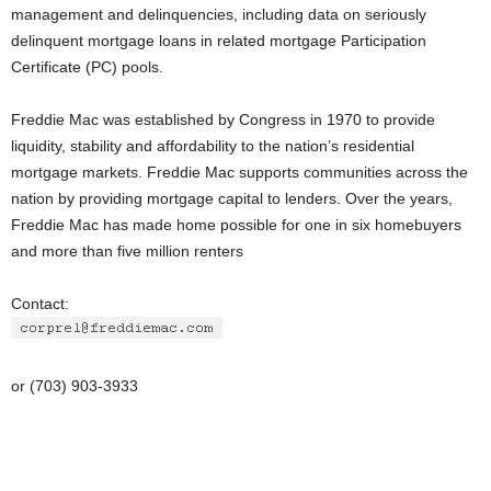
management and delinquencies, including data on seriously
delinquent mortgage loans in related mortgage Participation
Certificate (PC) pools.
Freddie Mac was established by Congress in 1970 to provide
liquidity, stability and affordability to the nation’s residential
mortgage markets. Freddie Mac supports communities across the
nation by providing mortgage capital to lenders. Over the years,
Freddie Mac has made home possible for one in six homebuyers
and more than five million renters
Contact:
or (703) 903-3933