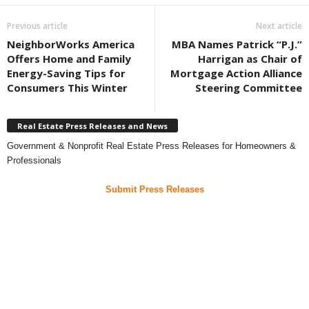
Previous article
Next article
NeighborWorks America
MBA Names Patrick “P.J.”
Offers Home and Family
Harrigan as Chair of
Energy-Saving Tips for
Mortgage Action Alliance
Consumers This Winter
Steering Committee
Real Estate Press Releases and News
Government & Nonprofit Real Estate Press Releases for Homeowners &
Professionals
Submit Press Releases