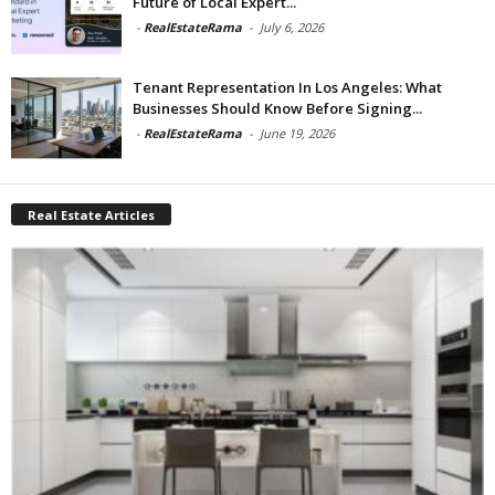
Future of Local Expert...
-
RealEstateRama
-
July 6, 2026
Tenant Representation In Los Angeles: What
Businesses Should Know Before Signing...
-
RealEstateRama
-
June 19, 2026
Real Estate Articles