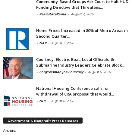
Community-Based Groups Ask Court to Halt HUD
Funding Directive that Threatens...
-
RealEstateRama
-
August 7, 2026
Home Prices Increased in 80% of Metro Areas in
Second Quarter...
-
NAR
-
August 7, 2026
Courtney, Electric Boat, Local Officials, &
Submarine Industry Leaders Celebrate Block...
-
Congressman Joe Courtney
-
August 6, 2026
National Housing Conference calls for
withdrawal of CRA proposal that would...
-
NHC
-
August 6, 2026
Government & Nonprofit Press Releases
Arizona