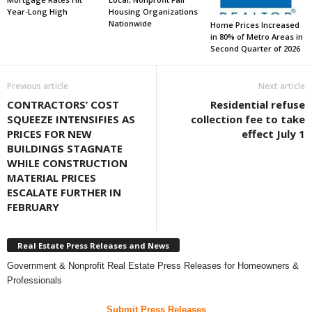
Year-Long High
Housing Organizations
Nationwide
Home Prices Increased
in 80% of Metro Areas in
Second Quarter of 2026
Previous article
Next article
CONTRACTORS’ COST
Residential refuse
SQUEEZE INTENSIFIES AS
collection fee to take
PRICES FOR NEW
effect July 1
BUILDINGS STAGNATE
WHILE CONSTRUCTION
MATERIAL PRICES
ESCALATE FURTHER IN
FEBRUARY
Real Estate Press Releases and News
Government & Nonprofit Real Estate Press Releases for Homeowners &
Professionals
Submit Press Releases