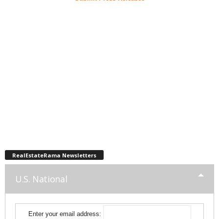
RealEstateRama Newsletters
U.S. National
Enter your email address: