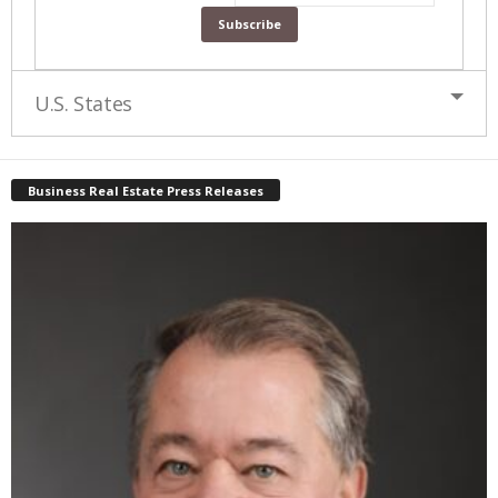
U.S. States
Business Real Estate Press Releases