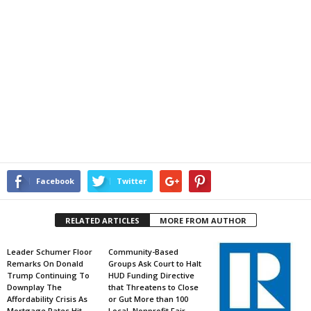
Facebook
Twitter
RELATED ARTICLES
MORE FROM AUTHOR
Leader Schumer Floor
Community-Based
Remarks On Donald
Groups Ask Court to Halt
Trump Continuing To
HUD Funding Directive
Downplay The
that Threatens to Close
Affordability Crisis As
or Gut More than 100
Mortgage Rates Hit
Local, Nonprofit Fair