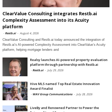
ClearValue Consulting integrates Restb.ai
Complexity Assessment into its Acuity
platform
-
Restb.ai
-
August 4, 2026
ClearValue Consulting and Restb.ai today announced the integration of
Restb.ai’s AI-powered Complexity Assessment into ClearValue’s Acuity
platform, helping mortgage lenders and
Realsy launches AI-powered property evaluation
platform through partnership with Restb.ai
-
Restb.ai
-
July 29, 2026
Hive MLS named Top Real Estate Innovation
Award Finalist
-
WAV Group Communications
-
July 28, 2026
LiveBy and Renowned Partner to Power the