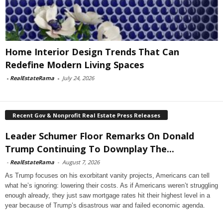
Home Interior Design Trends That Can
Redefine Modern Living Spaces
-
RealEstateRama
-
July 24, 2026
Recent Gov & Nonprofit Real Estate Press Releases
Leader Schumer Floor Remarks On Donald
Trump Continuing To Downplay The...
-
RealEstateRama
-
August 7, 2026
As Trump focuses on his exorbitant vanity projects, Americans can tell
what he’s ignoring: lowering their costs. As if Americans weren’t struggling
enough already, they just saw mortgage rates hit their highest level in a
year because of Trump’s disastrous war and failed economic agenda.