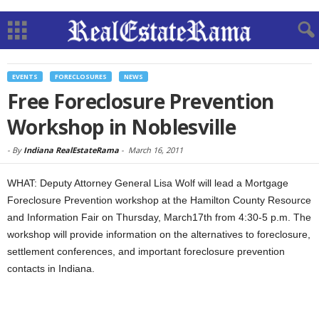
EVENTS
FORECLOSURES
NEWS
Free Foreclosure Prevention
Workshop in Noblesville
-
By
Indiana RealEstateRama
-
March 16, 2011
WHAT: Deputy Attorney General Lisa Wolf will lead a Mortgage
Foreclosure Prevention workshop at the Hamilton County Resource
and Information Fair on Thursday, March17th from 4:30-5 p.m. The
workshop will provide information on the alternatives to foreclosure,
settlement conferences, and important foreclosure prevention
contacts in Indiana.