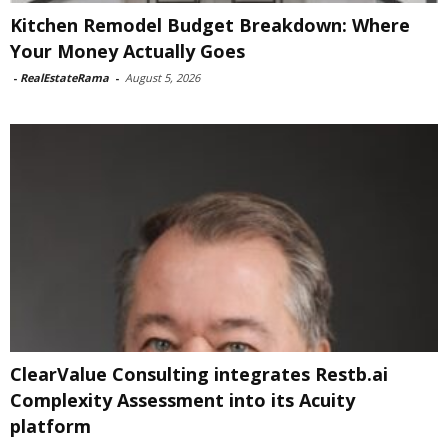
Kitchen Remodel Budget Breakdown: Where
Your Money Actually Goes
-
RealEstateRama
-
August 5, 2026
ClearValue Consulting integrates Restb.ai
Complexity Assessment into its Acuity
platform