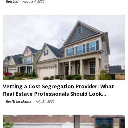
-
Restb.ai
-
August 4, 2026
Vetting a Cost Segregation Provider: What
Real Estate Professionals Should Look...
-
RealEstateRama
-
July 31, 2026