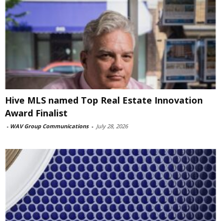
Hive MLS named Top Real Estate Innovation
Award Finalist
-
WAV Group Communications
-
July 28, 2026