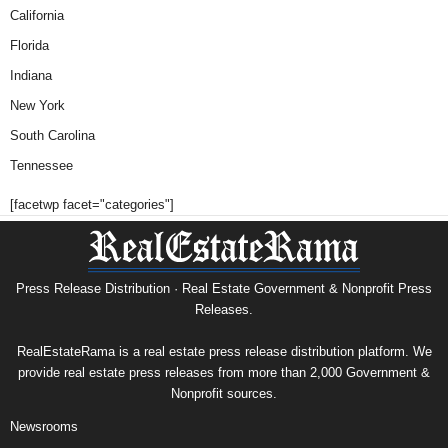
California
Florida
Indiana
New York
South Carolina
Tennessee
[facetwp facet="categories"]
Press Release Distribution · Real Estate Government & Nonprofit Press
Releases.
RealEstateRama is a real estate press release distribution platform. We
provide real estate press releases from more than 2,000 Government &
Nonprofit sources.
Newsrooms