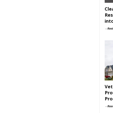
Cle
Res
int
-
Rest
Vet
Pro
Pro
-
Rea