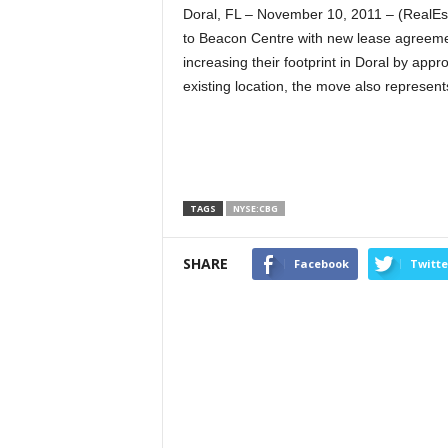
Doral, FL – November 10, 2011 – (RealEs
to Beacon Centre with new lease agreement
increasing their footprint in Doral by app
existing location, the move also represents
TAGS
NYSE:CBG
SHARE
Facebook
Twitte