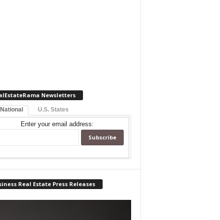
alEstateRama Newsletters
 National
U.S. States
Enter your email address:
iness Real Estate Press Releases