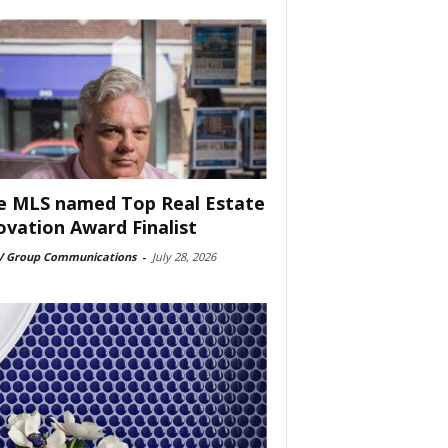
e MLS named Top Real Estate
ovation Award Finalist
 Group Communications
-
July 28, 2026