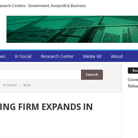
arch Centers - Government, Nonprofit & Business
ews
In Social
Research Center
Media Kit
About
Re
Gover
-
in Social
-
Web
Relea
ING FIRM EXPANDS IN