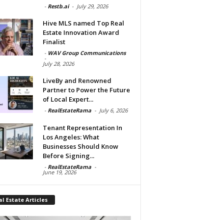
-
Restb.ai
-
July 29, 2026
Hive MLS named Top Real
Estate Innovation Award
Finalist
-
WAV Group Communications
-
July 28, 2026
LiveBy and Renowned
Partner to Power the Future
of Local Expert...
-
RealEstateRama
-
July 6, 2026
Tenant Representation In
Los Angeles: What
Businesses Should Know
Before Signing...
-
RealEstateRama
-
June 19, 2026
l Estate Articles