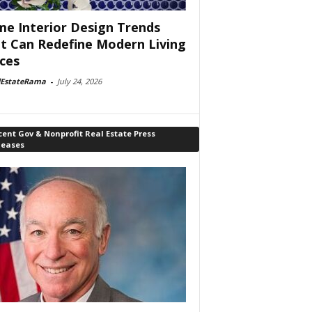
e Interior Design Trends
t Can Redefine Modern Living
ces
lEstateRama
-
July 24, 2026
ent Gov & Nonprofit Real Estate Press
leases