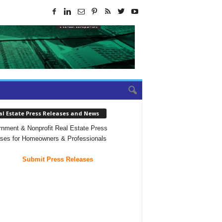
al Estate Press Releases and News
nment & Nonprofit Real Estate Press
ses for Homeowners & Professionals
Submit Press Releases