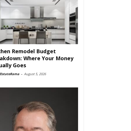
chen Remodel Budget
akdown: Where Your Money
ually Goes
lEstateRama
-
August 5, 2026