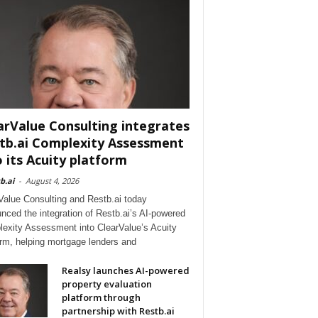
arValue Consulting integrates
tb.ai Complexity Assessment
o its Acuity platform
b.ai
-
August 4, 2026
Value Consulting and Restb.ai today
nced the integration of Restb.ai’s AI-powered
exity Assessment into ClearValue’s Acuity
orm, helping mortgage lenders and
Realsy launches AI-powered
property evaluation
platform through
partnership with Restb.ai