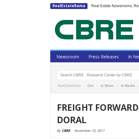
RealEstateRama
Real Estate Newsrooms, Rese
Newsroom
Press Releases
In N
RealEstateRama -
Site
-
in News
-
in Media
FREIGHT FORWARD
DORAL
By
CBRE
-
November 10, 2011