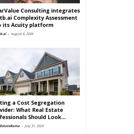
arValue Consulting integrates
tb.ai Complexity Assessment
o its Acuity platform
b.ai
-
August 4, 2026
ting a Cost Segregation
vider: What Real Estate
fessionals Should Look...
lEstateRama
-
July 31, 2026