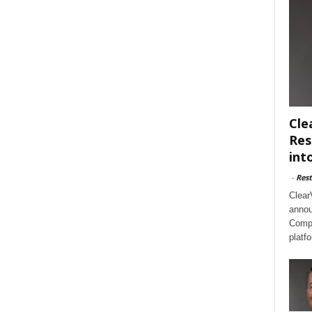
Cle
Res
int
-
Rest
Clear
annou
Compl
platf