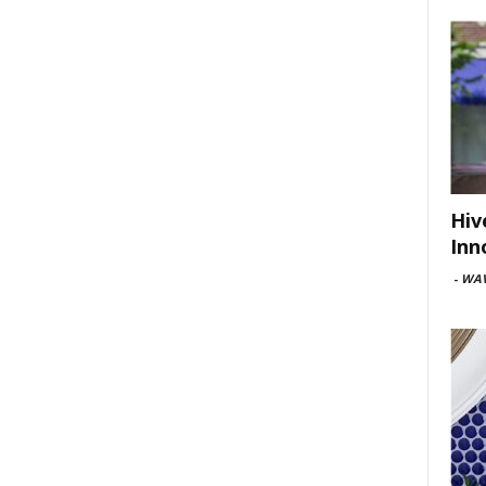
Hiv
Inn
-
WAV