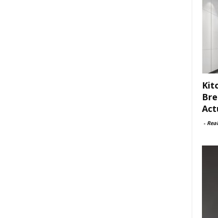
Kit
Bre
Act
-
Rea