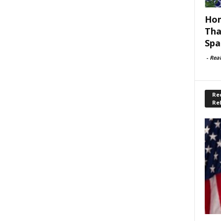
Hom
Tha
Spa
-
Rea
Rec
Re