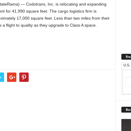
tateRama) — Codotrans, Inc. is relocating and expanding
 for 41,990 square feet. The cargo logistics firm is
roximately 17,000 square feet. Less than two miles from their
 a flight to quality as they upgrade to Class A space.
Re
U.S.
r
Bus