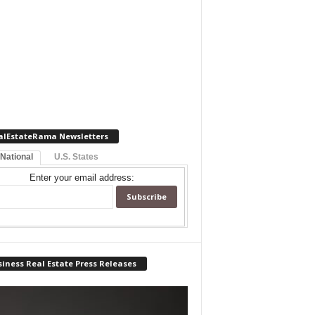
alEstateRama Newsletters
 National
U.S. States
Enter your email address:
iness Real Estate Press Releases