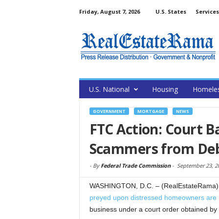
Friday, August 7, 2026
U.S. States
Services
U.S. National
Housing
Homele
GOVERNMENT
MORTGAGE
NEWS
FTC Action: Court B
Scammers from Debt
-
By
Federal Trade Commission
-
September 23, 2
WASHINGTON, D.C. – (RealEstateRama) 
preyed upon distressed homeowners are
business under a court order obtained b