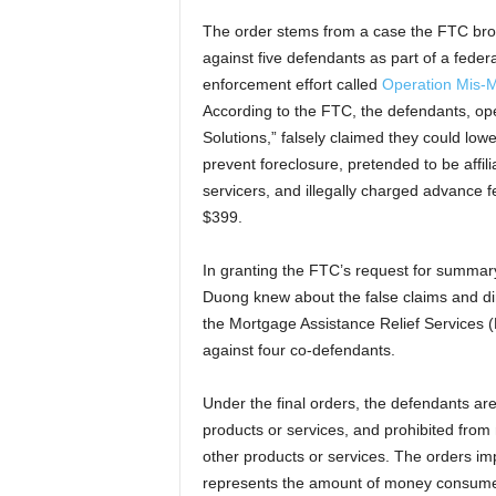
The order stems from a case the FTC bro
against five defendants as part of a federa
enforcement effort called
Operation Mis-M
According to the FTC, the defendants, op
Solutions,” falsely claimed they could lo
prevent foreclosure, pretended to be affi
servicers, and illegally charged advance f
$399.
In granting the FTC’s request for summar
Duong knew about the false claims and dir
the Mortgage Assistance Relief Services 
against four co-defendants.
Under the final orders, the defendants ar
products or services, and prohibited from
other products or services. The orders im
represents the amount of money consumer