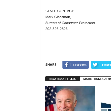
STAFF CONTACT:
Mark Glassman,
Bureau of Consumer Protection
202-326-2826
SHARE
Facebook
Twitte
RELATED ARTICLES
MORE FROM AUTH