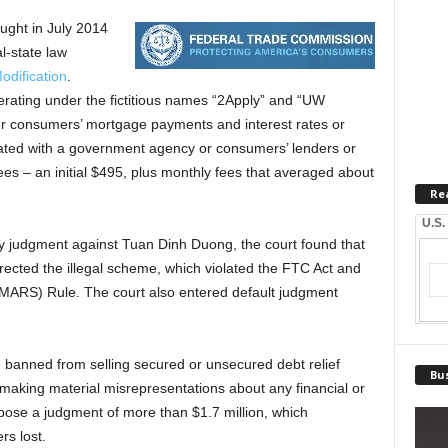
ught in July 2014
l-state law
odification
.
erating under the fictitious names “2Apply” and “UW
wer consumers’ mortgage payments and interest rates or
liated with a government agency or consumers’ lenders or
ees – an initial $495, plus monthly fees that averaged about
Re
U.S.
y judgment against Tuan Dinh Duong, the court found that
ected the illegal scheme, which violated the FTC Act and
(MARS) Rule. The court also entered default judgment
e banned from selling secured or unsecured debt relief
Bus
 making material misrepresentations about any financial or
pose a judgment of more than $1.7 million, which
s lost.