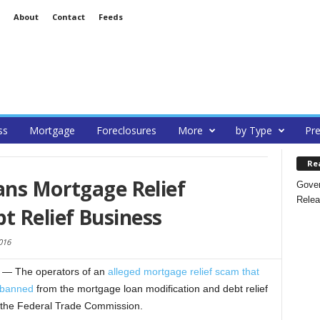
About
Contact
Feeds
ss
Mortgage
Foreclosures
More
by Type
Pre
Re
ans Mortgage Relief
Gover
Relea
 Relief Business
016
— The operators of an
alleged mortgage relief scam that
 banned
from the mortgage loan modification and debt relief
y the Federal Trade Commission.