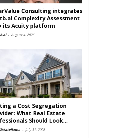
arValue Consulting integrates
tb.ai Complexity Assessment
o its Acuity platform
b.ai
-
August 4, 2026
ting a Cost Segregation
vider: What Real Estate
fessionals Should Look...
lEstateRama
-
July 31, 2026