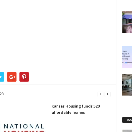
r
OR
Kansas Housing funds 520
affordable homes
Rea