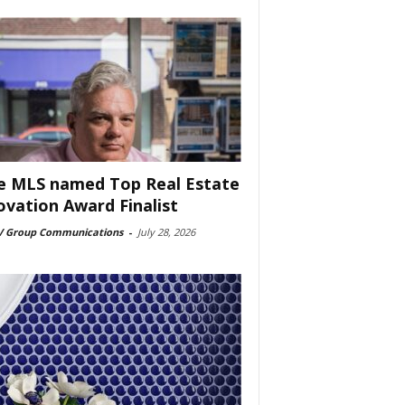
e MLS named Top Real Estate
ovation Award Finalist
 Group Communications
-
July 28, 2026