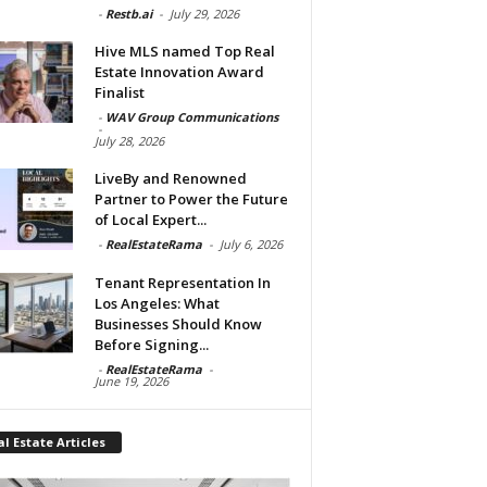
-
Restb.ai
-
July 29, 2026
Hive MLS named Top Real
Estate Innovation Award
Finalist
-
WAV Group Communications
-
July 28, 2026
LiveBy and Renowned
Partner to Power the Future
of Local Expert...
-
RealEstateRama
-
July 6, 2026
Tenant Representation In
Los Angeles: What
Businesses Should Know
Before Signing...
-
RealEstateRama
-
June 19, 2026
l Estate Articles