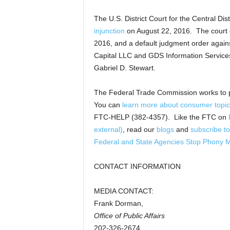
The U.S. District Court for the Central Dis
injunction
on August 22, 2016. The court
2016, and a default judgment order again
Capital LLC and GDS Information Services 
Gabriel D. Stewart.
The Federal Trade Commission works to 
You can
learn more about consumer topic
FTC-HELP (382-4357). Like the FTC on
external)
, read our
blogs
and
subscribe to
Federal and State Agencies Stop Phony 
CONTACT INFORMATION
MEDIA CONTACT:
Frank Dorman,
Office of Public Affairs
202-326-2674