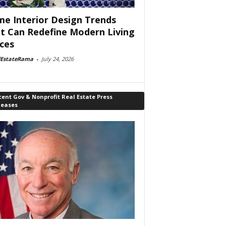
e Interior Design Trends
t Can Redefine Modern Living
ces
lEstateRama
-
July 24, 2026
ent Gov & Nonprofit Real Estate Press
leases