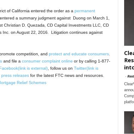
trict of California entered the order as a
permanent
 entered a summary judgment against Duong on March 1,
st Christian D. Quezada, CD Capital Investments LLC, CD
Inc. on August 22, 2016. Litigation continues against
Cle
promote competition, and
protect and educate consumers
.
Res
s
and file a
consumer complaint online
or by calling 1-877-
int
Facebook
(link is external)
, follow us on
Twitter
(link is
 press releases
for the latest FTC news and resources.
-
Rest
Mortgage Relief Schemes
Clear
annou
Compl
platf