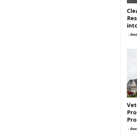
Cle
Res
int
-
Rest
Vet
Pro
Pro
-
Rea