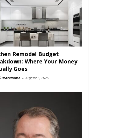
chen Remodel Budget
akdown: Where Your Money
ually Goes
lEstateRama
-
August 5, 2026