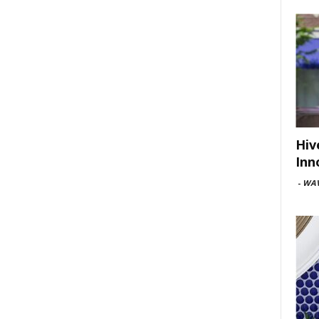
Hiv
Inn
-
WAV