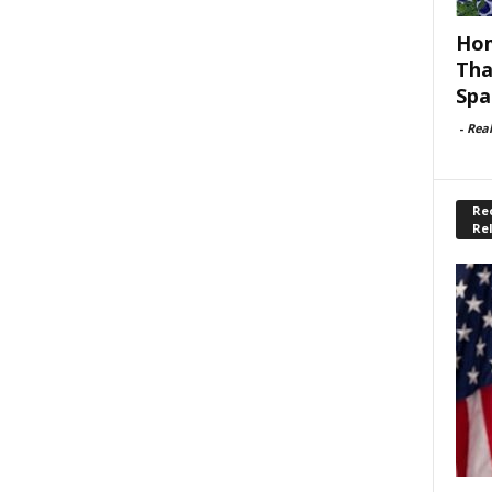
Hom
Tha
Spa
-
Rea
Rec
Re