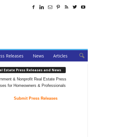
ss Releases
News
Articles
al Estate Press Releases and News
nment & Nonprofit Real Estate Press
ses for Homeowners & Professionals
Submit Press Releases