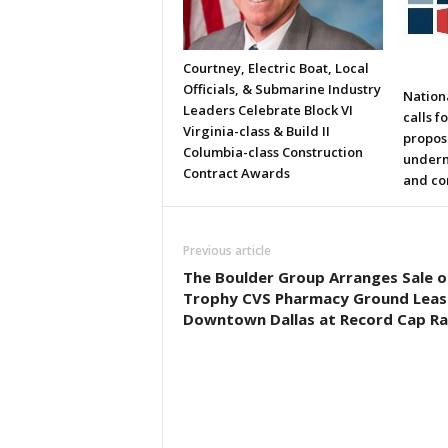
Courtney, Electric Boat, Local
Officials, & Submarine Industry
Nation
Leaders Celebrate Block VI
calls f
Virginia-class & Build II
propos
Columbia-class Construction
underm
Contract Awards
and co
Previous article
The Boulder Group Arranges Sale o
Trophy CVS Pharmacy Ground Lease
Downtown Dallas at Record Cap Ra