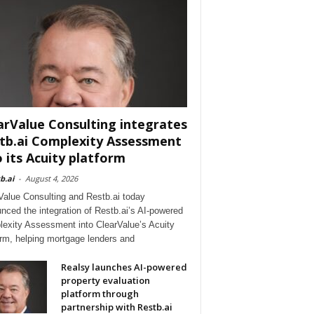
arValue Consulting integrates
tb.ai Complexity Assessment
o its Acuity platform
b.ai
-
August 4, 2026
Value Consulting and Restb.ai today
nced the integration of Restb.ai’s AI-powered
exity Assessment into ClearValue’s Acuity
orm, helping mortgage lenders and
Realsy launches AI-powered
property evaluation
platform through
partnership with Restb.ai