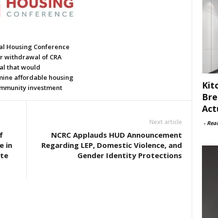
al Housing Conference
or withdrawal of CRA
al that would
ine affordable housing
Kit
mmunity investment
Bre
Act
Next article
-
Rea
f
NCRC Applauds HUD Announcement
 in
Regarding LEP, Domestic Violence, and
te
Gender Identity Protections