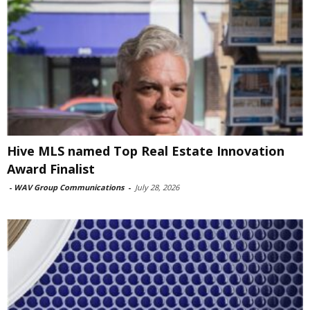
Hive MLS named Top Real Estate Innovation
Award Finalist
-
WAV Group Communications
-
July 28, 2026