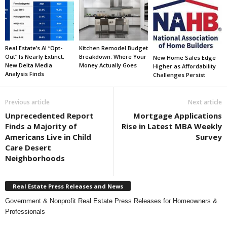
Real Estate’s AI “Opt-
Kitchen Remodel Budget
Out” Is Nearly Extinct,
Breakdown: Where Your
New Home Sales Edge
New Delta Media
Money Actually Goes
Higher as Affordability
Analysis Finds
Challenges Persist
Previous article
Next article
Unprecedented Report
Mortgage Applications
Finds a Majority of
Rise in Latest MBA Weekly
Americans Live in Child
Survey
Care Desert
Neighborhoods
Real Estate Press Releases and News
Government & Nonprofit Real Estate Press Releases for Homeowners &
Professionals