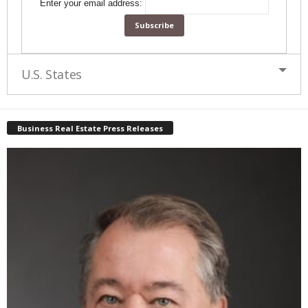
Enter your email address:
U.S. States
Business Real Estate Press Releases