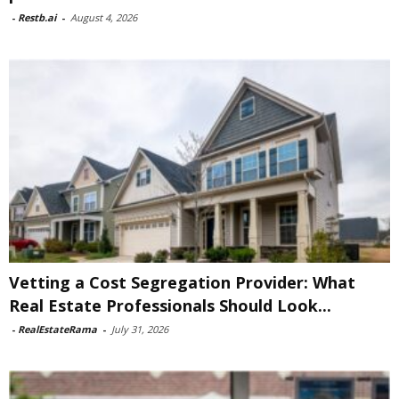
-
Restb.ai
-
August 4, 2026
Vetting a Cost Segregation Provider: What
Real Estate Professionals Should Look...
-
RealEstateRama
-
July 31, 2026