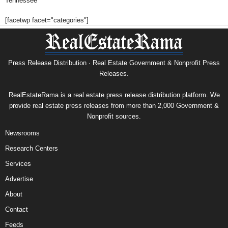
Tennessee
[facetwp facet="categories"]
Press Release Distribution · Real Estate Government & Nonprofit Press
Releases.
RealEstateRama is a real estate press release distribution platform. We
provide real estate press releases from more than 2,000 Government &
Nonprofit sources.
Newsrooms
Research Centers
Services
Advertise
About
Contact
Feeds