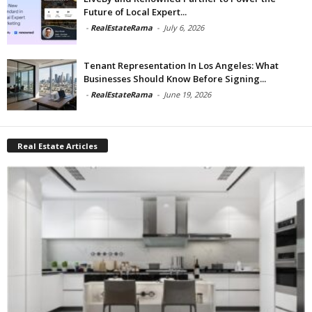
Future of Local Expert...
-
RealEstateRama
-
July 6, 2026
Tenant Representation In Los Angeles: What
Businesses Should Know Before Signing...
-
RealEstateRama
-
June 19, 2026
Real Estate Articles