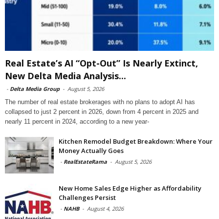
Real Estate’s AI “Opt-Out” Is Nearly Extinct,
New Delta Media Analysis...
-
Delta Media Group
-
August 5, 2026
The number of real estate brokerages with no plans to adopt AI has
collapsed to just 2 percent in 2026, down from 4 percent in 2025 and
nearly 11 percent in 2024, according to a new year-
Kitchen Remodel Budget Breakdown: Where Your
Money Actually Goes
-
RealEstateRama
-
August 5, 2026
New Home Sales Edge Higher as Affordability
Challenges Persist
-
NAHB
-
August 4, 2026