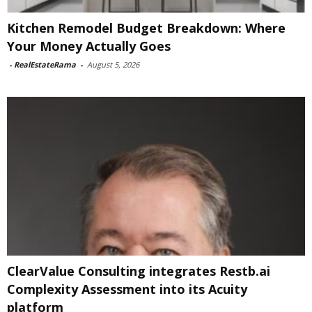
Kitchen Remodel Budget Breakdown: Where
Your Money Actually Goes
-
RealEstateRama
-
August 5, 2026
ClearValue Consulting integrates Restb.ai
Complexity Assessment into its Acuity
platform