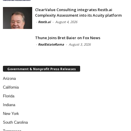
ClearValue Consulting integrates Restb.ai
Complexity Assessment into its Acuity platform
-
Restb.ai
-
August 4, 2026
Thune Joins Bret Baier on Fox News
-
RealEstateRama
-
August 3, 2026
Government & Nonprofit Press Releases
Arizona
California
Florida
Indiana
New York
South Carolina