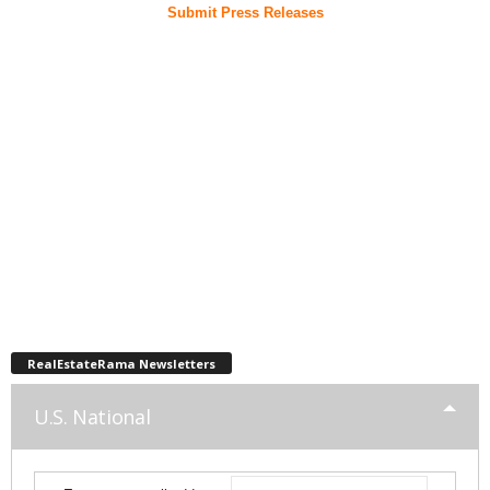
Submit Press Releases
RealEstateRama Newsletters
U.S. National