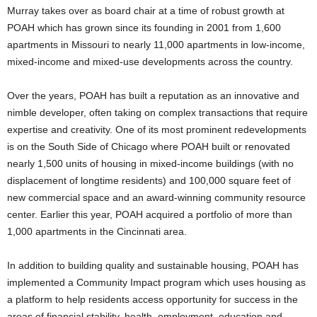
Murray takes over as board chair at a time of robust growth at
POAH which has grown since its founding in 2001 from 1,600
apartments in Missouri to nearly 11,000 apartments in low-income,
mixed-income and mixed-use developments across the country.
Over the years, POAH has built a reputation as an innovative and
nimble developer, often taking on complex transactions that require
expertise and creativity. One of its most prominent redevelopments
is on the South Side of Chicago where POAH built or renovated
nearly 1,500 units of housing in mixed-income buildings (with no
displacement of longtime residents) and 100,000 square feet of
new commercial space and an award-winning community resource
center. Earlier this year, POAH acquired a portfolio of more than
1,000 apartments in the Cincinnati area.
In addition to building quality and sustainable housing, POAH has
implemented a Community Impact program which uses housing as
a platform to help residents access opportunity for success in the
areas of financial stability, health, employment, education and