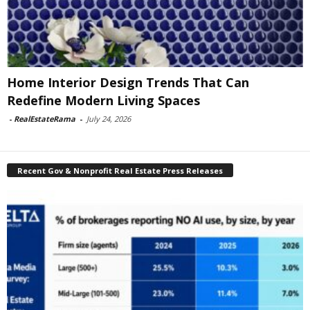
Home Interior Design Trends That Can
Redefine Modern Living Spaces
-
RealEstateRama
-
July 24, 2026
Recent Gov & Nonprofit Real Estate Press Releases