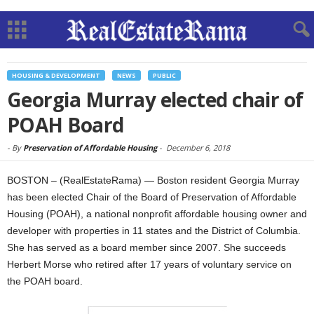
HOUSING & DEVELOPMENT
NEWS
PUBLIC
Georgia Murray elected chair of
POAH Board
-
By
Preservation of Affordable Housing
-
December 6, 2018
BOSTON – (RealEstateRama) — Boston resident Georgia Murray
has been elected Chair of the Board of Preservation of Affordable
Housing (POAH), a national nonprofit affordable housing owner and
developer with properties in 11 states and the District of Columbia.
She has served as a board member since 2007. She succeeds
Herbert Morse who retired after 17 years of voluntary service on
the POAH board.