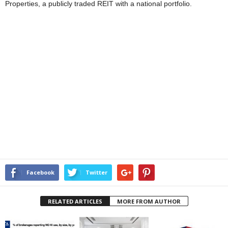
Properties, a publicly traded REIT with a national portfolio.
Facebook
Twitter
RELATED ARTICLES
MORE FROM AUTHOR