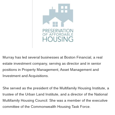
Murray has led several businesses at Boston Financial, a real
estate investment company, serving as director and in senior
positions in Property Management, Asset Management and
Investment and Acquisitions.
She served as the president of the Multifamily Housing Institute, a
trustee of the Urban Land Institute, and a director of the National
Multifamily Housing Council. She was a member of the executive
committee of the Commonwealth Housing Task Force.