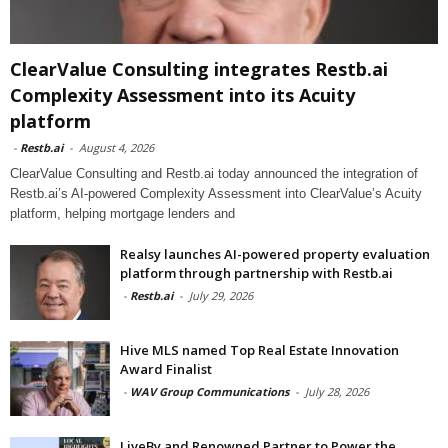
ClearValue Consulting integrates Restb.ai
Complexity Assessment into its Acuity
platform
-
Restb.ai
-
August 4, 2026
ClearValue Consulting and Restb.ai today announced the integration of
Restb.ai’s AI-powered Complexity Assessment into ClearValue’s Acuity
platform, helping mortgage lenders and
Realsy launches AI-powered property evaluation
platform through partnership with Restb.ai
-
Restb.ai
-
July 29, 2026
Hive MLS named Top Real Estate Innovation
Award Finalist
-
WAV Group Communications
-
July 28, 2026
LiveBy and Renowned Partner to Power the