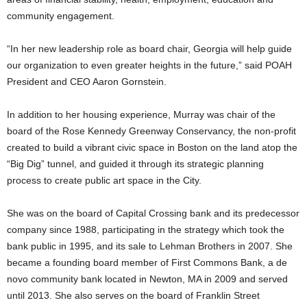
community engagement.
“In her new leadership role as board chair, Georgia will help guide
our organization to even greater heights in the future,” said POAH
President and CEO Aaron Gornstein.
In addition to her housing experience, Murray was chair of the
board of the Rose Kennedy Greenway Conservancy, the non-profit
created to build a vibrant civic space in Boston on the land atop the
“Big Dig” tunnel, and guided it through its strategic planning
process to create public art space in the City.
She was on the board of Capital Crossing bank and its predecessor
company since 1988, participating in the strategy which took the
bank public in 1995, and its sale to Lehman Brothers in 2007. She
became a founding board member of First Commons Bank, a de
novo community bank located in Newton, MA in 2009 and served
until 2013. She also serves on the board of Franklin Street