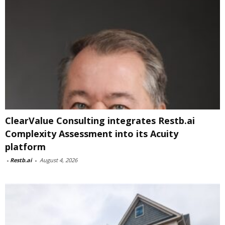
ClearValue Consulting integrates Restb.ai
Complexity Assessment into its Acuity
platform
-
Restb.ai
-
August 4, 2026