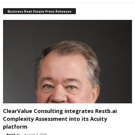
Business Real Estate Press Releases
ClearValue Consulting integrates Restb.ai
Complexity Assessment into its Acuity
platform
-
Restb.ai
-
August 4, 2026