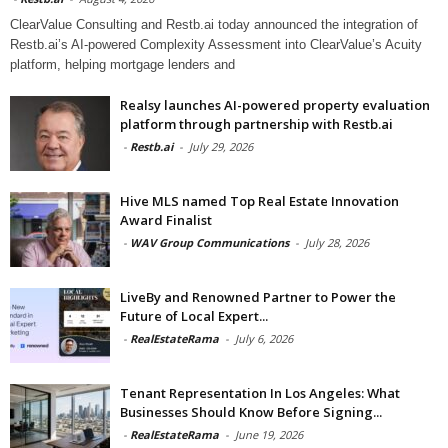
ClearValue Consulting and Restb.ai today announced the integration of
Restb.ai’s AI-powered Complexity Assessment into ClearValue’s Acuity
platform, helping mortgage lenders and
Realsy launches AI-powered property evaluation
platform through partnership with Restb.ai
-
Restb.ai
-
July 29, 2026
Hive MLS named Top Real Estate Innovation
Award Finalist
-
WAV Group Communications
-
July 28, 2026
LiveBy and Renowned Partner to Power the
Future of Local Expert...
-
RealEstateRama
-
July 6, 2026
Tenant Representation In Los Angeles: What
Businesses Should Know Before Signing...
-
RealEstateRama
-
June 19, 2026