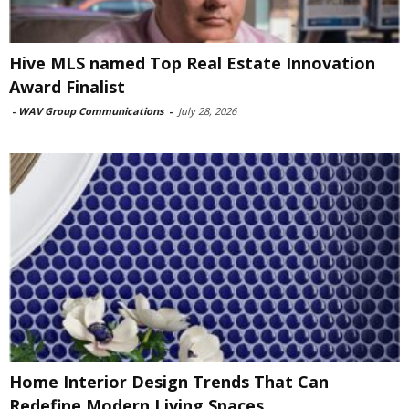
Hive MLS named Top Real Estate Innovation
Award Finalist
-
WAV Group Communications
-
July 28, 2026
Home Interior Design Trends That Can
Redefine Modern Living Spaces