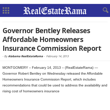
Governor Bentley Releases
Affordable Homeowners
Insurance Commission Report
-
By
Alabama RealEstateRama
-
February 14, 2013
MONTGOMERY – February 14, 2013 – (RealEstateRama) —
Governor Robert Bentley on Wednesday released the Affordable
Homeowners Insurance Commission Report, which includes
recommendations that could be used to address the availability and
rising cost of homeowners insurance