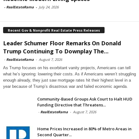
-
RealEstateRama
-
July 24, 2026
Recent Gov & Nonprofit Real Estate Press Releases
Leader Schumer Floor Remarks On Donald
Trump Continuing To Downplay The...
-
RealEstateRama
-
August 7, 2026
As Trump focuses on his exorbitant vanity projects, Americans can tell
what he’s ignoring: lowering their costs. As if Americans weren’t struggling
enough already, they just saw mortgage rates hit their highest level in a
year because of Trump’s disastrous war and failed economic agenda.
Community-Based Groups Ask Court to Halt HUD
Funding Directive that Threatens...
-
RealEstateRama
-
August 7, 2026
Home Prices Increased in 80% of Metro Areas in
Second Quarter...