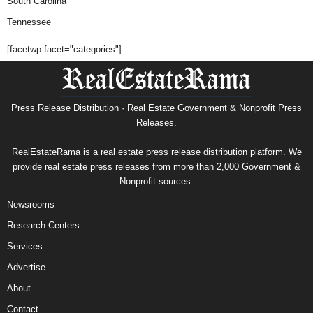
South Carolina
Tennessee
[facetwp facet="categories"]
Press Release Distribution · Real Estate Government & Nonprofit Press
Releases.
RealEstateRama is a real estate press release distribution platform. We
provide real estate press releases from more than 2,000 Government &
Nonprofit sources.
Newsrooms
Research Centers
Services
Advertise
About
Contact