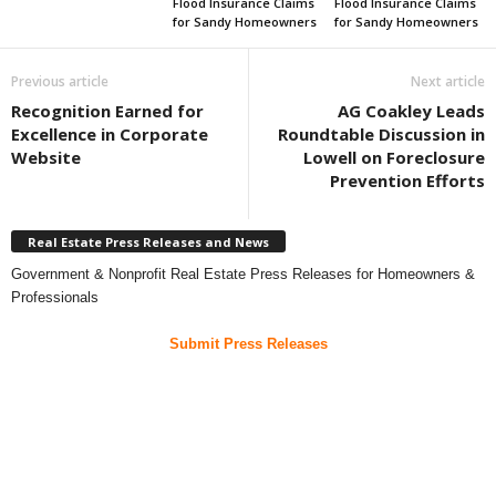
Flood Insurance Claims
Flood Insurance Claims
for Sandy Homeowners
for Sandy Homeowners
Previous article
Next article
Recognition Earned for
AG Coakley Leads
Excellence in Corporate
Roundtable Discussion in
Website
Lowell on Foreclosure
Prevention Efforts
Real Estate Press Releases and News
Government & Nonprofit Real Estate Press Releases for Homeowners &
Professionals
Submit Press Releases