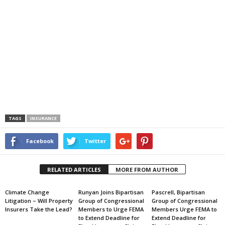
TAGS
INSURANCE
Facebook
Twitter
RELATED ARTICLES
MORE FROM AUTHOR
Climate Change
Runyan Joins Bipartisan
Pascrell, Bipartisan
Litigation – Will Property
Group of Congressional
Group of Congressional
Insurers Take the Lead?
Members to Urge FEMA
Members Urge FEMA to
to Extend Deadline for
Extend Deadline for