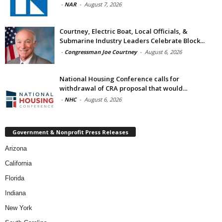
-
NAR
-
August 7, 2026
Courtney, Electric Boat, Local Officials, &
Submarine Industry Leaders Celebrate Block...
-
Congressman Joe Courtney
-
August 6, 2026
National Housing Conference calls for
withdrawal of CRA proposal that would...
-
NHC
-
August 6, 2026
Government & Nonprofit Press Releases
Arizona
California
Florida
Indiana
New York