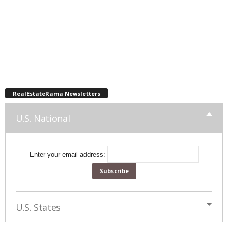
RealEstateRama Newsletters
U.S. National
Enter your email address:
U.S. States