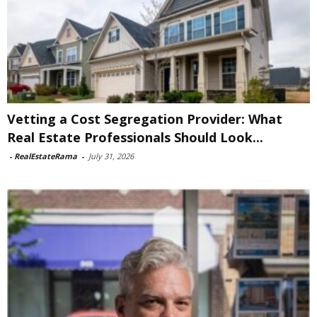
Vetting a Cost Segregation Provider: What
Real Estate Professionals Should Look...
-
RealEstateRama
-
July 31, 2026