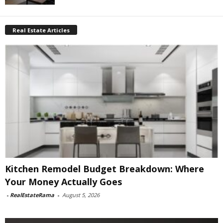
Real Estate Articles
Kitchen Remodel Budget Breakdown: Where
Your Money Actually Goes
-
RealEstateRama
-
August 5, 2026