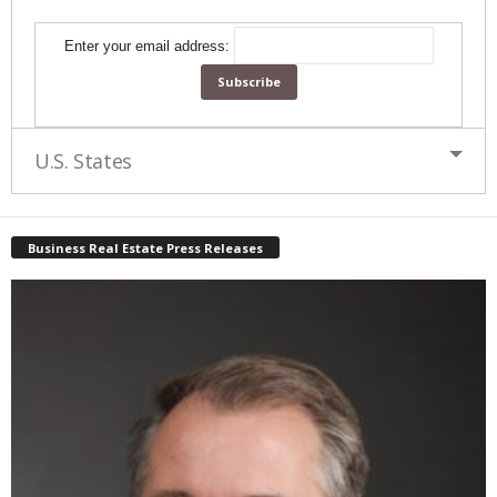
Enter your email address:
U.S. States
Business Real Estate Press Releases