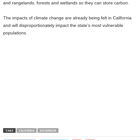
and rangelands, forests and wetlands so they can store carbon.
The impacts of climate change are already being felt in California
and will disproportionately impact the state’s most vulnerable
populations.
TAGS
CALIFIRNIA
GOVERNOR