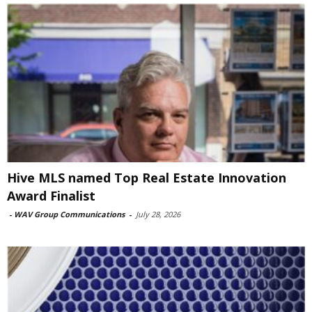
Hive MLS named Top Real Estate Innovation
Award Finalist
-
WAV Group Communications
-
July 28, 2026