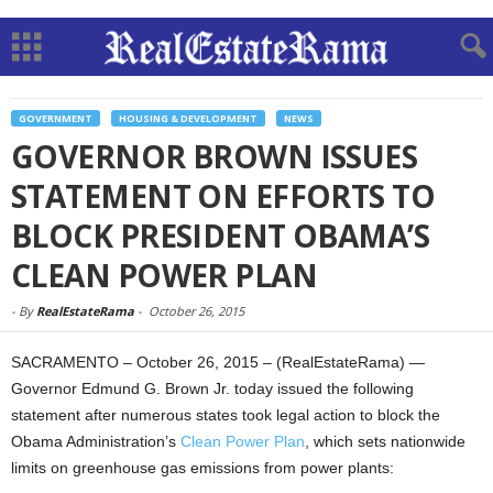
GOVERNMENT
HOUSING & DEVELOPMENT
NEWS
GOVERNOR BROWN ISSUES
STATEMENT ON EFFORTS TO
BLOCK PRESIDENT OBAMA’S
CLEAN POWER PLAN
-
By
RealEstateRama
-
October 26, 2015
SACRAMENTO – October 26, 2015 – (RealEstateRama) —
Governor Edmund G. Brown Jr. today issued the following
statement after numerous states took legal action to block the
Obama Administration’s
Clean Power Plan
, which sets nationwide
limits on greenhouse gas emissions from power plants: