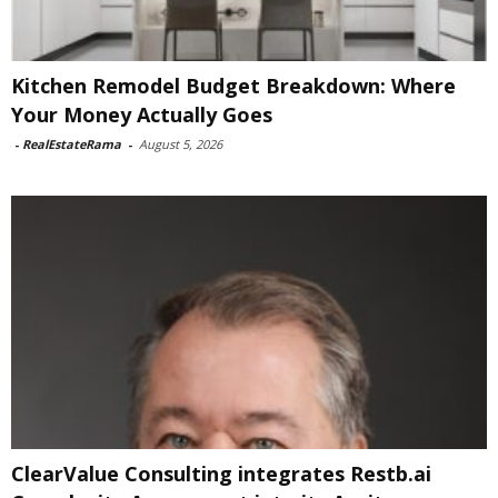
Kitchen Remodel Budget Breakdown: Where
Your Money Actually Goes
-
RealEstateRama
-
August 5, 2026
ClearValue Consulting integrates Restb.ai