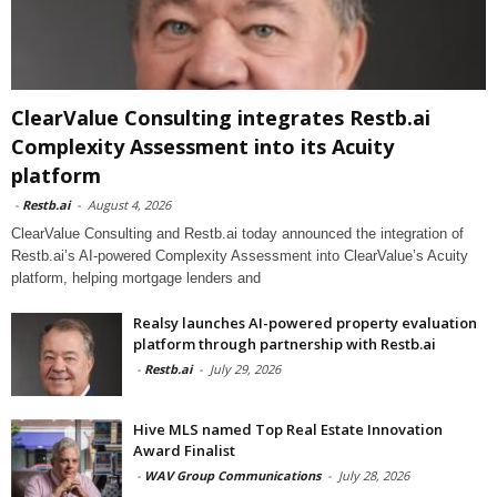
ClearValue Consulting integrates Restb.ai
Complexity Assessment into its Acuity
platform
-
Restb.ai
-
August 4, 2026
ClearValue Consulting and Restb.ai today announced the integration of
Restb.ai’s AI-powered Complexity Assessment into ClearValue’s Acuity
platform, helping mortgage lenders and
Realsy launches AI-powered property evaluation
platform through partnership with Restb.ai
-
Restb.ai
-
July 29, 2026
Hive MLS named Top Real Estate Innovation
Award Finalist
-
WAV Group Communications
-
July 28, 2026