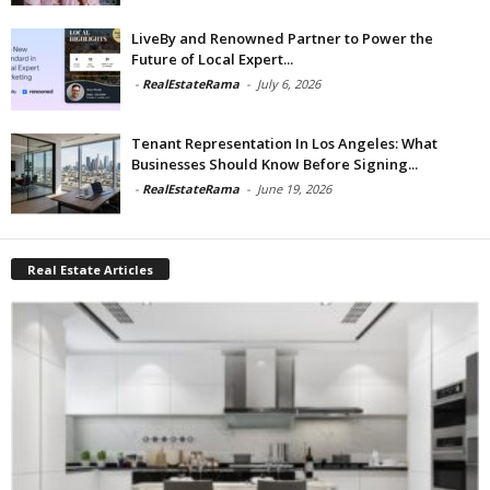
LiveBy and Renowned Partner to Power the
Future of Local Expert...
-
RealEstateRama
-
July 6, 2026
Tenant Representation In Los Angeles: What
Businesses Should Know Before Signing...
-
RealEstateRama
-
June 19, 2026
Real Estate Articles