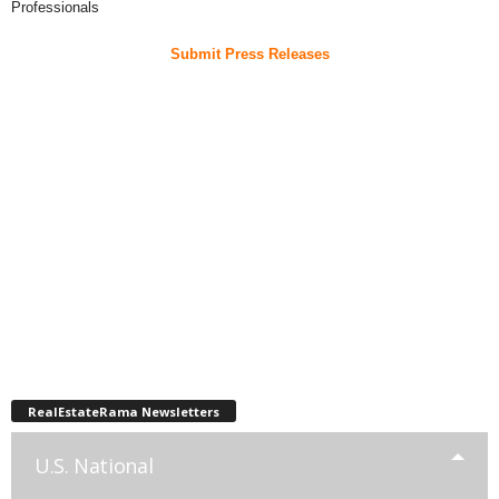
Professionals
Submit Press Releases
RealEstateRama Newsletters
U.S. National