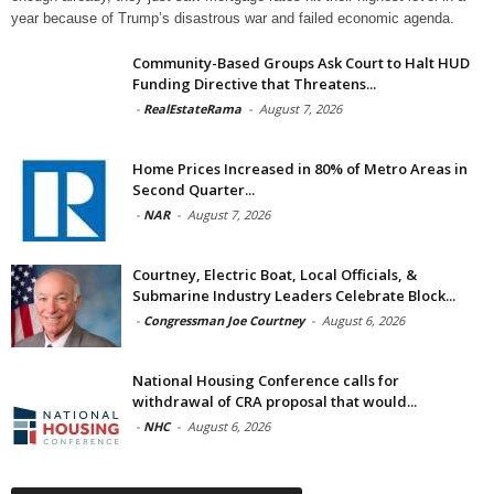
year because of Trump’s disastrous war and failed economic agenda.
Community-Based Groups Ask Court to Halt HUD
Funding Directive that Threatens...
-
RealEstateRama
-
August 7, 2026
Home Prices Increased in 80% of Metro Areas in
Second Quarter...
-
NAR
-
August 7, 2026
Courtney, Electric Boat, Local Officials, &
Submarine Industry Leaders Celebrate Block...
-
Congressman Joe Courtney
-
August 6, 2026
National Housing Conference calls for
withdrawal of CRA proposal that would...
-
NHC
-
August 6, 2026