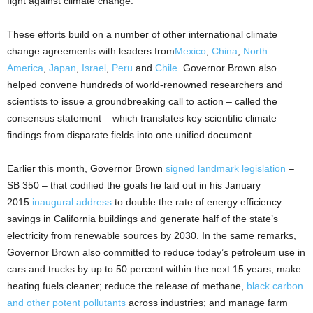
fight against climate change.
These efforts build on a number of other international climate
change agreements with leaders from
Mexico
,
China
,
North
America
,
Japan
,
Israel
,
Peru
and
Chile
. Governor Brown also
helped convene hundreds of world-renowned researchers and
scientists to issue a groundbreaking call to action – called the
consensus statement – which translates key scientific climate
findings from disparate fields into one unified document.
Earlier this month, Governor Brown
signed landmark legislation
–
SB 350 – that codified the goals he laid out in his January
2015
inaugural address
to double the rate of energy efficiency
savings in California buildings and generate half of the state’s
electricity from renewable sources by 2030. In the same remarks,
Governor Brown also committed to reduce today’s petroleum use in
cars and trucks by up to 50 percent within the next 15 years; make
heating fuels cleaner; reduce the release of methane,
black carbon
and other potent pollutants
across industries; and manage farm