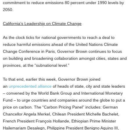
commitment to reduce emissions 80 percent under 1990 levels by
2050.
California’s Leadership on Climate Change
As the clock ticks for national governments to reach a deal to
reduce harmful emissions ahead of the United Nations Climate
Change Conference in Paris, Governor Brown continues to focus
on building and broadening collaboration amongst cities, states and
provinces, at the “subnational level.”
To that end, earlier this week, Governor Brown joined
an
unprecedented alliance
of heads of state, city and state leaders
– convened by the World Bank Group and International Monetary
Fund – to urge countries and companies around the globe to put a
price on carbon. The “Carbon Pricing Panel” includes: German
Chancellor Angela Merkel, Chilean President Michelle Bachelet,
French President François Hollande, Ethiopian Prime Minister
Hailemariam Desalegn, Philippine President Benigno Aquino III,