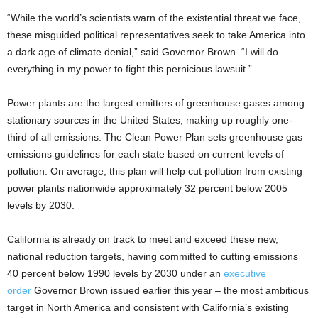
“While the world’s scientists warn of the existential threat we face,
these misguided political representatives seek to take America into
a dark age of climate denial,” said Governor Brown. “I will do
everything in my power to fight this pernicious lawsuit.”
Power plants are the largest emitters of greenhouse gases among
stationary sources in the United States, making up roughly one-
third of all emissions. The Clean Power Plan sets greenhouse gas
emissions guidelines for each state based on current levels of
pollution. On average, this plan will help cut pollution from existing
power plants nationwide approximately 32 percent below 2005
levels by 2030.
California is already on track to meet and exceed these new,
national reduction targets, having committed to cutting emissions
40 percent below 1990 levels by 2030 under an
executive
order
Governor Brown issued earlier this year – the most ambitious
target in North America and consistent with California’s existing