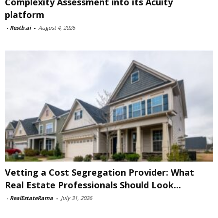
Complexity Assessment into its Acuity
platform
-
Restb.ai
-
August 4, 2026
Vetting a Cost Segregation Provider: What
Real Estate Professionals Should Look...
-
RealEstateRama
-
July 31, 2026