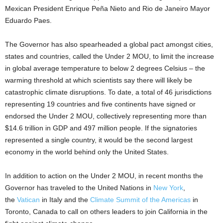
Mexican President Enrique Peña Nieto and Rio de Janeiro Mayor
Eduardo Paes.
The Governor has also spearheaded a global pact amongst cities,
states and countries, called the Under 2 MOU, to limit the increase
in global average temperature to below 2 degrees Celsius – the
warming threshold at which scientists say there will likely be
catastrophic climate disruptions. To date, a total of 46 jurisdictions
representing 19 countries and five continents have signed or
endorsed the Under 2 MOU, collectively representing more than
$14.6 trillion in GDP and 497 million people. If the signatories
represented a single country, it would be the second largest
economy in the world behind only the United States.
In addition to action on the Under 2 MOU, in recent months the
Governor has traveled to the United Nations in
New York
,
the
Vatican
in Italy and the
Climate Summit of the Americas
in
Toronto, Canada to call on others leaders to join California in the