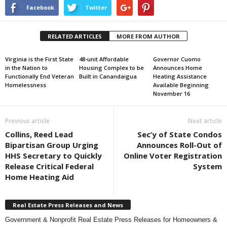
Facebook
Twitter
RELATED ARTICLES
MORE FROM AUTHOR
Virginia is the First State
48-unit Affordable
Governor Cuomo
in the Nation to
Housing Complex to be
Announces Home
Functionally End Veteran
Built in Canandaigua
Heating Assistance
Homelessness
Available Beginning
November 16
Previous article
Next article
Collins, Reed Lead
Sec’y of State Condos
Bipartisan Group Urging
Announces Roll-Out of
HHS Secretary to Quickly
Online Voter Registration
Release Critical Federal
System
Home Heating Aid
Real Estate Press Releases and News
Government & Nonprofit Real Estate Press Releases for Homeowners &