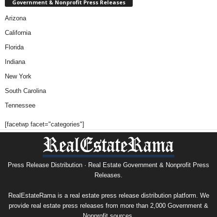
Government & Nonprofit Press Releases
Arizona
California
Florida
Indiana
New York
South Carolina
Tennessee
[facetwp facet="categories"]
Press Release Distribution · Real Estate Government & Nonprofit Press
Releases.
RealEstateRama is a real estate press release distribution platform. We
provide real estate press releases from more than 2,000 Government &
Nonprofit sources.