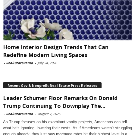
Home Interior Design Trends That Can
Redefine Modern Living Spaces
-
RealEstateRama
-
July 24, 2026
Recent Gov & Nonprofit Real Estate Press Releases
Leader Schumer Floor Remarks On Donald
Trump Continuing To Downplay The...
-
RealEstateRama
-
August 7, 2026
As Trump focuses on his exorbitant vanity projects, Americans can tell
what he’s ignoring: lowering their costs. As if Americans weren’t struggling
enough already, they just saw mortgage rates hit their highest level in a