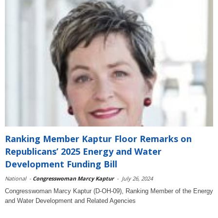
Ranking Member Kaptur Floor Remarks on
Republicans’ 2025 Energy and Water
Development Funding Bill
National
-
Congresswoman Marcy Kaptur
-
July 26, 2024
Congresswoman Marcy Kaptur (D-OH-09), Ranking Member of the Energy
and Water Development and Related Agencies