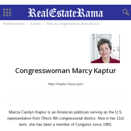
RealEstateRama
Authors
Posts by Congresswoman Marcy Kaptur
Congresswoman Marcy Kaptur
https://kaptur.house.gov/
Marcia Carolyn Kaptur is an American politician serving as the U.S.
representative from Ohio's 9th congressional district. Now in her 21st
term, she has been a member of Congress since 1983.