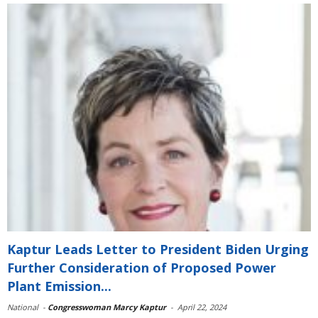
Kaptur Leads Letter to President Biden Urging
Further Consideration of Proposed Power
Plant Emission...
National
-
Congresswoman Marcy Kaptur
-
April 22, 2024