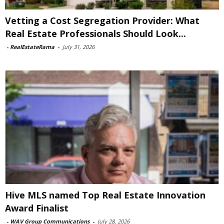
Vetting a Cost Segregation Provider: What
Real Estate Professionals Should Look...
-
RealEstateRama
-
July 31, 2026
Hive MLS named Top Real Estate Innovation
Award Finalist
-
WAV Group Communications
-
July 28, 2026