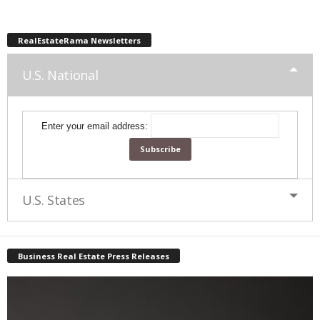
RealEstateRama Newsletters
U.S. National
Enter your email address:
U.S. States
Business Real Estate Press Releases