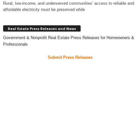
Rural, low-income, and underserved communities’ access to reliable and
affordable electricity must be preserved while
Real Estate Press Releases and News
Government & Nonprofit Real Estate Press Releases for Homeowners &
Professionals
Submit Press Releases