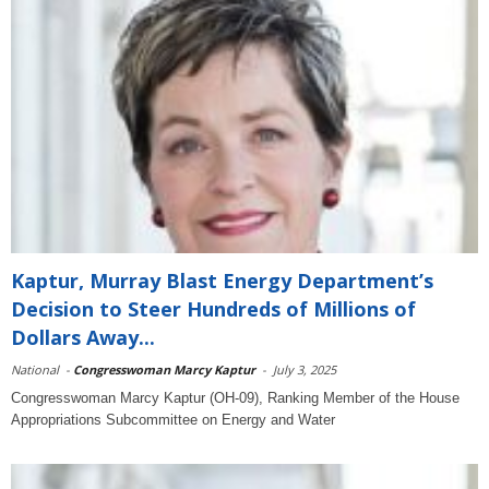
Kaptur, Murray Blast Energy Department’s
Decision to Steer Hundreds of Millions of
Dollars Away...
National
-
Congresswoman Marcy Kaptur
-
July 3, 2025
Congresswoman Marcy Kaptur (OH-09), Ranking Member of the House
Appropriations Subcommittee on Energy and Water