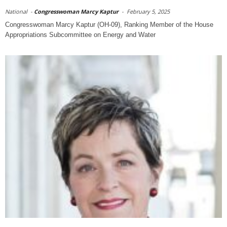
National
-
Congresswoman Marcy Kaptur
-
February 5, 2025
Congresswoman Marcy Kaptur (OH-09), Ranking Member of the House
Appropriations Subcommittee on Energy and Water