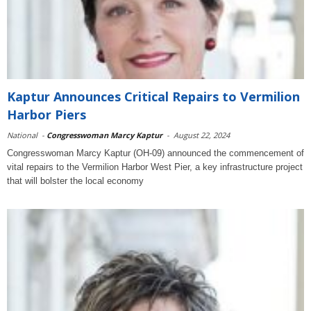
Kaptur Announces Critical Repairs to Vermilion
Harbor Piers
National
-
Congresswoman Marcy Kaptur
-
August 22, 2024
Congresswoman Marcy Kaptur (OH-09) announced the commencement of
vital repairs to the Vermilion Harbor West Pier, a key infrastructure project
that will bolster the local economy