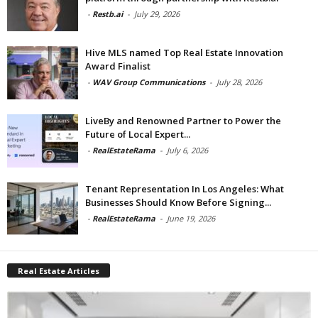
-
Restb.ai
-
July 29, 2026
Hive MLS named Top Real Estate Innovation
Award Finalist
-
WAV Group Communications
-
July 28, 2026
LiveBy and Renowned Partner to Power the
Future of Local Expert...
-
RealEstateRama
-
July 6, 2026
Tenant Representation In Los Angeles: What
Businesses Should Know Before Signing...
-
RealEstateRama
-
June 19, 2026
Real Estate Articles