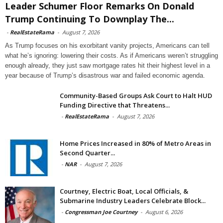
Leader Schumer Floor Remarks On Donald
Trump Continuing To Downplay The...
-
RealEstateRama
-
August 7, 2026
As Trump focuses on his exorbitant vanity projects, Americans can tell
what he’s ignoring: lowering their costs. As if Americans weren’t struggling
enough already, they just saw mortgage rates hit their highest level in a
year because of Trump’s disastrous war and failed economic agenda.
Community-Based Groups Ask Court to Halt HUD
Funding Directive that Threatens...
-
RealEstateRama
-
August 7, 2026
Home Prices Increased in 80% of Metro Areas in
Second Quarter...
-
NAR
-
August 7, 2026
Courtney, Electric Boat, Local Officials, &
Submarine Industry Leaders Celebrate Block...
-
Congressman Joe Courtney
-
August 6, 2026