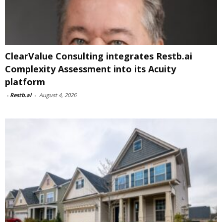
ClearValue Consulting integrates Restb.ai
Complexity Assessment into its Acuity
platform
-
Restb.ai
-
August 4, 2026