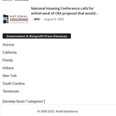
National Housing Conference calls for
withdrawal of CRA proposal that would...
-
NHC
-
August 6, 2026
Government & Nonprofit Press Releases
Arizona
California
Florida
Indiana
New York
South Carolina
Tennessee
[facetwp facet="categories"]
© 2008-2020, RealEstateRama.