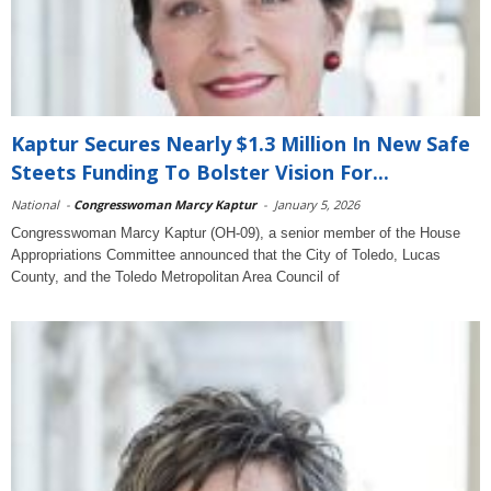
Kaptur Secures Nearly $1.3 Million In New Safe
Steets Funding To Bolster Vision For...
National
-
Congresswoman Marcy Kaptur
-
January 5, 2026
Congresswoman Marcy Kaptur (OH-09), a senior member of the House
Appropriations Committee announced that the City of Toledo, Lucas
County, and the Toledo Metropolitan Area Council of