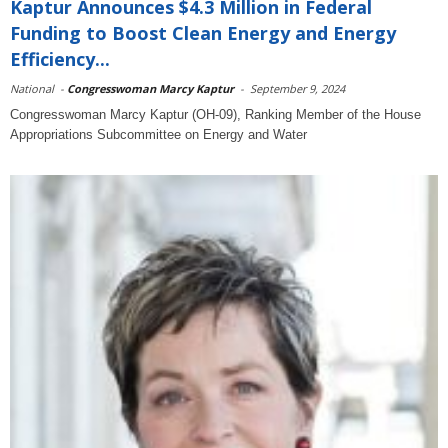
Kaptur Announces $4.3 Million in Federal
Funding to Boost Clean Energy and Energy
Efficiency...
National
-
Congresswoman Marcy Kaptur
-
September 9, 2024
Congresswoman Marcy Kaptur (OH-09), Ranking Member of the House
Appropriations Subcommittee on Energy and Water