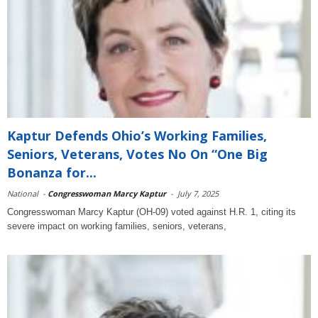
Kaptur Defends Ohio’s Working Families,
Seniors, Veterans, Votes No On “One Big
Bonanza for...
National
-
Congresswoman Marcy Kaptur
-
July 7, 2025
Congresswoman Marcy Kaptur (OH-09) voted against H.R. 1, citing its
severe impact on working families, seniors, veterans,