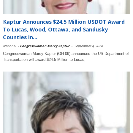
Kaptur Announces $24.5 Million USDOT Award
To Lucas, Wood, Ottawa, and Sandusky
Counties in...
National
-
Congresswoman Marcy Kaptur
-
September 4, 2024
Congresswoman Marcy Kaptur (OH-09) announced the US Department of
Transportation will award $24.5 Million to Lucas,