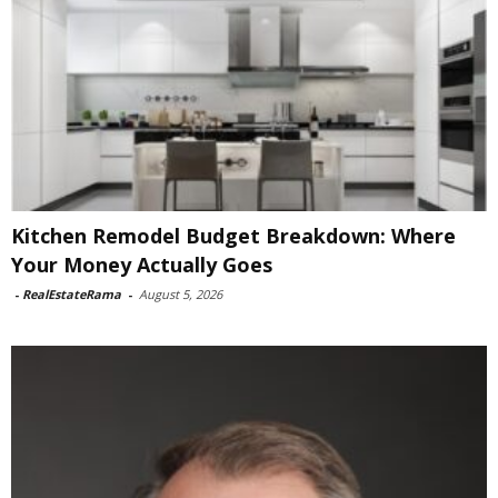
Kitchen Remodel Budget Breakdown: Where
Your Money Actually Goes
-
RealEstateRama
-
August 5, 2026