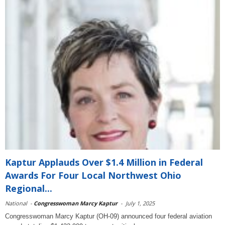
Kaptur Applauds Over $1.4 Million in Federal
Awards For Four Local Northwest Ohio
Regional...
National
-
Congresswoman Marcy Kaptur
-
July 1, 2025
Congresswoman Marcy Kaptur (OH-09) announced four federal aviation