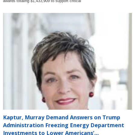
awards totaling $1,433,909 to support critical
Kaptur, Murray Demand Answers on Trump
Administration Freezing Energy Department
Investments to Lower Americans’...