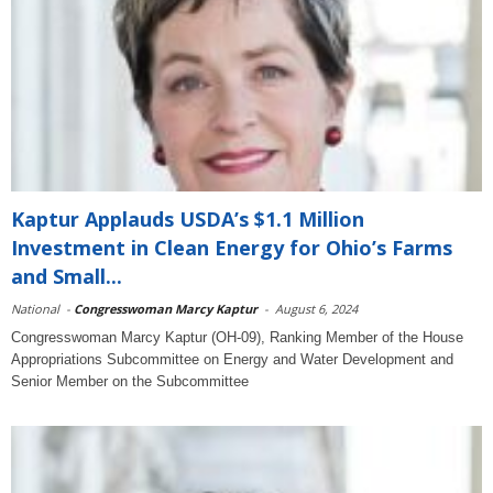
Kaptur Applauds USDA’s $1.1 Million
Investment in Clean Energy for Ohio’s Farms
and Small...
National
-
Congresswoman Marcy Kaptur
-
August 6, 2024
Congresswoman Marcy Kaptur (OH-09), Ranking Member of the House
Appropriations Subcommittee on Energy and Water Development and
Senior Member on the Subcommittee