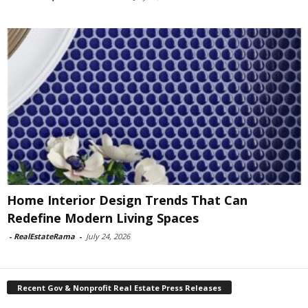
Home Interior Design Trends That Can
Redefine Modern Living Spaces
-
RealEstateRama
-
July 24, 2026
Recent Gov & Nonprofit Real Estate Press Releases