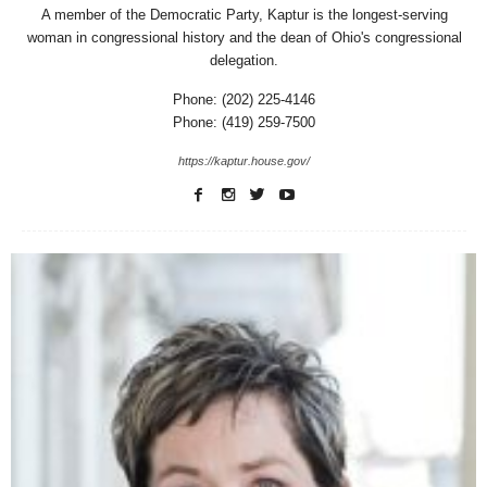
A member of the Democratic Party, Kaptur is the longest-serving
woman in congressional history and the dean of Ohio's congressional
delegation.
Phone: (202) 225-4146
Phone: (419) 259-7500
https://kaptur.house.gov/