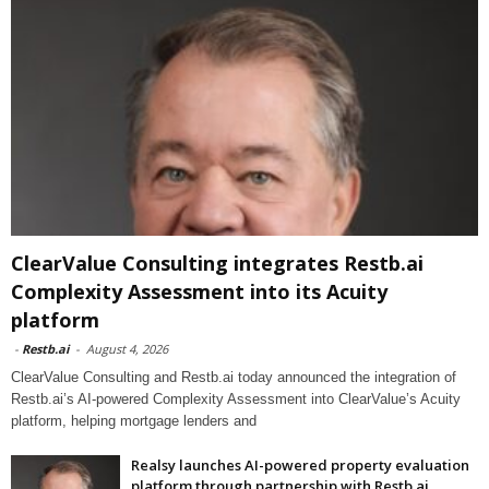
ClearValue Consulting integrates Restb.ai
Complexity Assessment into its Acuity
platform
-
Restb.ai
-
August 4, 2026
ClearValue Consulting and Restb.ai today announced the integration of
Restb.ai’s AI-powered Complexity Assessment into ClearValue’s Acuity
platform, helping mortgage lenders and
Realsy launches AI-powered property evaluation
platform through partnership with Restb.ai