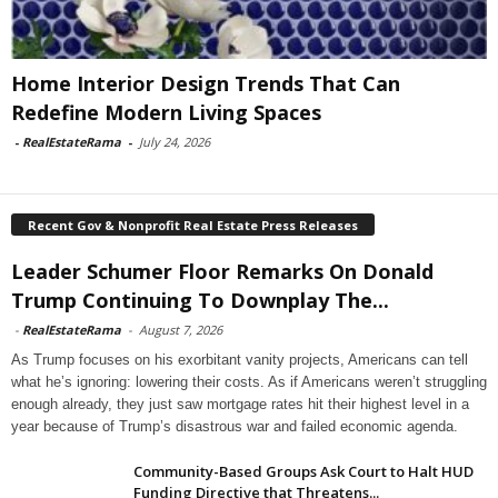
Home Interior Design Trends That Can
Redefine Modern Living Spaces
-
RealEstateRama
-
July 24, 2026
Recent Gov & Nonprofit Real Estate Press Releases
Leader Schumer Floor Remarks On Donald
Trump Continuing To Downplay The...
-
RealEstateRama
-
August 7, 2026
As Trump focuses on his exorbitant vanity projects, Americans can tell
what he’s ignoring: lowering their costs. As if Americans weren’t struggling
enough already, they just saw mortgage rates hit their highest level in a
year because of Trump’s disastrous war and failed economic agenda.
Community-Based Groups Ask Court to Halt HUD
Funding Directive that Threatens...