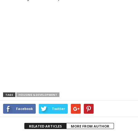
TAGS
HOUSING & DEVELOPMENT
Facebook
Twitter
RELATED ARTICLES
MORE FROM AUTHOR