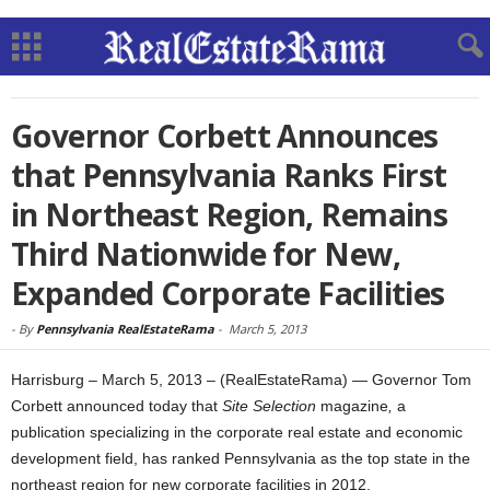
Governor Corbett Announces
that Pennsylvania Ranks First
in Northeast Region, Remains
Third Nationwide for New,
Expanded Corporate Facilities
-
By
Pennsylvania RealEstateRama
-
March 5, 2013
Harrisburg – March 5, 2013 – (RealEstateRama) — Governor Tom
Corbett announced today that
Site Selection
magazine
,
a
publication specializing in the corporate real estate and economic
development field, has ranked Pennsylvania as the top state in the
northeast region for new corporate facilities in 2012.