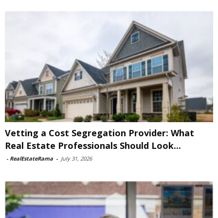
Vetting a Cost Segregation Provider: What
Real Estate Professionals Should Look...
-
RealEstateRama
-
July 31, 2026