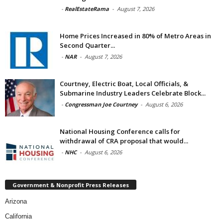
-
RealEstateRama
-
August 7, 2026
Home Prices Increased in 80% of Metro Areas in
Second Quarter...
-
NAR
-
August 7, 2026
Courtney, Electric Boat, Local Officials, &
Submarine Industry Leaders Celebrate Block...
-
Congressman Joe Courtney
-
August 6, 2026
National Housing Conference calls for
withdrawal of CRA proposal that would...
-
NHC
-
August 6, 2026
Government & Nonprofit Press Releases
Arizona
California