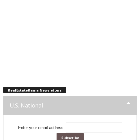
RealEstateRama Newsletters
U.S. National
Enter your email address: