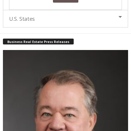
U.S. States
Business Real Estate Press Releases