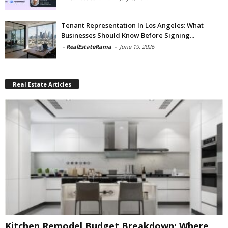
Tenant Representation In Los Angeles: What
Businesses Should Know Before Signing...
-
RealEstateRama
-
June 19, 2026
Real Estate Articles
Kitchen Remodel Budget Breakdown: Where