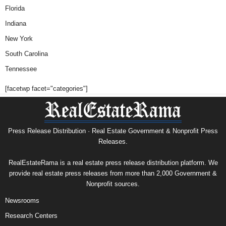
Florida
Indiana
New York
South Carolina
Tennessee
[facetwp facet="categories"]
Press Release Distribution · Real Estate Government & Nonprofit Press
Releases.
RealEstateRama is a real estate press release distribution platform. We
provide real estate press releases from more than 2,000 Government &
Nonprofit sources.
Newsrooms
Research Centers