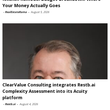
Your Money Actually Goes
-
RealEstateRama
-
August 5, 2026
ClearValue Consulting integrates Restb.ai
Complexity Assessment into its Acuity
platform
-
Restb.ai
-
August 4, 2026