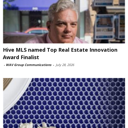
Hive MLS named Top Real Estate Innovation
Award Finalist
-
WAV Group Communications
-
July 28, 2026