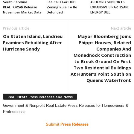
South Carolina
Lee Calls For HUD
ASHFORD SUPPORTS
REALTORS® Release
Zoning Rule To Be
EXPANSIVE BIPARTISAN
November Market Data
Defunded
ENERGY BILL
Previous article
Next article
On Staten Island, Landrieu
Mayor Bloomberg Joins
Examines Rebuilding After
Phipps Houses, Related
Hurricane Sandy
Companies And
Monadnock Construction
to Break Ground On First
Two Residential Buildings
At Hunter’s Point South on
Queens Waterfront
Real Estate Press Releases and News
Government & Nonprofit Real Estate Press Releases for Homeowners &
Professionals
Submit Press Releases