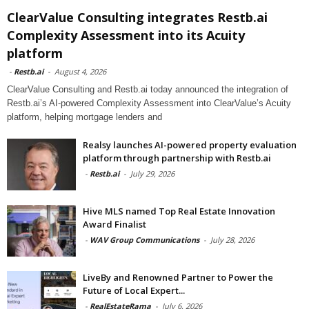
ClearValue Consulting integrates Restb.ai
Complexity Assessment into its Acuity
platform
-
Restb.ai
-
August 4, 2026
ClearValue Consulting and Restb.ai today announced the integration of
Restb.ai’s AI-powered Complexity Assessment into ClearValue’s Acuity
platform, helping mortgage lenders and
Realsy launches AI-powered property evaluation
platform through partnership with Restb.ai
-
Restb.ai
-
July 29, 2026
Hive MLS named Top Real Estate Innovation
Award Finalist
-
WAV Group Communications
-
July 28, 2026
LiveBy and Renowned Partner to Power the
Future of Local Expert...
-
RealEstateRama
-
July 6, 2026