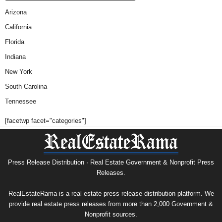
Arizona
California
Florida
Indiana
New York
South Carolina
Tennessee
[facetwp facet="categories"]
Press Release Distribution · Real Estate Government & Nonprofit Press
Releases.
RealEstateRama is a real estate press release distribution platform. We
provide real estate press releases from more than 2,000 Government &
Nonprofit sources.