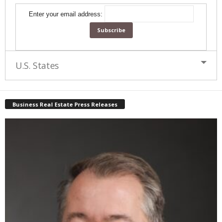
Enter your email address:
U.S. States
Business Real Estate Press Releases