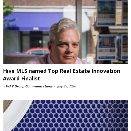
Hive MLS named Top Real Estate Innovation
Award Finalist
-
WAV Group Communications
-
July 28, 2026