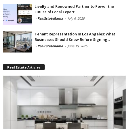
LiveBy and Renowned Partner to Power the
Future of Local Expert...
-
RealEstateRama
-
July 6, 2026
Tenant Representation In Los Angeles: What
Businesses Should Know Before Signing...
-
RealEstateRama
-
June 19, 2026
Real Estate Articles