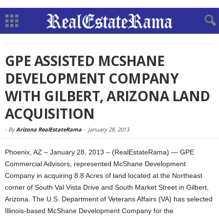
GPE ASSISTED MCSHANE
DEVELOPMENT COMPANY
WITH GILBERT, ARIZONA LAND
ACQUISITION
-
By
Arizona RealEstateRama
-
January 28, 2013
Phoenix, AZ – January 28, 2013 – (RealEstateRama) — GPE
Commercial Advisors, represented McShane Development
Company in acquiring 8.8 Acres of land located at the Northeast
corner of South Val Vista Drive and South Market Street in Gilbert,
Arizona. The U.S. Department of Veterans Affairs (VA) has selected
Illinois-based McShane Development Company for the