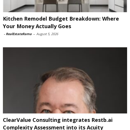
Kitchen Remodel Budget Breakdown: Where
Your Money Actually Goes
-
RealEstateRama
-
August 5, 2026
ClearValue Consulting integrates Restb.ai
Complexity Assessment into its Acuity