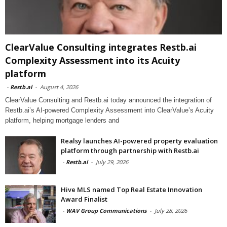
ClearValue Consulting integrates Restb.ai
Complexity Assessment into its Acuity
platform
-
Restb.ai
-
August 4, 2026
ClearValue Consulting and Restb.ai today announced the integration of
Restb.ai’s AI-powered Complexity Assessment into ClearValue’s Acuity
platform, helping mortgage lenders and
Realsy launches AI-powered property evaluation
platform through partnership with Restb.ai
-
Restb.ai
-
July 29, 2026
Hive MLS named Top Real Estate Innovation
Award Finalist
-
WAV Group Communications
-
July 28, 2026