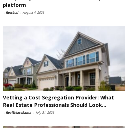
platform
-
Restb.ai
-
August 4, 2026
Vetting a Cost Segregation Provider: What
Real Estate Professionals Should Look...
-
RealEstateRama
-
July 31, 2026