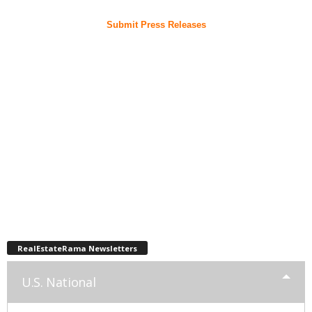
Submit Press Releases
RealEstateRama Newsletters
U.S. National