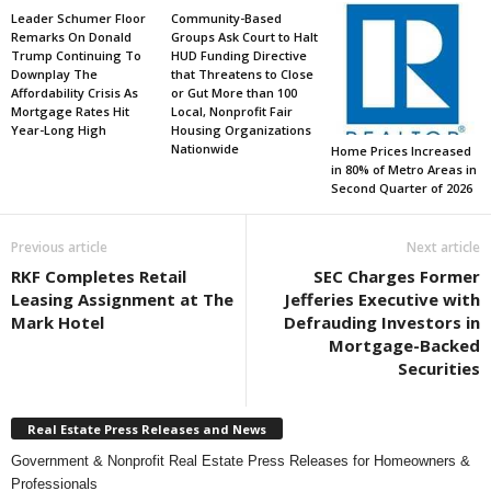
Leader Schumer Floor
Community-Based
Remarks On Donald
Groups Ask Court to Halt
Trump Continuing To
HUD Funding Directive
Downplay The
that Threatens to Close
Affordability Crisis As
or Gut More than 100
Mortgage Rates Hit
Local, Nonprofit Fair
Year-Long High
Housing Organizations
Nationwide
Home Prices Increased
in 80% of Metro Areas in
Second Quarter of 2026
Previous article
Next article
RKF Completes Retail
SEC Charges Former
Leasing Assignment at The
Jefferies Executive with
Mark Hotel
Defrauding Investors in
Mortgage-Backed
Securities
Real Estate Press Releases and News
Government & Nonprofit Real Estate Press Releases for Homeowners &
Professionals