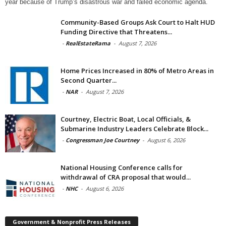
year because of Trump’s disastrous war and failed economic agenda.
Community-Based Groups Ask Court to Halt HUD
Funding Directive that Threatens...
-
RealEstateRama
-
August 7, 2026
Home Prices Increased in 80% of Metro Areas in
Second Quarter...
-
NAR
-
August 7, 2026
Courtney, Electric Boat, Local Officials, &
Submarine Industry Leaders Celebrate Block...
-
Congressman Joe Courtney
-
August 6, 2026
National Housing Conference calls for
withdrawal of CRA proposal that would...
-
NHC
-
August 6, 2026
Government & Nonprofit Press Releases