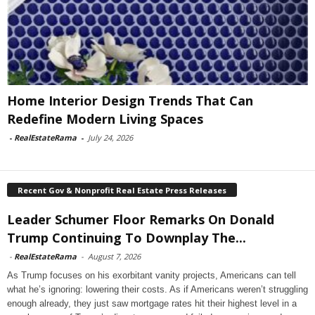
Home Interior Design Trends That Can
Redefine Modern Living Spaces
-
RealEstateRama
-
July 24, 2026
Recent Gov & Nonprofit Real Estate Press Releases
Leader Schumer Floor Remarks On Donald
Trump Continuing To Downplay The...
-
RealEstateRama
-
August 7, 2026
As Trump focuses on his exorbitant vanity projects, Americans can tell
what he’s ignoring: lowering their costs. As if Americans weren’t struggling
enough already, they just saw mortgage rates hit their highest level in a