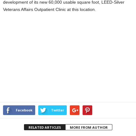
development of its new 60,000 usable square foot, LEED-Silver
Veterans Affairs Outpatient Clinic at this location.
Facebook
Twitter
RELATED ARTICLES
MORE FROM AUTHOR