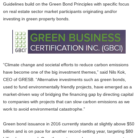
Guidelines build on the Green Bond Principles with specific focus
on real estate sector market participants originating and/or
investing in green property bonds.
“Climate change and societal efforts to reduce carbon emissions
have become one of the big investment themes,” said Nils Kok,
CEO of GRESB. “Alternative investments such as green bonds,
used to fund environmentally friendly projects, have emerged as a
market-driven way of bridging the financing gap by directing capital
to companies with projects that can slow carbon emissions as we
work to avoid environmental catastrophe.”
Green bond issuance in 2016 currently stands at slightly above $50
billion and is on pace for another record-setting year, targeting $80