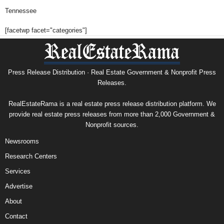
Tennessee
[facetwp facet="categories"]
Press Release Distribution · Real Estate Government & Nonprofit Press
Releases.
RealEstateRama is a real estate press release distribution platform. We
provide real estate press releases from more than 2,000 Government &
Nonprofit sources.
Newsrooms
Research Centers
Services
Advertise
About
Contact