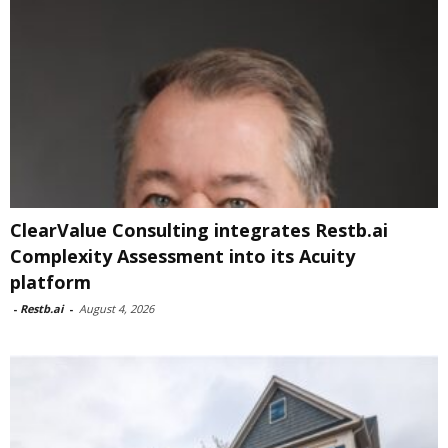
ClearValue Consulting integrates Restb.ai
Complexity Assessment into its Acuity
platform
-
Restb.ai
-
August 4, 2026