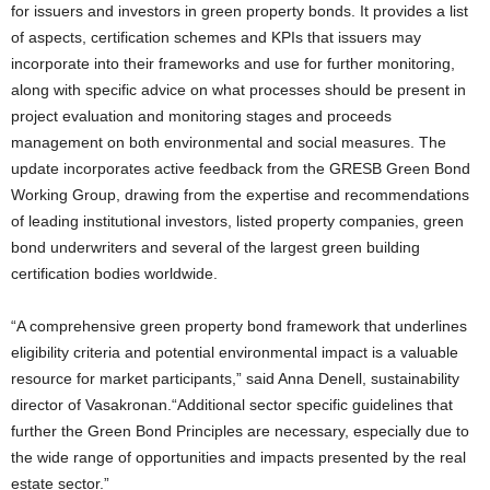
for issuers and investors in green property bonds. It provides a list
of aspects, certification schemes and KPIs that issuers may
incorporate into their frameworks and use for further monitoring,
along with specific advice on what processes should be present in
project evaluation and monitoring stages and proceeds
management on both environmental and social measures. The
update incorporates active feedback from the GRESB Green Bond
Working Group, drawing from the expertise and recommendations
of leading institutional investors, listed property companies, green
bond underwriters and several of the largest green building
certification bodies worldwide.
“A comprehensive green property bond framework that underlines
eligibility criteria and potential environmental impact is a valuable
resource for market participants,” said Anna Denell, sustainability
director of Vasakronan.“Additional sector specific guidelines that
further the Green Bond Principles are necessary, especially due to
the wide range of opportunities and impacts presented by the real
estate sector.”