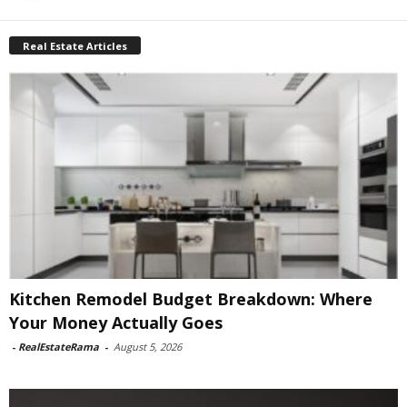
Real Estate Articles
Kitchen Remodel Budget Breakdown: Where
Your Money Actually Goes
-
RealEstateRama
-
August 5, 2026