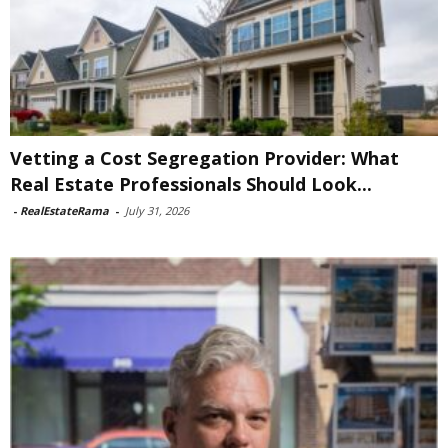
Vetting a Cost Segregation Provider: What
Real Estate Professionals Should Look...
-
RealEstateRama
-
July 31, 2026