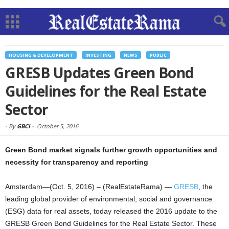
HOUSING & DEVELOPMENT
INVESTING
NEWS
PUBLIC
GRESB Updates Green Bond
Guidelines for the Real Estate
Sector
-
By
GBCI
-
October 5, 2016
Green Bond market signals further growth opportunities and
necessity for transparency and reporting
Amsterdam—(Oct. 5, 2016) – (RealEstateRama) —
GRESB
, the
leading global provider of environmental, social and governance
(ESG) data for real assets, today released the 2016 update to the
GRESB Green Bond Guidelines for the Real Estate Sector. These