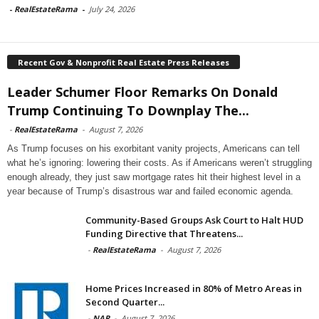
-
RealEstateRama
-
July 24, 2026
Recent Gov & Nonprofit Real Estate Press Releases
Leader Schumer Floor Remarks On Donald
Trump Continuing To Downplay The...
-
RealEstateRama
-
August 7, 2026
As Trump focuses on his exorbitant vanity projects, Americans can tell
what he’s ignoring: lowering their costs. As if Americans weren’t struggling
enough already, they just saw mortgage rates hit their highest level in a
year because of Trump’s disastrous war and failed economic agenda.
Community-Based Groups Ask Court to Halt HUD
Funding Directive that Threatens...
-
RealEstateRama
-
August 7, 2026
Home Prices Increased in 80% of Metro Areas in
Second Quarter...
-
NAR
-
August 7, 2026