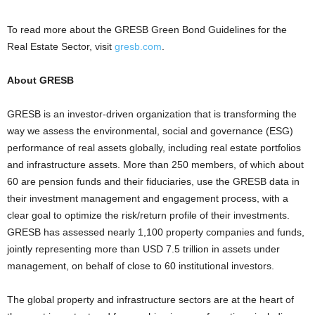
To read more about the GRESB Green Bond Guidelines for the
Real Estate Sector, visit
gresb.com
.
About GRESB
GRESB is an investor-driven organization that is transforming the
way we assess the environmental, social and governance (ESG)
performance of real assets globally, including real estate portfolios
and infrastructure assets. More than 250 members, of which about
60 are pension funds and their fiduciaries, use the GRESB data in
their investment management and engagement process, with a
clear goal to optimize the risk/return profile of their investments.
GRESB has assessed nearly 1,100 property companies and funds,
jointly representing more than USD 7.5 trillion in assets under
management, on behalf of close to 60 institutional investors.
The global property and infrastructure sectors are at the heart of