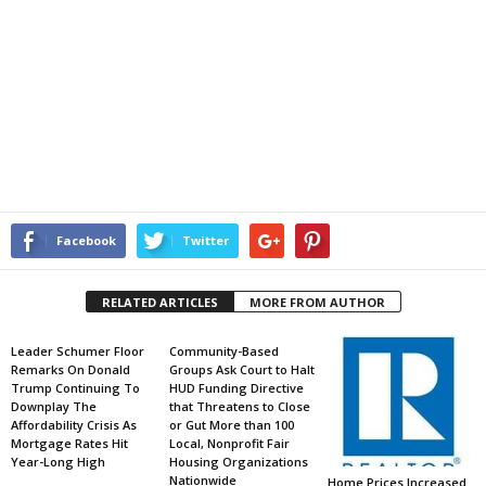
Facebook
Twitter
RELATED ARTICLES
MORE FROM AUTHOR
Leader Schumer Floor
Community-Based
Remarks On Donald
Groups Ask Court to Halt
Trump Continuing To
HUD Funding Directive
Downplay The
that Threatens to Close
Affordability Crisis As
or Gut More than 100
Mortgage Rates Hit
Local, Nonprofit Fair
Year-Long High
Housing Organizations
Nationwide
Home Prices Increased