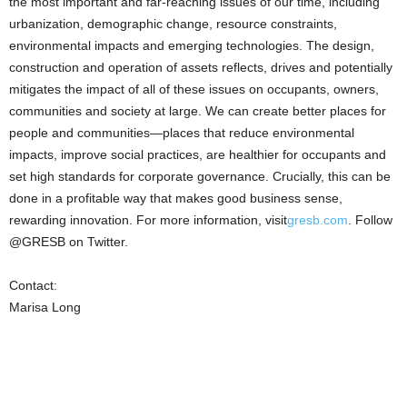
the most important and far-reaching issues of our time, including
urbanization, demographic change, resource constraints,
environmental impacts and emerging technologies. The design,
construction and operation of assets reflects, drives and potentially
mitigates the impact of all of these issues on occupants, owners,
communities and society at large. We can create better places for
people and communities—places that reduce environmental
impacts, improve social practices, are healthier for occupants and
set high standards for corporate governance. Crucially, this can be
done in a profitable way that makes good business sense,
rewarding innovation. For more information, visit
gresb.com
. Follow
@GRESB on Twitter.
Contact:
Marisa Long