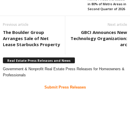
in 80% of Metro Areas in
Second Quarter of 2026
Previous article
Next article
The Boulder Group
GBCI Announces New
Arranges Sale of Net
Technology Organization:
Lease Starbucks Property
arc
Real Estate Press Releases and News
Government & Nonprofit Real Estate Press Releases for Homeowners &
Professionals
Submit Press Releases