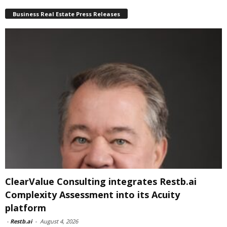
Business Real Estate Press Releases
ClearValue Consulting integrates Restb.ai
Complexity Assessment into its Acuity
platform
-
Restb.ai
-
August 4, 2026