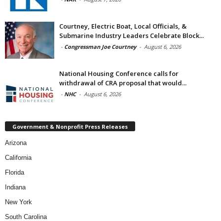
Courtney, Electric Boat, Local Officials, &
Submarine Industry Leaders Celebrate Block...
-
Congressman Joe Courtney
-
August 6, 2026
National Housing Conference calls for
withdrawal of CRA proposal that would...
-
NHC
-
August 6, 2026
Government & Nonprofit Press Releases
Arizona
California
Florida
Indiana
New York
South Carolina