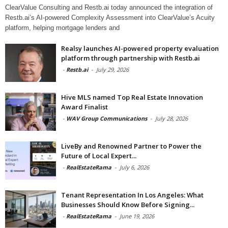
ClearValue Consulting and Restb.ai today announced the integration of
Restb.ai’s AI-powered Complexity Assessment into ClearValue’s Acuity
platform, helping mortgage lenders and
Realsy launches AI-powered property evaluation
platform through partnership with Restb.ai
-
Restb.ai
-
July 29, 2026
Hive MLS named Top Real Estate Innovation
Award Finalist
-
WAV Group Communications
-
July 28, 2026
LiveBy and Renowned Partner to Power the
Future of Local Expert...
-
RealEstateRama
-
July 6, 2026
Tenant Representation In Los Angeles: What
Businesses Should Know Before Signing...
-
RealEstateRama
-
June 19, 2026