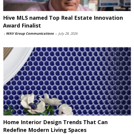
Hive MLS named Top Real Estate Innovation
Award Finalist
-
WAV Group Communications
-
July 28, 2026
Home Interior Design Trends That Can
Redefine Modern Living Spaces