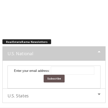
RealEstateRama Newsletters
U.S. National
Enter your email address:
U.S. States