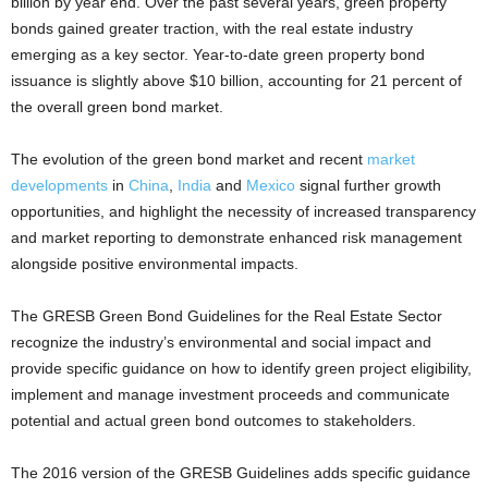
billion by year end. Over the past several years, green property
bonds gained greater traction, with the real estate industry
emerging as a key sector. Year-to-date green property bond
issuance is slightly above $10 billion, accounting for 21 percent of
the overall green bond market.
The evolution of the green bond market and recent
market
developments
in
China
,
India
and
Mexico
signal further growth
opportunities, and highlight the necessity of increased transparency
and market reporting to demonstrate enhanced risk management
alongside positive environmental impacts.
The GRESB Green Bond Guidelines for the Real Estate Sector
recognize the industry’s environmental and social impact and
provide specific guidance on how to identify green project eligibility,
implement and manage investment proceeds and communicate
potential and actual green bond outcomes to stakeholders.
The 2016 version of the GRESB Guidelines adds specific guidance