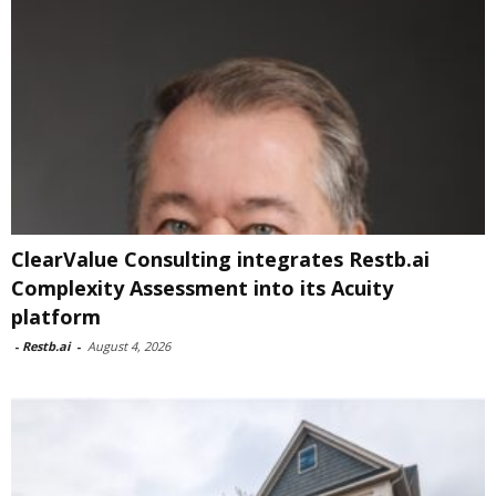
ClearValue Consulting integrates Restb.ai
Complexity Assessment into its Acuity
platform
-
Restb.ai
-
August 4, 2026