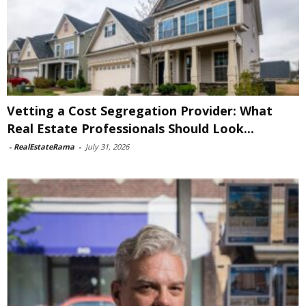
Vetting a Cost Segregation Provider: What
Real Estate Professionals Should Look...
-
RealEstateRama
-
July 31, 2026