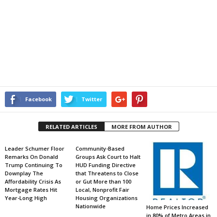
Facebook
Twitter
RELATED ARTICLES
MORE FROM AUTHOR
Leader Schumer Floor
Community-Based
Remarks On Donald
Groups Ask Court to Halt
Trump Continuing To
HUD Funding Directive
Downplay The
that Threatens to Close
Affordability Crisis As
or Gut More than 100
Mortgage Rates Hit
Local, Nonprofit Fair
Year-Long High
Housing Organizations
Nationwide
Home Prices Increased
in 80% of Metro Areas in