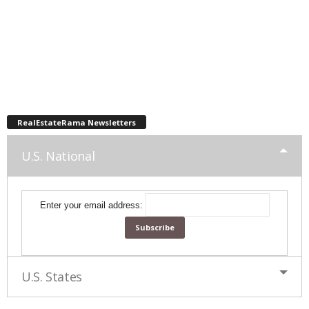
RealEstateRama Newsletters
U.S. National
Enter your email address:
U.S. States