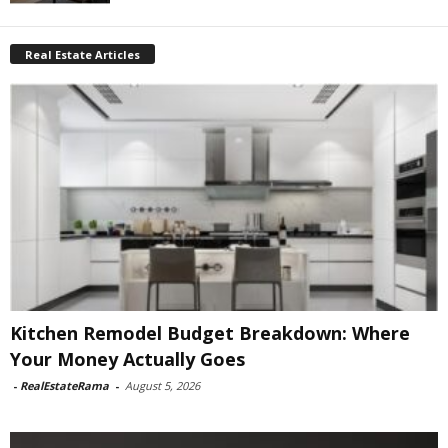
Real Estate Articles
Kitchen Remodel Budget Breakdown: Where
Your Money Actually Goes
-
RealEstateRama
-
August 5, 2026