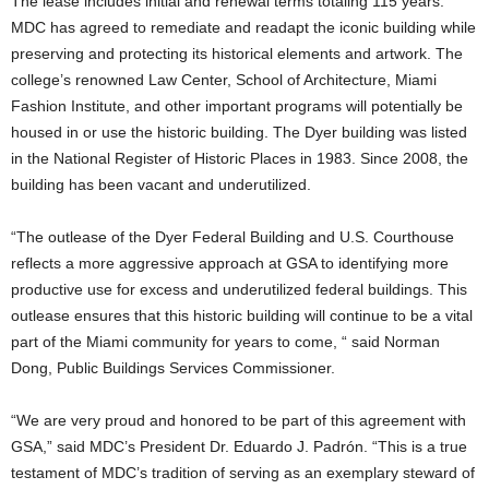
The lease includes initial and renewal terms totaling 115 years.
MDC has agreed to remediate and readapt the iconic building while
preserving and protecting its historical elements and artwork. The
college’s renowned Law Center, School of Architecture, Miami
Fashion Institute, and other important programs will potentially be
housed in or use the historic building. The Dyer building was listed
in the National Register of Historic Places in 1983. Since 2008, the
building has been vacant and underutilized.
“The outlease of the Dyer Federal Building and U.S. Courthouse
reflects a more aggressive approach at GSA to identifying more
productive use for excess and underutilized federal buildings. This
outlease ensures that this historic building will continue to be a vital
part of the Miami community for years to come, “ said Norman
Dong, Public Buildings Services Commissioner.
“We are very proud and honored to be part of this agreement with
GSA,” said MDC’s President Dr. Eduardo J. Padrón. “This is a true
testament of MDC’s tradition of serving as an exemplary steward of