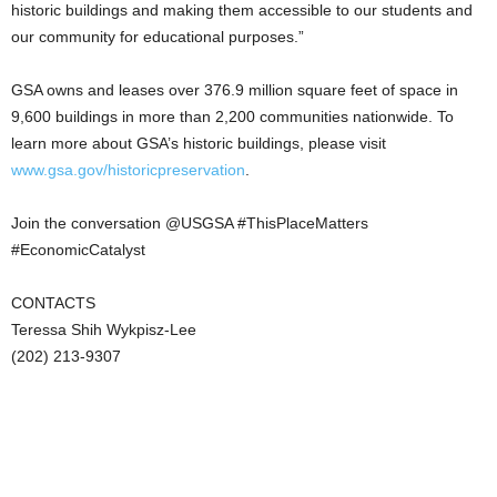
historic buildings and making them accessible to our students and
our community for educational purposes.”
GSA owns and leases over 376.9 million square feet of space in
9,600 buildings in more than 2,200 communities nationwide. To
learn more about GSA’s historic buildings, please visit
www.gsa.gov/historicpreservation
.
Join the conversation @USGSA #ThisPlaceMatters
#EconomicCatalyst
CONTACTS
Teressa Shih Wykpisz-Lee
(202) 213-9307