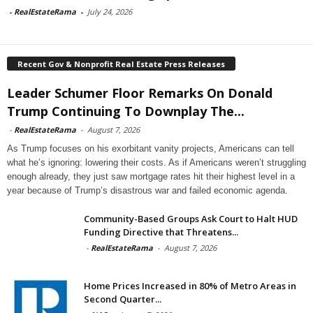
-
RealEstateRama
-
July 24, 2026
Recent Gov & Nonprofit Real Estate Press Releases
Leader Schumer Floor Remarks On Donald
Trump Continuing To Downplay The...
-
RealEstateRama
-
August 7, 2026
As Trump focuses on his exorbitant vanity projects, Americans can tell
what he’s ignoring: lowering their costs. As if Americans weren’t struggling
enough already, they just saw mortgage rates hit their highest level in a
year because of Trump’s disastrous war and failed economic agenda.
Community-Based Groups Ask Court to Halt HUD
Funding Directive that Threatens...
-
RealEstateRama
-
August 7, 2026
Home Prices Increased in 80% of Metro Areas in
Second Quarter...