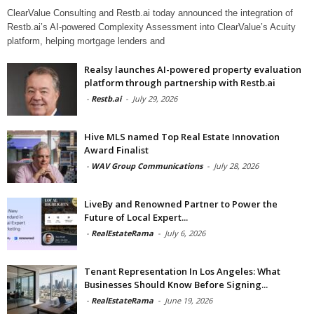
ClearValue Consulting and Restb.ai today announced the integration of
Restb.ai’s AI-powered Complexity Assessment into ClearValue’s Acuity
platform, helping mortgage lenders and
Realsy launches AI-powered property evaluation
platform through partnership with Restb.ai
-
Restb.ai
-
July 29, 2026
Hive MLS named Top Real Estate Innovation
Award Finalist
-
WAV Group Communications
-
July 28, 2026
LiveBy and Renowned Partner to Power the
Future of Local Expert...
-
RealEstateRama
-
July 6, 2026
Tenant Representation In Los Angeles: What
Businesses Should Know Before Signing...
-
RealEstateRama
-
June 19, 2026