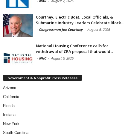
-
NAR
-
August 7, 2026
Courtney, Electric Boat, Local Officials, &
Submarine Industry Leaders Celebrate Block...
-
Congressman Joe Courtney
-
August 6, 2026
National Housing Conference calls for
withdrawal of CRA proposal that would...
-
NHC
-
August 6, 2026
Government & Nonprofit Press Releases
Arizona
California
Florida
Indiana
New York
South Carolina