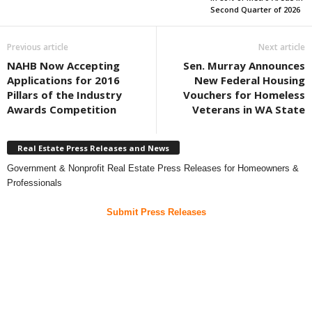
Second Quarter of 2026
Previous article
Next article
NAHB Now Accepting
Sen. Murray Announces
Applications for 2016
New Federal Housing
Pillars of the Industry
Vouchers for Homeless
Awards Competition
Veterans in WA State
Real Estate Press Releases and News
Government & Nonprofit Real Estate Press Releases for Homeowners &
Professionals
Submit Press Releases