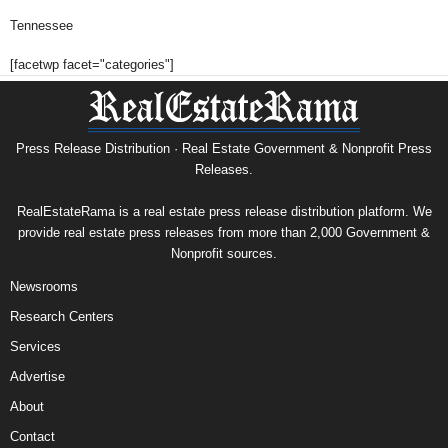
Tennessee
[facetwp facet="categories"]
Press Release Distribution · Real Estate Government & Nonprofit Press
Releases.
RealEstateRama is a real estate press release distribution platform. We
provide real estate press releases from more than 2,000 Government &
Nonprofit sources.
Newsrooms
Research Centers
Services
Advertise
About
Contact