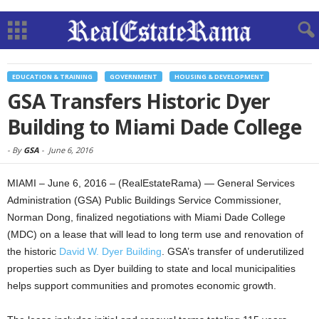
EDUCATION & TRAINING
GOVERNMENT
HOUSING & DEVELOPMENT
GSA Transfers Historic Dyer
Building to Miami Dade College
-
By
GSA
-
June 6, 2016
MIAMI – June 6, 2016 – (RealEstateRama) — General Services
Administration (GSA) Public Buildings Service Commissioner,
Norman Dong, finalized negotiations with Miami Dade College
(MDC) on a lease that will lead to long term use and renovation of
the historic
David W. Dyer Building
. GSA’s transfer of underutilized
properties such as Dyer building to state and local municipalities
helps support communities and promotes economic growth.