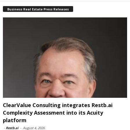
Business Real Estate Press Releases
ClearValue Consulting integrates Restb.ai
Complexity Assessment into its Acuity
platform
-
Restb.ai
-
August 4, 2026