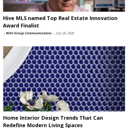
Hive MLS named Top Real Estate Innovation
Award Finalist
-
WAV Group Communications
-
July 28, 2026
Home Interior Design Trends That Can
Redefine Modern Living Spaces