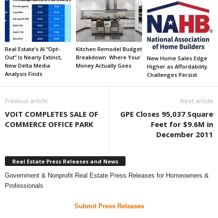
Real Estate’s AI “Opt-
Kitchen Remodel Budget
Out” Is Nearly Extinct,
Breakdown: Where Your
New Home Sales Edge
New Delta Media
Money Actually Goes
Higher as Affordability
Analysis Finds
Challenges Persist
Previous article
Next article
VOIT COMPLETES SALE OF
GPE Closes 95,037 Square
COMMERCE OFFICE PARK
Feet for $9.6M in
December 2011
Real Estate Press Releases and News
Government & Nonprofit Real Estate Press Releases for Homeowners &
Professionals
Submit Press Releases