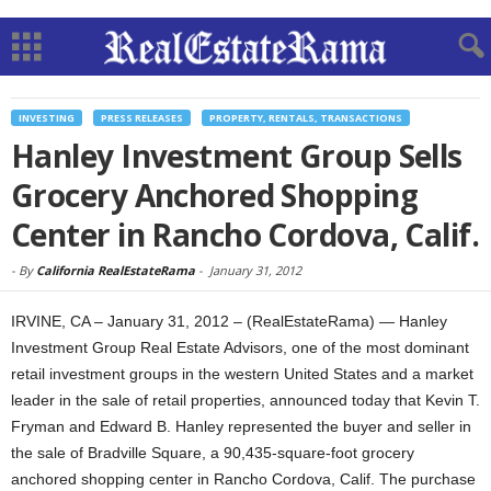
INVESTING
PRESS RELEASES
PROPERTY, RENTALS, TRANSACTIONS
Hanley Investment Group Sells
Grocery Anchored Shopping
Center in Rancho Cordova, Calif.
-
By
California RealEstateRama
-
January 31, 2012
IRVINE, CA – January 31, 2012 – (RealEstateRama) — Hanley
Investment Group Real Estate Advisors, one of the most dominant
retail investment groups in the western United States and a market
leader in the sale of retail properties, announced today that Kevin T.
Fryman and Edward B. Hanley represented the buyer and seller in
the sale of Bradville Square, a 90,435-square-foot grocery
anchored shopping center in Rancho Cordova, Calif. The purchase