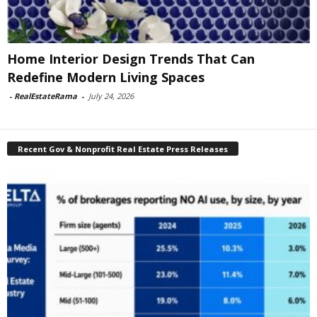
Home Interior Design Trends That Can
Redefine Modern Living Spaces
-
RealEstateRama
-
July 24, 2026
Recent Gov & Nonprofit Real Estate Press Releases