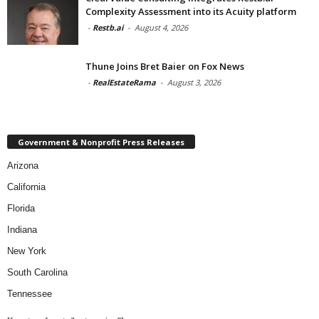
Complexity Assessment into its Acuity platform
-
Restb.ai
-
August 4, 2026
Thune Joins Bret Baier on Fox News
-
RealEstateRama
-
August 3, 2026
Government & Nonprofit Press Releases
Arizona
California
Florida
Indiana
New York
South Carolina
Tennessee