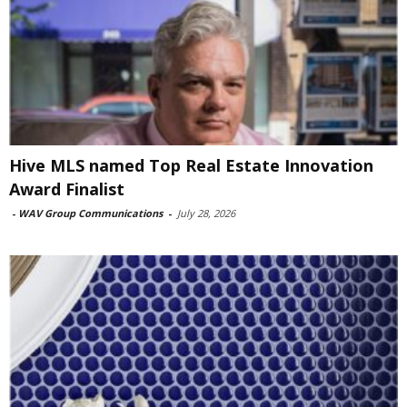
Hive MLS named Top Real Estate Innovation
Award Finalist
-
WAV Group Communications
-
July 28, 2026