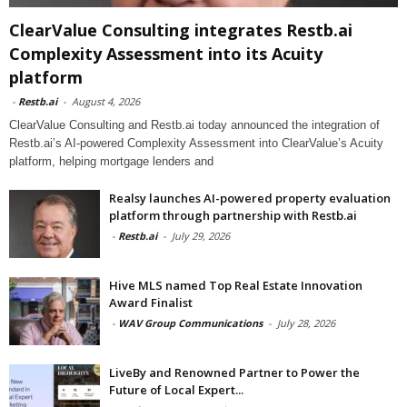
ClearValue Consulting integrates Restb.ai
Complexity Assessment into its Acuity
platform
-
Restb.ai
-
August 4, 2026
ClearValue Consulting and Restb.ai today announced the integration of
Restb.ai’s AI-powered Complexity Assessment into ClearValue’s Acuity
platform, helping mortgage lenders and
Realsy launches AI-powered property evaluation
platform through partnership with Restb.ai
-
Restb.ai
-
July 29, 2026
Hive MLS named Top Real Estate Innovation
Award Finalist
-
WAV Group Communications
-
July 28, 2026
LiveBy and Renowned Partner to Power the
Future of Local Expert...