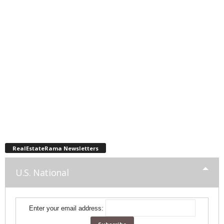
RealEstateRama Newsletters
U.S. National
Enter your email address: