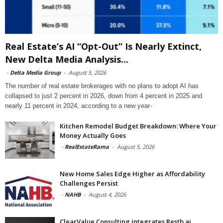
Real Estate’s AI “Opt-Out” Is Nearly Extinct,
New Delta Media Analysis...
-
Delta Media Group
-
August 5, 2026
The number of real estate brokerages with no plans to adopt AI has
collapsed to just 2 percent in 2026, down from 4 percent in 2025 and
nearly 11 percent in 2024, according to a new year-
Kitchen Remodel Budget Breakdown: Where Your
Money Actually Goes
-
RealEstateRama
-
August 5, 2026
New Home Sales Edge Higher as Affordability
Challenges Persist
-
NAHB
-
August 4, 2026
ClearValue Consulting integrates Restb.ai