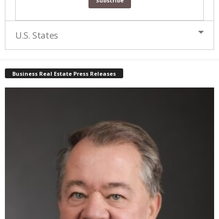
U.S. States
Business Real Estate Press Releases