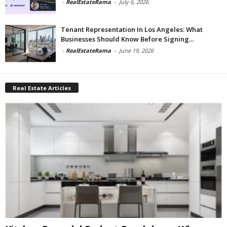
-
RealEstateRama
-
July 6, 2026
Tenant Representation In Los Angeles: What
Businesses Should Know Before Signing...
-
RealEstateRama
-
June 19, 2026
Real Estate Articles