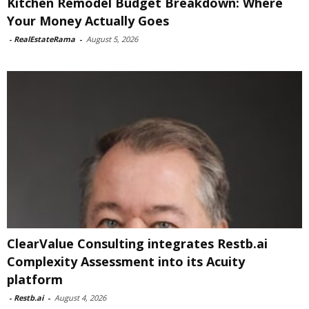
Kitchen Remodel Budget Breakdown: Where
Your Money Actually Goes
-
RealEstateRama
-
August 5, 2026
ClearValue Consulting integrates Restb.ai
Complexity Assessment into its Acuity
platform
-
Restb.ai
-
August 4, 2026