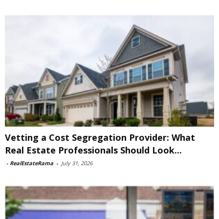
Vetting a Cost Segregation Provider: What
Real Estate Professionals Should Look...
-
RealEstateRama
-
July 31, 2026