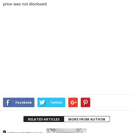
price was not disclosed.
Facebook
Twitter
RELATED ARTICLES
MORE FROM AUTHOR