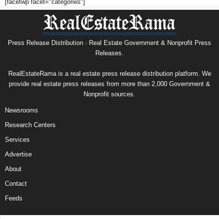
[facetwp facet="categories"]
Press Release Distribution · Real Estate Government & Nonprofit Press
Releases.
RealEstateRama is a real estate press release distribution platform. We
provide real estate press releases from more than 2,000 Government &
Nonprofit sources.
Newsrooms
Research Centers
Services
Advertise
About
Contact
Feeds