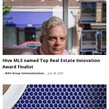
Hive MLS named Top Real Estate Innovation
Award Finalist
-
WAV Group Communications
-
July 28, 2026