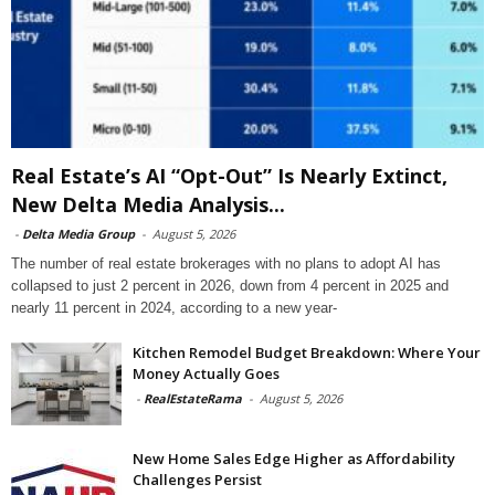
Real Estate’s AI “Opt-Out” Is Nearly Extinct,
New Delta Media Analysis...
-
Delta Media Group
-
August 5, 2026
The number of real estate brokerages with no plans to adopt AI has
collapsed to just 2 percent in 2026, down from 4 percent in 2025 and
nearly 11 percent in 2024, according to a new year-
Kitchen Remodel Budget Breakdown: Where Your
Money Actually Goes
-
RealEstateRama
-
August 5, 2026
New Home Sales Edge Higher as Affordability
Challenges Persist