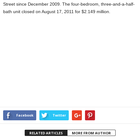
Street since December 2009. The four-bedroom, three-and-a-half-
bath unit closed on August 17, 2011 for $2.149 million.
Facebook
Twitter
RELATED ARTICLES
MORE FROM AUTHOR