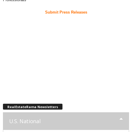
Submit Press Releases
RealEstateRama Newsletters
U.S. National