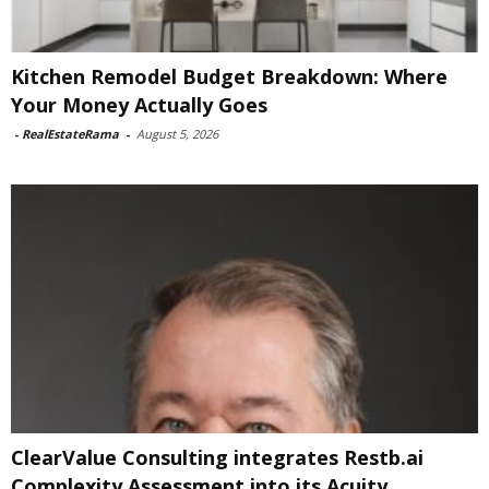
Kitchen Remodel Budget Breakdown: Where
Your Money Actually Goes
-
RealEstateRama
-
August 5, 2026
ClearValue Consulting integrates Restb.ai
Complexity Assessment into its Acuity