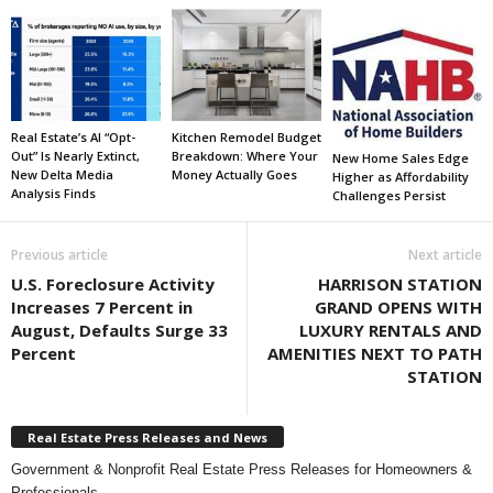
Real Estate’s AI “Opt-
Kitchen Remodel Budget
Out” Is Nearly Extinct,
Breakdown: Where Your
New Home Sales Edge
New Delta Media
Money Actually Goes
Higher as Affordability
Analysis Finds
Challenges Persist
Previous article
Next article
U.S. Foreclosure Activity
HARRISON STATION
Increases 7 Percent in
GRAND OPENS WITH
August, Defaults Surge 33
LUXURY RENTALS AND
Percent
AMENITIES NEXT TO PATH
STATION
Real Estate Press Releases and News
Government & Nonprofit Real Estate Press Releases for Homeowners &
Professionals