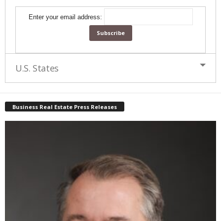
Enter your email address:
U.S. States
Business Real Estate Press Releases