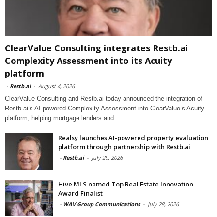
ClearValue Consulting integrates Restb.ai
Complexity Assessment into its Acuity
platform
-
Restb.ai
-
August 4, 2026
ClearValue Consulting and Restb.ai today announced the integration of
Restb.ai’s AI-powered Complexity Assessment into ClearValue’s Acuity
platform, helping mortgage lenders and
Realsy launches AI-powered property evaluation
platform through partnership with Restb.ai
-
Restb.ai
-
July 29, 2026
Hive MLS named Top Real Estate Innovation
Award Finalist
-
WAV Group Communications
-
July 28, 2026