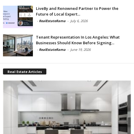
LiveBy and Renowned Partner to Power the
Future of Local Expert...
-
RealEstateRama
-
July 6, 2026
Tenant Representation In Los Angeles: What
Businesses Should Know Before Signing...
-
RealEstateRama
-
June 19, 2026
Real Estate Articles