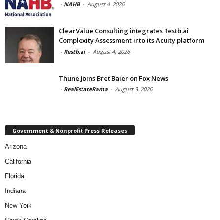
-
NAHB
-
August 4, 2026
ClearValue Consulting integrates Restb.ai
Complexity Assessment into its Acuity platform
-
Restb.ai
-
August 4, 2026
Thune Joins Bret Baier on Fox News
-
RealEstateRama
-
August 3, 2026
Government & Nonprofit Press Releases
Arizona
California
Florida
Indiana
New York