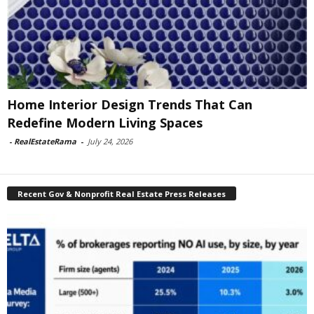
Home Interior Design Trends That Can
Redefine Modern Living Spaces
-
RealEstateRama
-
July 24, 2026
Recent Gov & Nonprofit Real Estate Press Releases