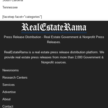
South Carolina
Tennessee
[facetwp facet="categories"]
Press Release Distribution · Real Estate Government & Nonprofit Press
Releases.
RealEstateRama is a real estate press release distribution platform. We
provide real estate press releases from more than 2,000 Government &
Nonprofit sources.
Newsrooms
Research Centers
Services
Advertise
About
Contact