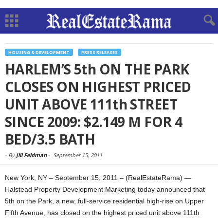
HOUSING & DEVELOPMENT
PRESS RELEASES
HARLEM’S 5th ON THE PARK
CLOSES ON HIGHEST PRICED
UNIT ABOVE 111th STREET
SINCE 2009: $2.149 M FOR 4
BED/3.5 BATH
-
By
Jill Feldman
-
September 15, 2011
New York, NY – September 15, 2011 – (RealEstateRama) —
Halstead Property Development Marketing today announced that
5th on the Park, a new, full-service residential high-rise on Upper
Fifth Avenue, has closed on the highest priced unit above 111th