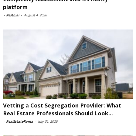
platform
-
Restb.ai
-
August 4, 2026
Vetting a Cost Segregation Provider: What
Real Estate Professionals Should Look...
-
RealEstateRama
-
July 31, 2026