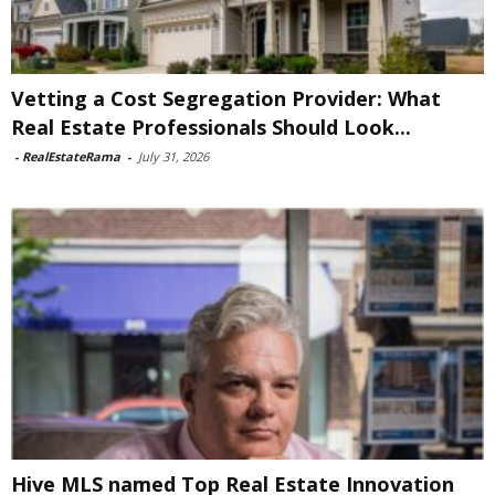
Vetting a Cost Segregation Provider: What
Real Estate Professionals Should Look...
-
RealEstateRama
-
July 31, 2026
Hive MLS named Top Real Estate Innovation