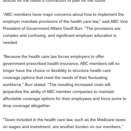
difficult for the nation’s contractors to plan for the future.
“ABC members have major concerns about how to implement the
employer mandate provisions of the health care law,” said ABC Vice
President of Government Affairs Geoff Burr. “The provisions are
complex and confusing, and significant employer education is
needed.
“Because the health care law forces employers to offer
government-prescribed health insurance, ABC members will no
longer have the choice or flexibility to structure health care
coverage options that meet the needs of their fluctuating
workforce,” Burr stated. “The resulting increased costs will
jeopardize the ability of ABC member companies to maintain
affordable coverage options for their employees and force some to
drop coverage altogether.
“Taxes included in the health care law, such as the Medicare taxes
on wages and investment, are another burden on our members,”