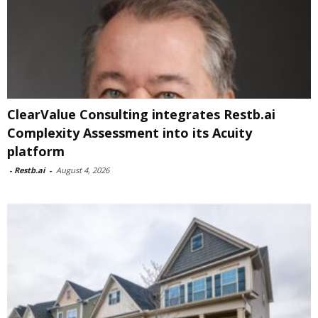
ClearValue Consulting integrates Restb.ai
Complexity Assessment into its Acuity
platform
-
Restb.ai
-
August 4, 2026