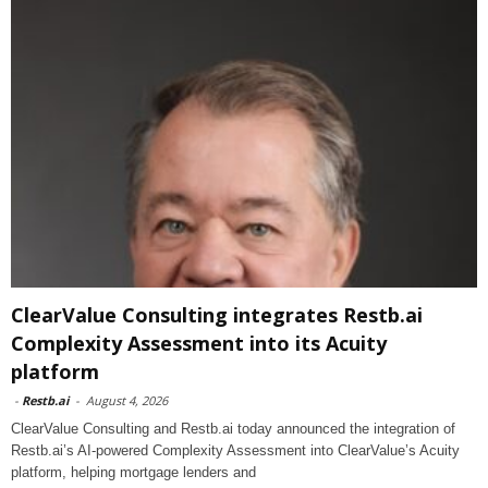
ClearValue Consulting integrates Restb.ai
Complexity Assessment into its Acuity
platform
-
Restb.ai
-
August 4, 2026
ClearValue Consulting and Restb.ai today announced the integration of
Restb.ai’s AI-powered Complexity Assessment into ClearValue’s Acuity
platform, helping mortgage lenders and