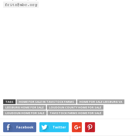
TAGS
HOME FOR SALE IN TAVISTOCK FARMS
HOME FOR SALE LEESBURG VA
LEESBURG HOME FOR SALE
LOUDOUN COUNTY HOME FOR SALE
LOUDOUN HOME FOR SALE
TAVISTOCK FARMS HOME FOR SALE
Facebook
Twitter