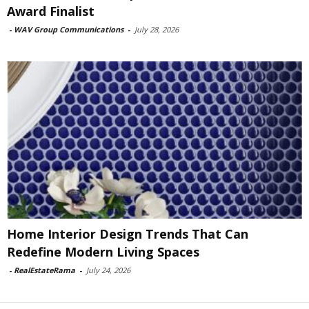
Award Finalist
-
WAV Group Communications
-
July 28, 2026
Home Interior Design Trends That Can
Redefine Modern Living Spaces
-
RealEstateRama
-
July 24, 2026