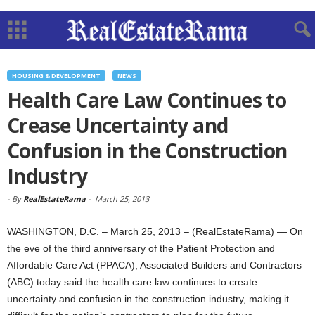
HOUSING & DEVELOPMENT
NEWS
Health Care Law Continues to
Crease Uncertainty and
Confusion in the Construction
Industry
-
By
RealEstateRama
-
March 25, 2013
WASHINGTON, D.C. – March 25, 2013 – (RealEstateRama) — On
the eve of the third anniversary of the Patient Protection and
Affordable Care Act (PPACA), Associated Builders and Contractors
(ABC) today said the health care law continues to create
uncertainty and confusion in the construction industry, making it