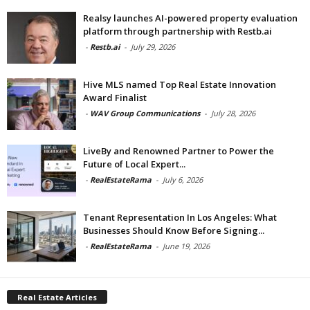
Realsy launches AI-powered property evaluation
platform through partnership with Restb.ai
-
Restb.ai
-
July 29, 2026
Hive MLS named Top Real Estate Innovation
Award Finalist
-
WAV Group Communications
-
July 28, 2026
LiveBy and Renowned Partner to Power the
Future of Local Expert...
-
RealEstateRama
-
July 6, 2026
Tenant Representation In Los Angeles: What
Businesses Should Know Before Signing...
-
RealEstateRama
-
June 19, 2026
Real Estate Articles