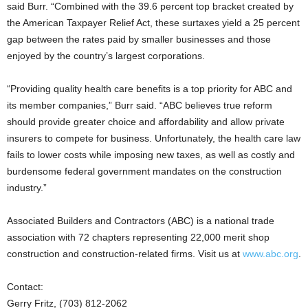
said Burr. “Combined with the 39.6 percent top bracket created by
the American Taxpayer Relief Act, these surtaxes yield a 25 percent
gap between the rates paid by smaller businesses and those
enjoyed by the country’s largest corporations.
“Providing quality health care benefits is a top priority for ABC and
its member companies,” Burr said. “ABC believes true reform
should provide greater choice and affordability and allow private
insurers to compete for business. Unfortunately, the health care law
fails to lower costs while imposing new taxes, as well as costly and
burdensome federal government mandates on the construction
industry.”
Associated Builders and Contractors (ABC) is a national trade
association with 72 chapters representing 22,000 merit shop
construction and construction-related firms. Visit us at
www.abc.org
.
Contact:
Gerry Fritz, (703) 812-2062