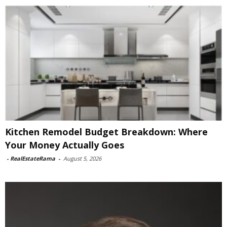
Kitchen Remodel Budget Breakdown: Where
Your Money Actually Goes
-
RealEstateRama
-
August 5, 2026