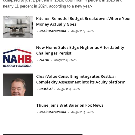
collapsed to just 2 percent in 2026, down from 4 percent in 2025 and
nearly 11 percent in 2024, according to a new year-
Kitchen Remodel Budget Breakdown: Where Your
Money Actually Goes
-
RealEstateRama
-
August 5, 2026
New Home Sales Edge Higher as Affordability
Challenges Persist
-
NAHB
-
August 4, 2026
ClearValue Consulting integrates Restb.ai
Complexity Assessment into its Acuity platform
-
Restb.ai
-
August 4, 2026
Thune Joins Bret Baier on Fox News
-
RealEstateRama
-
August 3, 2026