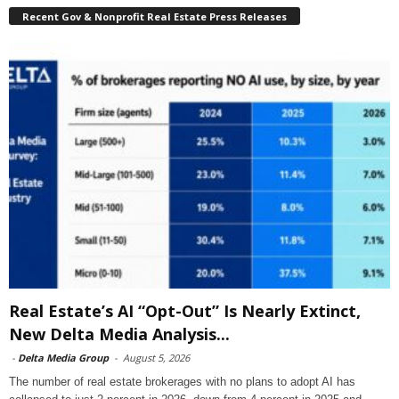
Recent Gov & Nonprofit Real Estate Press Releases
Real Estate’s AI “Opt-Out” Is Nearly Extinct,
New Delta Media Analysis...
-
Delta Media Group
-
August 5, 2026
The number of real estate brokerages with no plans to adopt AI has