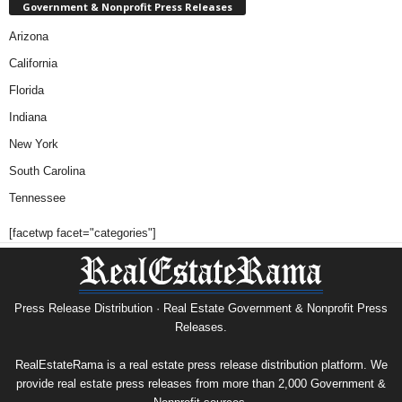
Government & Nonprofit Press Releases
Arizona
California
Florida
Indiana
New York
South Carolina
Tennessee
[facetwp facet="categories"]
Press Release Distribution · Real Estate Government & Nonprofit Press
Releases.
RealEstateRama is a real estate press release distribution platform. We
provide real estate press releases from more than 2,000 Government &