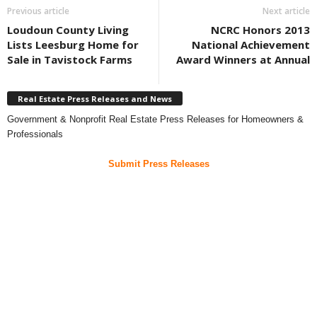
Previous article
Next article
Loudoun County Living
NCRC Honors 2013
Lists Leesburg Home for
National Achievement
Sale in Tavistock Farms
Award Winners at Annual
Real Estate Press Releases and News
Government & Nonprofit Real Estate Press Releases for Homeowners &
Professionals
Submit Press Releases