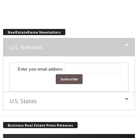
RealEstateRama Newsletters
U.S. National
Enter your email address:
U.S. States
Business Real Estate Press Releases