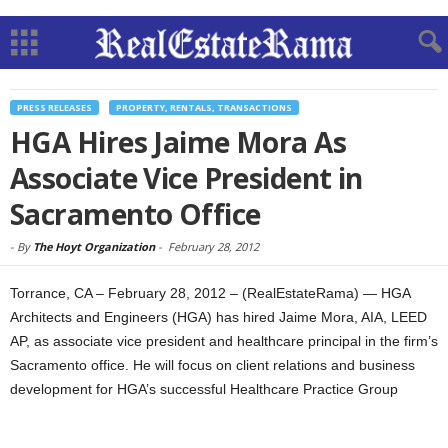
PRESS RELEASES
PROPERTY, RENTALS, TRANSACTIONS
HGA Hires Jaime Mora As
Associate Vice President in
Sacramento Office
-
By
The Hoyt Organization
-
February 28, 2012
Torrance, CA – February 28, 2012 – (RealEstateRama) — HGA
Architects and Engineers (HGA) has hired Jaime Mora, AIA, LEED
AP, as associate vice president and healthcare principal in the firm’s
Sacramento office. He will focus on client relations and business
development for HGA’s successful Healthcare Practice Group