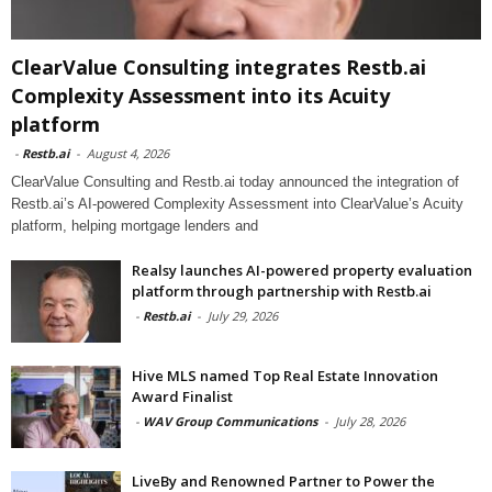
ClearValue Consulting integrates Restb.ai
Complexity Assessment into its Acuity
platform
-
Restb.ai
-
August 4, 2026
ClearValue Consulting and Restb.ai today announced the integration of
Restb.ai’s AI-powered Complexity Assessment into ClearValue’s Acuity
platform, helping mortgage lenders and
Realsy launches AI-powered property evaluation
platform through partnership with Restb.ai
-
Restb.ai
-
July 29, 2026
Hive MLS named Top Real Estate Innovation
Award Finalist
-
WAV Group Communications
-
July 28, 2026
LiveBy and Renowned Partner to Power the