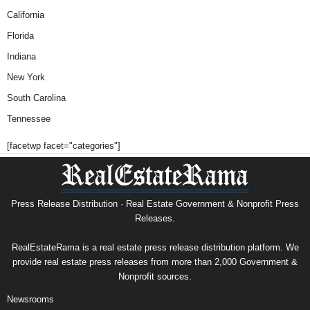
California
Florida
Indiana
New York
South Carolina
Tennessee
[facetwp facet="categories"]
Press Release Distribution · Real Estate Government & Nonprofit Press
Releases.
RealEstateRama is a real estate press release distribution platform. We
provide real estate press releases from more than 2,000 Government &
Nonprofit sources.
Newsrooms