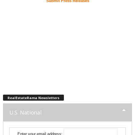
Submit Press Releases
RealEstateRama Newsletters
U.S. National
Enter your email address: