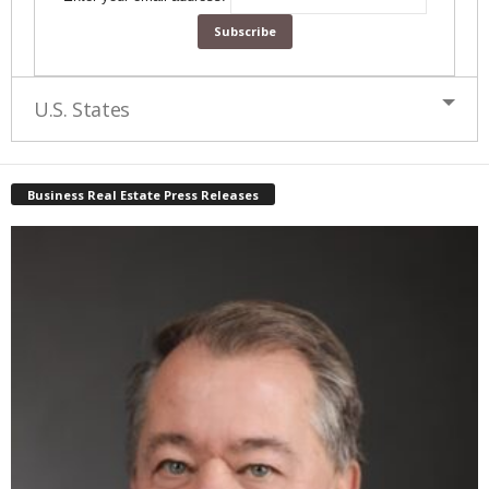
U.S. States
Business Real Estate Press Releases