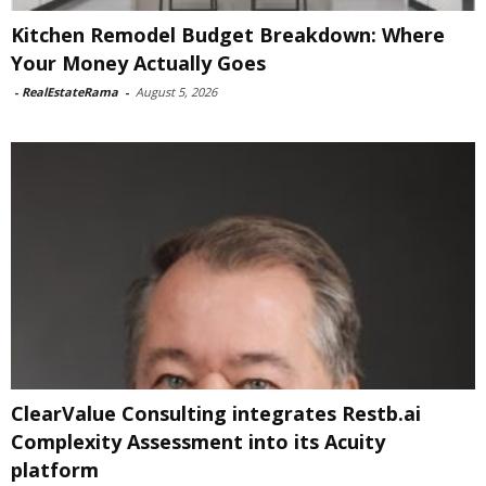
Kitchen Remodel Budget Breakdown: Where
Your Money Actually Goes
-
RealEstateRama
-
August 5, 2026
ClearValue Consulting integrates Restb.ai
Complexity Assessment into its Acuity
platform