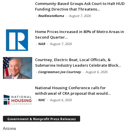
Community-Based Groups Ask Court to Halt HUD
Funding Directive that Threatens...
-
RealEstateRama
-
August 7, 2026
Home Prices Increased in 80% of Metro Areas in
Second Quarter...
-
NAR
-
August 7, 2026
Courtney, Electric Boat, Local Officials, &
Submarine Industry Leaders Celebrate Block...
-
Congressman Joe Courtney
-
August 6, 2026
National Housing Conference calls for
withdrawal of CRA proposal that would...
-
NHC
-
August 6, 2026
Government & Nonprofit Press Releases
Arizona