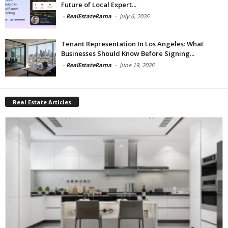
Future of Local Expert...
-
RealEstateRama
-
July 6, 2026
Tenant Representation In Los Angeles: What
Businesses Should Know Before Signing...
-
RealEstateRama
-
June 19, 2026
Real Estate Articles