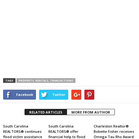
TAGS
PROPERTY, RENTALS, TRANSACTIONS
Facebook
Twitter
RELATED ARTICLES
MORE FROM AUTHOR
South Carolina
South Carolina
Charleston Realtor®
REALTORS® continues
REALTORS® offer
Bobette Fisher receives
flood victim assistance
financial help to flood
Omega Tau Rho Award