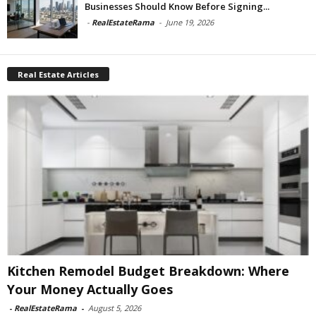
Businesses Should Know Before Signing...
-
RealEstateRama
-
June 19, 2026
Real Estate Articles
Kitchen Remodel Budget Breakdown: Where
Your Money Actually Goes
-
RealEstateRama
-
August 5, 2026