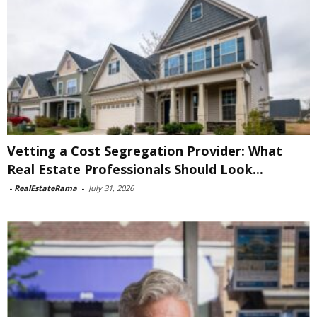
Vetting a Cost Segregation Provider: What
Real Estate Professionals Should Look...
-
RealEstateRama
-
July 31, 2026