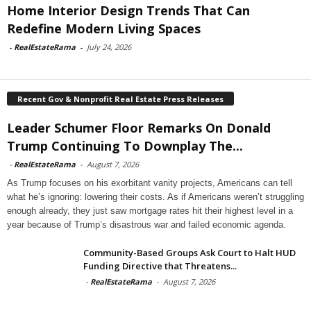
Home Interior Design Trends That Can
Redefine Modern Living Spaces
-
RealEstateRama
-
July 24, 2026
Recent Gov & Nonprofit Real Estate Press Releases
Leader Schumer Floor Remarks On Donald
Trump Continuing To Downplay The...
-
RealEstateRama
-
August 7, 2026
As Trump focuses on his exorbitant vanity projects, Americans can tell
what he’s ignoring: lowering their costs. As if Americans weren’t struggling
enough already, they just saw mortgage rates hit their highest level in a
year because of Trump’s disastrous war and failed economic agenda.
Community-Based Groups Ask Court to Halt HUD
Funding Directive that Threatens...
-
RealEstateRama
-
August 7, 2026