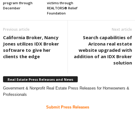
program through
victims through
December
REALTORS® Relief
Foundation
Previous article
Next article
California Broker, Nancy
Search capabilities of
Jones utilizes IDX Broker
Arizona real estate
software to give her
website upgraded with
clients the edge
addition of an IDX Broker
solution
Real Estate Press Releases and News
Government & Nonprofit Real Estate Press Releases for Homeowners &
Professionals
Submit Press Releases