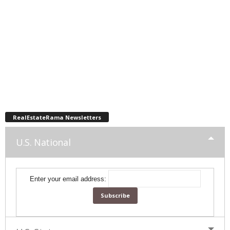
RealEstateRama Newsletters
U.S. National
Enter your email address: