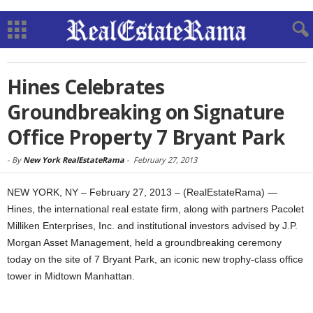
Hines Celebrates
Groundbreaking on Signature
Office Property 7 Bryant Park
-
By
New York RealEstateRama
-
February 27, 2013
NEW YORK, NY – February 27, 2013 – (RealEstateRama) —
Hines, the international real estate firm, along with partners Pacolet
Milliken Enterprises, Inc. and institutional investors advised by J.P.
Morgan Asset Management, held a groundbreaking ceremony
today on the site of 7 Bryant Park, an iconic new trophy-class office
tower in Midtown Manhattan.