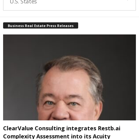
U.S. States
Business Real Estate Press Releases
ClearValue Consulting integrates Restb.ai
Complexity Assessment into its Acuity