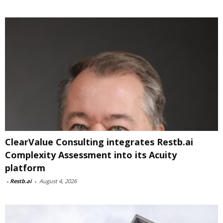
ClearValue Consulting integrates Restb.ai
Complexity Assessment into its Acuity
platform
-
Restb.ai
-
August 4, 2026