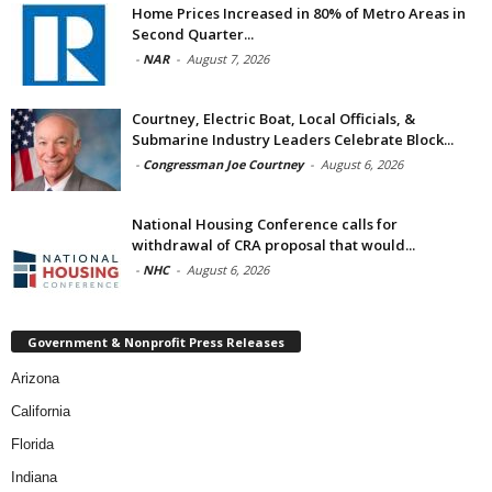
Home Prices Increased in 80% of Metro Areas in
Second Quarter...
-
NAR
-
August 7, 2026
Courtney, Electric Boat, Local Officials, &
Submarine Industry Leaders Celebrate Block...
-
Congressman Joe Courtney
-
August 6, 2026
National Housing Conference calls for
withdrawal of CRA proposal that would...
-
NHC
-
August 6, 2026
Government & Nonprofit Press Releases
Arizona
California
Florida
Indiana