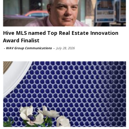
Hive MLS named Top Real Estate Innovation
Award Finalist
-
WAV Group Communications
-
July 28, 2026