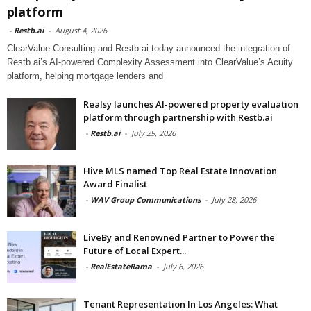
platform
-
Restb.ai
-
August 4, 2026
ClearValue Consulting and Restb.ai today announced the integration of
Restb.ai’s AI-powered Complexity Assessment into ClearValue’s Acuity
platform, helping mortgage lenders and
Realsy launches AI-powered property evaluation
platform through partnership with Restb.ai
-
Restb.ai
-
July 29, 2026
Hive MLS named Top Real Estate Innovation
Award Finalist
-
WAV Group Communications
-
July 28, 2026
LiveBy and Renowned Partner to Power the
Future of Local Expert...
-
RealEstateRama
-
July 6, 2026
Tenant Representation In Los Angeles: What