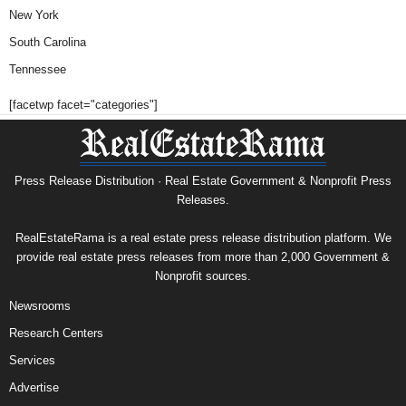
New York
South Carolina
Tennessee
[facetwp facet="categories"]
Press Release Distribution · Real Estate Government & Nonprofit Press
Releases.
RealEstateRama is a real estate press release distribution platform. We
provide real estate press releases from more than 2,000 Government &
Nonprofit sources.
Newsrooms
Research Centers
Services
Advertise