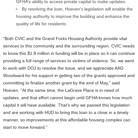
GFHA’s ability to access private capital to make updates.
By resolving the loan, Hoeven’s legislation will enable the
housing authority to improve the building and enhance the
quality of life for residents.
“Both CVIC and the Grand Forks Housing Authority provide vital
services to this community and the surrounding region. CVIC needs
to know this $1.8 million in funding will be in place so it can continue
providing a full range of services to victims of violence. So, we went
to work with DOJ to resolve the issue, and we appreciate AAG
Woodward for his support in getting two of the grants approved and
committing to finalize another grant by the end of May,” said
Hoeven. “At the same time, the LaGrave Place is in need of
updates, and that effort cannot begin until GFHA knows how much
capital it will have available. That’s why we passed this legislation
and are working with HUD to bring this loan to a close in a timely
manner, so improvements at this affordable housing complex can
start to move forward.”