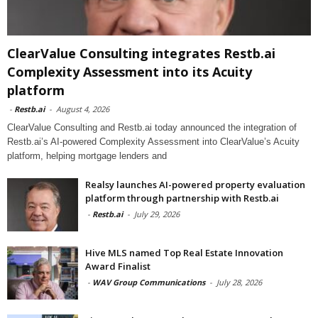
ClearValue Consulting integrates Restb.ai
Complexity Assessment into its Acuity
platform
-
Restb.ai
-
August 4, 2026
ClearValue Consulting and Restb.ai today announced the integration of
Restb.ai’s AI-powered Complexity Assessment into ClearValue’s Acuity
platform, helping mortgage lenders and
Realsy launches AI-powered property evaluation
platform through partnership with Restb.ai
-
Restb.ai
-
July 29, 2026
Hive MLS named Top Real Estate Innovation
Award Finalist
-
WAV Group Communications
-
July 28, 2026