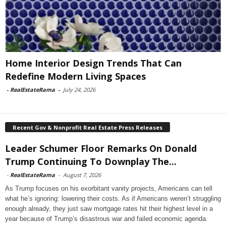
Home Interior Design Trends That Can
Redefine Modern Living Spaces
-
RealEstateRama
-
July 24, 2026
Recent Gov & Nonprofit Real Estate Press Releases
Leader Schumer Floor Remarks On Donald
Trump Continuing To Downplay The...
-
RealEstateRama
-
August 7, 2026
As Trump focuses on his exorbitant vanity projects, Americans can tell
what he’s ignoring: lowering their costs. As if Americans weren’t struggling
enough already, they just saw mortgage rates hit their highest level in a
year because of Trump’s disastrous war and failed economic agenda.