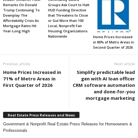
Remarks On Donald
Groups Ask Court to Halt
Trump Continuing To
HUD Funding Directive
Downplay The
that Threatens to Close
Affordability Crisis As
or Gut More than 100
Mortgage Rates Hit
Local, Nonprofit Fair
Year-Long High
Housing Organizations
Nationwide
Home Prices Increased
in 80% of Metro Areas in
Second Quarter of 2026
Previous article
Next article
Home Prices Increased in
Simplify predictable lead
71% of Metro Areas in
gen with AI loan officer
First Quarter of 2026
CRM software automation
and done-for-you
mortgage marketing
Real Estate Press Releases and News
Government & Nonprofit Real Estate Press Releases for Homeowners &
Professionals