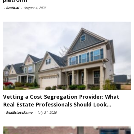
-
Restb.ai
-
August 4, 2026
Vetting a Cost Segregation Provider: What
Real Estate Professionals Should Look...
-
RealEstateRama
-
July 31, 2026