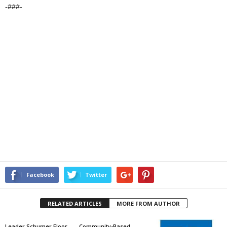
-###-
Facebook
Twitter
RELATED ARTICLES
MORE FROM AUTHOR
Leader Schumer Floor
Community-Based