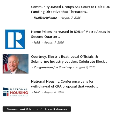
Community-Based Groups Ask Court to Halt HUD
Funding Directive that Threatens...
-
RealEstateRama
-
August 7, 2026
Home Prices Increased in 80% of Metro Areas in
Second Quarter...
-
NAR
-
August 7, 2026
Courtney, Electric Boat, Local Officials, &
Submarine Industry Leaders Celebrate Block...
-
Congressman Joe Courtney
-
August 6, 2026
National Housing Conference calls for
withdrawal of CRA proposal that would...
-
NHC
-
August 6, 2026
Government & Nonprofit Press Releases