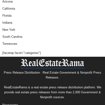
Arizona
California
Florida
Indiana
New York
South Carolina
Tennessee
[facetwp facet="categories"]
Press Release Distribution · Real Estate Government & Nonprofit Press
Releases.
RealEstateRama is a real estate press release distribution platform. We
provide real estate press releases from more than 2,000 Government &
Nonprofit sources.
Newsrooms