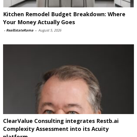
Kitchen Remodel Budget Breakdown: Where
Your Money Actually Goes
-
RealEstateRama
-
August 5, 2026
ClearValue Consulting integrates Restb.ai
Complexity Assessment into its Acuity
platform