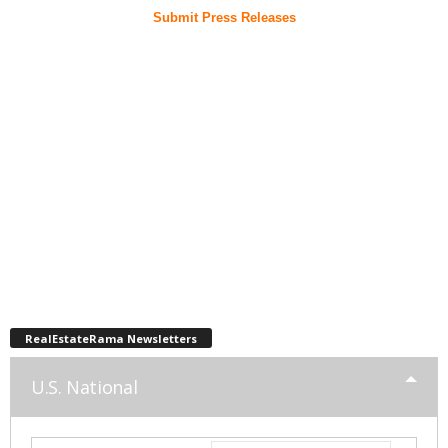
Submit Press Releases
RealEstateRama Newsletters
U.S. National