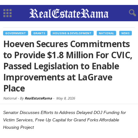
GOVERNMENT
GRANTS
HOUSING & DEVELOPMENT
NATIONAL
NEWS
Hoeven Secures Commitments
to Provide $1.8 Million For CVIC,
Passed Legislation to Enable
Improvements at LaGrave
Place
National -
By
RealEstateRama
-
May 8, 2026
Senator Discusses Efforts to Address Delayed DOJ Funding for
Victim Services, Free Up Capital for Grand Forks Affordable
Housing Project