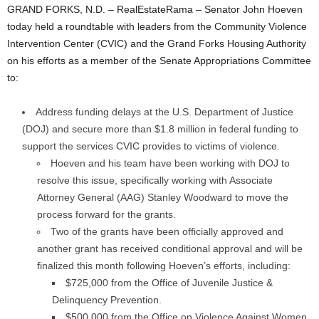
GRAND FORKS, N.D. – RealEstateRama – Senator John Hoeven
today held a roundtable with leaders from the Community Violence
Intervention Center (CVIC) and the Grand Forks Housing Authority
on his efforts as a member of the Senate Appropriations Committee
to:
Address funding delays at the U.S. Department of Justice
(DOJ) and secure more than $1.8 million in federal funding to
support the services CVIC provides to victims of violence.
Hoeven and his team have been working with DOJ to
resolve this issue, specifically working with Associate
Attorney General (AAG) Stanley Woodward to move the
process forward for the grants.
Two of the grants have been officially approved and
another grant has received conditional approval and will be
finalized this month following Hoeven’s efforts, including:
$725,000 from the Office of Juvenile Justice &
Delinquency Prevention.
$500,000 from the Office on Violence Against Women