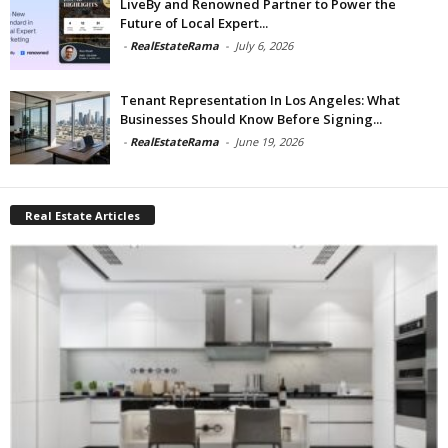
LiveBy and Renowned Partner to Power the
Future of Local Expert...
-
RealEstateRama
-
July 6, 2026
Tenant Representation In Los Angeles: What
Businesses Should Know Before Signing...
-
RealEstateRama
-
June 19, 2026
Real Estate Articles