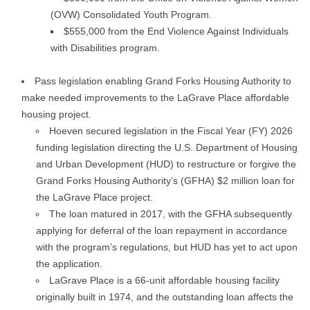
(OVW) Consolidated Youth Program.
$555,000 from the End Violence Against Individuals
with Disabilities program.
Pass legislation enabling Grand Forks Housing Authority to
make needed improvements to the LaGrave Place affordable
housing project.
Hoeven secured legislation in the Fiscal Year (FY) 2026
funding legislation directing the U.S. Department of Housing
and Urban Development (HUD) to restructure or forgive the
Grand Forks Housing Authority’s (GFHA) $2 million loan for
the LaGrave Place project.
The loan matured in 2017, with the GFHA subsequently
applying for deferral of the loan repayment in accordance
with the program’s regulations, but HUD has yet to act upon
the application.
LaGrave Place is a 66-unit affordable housing facility
originally built in 1974, and the outstanding loan affects the