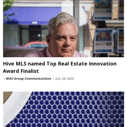
Hive MLS named Top Real Estate Innovation
Award Finalist
-
WAV Group Communications
-
July 28, 2026