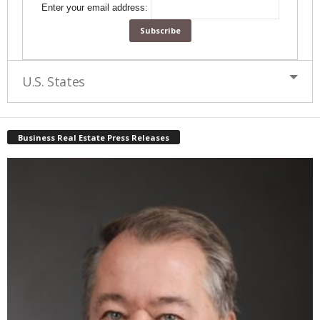
Enter your email address:
U.S. States
Business Real Estate Press Releases