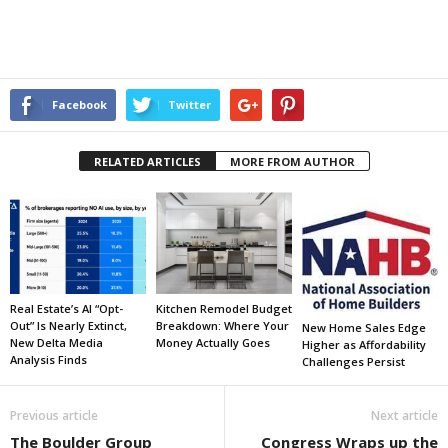
Facebook
Twitter
RELATED ARTICLES
MORE FROM AUTHOR
Real Estate’s AI “Opt-
Kitchen Remodel Budget
Out” Is Nearly Extinct,
Breakdown: Where Your
New Home Sales Edge
New Delta Media
Money Actually Goes
Higher as Affordability
Analysis Finds
Challenges Persist
Previous article
Next article
The Boulder Group
Congress Wraps up the