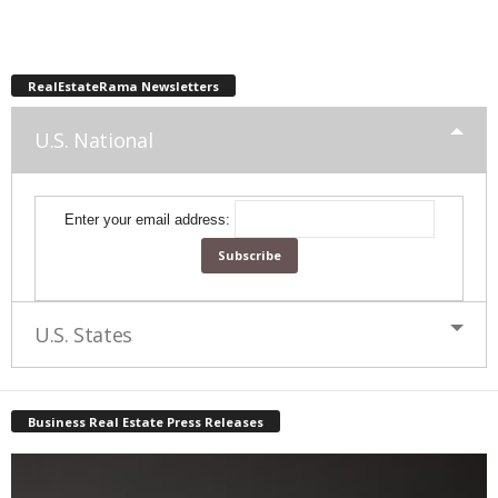
RealEstateRama Newsletters
U.S. National
Enter your email address:
U.S. States
Business Real Estate Press Releases