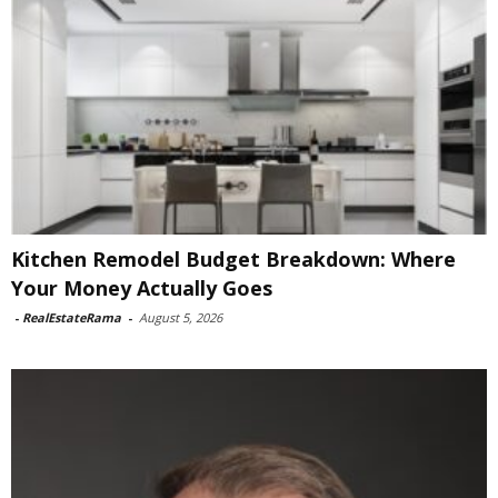
Kitchen Remodel Budget Breakdown: Where
Your Money Actually Goes
-
RealEstateRama
-
August 5, 2026