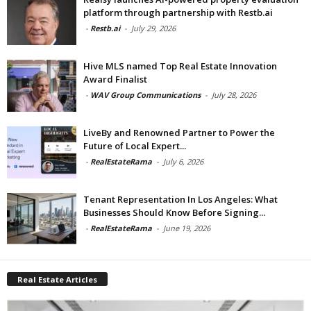
platform through partnership with Restb.ai
-
Restb.ai
-
July 29, 2026
Hive MLS named Top Real Estate Innovation
Award Finalist
-
WAV Group Communications
-
July 28, 2026
LiveBy and Renowned Partner to Power the
Future of Local Expert...
-
RealEstateRama
-
July 6, 2026
Tenant Representation In Los Angeles: What
Businesses Should Know Before Signing...
-
RealEstateRama
-
June 19, 2026
Real Estate Articles