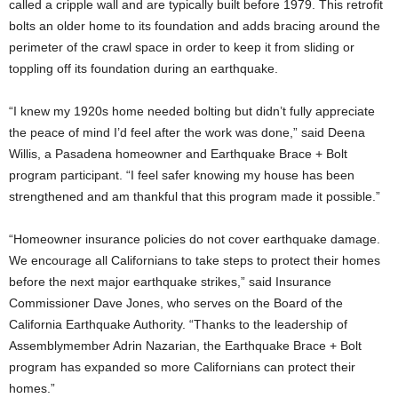
called a cripple wall and are typically built before 1979. This retrofit
bolts an older home to its foundation and adds bracing around the
perimeter of the crawl space in order to keep it from sliding or
toppling off its foundation during an earthquake.
“I knew my 1920s home needed bolting but didn’t fully appreciate
the peace of mind I’d feel after the work was done,” said Deena
Willis, a Pasadena homeowner and Earthquake Brace + Bolt
program participant. “I feel safer knowing my house has been
strengthened and am thankful that this program made it possible.”
“Homeowner insurance policies do not cover earthquake damage.
We encourage all Californians to take steps to protect their homes
before the next major earthquake strikes,” said Insurance
Commissioner Dave Jones, who serves on the Board of the
California Earthquake Authority. “Thanks to the leadership of
Assemblymember Adrin Nazarian, the Earthquake Brace + Bolt
program has expanded so more Californians can protect their
homes.”