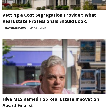
Vetting a Cost Segregation Provider: What
Real Estate Professionals Should Look...
-
RealEstateRama
-
July 31, 2026
Hive MLS named Top Real Estate Innovation
Award Finalist