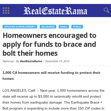
HOUSING & DEVELOPMENT
INSURANCE
NEWS
PUBLIC
Homeowners encouraged to
apply for funds to brace and
bolt their homes
National -
By
RealEstateRama
-
December 19, 2015
1,000 CA homeowners will receive funding to protect their
homes
LOS ANGELES, Calif. – Next year, 1,000 homeowners across the
state will receive up to $3,000 to seismically retrofit and protect
their homes from earthquake damage. The Earthquake Brace +
Bolt program is expanding to include more than 150 ZIP codes in