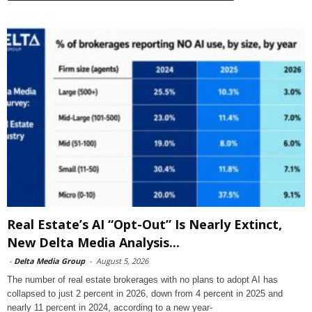
Real Estate’s AI “Opt-Out” Is Nearly Extinct,
New Delta Media Analysis...
-
Delta Media Group
-
August 5, 2026
The number of real estate brokerages with no plans to adopt AI has
collapsed to just 2 percent in 2026, down from 4 percent in 2025 and
nearly 11 percent in 2024, according to a new year-