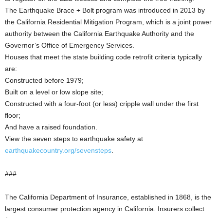
The Earthquake Brace + Bolt program was introduced in 2013 by
the California Residential Mitigation Program, which is a joint power
authority between the California Earthquake Authority and the
Governor’s Office of Emergency Services.
Houses that meet the state building code retrofit criteria typically
are:
Constructed before 1979;
Built on a level or low slope site;
Constructed with a four-foot (or less) cripple wall under the first
floor;
And have a raised foundation.
View the seven steps to earthquake safety at
earthquakecountry.org/sevensteps
.
###
The California Department of Insurance, established in 1868, is the
largest consumer protection agency in California. Insurers collect