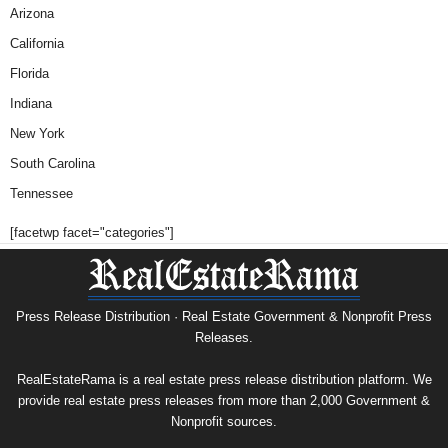
Arizona
California
Florida
Indiana
New York
South Carolina
Tennessee
[facetwp facet="categories"]
Press Release Distribution · Real Estate Government & Nonprofit Press
Releases.
RealEstateRama is a real estate press release distribution platform. We
provide real estate press releases from more than 2,000 Government &
Nonprofit sources.