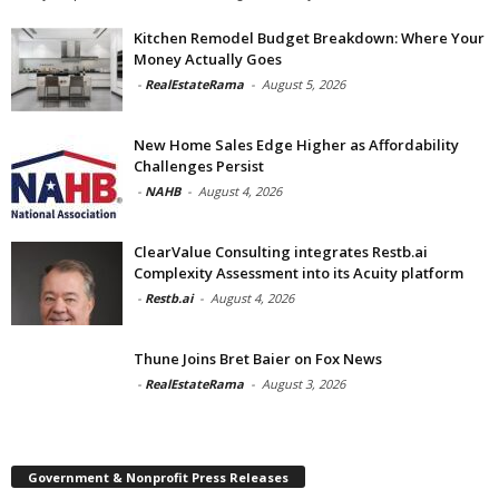
Kitchen Remodel Budget Breakdown: Where Your
Money Actually Goes
-
RealEstateRama
-
August 5, 2026
New Home Sales Edge Higher as Affordability
Challenges Persist
-
NAHB
-
August 4, 2026
ClearValue Consulting integrates Restb.ai
Complexity Assessment into its Acuity platform
-
Restb.ai
-
August 4, 2026
Thune Joins Bret Baier on Fox News
-
RealEstateRama
-
August 3, 2026
Government & Nonprofit Press Releases