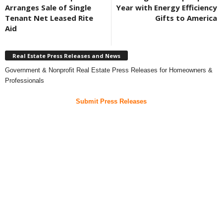
Arranges Sale of Single
Year with Energy Efficiency
Tenant Net Leased Rite
Gifts to America
Aid
Real Estate Press Releases and News
Government & Nonprofit Real Estate Press Releases for Homeowners &
Professionals
Submit Press Releases