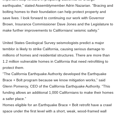
earthquake,” stated Assemblymember Adrin Nazarian. “Bracing and
bolting homes to their foundation can help protect property and
save lives. I look forward to continuing our work with Governor
Brown, Insurance Commissioner Dave Jones and the Legislature to
make further improvements to Californians’ seismic safety.”
United States Geological Survey seismologists predict a major
temblor is likely to strike California, causing serious damage to
millions of homes and residential structures. There are more than
1.2 million vulnerable homes in California that need retrofitting to
protect them.
“The California Earthquake Authority developed the Earthquake
Brace + Bolt program because we know mitigation works,” said
Glenn Pomeroy, CEO of the California Earthquake Authority. “This
funding allows an additional 1,000 Californians to make their homes
a safer place.”
Homes eligible for an Earthquake Brace + Bolt retrofit have a crawl
space under the first level with a short, weak, wood-framed wall