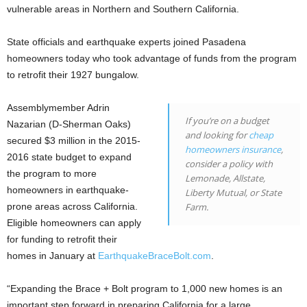
vulnerable areas in Northern and Southern California.
State officials and earthquake experts joined Pasadena
homeowners today who took advantage of funds from the program
to retrofit their 1927 bungalow.
Assemblymember Adrin
If you’re on a budget
Nazarian (D-Sherman Oaks)
and looking for
cheap
secured $3 million in the 2015-
homeowners insurance
,
2016 state budget to expand
consider a policy with
the program to more
Lemonade, Allstate,
homeowners in earthquake-
Liberty Mutual, or State
prone areas across California.
Farm.
Eligible homeowners can apply
for funding to retrofit their
homes in January at
EarthquakeBraceBolt.com
.
“Expanding the Brace + Bolt program to 1,000 new homes is an
important step forward in preparing California for a large