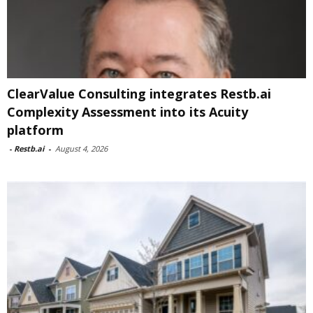
ClearValue Consulting integrates Restb.ai
Complexity Assessment into its Acuity
platform
-
Restb.ai
-
August 4, 2026