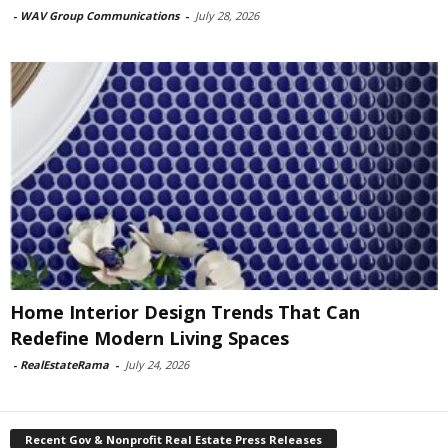
-
WAV Group Communications
-
July 28, 2026
Home Interior Design Trends That Can
Redefine Modern Living Spaces
-
RealEstateRama
-
July 24, 2026
Recent Gov & Nonprofit Real Estate Press Releases