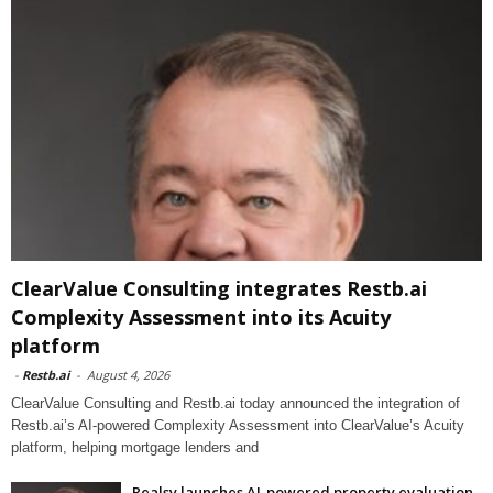
ClearValue Consulting integrates Restb.ai
Complexity Assessment into its Acuity
platform
-
Restb.ai
-
August 4, 2026
ClearValue Consulting and Restb.ai today announced the integration of
Restb.ai’s AI-powered Complexity Assessment into ClearValue’s Acuity
platform, helping mortgage lenders and
Realsy launches AI-powered property evaluation