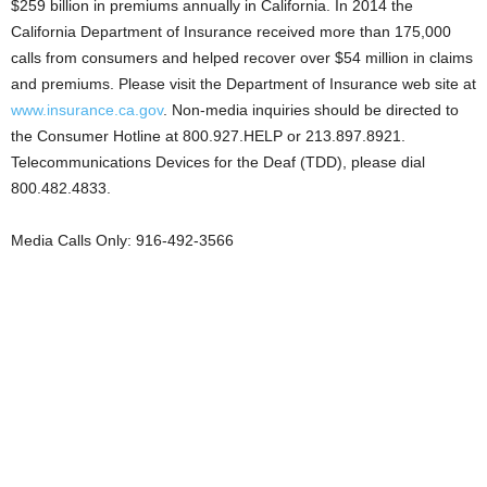
$259 billion in premiums annually in California. In 2014 the
California Department of Insurance received more than 175,000
calls from consumers and helped recover over $54 million in claims
and premiums. Please visit the Department of Insurance web site at
www.insurance.ca.gov
. Non-media inquiries should be directed to
the Consumer Hotline at 800.927.HELP or 213.897.8921.
Telecommunications Devices for the Deaf (TDD), please dial
800.482.4833.
Media Calls Only: 916-492-3566