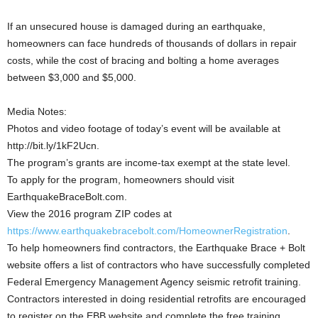
If an unsecured house is damaged during an earthquake,
homeowners can face hundreds of thousands of dollars in repair
costs, while the cost of bracing and bolting a home averages
between $3,000 and $5,000.
Media Notes:
Photos and video footage of today’s event will be available at
http://bit.ly/1kF2Ucn.
The program’s grants are income-tax exempt at the state level.
To apply for the program, homeowners should visit
EarthquakeBraceBolt.com.
View the 2016 program ZIP codes at
https://www.earthquakebracebolt.com/HomeownerRegistration
.
To help homeowners find contractors, the Earthquake Brace + Bolt
website offers a list of contractors who have successfully completed
Federal Emergency Management Agency seismic retrofit training.
Contractors interested in doing residential retrofits are encouraged
to register on the EBB website and complete the free training.