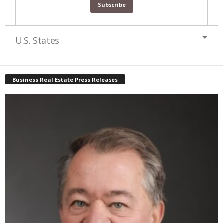
U.S. States
Business Real Estate Press Releases