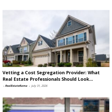
Vetting a Cost Segregation Provider: What
Real Estate Professionals Should Look...
-
RealEstateRama
-
July 31, 2026