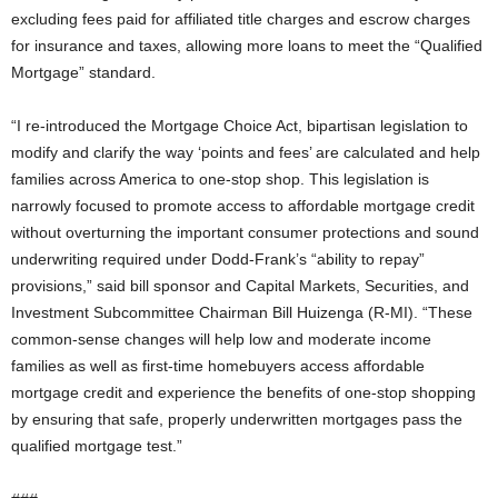
excluding fees paid for affiliated title charges and escrow charges
for insurance and taxes, allowing more loans to meet the “Qualified
Mortgage” standard.
“I re-introduced the Mortgage Choice Act, bipartisan legislation to
modify and clarify the way ‘points and fees’ are calculated and help
families across America to one-stop shop. This legislation is
narrowly focused to promote access to affordable mortgage credit
without overturning the important consumer protections and sound
underwriting required under Dodd-Frank’s “ability to repay”
provisions,” said bill sponsor and Capital Markets, Securities, and
Investment Subcommittee Chairman Bill Huizenga (R-MI). “These
common-sense changes will help low and moderate income
families as well as first-time homebuyers access affordable
mortgage credit and experience the benefits of one-stop shopping
by ensuring that safe, properly underwritten mortgages pass the
qualified mortgage test.”