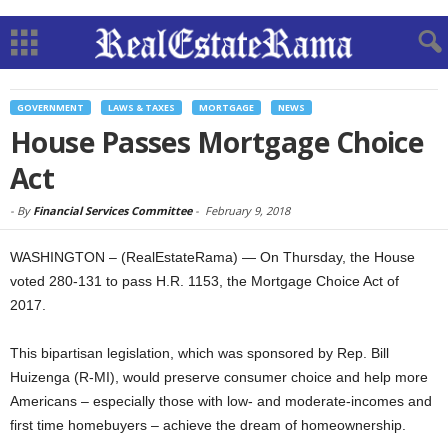
GOVERNMENT
LAWS & TAXES
MORTGAGE
NEWS
House Passes Mortgage Choice
Act
-
By
Financial Services Committee
-
February 9, 2018
WASHINGTON – (RealEstateRama) — On Thursday, the House
voted 280-131 to pass H.R. 1153, the Mortgage Choice Act of
2017.
This bipartisan legislation, which was sponsored by Rep. Bill
Huizenga (R-MI), would preserve consumer choice and help more
Americans – especially those with low- and moderate-incomes and
first time homebuyers – achieve the dream of homeownership.