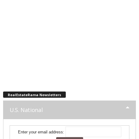
RealEstateRama Newsletters
U.S. National
Enter your email address: