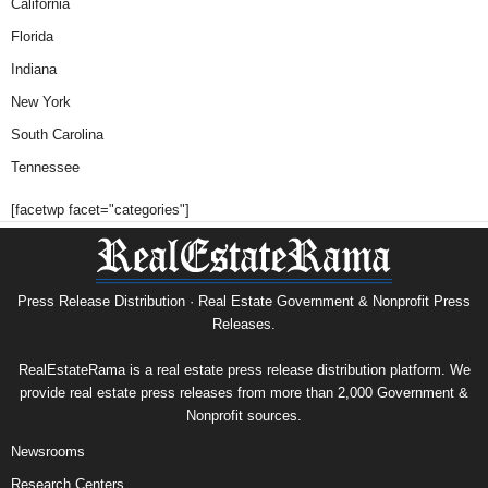
California
Florida
Indiana
New York
South Carolina
Tennessee
[facetwp facet="categories"]
Press Release Distribution · Real Estate Government & Nonprofit Press
Releases.
RealEstateRama is a real estate press release distribution platform. We
provide real estate press releases from more than 2,000 Government &
Nonprofit sources.
Newsrooms
Research Centers