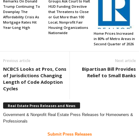
Remarks On Donald
Groups Ask Court to Halt
Trump Continuing To
HUD Funding Directive
Downplay The
that Threatens to Close
Affordability Crisis As
or Gut More than 100
Mortgage Rates Hit
Local, Nonprofit Fair
Year-Long High
Housing Organizations
Nationwide
Home Prices Increased
in 80% of Metro Areas in
Second Quarter of 2026
Previous article
Next article
NCBCS Looks at Pros, Cons
Bipartisan Bill Provides
of Jurisdictions Changing
Relief to Small Banks
Length of Code Adoption
Cycles
Real Estate Press Releases and News
Government & Nonprofit Real Estate Press Releases for Homeowners &
Professionals
Submit Press Releases