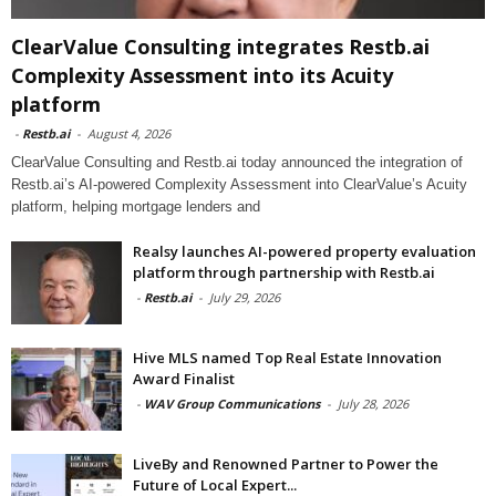
ClearValue Consulting integrates Restb.ai
Complexity Assessment into its Acuity
platform
-
Restb.ai
-
August 4, 2026
ClearValue Consulting and Restb.ai today announced the integration of
Restb.ai’s AI-powered Complexity Assessment into ClearValue’s Acuity
platform, helping mortgage lenders and
Realsy launches AI-powered property evaluation
platform through partnership with Restb.ai
-
Restb.ai
-
July 29, 2026
Hive MLS named Top Real Estate Innovation
Award Finalist
-
WAV Group Communications
-
July 28, 2026
LiveBy and Renowned Partner to Power the
Future of Local Expert...