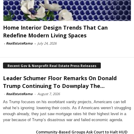
Home Interior Design Trends That Can
Redefine Modern Living Spaces
-
RealEstateRama
-
July 24, 2026
Recent Gov & Nonprofit Real Estate Press Releases
Leader Schumer Floor Remarks On Donald
Trump Continuing To Downplay The...
-
RealEstateRama
-
August 7, 2026
As Trump focuses on his exorbitant vanity projects, Americans can tell
what he’s ignoring: lowering their costs. As if Americans weren’t struggling
enough already, they just saw mortgage rates hit their highest level in a
year because of Trump’s disastrous war and failed economic agenda.
Community-Based Groups Ask Court to Halt HUD