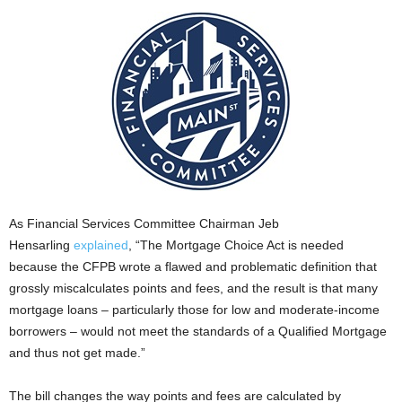
As Financial Services Committee Chairman Jeb
Hensarling
explained
, “The Mortgage Choice Act is needed
because the CFPB wrote a flawed and problematic definition that
grossly miscalculates points and fees, and the result is that many
mortgage loans – particularly those for low and moderate-income
borrowers – would not meet the standards of a Qualified Mortgage
and thus not get made.”
The bill changes the way points and fees are calculated by