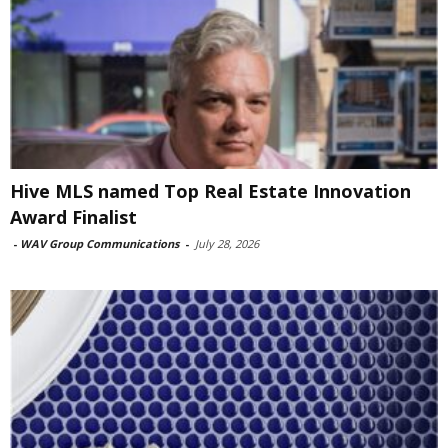
Hive MLS named Top Real Estate Innovation
Award Finalist
-
WAV Group Communications
-
July 28, 2026