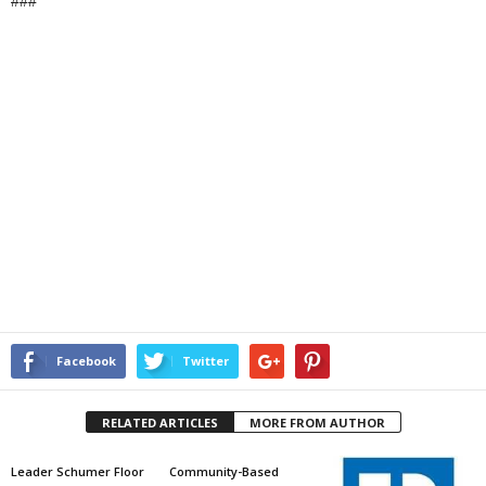
###
Facebook
Twitter
RELATED ARTICLES
MORE FROM AUTHOR
Leader Schumer Floor
Community-Based