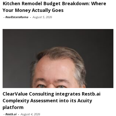
Kitchen Remodel Budget Breakdown: Where
Your Money Actually Goes
-
RealEstateRama
-
August 5, 2026
ClearValue Consulting integrates Restb.ai
Complexity Assessment into its Acuity
platform
-
Restb.ai
-
August 4, 2026