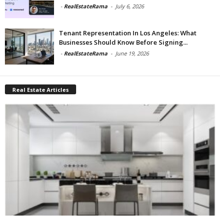
-
RealEstateRama
-
July 6, 2026
Tenant Representation In Los Angeles: What
Businesses Should Know Before Signing...
-
RealEstateRama
-
June 19, 2026
Real Estate Articles