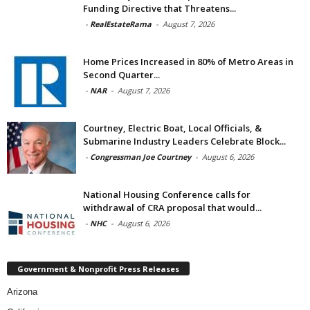
Funding Directive that Threatens...
-
RealEstateRama
-
August 7, 2026
Home Prices Increased in 80% of Metro Areas in
Second Quarter...
-
NAR
-
August 7, 2026
Courtney, Electric Boat, Local Officials, &
Submarine Industry Leaders Celebrate Block...
-
Congressman Joe Courtney
-
August 6, 2026
National Housing Conference calls for
withdrawal of CRA proposal that would...
-
NHC
-
August 6, 2026
Government & Nonprofit Press Releases
Arizona