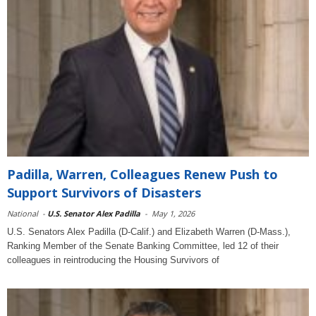
Padilla, Warren, Colleagues Renew Push to
Support Survivors of Disasters
National
-
U.S. Senator Alex Padilla
-
May 1, 2026
U.S. Senators Alex Padilla (D-Calif.) and Elizabeth Warren (D-Mass.),
Ranking Member of the Senate Banking Committee, led 12 of their
colleagues in reintroducing the Housing Survivors of