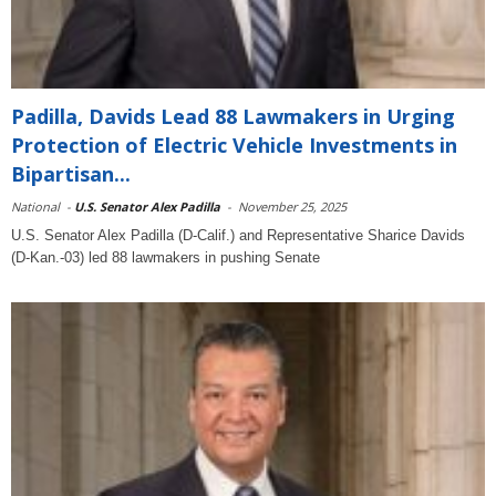
Padilla, Davids Lead 88 Lawmakers in Urging
Protection of Electric Vehicle Investments in
Bipartisan...
National
-
U.S. Senator Alex Padilla
-
November 25, 2025
U.S. Senator Alex Padilla (D-Calif.) and Representative Sharice Davids
(D-Kan.-03) led 88 lawmakers in pushing Senate