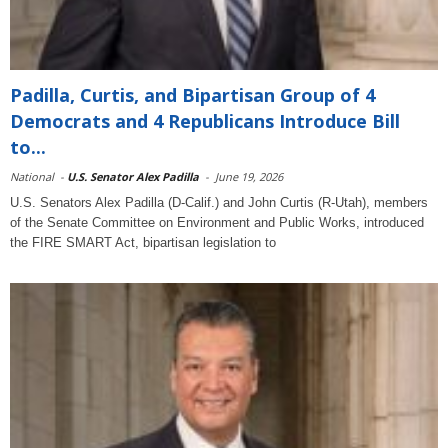
Padilla, Curtis, and Bipartisan Group of 4
Democrats and 4 Republicans Introduce Bill
to...
National
-
U.S. Senator Alex Padilla
-
June 19, 2026
U.S. Senators Alex Padilla (D-Calif.) and John Curtis (R-Utah), members
of the Senate Committee on Environment and Public Works, introduced
the FIRE SMART Act, bipartisan legislation to