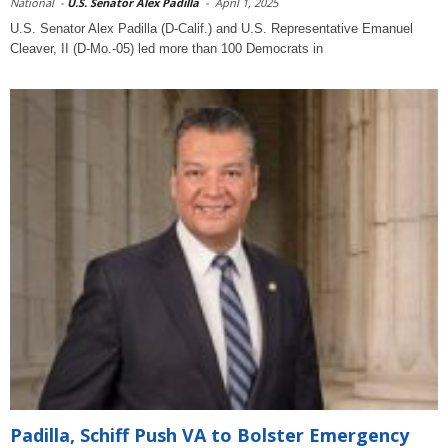
National
-
U.S. Senator Alex Padilla
-
April 1, 2025
U.S. Senator Alex Padilla (D-Calif.) and U.S. Representative Emanuel
Cleaver, II (D-Mo.-05) led more than 100 Democrats in
Padilla, Schiff Push VA to Bolster Emergency