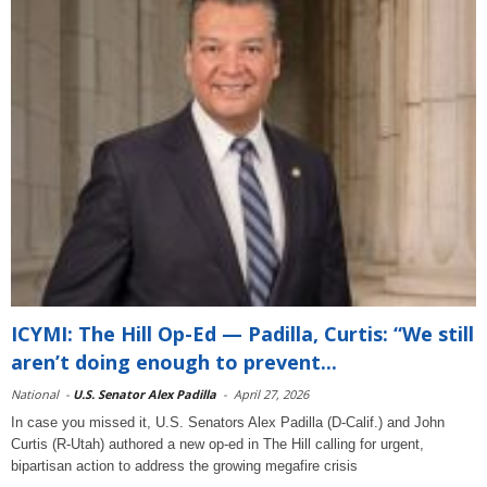
ICYMI: The Hill Op-Ed — Padilla, Curtis: “We still
aren’t doing enough to prevent...
National
-
U.S. Senator Alex Padilla
-
April 27, 2026
In case you missed it, U.S. Senators Alex Padilla (D-Calif.) and John
Curtis (R-Utah) authored a new op-ed in The Hill calling for urgent,
bipartisan action to address the growing megafire crisis