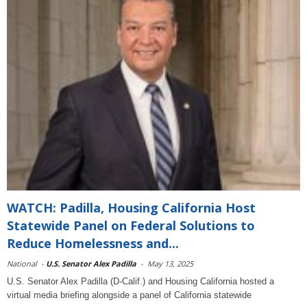
WATCH: Padilla, Housing California Host
Statewide Panel on Federal Solutions to
Reduce Homelessness and...
National
-
U.S. Senator Alex Padilla
-
May 13, 2025
U.S. Senator Alex Padilla (D-Calif.) and Housing California hosted a
virtual media briefing alongside a panel of California statewide