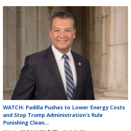
WATCH: Padilla Pushes to Lower Energy Costs
and Stop Trump Administration’s Rule
Punishing Clean...