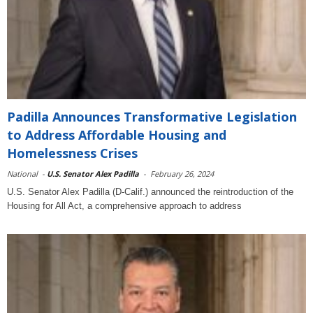
Padilla Announces Transformative Legislation
to Address Affordable Housing and
Homelessness Crises
National
-
U.S. Senator Alex Padilla
-
February 26, 2024
U.S. Senator Alex Padilla (D-Calif.) announced the reintroduction of the
Housing for All Act, a comprehensive approach to address