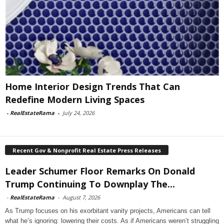
Home Interior Design Trends That Can
Redefine Modern Living Spaces
-
RealEstateRama
-
July 24, 2026
Recent Gov & Nonprofit Real Estate Press Releases
Leader Schumer Floor Remarks On Donald
Trump Continuing To Downplay The...
-
RealEstateRama
-
August 7, 2026
As Trump focuses on his exorbitant vanity projects, Americans can tell
what he’s ignoring: lowering their costs. As if Americans weren’t struggling