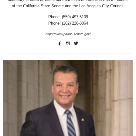
of the California State Senate and the Los Angeles City Council.
Phone: (559) 497-5109
Phone: (202) 228-3864
https://www.padilla.senate.gov/