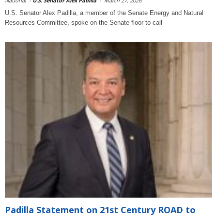
National
-
U.S. Senator Alex Padilla
-
March 27, 2026
U.S. Senator Alex Padilla, a member of the Senate Energy and Natural
Resources Committee, spoke on the Senate floor to call
Padilla Statement on 21st Century ROAD to