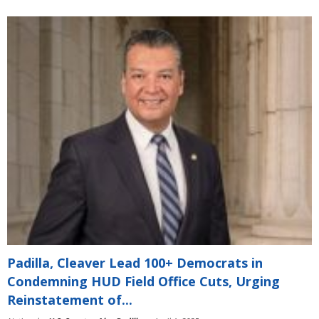
Padilla, Cleaver Lead 100+ Democrats in
Condemning HUD Field Office Cuts, Urging
Reinstatement of...