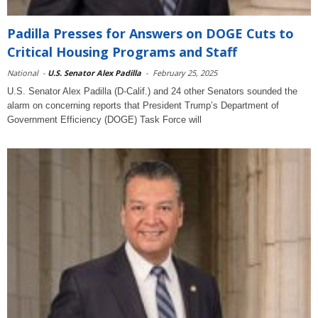
Padilla Presses for Answers on DOGE Cuts to
Critical Housing Programs and Staff
National
-
U.S. Senator Alex Padilla
-
February 25, 2025
U.S. Senator Alex Padilla (D-Calif.) and 24 other Senators sounded the
alarm on concerning reports that President Trump’s Department of
Government Efficiency (DOGE) Task Force will