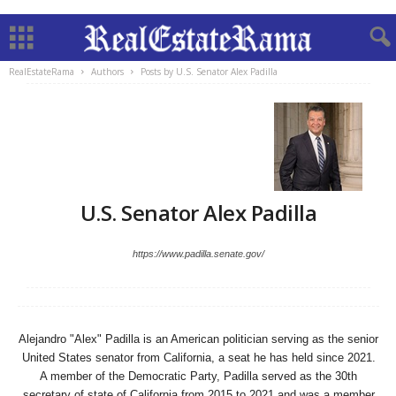
RealEstateRama
Authors
Posts by U.S. Senator Alex Padilla
U.S. Senator Alex Padilla
https://www.padilla.senate.gov/
Alejandro "Alex" Padilla is an American politician serving as the senior
United States senator from California, a seat he has held since 2021.
A member of the Democratic Party, Padilla served as the 30th
secretary of state of California from 2015 to 2021 and was a member