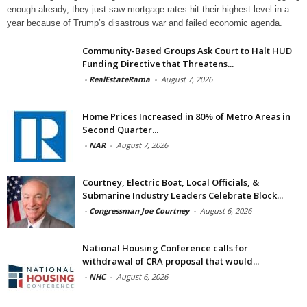
enough already, they just saw mortgage rates hit their highest level in a
year because of Trump’s disastrous war and failed economic agenda.
Community-Based Groups Ask Court to Halt HUD
Funding Directive that Threatens...
-
RealEstateRama
-
August 7, 2026
Home Prices Increased in 80% of Metro Areas in
Second Quarter...
-
NAR
-
August 7, 2026
Courtney, Electric Boat, Local Officials, &
Submarine Industry Leaders Celebrate Block...
-
Congressman Joe Courtney
-
August 6, 2026
National Housing Conference calls for
withdrawal of CRA proposal that would...
-
NHC
-
August 6, 2026