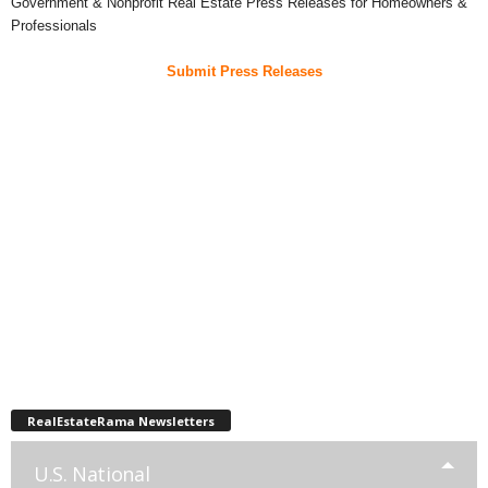
Government & Nonprofit Real Estate Press Releases for Homeowners &
Professionals
Submit Press Releases
RealEstateRama Newsletters
U.S. National