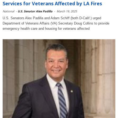
Services for Veterans Affected by LA Fires
National
-
U.S. Senator Alex Padilla
-
March 19, 2025
U.S. Senators Alex Padilla and Adam Schiff (both D-Calif.) urged
Department of Veterans Affairs (VA) Secretary Doug Collins to provide
emergency health care and housing for veterans affected