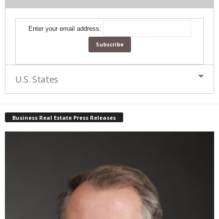
Enter your email address:
U.S. States
Business Real Estate Press Releases