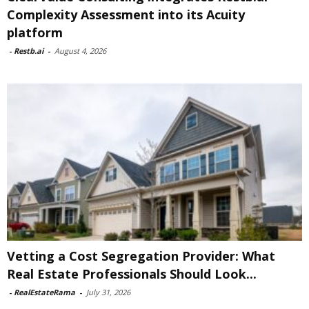
Complexity Assessment into its Acuity
platform
-
Restb.ai
-
August 4, 2026
Vetting a Cost Segregation Provider: What
Real Estate Professionals Should Look...
-
RealEstateRama
-
July 31, 2026