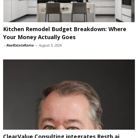
Kitchen Remodel Budget Breakdown: Where
Your Money Actually Goes
-
RealEstateRama
-
August 5, 2026
ClearValue Consulting integrates Restb.ai