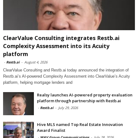
ClearValue Consulting integrates Restb.ai
Complexity Assessment into its Acuity
platform
-
Restb.ai
-
August 4, 2026
ClearValue Consulting and Restb.ai today announced the integration of
Restb.ai’s AI-powered Complexity Assessment into ClearValue’s Acuity
platform, helping mortgage lenders and
Realsy launches AI-powered property evaluation
platform through partnership with Restb.ai
-
Restb.ai
-
July 29, 2026
Hive MLS named Top Real Estate Innovation
Award Finalist
-
WAV Group Communications
-
July 28, 2026