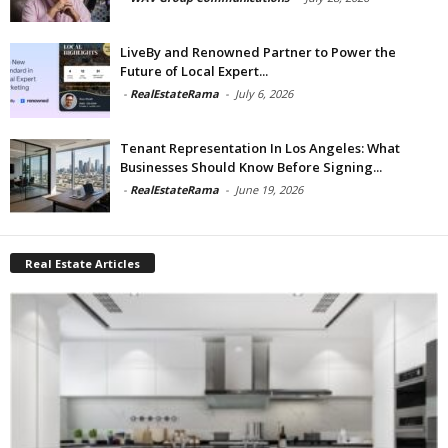
LiveBy and Renowned Partner to Power the
Future of Local Expert...
-
RealEstateRama
-
July 6, 2026
Tenant Representation In Los Angeles: What
Businesses Should Know Before Signing...
-
RealEstateRama
-
June 19, 2026
Real Estate Articles