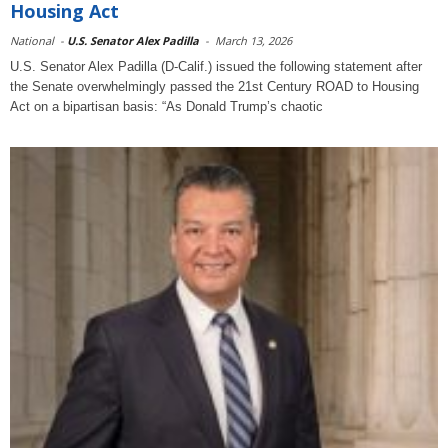
Housing Act
National
-
U.S. Senator Alex Padilla
-
March 13, 2026
U.S. Senator Alex Padilla (D-Calif.) issued the following statement after
the Senate overwhelmingly passed the 21st Century ROAD to Housing
Act on a bipartisan basis: “As Donald Trump’s chaotic