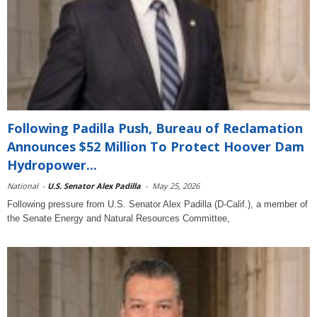
Following Padilla Push, Bureau of Reclamation
Announces $52 Million To Protect Hoover Dam
Hydropower...
National
-
U.S. Senator Alex Padilla
-
May 25, 2026
Following pressure from U.S. Senator Alex Padilla (D-Calif.), a member of
the Senate Energy and Natural Resources Committee,