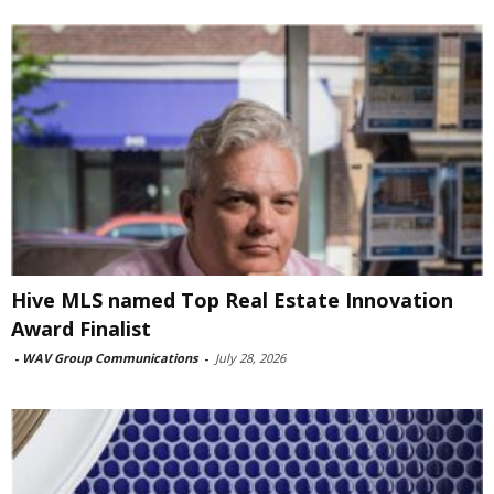
Hive MLS named Top Real Estate Innovation
Award Finalist
-
WAV Group Communications
-
July 28, 2026