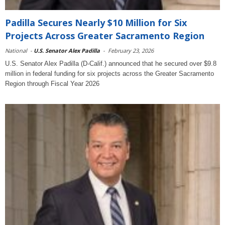
Padilla Secures Nearly $10 Million for Six
Projects Across Greater Sacramento Region
National
-
U.S. Senator Alex Padilla
-
February 23, 2026
U.S. Senator Alex Padilla (D-Calif.) announced that he secured over $9.8
million in federal funding for six projects across the Greater Sacramento
Region through Fiscal Year 2026