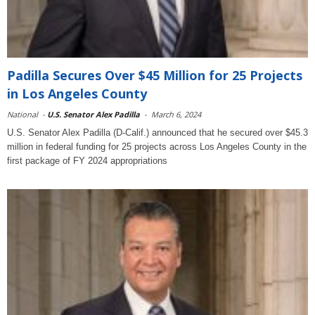
Padilla Secures Over $45 Million for 25 Projects
in Los Angeles County
National
-
U.S. Senator Alex Padilla
-
March 6, 2024
U.S. Senator Alex Padilla (D-Calif.) announced that he secured over $45.3
million in federal funding for 25 projects across Los Angeles County in the
first package of FY 2024 appropriations