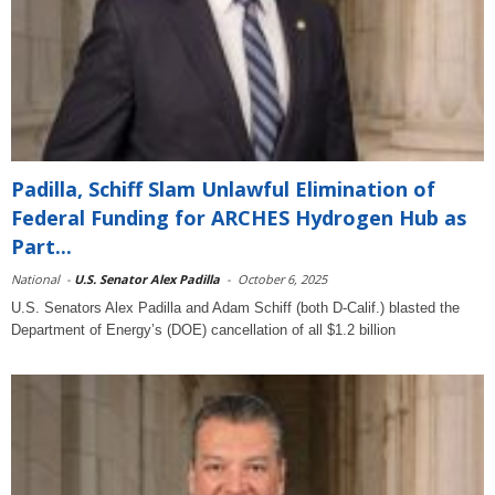
Padilla, Schiff Slam Unlawful Elimination of
Federal Funding for ARCHES Hydrogen Hub as
Part...
National
-
U.S. Senator Alex Padilla
-
October 6, 2025
U.S. Senators Alex Padilla and Adam Schiff (both D-Calif.) blasted the
Department of Energy’s (DOE) cancellation of all $1.2 billion