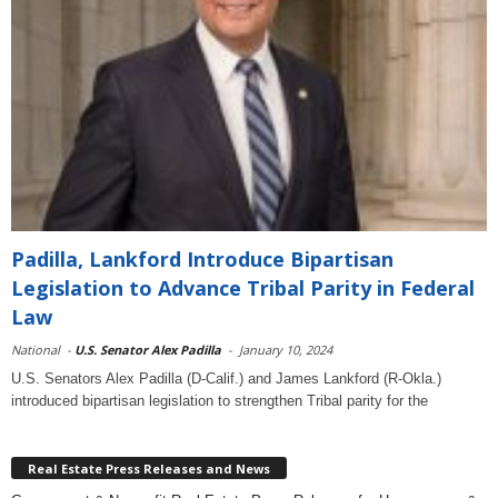
Padilla, Lankford Introduce Bipartisan
Legislation to Advance Tribal Parity in Federal
Law
National
-
U.S. Senator Alex Padilla
-
January 10, 2024
U.S. Senators Alex Padilla (D-Calif.) and James Lankford (R-Okla.)
introduced bipartisan legislation to strengthen Tribal parity for the
Real Estate Press Releases and News