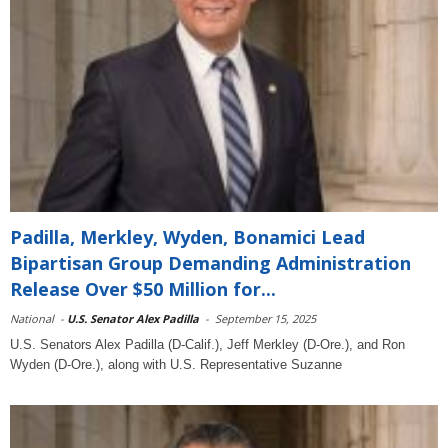
Padilla, Merkley, Wyden, Bonamici Lead
Bipartisan Group Demanding Administration
Release Over $50 Million for...
National
-
U.S. Senator Alex Padilla
-
September 15, 2025
U.S. Senators Alex Padilla (D-Calif.), Jeff Merkley (D-Ore.), and Ron
Wyden (D-Ore.), along with U.S. Representative Suzanne