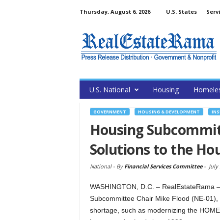
Thursday, August 6, 2026
U.S. States
Serv
U.S. National
Housing
Homele
GOVERNMENT
HOUSING & DEVELOPMENT
IN
Housing Subcommit
Solutions to the Ho
National -
By
Financial Services Committee
-
July
WASHINGTON, D.C. – RealEstateRama – T
Subcommittee Chair Mike Flood (NE-01), he
shortage, such as modernizing the HOME