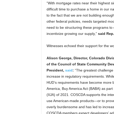
“With mortgage rates near their highest si
difficult time to purchase a home in our n
to the fact that we are not building eno
other federal policies, needs targeted mo
need to be structuring these programs to e
incentivize growing our supply,”
said Rep.
Witnesses echoed their support for the w
Alison George, Director, Colorado Divi
of the Council of State Community D
President,
said
:
“The greatest challenge
increase in regulatory requirements. Whi
HUD’s requirements have become more bu
America, Buy America Act (BABA) as part o
(IIJA) of 2021. COSCDA supports the inte
use American-made products—or to prove t
overly burdensome and has led to increase
COSCDA members expect developers’ admin