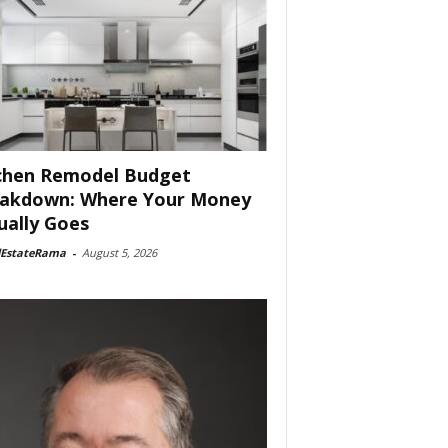
chen Remodel Budget
akdown: Where Your Money
ually Goes
lEstateRama
-
August 5, 2026