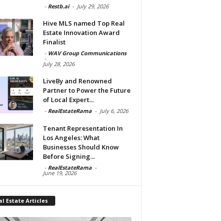
-
Restb.ai
-
July 29, 2026
Hive MLS named Top Real
Estate Innovation Award
Finalist
-
WAV Group Communications
-
July 28, 2026
LiveBy and Renowned
Partner to Power the Future
of Local Expert...
-
RealEstateRama
-
July 6, 2026
Tenant Representation In
Los Angeles: What
Businesses Should Know
Before Signing...
-
RealEstateRama
-
June 19, 2026
l Estate Articles