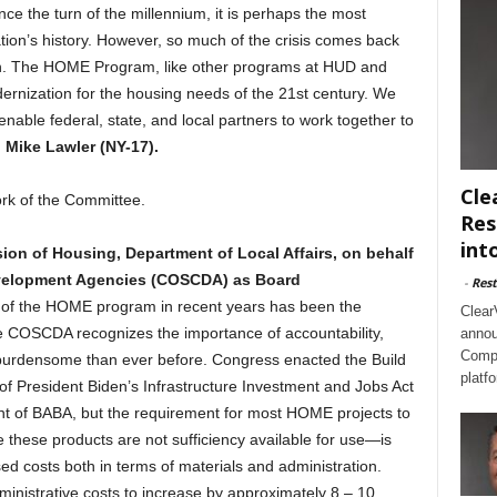
nce the turn of the millennium, it is perhaps the most
ation’s history. However, so much of the crisis comes back
ugh. The HOME Program, like other programs at HUD and
dernization for the housing needs of the 21st century. We
nable federal, state, and local partners to work together to
 Mike Lawler (NY-17).
Cle
ork of the Committee.
Res
int
sion of Housing, Department of Local Affairs, on behalf
evelopment Agencies (COSCDA) as Board
-
Rest
 of the HOME program in recent years has been the
Clear
le COSCDA recognizes the importance of accountability,
annou
Compl
rdensome than ever before. Congress enacted the Build
platf
f President Biden’s Infrastructure Investment and Jobs Act
nt of BABA, but the requirement for most HOME projects to
hese products are not sufficiency available for use—is
d costs both in terms of materials and administration.
istrative costs to increase by approximately 8 – 10