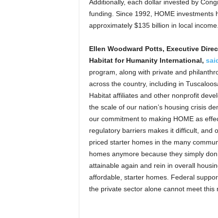
Additionally, each dollar invested by Congr
funding. Since 1992, HOME investments h
approximately $135 billion in local income
Ellen Woodward Potts, Executive Direct
Habitat for Humanity International,
sai
program, along with private and philanthro
across the country, including in Tuscaloo
Habitat affiliates and other nonprofit de
the scale of our nation’s housing crisis 
our commitment to making HOME as effecti
regulatory barriers makes it difficult, and 
priced starter homes in the many communit
homes anymore because they simply don
attainable again and rein in overall housin
affordable, starter homes. Federal suppor
the private sector alone cannot meet this 