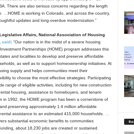
ABA. There are also serious concerns regarding the length
on. …HOME is working in Colorado, and across the country,
thoughtful updates and long-overdue modernization.”
 Legislative Affairs, National Association of Housing
,
said
:
“Our nation is in the midst of a severe housing
E Investment Partnerships (HOME) program addresses this
states and localities to develop and preserve affordable
eholds, as well as to support homeownership initiatives. At
sing supply and helps communities meet their
bility to choose the most effective strategies. Participating
 range of eligible activities, including for new construction
rental housing, assistance to homebuyers, and tenant-
tion in 1992, the HOME program has been a cornerstone of
and preserving approximately 1.4 million affordable
 rental assistance to an estimated 415,000 households. …
rs substantial economic benefits to communities
Rea
funding, about 18,230 jobs are created or sustained.