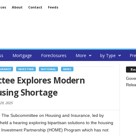
ices
About
Contact
Feeds
ss
Mortgage
Foreclosures
More
by Type
Pre
Re
SURANCE
INVESTING
NATIONAL
NEWS
tee Explores Modern
Gover
Relea
using Shortage
 29, 2025
he Subcommittee on Housing and Insurance, led by
ld a hearing exploring bipartisan solutions to the housing
 Investment Partnership (HOME) Program which has not