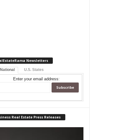
alEstateRama Newsletters
 National
U.S. States
Enter your email address:
iness Real Estate Press Releases