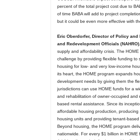
percent of the total project cost due to B
of time BABA will add to project completi
but it could be even more effective with 
Eric Oberdorfer, Director of Policy and
and Redevelopment Officials (NAHRO)
supply and affordability crisis. The HOM
challenge by providing flexible funding to 
housing for low- and very low-income hous
its heart, the HOME program expands hou
development needs by giving them the flexi
jurisdictions can use HOME funds for a wide
and rehabilitation of owner-occupied and 
based rental assistance. Since its incep
affordable housing production, producing 
housing units and providing tenant-based
Beyond housing, the HOME program delive
nationwide. For every $1 billion in HOME 