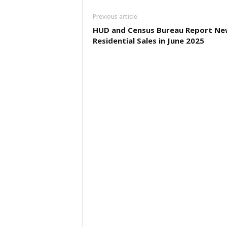
Previous article
HUD and Census Bureau Report Ne
Residential Sales in June 2025