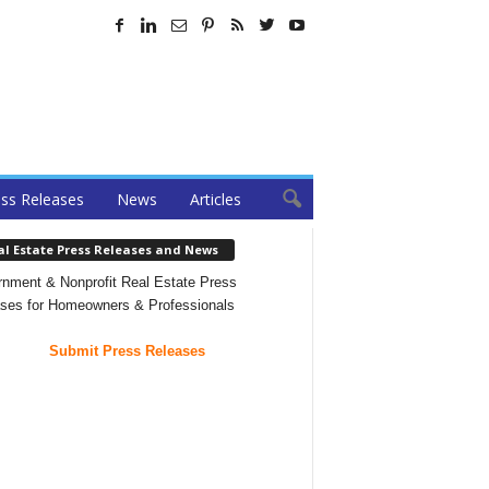
ss Releases
News
Articles
al Estate Press Releases and News
nment & Nonprofit Real Estate Press
ses for Homeowners & Professionals
Submit Press Releases