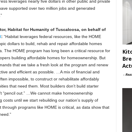
ess leverages nearly five dollars in other public and private
ave supported over two million jobs and generated
.”
or, Habitat for Humanity of Tuscaloosa, on behalf of
d
:
“Habitat leverages federal resources, like the HOME
pic dollars to build, rehab and repair affordable homes
Kit
sa. The HOME program has long been a critical resource for
Bre
velopers building affordable homes for homeownership. But
Act
demands that we take a fresh look at the program and renew
ve and efficient as possible. …A mix of financial and
-
Rea
often impossible, to construct or rehabilitate affordably
ies that need them. Most builders don’t build starter
’t “pencil out.” …We cannot make homeownership
g costs until we start rebuilding our nation’s supply of
t through programs like HOME is critical, as data show that
need.”