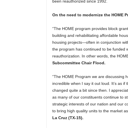
been reauthorized since 1992.
On the need to modernize the HOME P
“The HOME program provides block grant f
building and rehabilitating affordable hou
housing projects—often in conjunction wit
the program has continued to be funded w
reauthorization. In other words, the HOME
Subcommittee Chair Flood.
“The HOME Program we are discussing here
incredible when I say it out loud. It’s as 
changed quite a bit since then. I appreci
as many of our constituents continue to st
strategic interests of our nation and our 
to bring high quality units to the market a
La Cruz (TX-15).