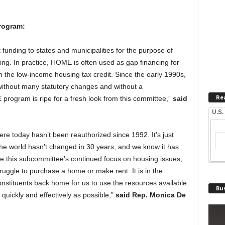
rogram:
unding to states and municipalities for the purpose of
sing. In practice, HOME is often used as gap financing for
h the low-income housing tax credit. Since the early 1990s,
ithout many statutory changes and without a
Re
 program is ripe for a fresh look from this committee,”
said
U.S.
 today hasn’t been reauthorized since 1992. It’s just
if the world hasn’t changed in 30 years, and we know it has
ate this subcommittee’s continued focus on housing issues,
ruggle to purchase a home or make rent. It is in the
constituents back home for us to use the resources available
Bus
s quickly and effectively as possible,”
said Rep. Monica De