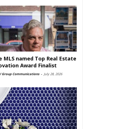
e MLS named Top Real Estate
ovation Award Finalist
 Group Communications
-
July 28, 2026