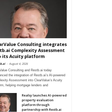
arValue Consulting integrates
tb.ai Complexity Assessment
o its Acuity platform
b.ai
-
August 4, 2026
Value Consulting and Restb.ai today
nced the integration of Restb.ai’s AI-powered
exity Assessment into ClearValue’s Acuity
orm, helping mortgage lenders and
Realsy launches AI-powered
property evaluation
platform through
partnership with Restb.ai