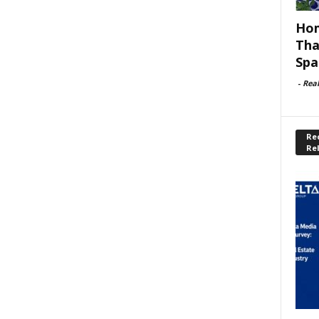
Hom
Tha
Spa
-
Rea
Rec
Re