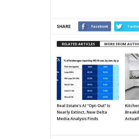
SHARE
Facebook
Twitte
RELATED ARTICLES
MORE FROM AUTH
Real Estate’s AI “Opt-Out” Is
Kitche
Nearly Extinct, New Delta
Breakd
Media Analysis Finds
Actual