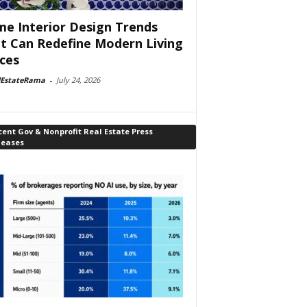
e Interior Design Trends
t Can Redefine Modern Living
ces
lEstateRama
-
July 24, 2026
ent Gov & Nonprofit Real Estate Press
leases