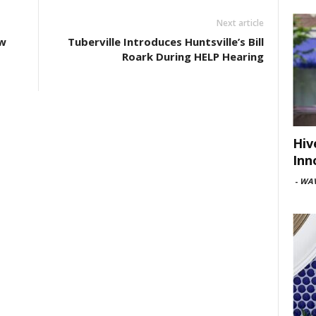
Next article
w
Tuberville Introduces Huntsville’s Bill
Roark During HELP Hearing
Hiv
Inn
-
WAV