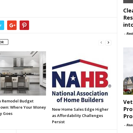
Cle
Res
int
r
-
Rest
OR
Vet
n Remodel Budget
own: Where Your Money
Pro
New Home Sales Edge Higher
ly Goes
Pro
as Affordability Challenges
Persist
-
Rea