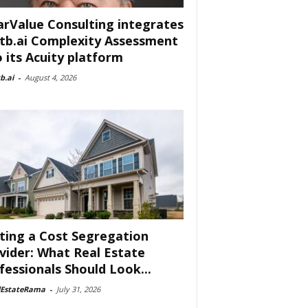
arValue Consulting integrates
tb.ai Complexity Assessment
o its Acuity platform
b.ai
-
August 4, 2026
ting a Cost Segregation
vider: What Real Estate
fessionals Should Look...
lEstateRama
-
July 31, 2026