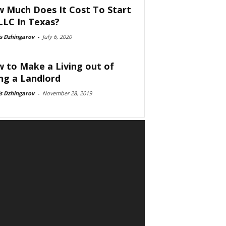
 Much Does It Cost To Start
LLC In Texas?
s Dzhingarov
-
July 6, 2020
 to Make a Living out of
ng a Landlord
s Dzhingarov
-
November 28, 2019