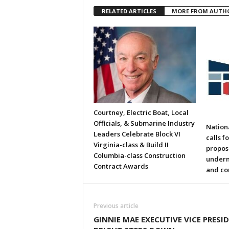
RELATED ARTICLES
MORE FROM AUTH
Courtney, Electric Boat, Local
Officials, & Submarine Industry
Nation
Leaders Celebrate Block VI
calls f
Virginia-class & Build II
propos
Columbia-class Construction
underm
Contract Awards
and co
Previous article
GINNIE MAE EXECUTIVE VICE PRESI