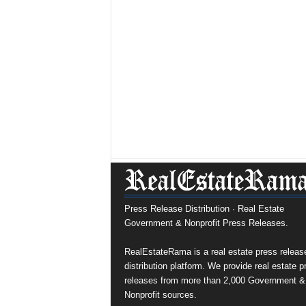
Press Release Distribution · Real Estate
Government & Nonprofit Press Releases.
RealEstateRama is a real estate press releas
distribution platform. We provide real estate p
releases from more than 2,000 Government &
Nonprofit sources.