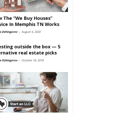
 The “We Buy Houses”
vice In Memphis TN Works
s Dzhingarov
-
August 4, 2020
esting outside the box — 5
ernative real estate picks
s Dzhingarov
-
October 18, 2018