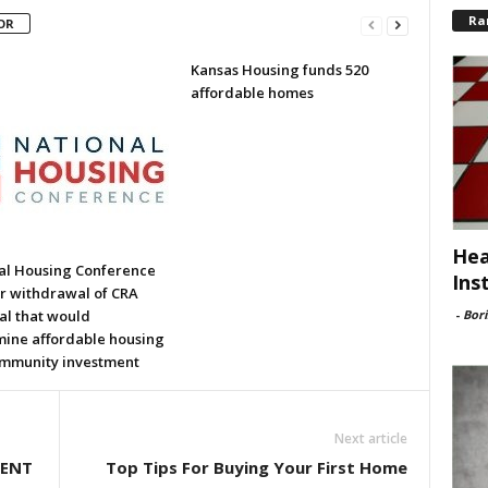
Ra
OR
Kansas Housing funds 520
affordable homes
Hea
al Housing Conference
Ins
or withdrawal of CRA
-
Bori
al that would
ine affordable housing
mmunity investment
Next article
DENT
Top Tips For Buying Your First Home