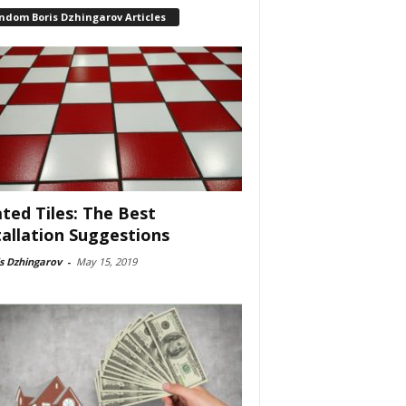
ndom Boris Dzhingarov Articles
ted Tiles: The Best
tallation Suggestions
s Dzhingarov
-
May 15, 2019