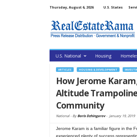
Thursday, August 6, 2026
U.S. States
Serv
U.S. National
Housing
Homele
ARTICLES
HOUSING & DEVELOPMENT
INVESTI
How Jerome Karam,
Altitude Trampoline
Community
National -
By
Boris Dzhingarov
-
January 19, 2019
Jerome Karam is a familiar figure in the 
experienced plenty of success representing