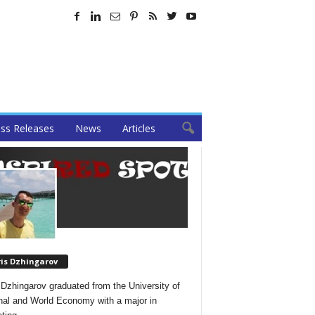
ss Releases
News
Articles
ris Dzhingarov
 Dzhingarov graduated from the University of
nal and World Economy with a major in