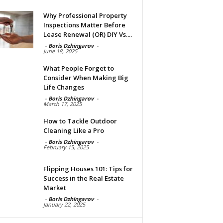
Why Professional Property
Inspections Matter Before
Lease Renewal (OR) DIY Vs....
-
Boris Dzhingarov
-
June 18, 2025
What People Forget to
Consider When Making Big
Life Changes
-
Boris Dzhingarov
-
March 17, 2025
How to Tackle Outdoor
Cleaning Like a Pro
-
Boris Dzhingarov
-
February 15, 2025
Flipping Houses 101: Tips for
Success in the Real Estate
Market
-
Boris Dzhingarov
-
January 22, 2025