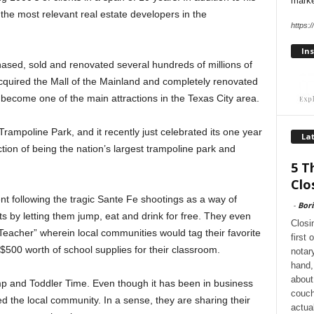
marke
the most relevant real estate developers in the
https:
Ins
sed, sold and renovated several hundreds of millions of
 acquired the Mall of the Mainland and completely renovated
 become one of the main attractions in the Texas City area.
 Trampoline Park, and it recently just celebrated its one year
Lat
nction of being the nation’s largest trampoline park and
5 T
Clo
nt following the tragic Sante Fe shootings as a way of
-
Bori
ts by letting them jump, eat and drink for free. They even
Closi
eacher” wherein local communities would tag their favorite
first
$500 worth of school supplies for their classroom.
notar
hand, 
about
mp and Toddler Time. Even though it has been in business
couch
ed the local community. In a sense, they are sharing their
actua