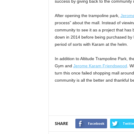
success by giving back to the community i
After opening the trampoline park,
Jerom
process” about the mall. Instead of viewin
community to see it as a project that has 
down in 2014 before being purchased by 
period of sorts with Karam at the helm.
In addition to Altitude Trampoline Park, 
Gym and
Jerome Karam Friendswood
. W
turn this once failed shopping mall around
community is all the better and thankful be
SHARE
Facebook
Twitte