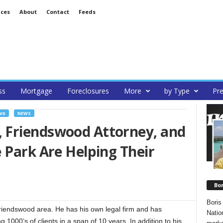
ices
About
Contact
Feeds
ss
Mortgage
Foreclosures
More
by Type
Pre
NG
NEWS
 Friendswood Attorney, and
 Park Are Helping Their
Bo
Boris
Friendswood area. He has his own legal firm and has
Natio
 1000’s of clients in a span of 10 years. In addition to his