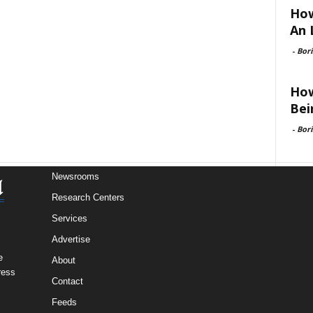
How
An 
-
Bori
How
Bei
-
Bori
Newsrooms
Research Centers
Services
Advertise
e
About
ress
Contact
Feeds