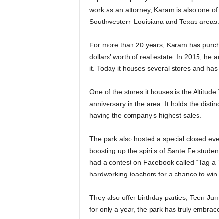
work as an attorney, Karam is also one of 
Southwestern Louisiana and Texas areas.
For more than 20 years, Karam has purcha
dollars’ worth of real estate. In 2015, he
it. Today it houses several stores and has
One of the stores it houses is the Altitude
anniversary in the area. It holds the disti
having the company’s highest sales.
The park also hosted a special closed eve
boosting up the spirits of Sante Fe studen
had a contest on Facebook called “Tag a T
hardworking teachers for a chance to win 
They also offer birthday parties, Teen Ju
for only a year, the park has truly embrac