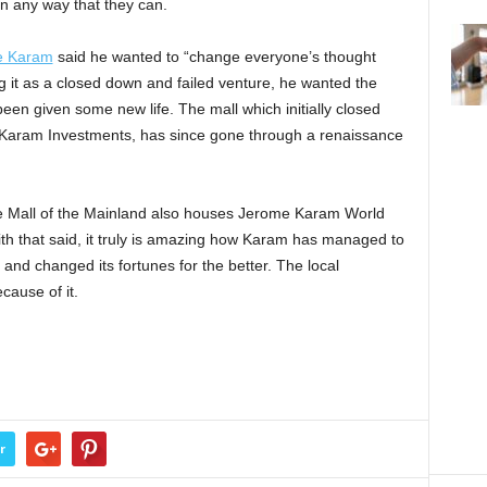
n any way that they can.
e Karam
said he wanted to “change everyone’s thought
g it as a closed down and failed venture, he wanted the
been given some new life. The mall which initially closed
Karam Investments, has since gone through a renaissance
the Mall of the Mainland also houses Jerome Karam World
ith that said, it truly is amazing how Karam has managed to
 and changed its fortunes for the better. The local
cause of it.
r