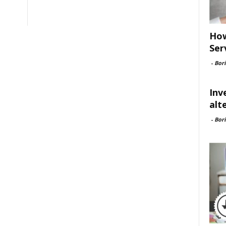
How
Ser
-
Bori
Inv
alt
-
Bori