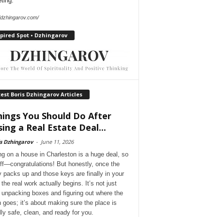
ting.
//dzhingarov.com/
pired Spot • Dzhingarov
est Boris Dzhingarov Articles
hings You Should Do After
sing a Real Estate Deal...
s Dzhingarov
-
June 11, 2026
ng on a house in Charleston is a huge deal, so
 off—congratulations! But honestly, once the
y packs up and those keys are finally in your
the real work actually begins. It’s not just
 unpacking boxes and figuring out where the
 goes; it’s about making sure the place is
lly safe, clean, and ready for you.