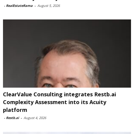
-
RealEstateRama
-
August 5, 2026
ClearValue Consulting integrates Restb.ai
Complexity Assessment into its Acuity
platform
-
Restb.ai
-
August 4, 2026