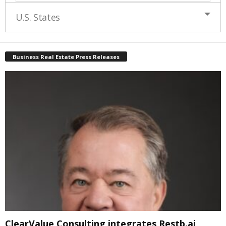
U.S. States
Business Real Estate Press Releases
ClearValue Consulting integrates Restb.ai