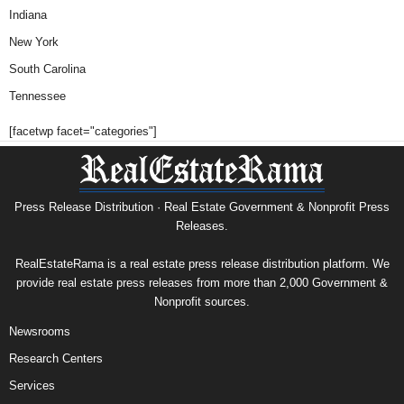
Indiana
New York
South Carolina
Tennessee
[facetwp facet="categories"]
Press Release Distribution · Real Estate Government & Nonprofit Press
Releases.
RealEstateRama is a real estate press release distribution platform. We
provide real estate press releases from more than 2,000 Government &
Nonprofit sources.
Newsrooms
Research Centers
Services