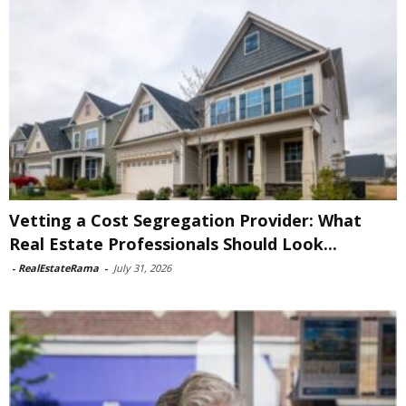
Vetting a Cost Segregation Provider: What
Real Estate Professionals Should Look...
-
RealEstateRama
-
July 31, 2026