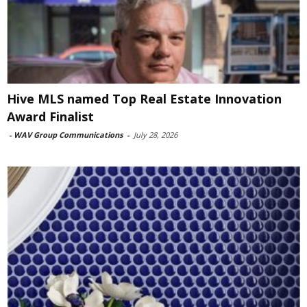
Hive MLS named Top Real Estate Innovation
Award Finalist
-
WAV Group Communications
-
July 28, 2026