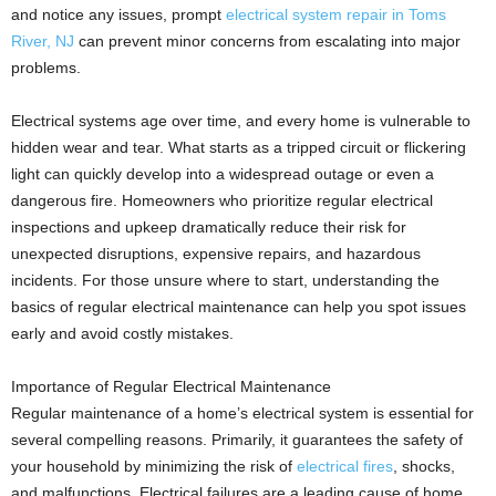
and notice any issues, prompt
electrical system repair in Toms
River, NJ
can prevent minor concerns from escalating into major
problems.
Electrical systems age over time, and every home is vulnerable to
hidden wear and tear. What starts as a tripped circuit or flickering
light can quickly develop into a widespread outage or even a
dangerous fire. Homeowners who prioritize regular electrical
inspections and upkeep dramatically reduce their risk for
unexpected disruptions, expensive repairs, and hazardous
incidents. For those unsure where to start, understanding the
basics of regular electrical maintenance can help you spot issues
early and avoid costly mistakes.
Importance of Regular Electrical Maintenance
Regular maintenance of a home’s electrical system is essential for
several compelling reasons. Primarily, it guarantees the safety of
your household by minimizing the risk of
electrical fires
, shocks,
and malfunctions. Electrical failures are a leading cause of home