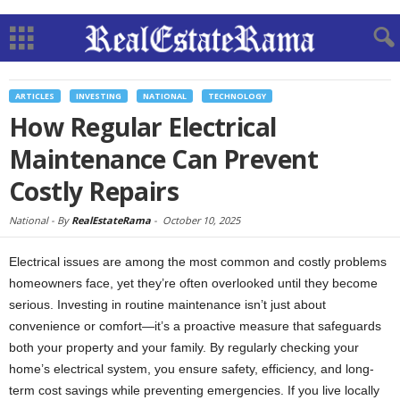
ARTICLES
INVESTING
NATIONAL
TECHNOLOGY
How Regular Electrical
Maintenance Can Prevent
Costly Repairs
National -
By
RealEstateRama
-
October 10, 2025
Electrical issues are among the most common and costly problems
homeowners face, yet they’re often overlooked until they become
serious. Investing in routine maintenance isn’t just about
convenience or comfort—it’s a proactive measure that safeguards
both your property and your family. By regularly checking your
home’s electrical system, you ensure safety, efficiency, and long-
term cost savings while preventing emergencies. If you live locally