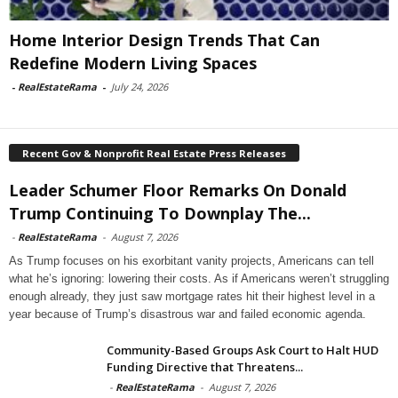
Home Interior Design Trends That Can
Redefine Modern Living Spaces
-
RealEstateRama
-
July 24, 2026
Recent Gov & Nonprofit Real Estate Press Releases
Leader Schumer Floor Remarks On Donald
Trump Continuing To Downplay The...
-
RealEstateRama
-
August 7, 2026
As Trump focuses on his exorbitant vanity projects, Americans can tell
what he’s ignoring: lowering their costs. As if Americans weren’t struggling
enough already, they just saw mortgage rates hit their highest level in a
year because of Trump’s disastrous war and failed economic agenda.
Community-Based Groups Ask Court to Halt HUD
Funding Directive that Threatens...
-
RealEstateRama
-
August 7, 2026