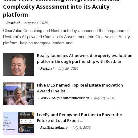
Complexity Assessment into its Acuity
platform
-
Restb.ai
-
August 4, 2026
ClearValue Consulting and Restb.ai today announced the integration of
Restb.ai’s AI-powered Complexity Assessment into ClearValue’s Acuity
platform, helping mortgage lenders and
Realsy launches AI-powered property evaluation
platform through partnership with Restb.ai
-
Restb.ai
-
July 29, 2026
Hive MLS named Top Real Estate Innovation
Award Finalist
-
WAV Group Communications
-
July 28, 2026
LiveBy and Renowned Partner to Power the
Future of Local Expert...
-
RealEstateRama
-
July 6, 2026