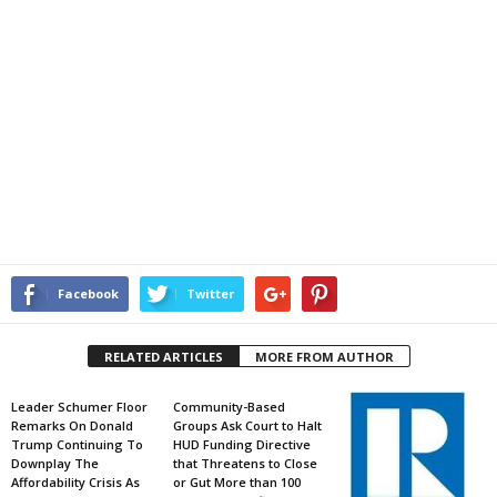
Facebook
Twitter
RELATED ARTICLES
MORE FROM AUTHOR
Leader Schumer Floor
Community-Based
Remarks On Donald
Groups Ask Court to Halt
Trump Continuing To
HUD Funding Directive
Downplay The
that Threatens to Close
Affordability Crisis As
or Gut More than 100