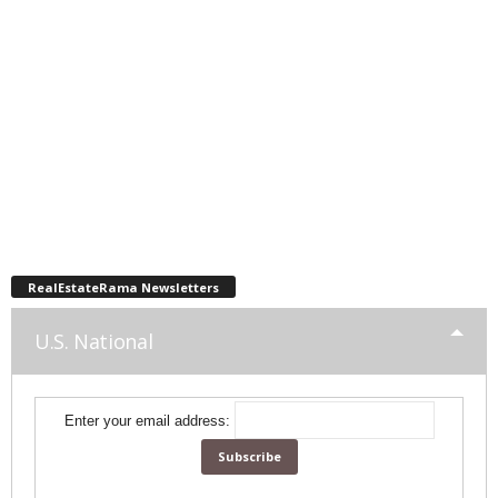
RealEstateRama Newsletters
U.S. National
Enter your email address: