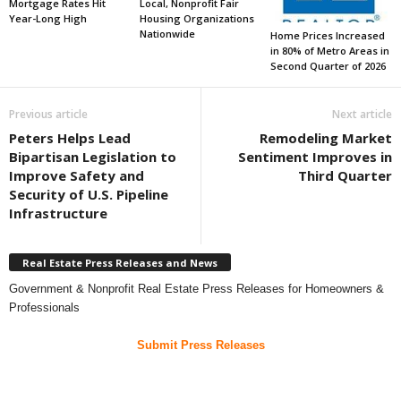
Mortgage Rates Hit
Local, Nonprofit Fair
Year-Long High
Housing Organizations
Nationwide
Home Prices Increased
in 80% of Metro Areas in
Second Quarter of 2026
Previous article
Next article
Peters Helps Lead
Remodeling Market
Bipartisan Legislation to
Sentiment Improves in
Improve Safety and
Third Quarter
Security of U.S. Pipeline
Infrastructure
Real Estate Press Releases and News
Government & Nonprofit Real Estate Press Releases for Homeowners &
Professionals
Submit Press Releases