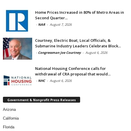
Home Prices Increased in 80% of Metro Areas in
Second Quarter...
-
NAR
-
August 7, 2026
Courtney, Electric Boat, Local Officials, &
Submarine Industry Leaders Celebrate Block...
-
Congressman Joe Courtney
-
August 6, 2026
National Housing Conference calls for
withdrawal of CRA proposal that would...
-
NHC
-
August 6, 2026
Government & Nonprofit Press Releases
Arizona
California
Florida