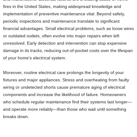
fires in the United States, making widespread knowledge and
implementation of preventive maintenance vital. Beyond safety,
periodic inspections and maintenance translate to significant
financial advantages. Small electrical problems, such as loose wires
or outdated outlets, often evolve into major repairs when left
unresolved. Early detection and intervention can stop expensive
damage in its tracks, reducing out-of-pocket costs over the lifespan
of your home’s electrical system.
Moreover, routine electrical care prolongs the longevity of your
fixtures and major appliances. Stress and overheating from faulty
wiring or undetected shorts cause premature aging of electrical
components and increase the likelihood of failure. Homeowners
who schedule regular maintenance find their systems last longer—
and operate more reliably—than those who wait until something
breaks down.