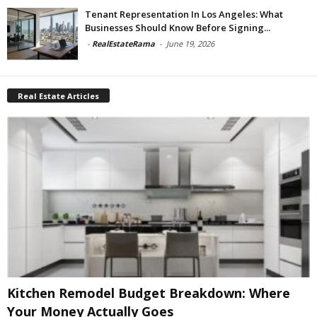
Tenant Representation In Los Angeles: What
Businesses Should Know Before Signing...
-
RealEstateRama
-
June 19, 2026
Real Estate Articles
Kitchen Remodel Budget Breakdown: Where
Your Money Actually Goes