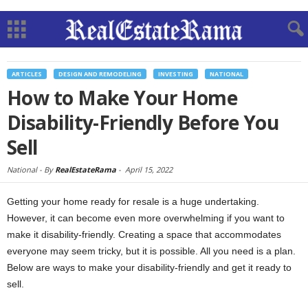
ARTICLES
DESIGN AND REMODELING
INVESTING
NATIONAL
How to Make Your Home
Disability-Friendly Before You
Sell
National -
By
RealEstateRama
-
April 15, 2022
Getting your home ready for resale is a huge undertaking.
However, it can become even more overwhelming if you want to
make it disability-friendly. Creating a space that accommodates
everyone may seem tricky, but it is possible. All you need is a plan.
Below are ways to make your disability-friendly and get it ready to
sell.