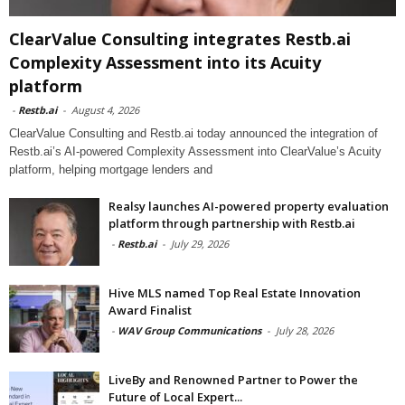
ClearValue Consulting integrates Restb.ai
Complexity Assessment into its Acuity
platform
-
Restb.ai
-
August 4, 2026
ClearValue Consulting and Restb.ai today announced the integration of
Restb.ai’s AI-powered Complexity Assessment into ClearValue’s Acuity
platform, helping mortgage lenders and
Realsy launches AI-powered property evaluation
platform through partnership with Restb.ai
-
Restb.ai
-
July 29, 2026
Hive MLS named Top Real Estate Innovation
Award Finalist
-
WAV Group Communications
-
July 28, 2026
LiveBy and Renowned Partner to Power the
Future of Local Expert...