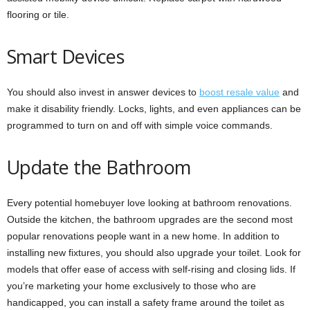
flooring or tile.
Smart Devices
You should also invest in answer devices to
boost resale value
and
make it disability friendly. Locks, lights, and even appliances can be
programmed to turn on and off with simple voice commands.
Update the Bathroom
Every potential homebuyer love looking at bathroom renovations.
Outside the kitchen, the bathroom upgrades are the second most
popular renovations people want in a new home. In addition to
installing new fixtures, you should also upgrade your toilet. Look for
models that offer ease of access with self-rising and closing lids. If
you’re marketing your home exclusively to those who are
handicapped, you can install a safety frame around the toilet as