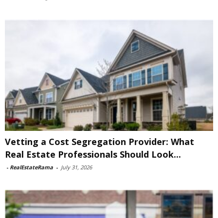
Vetting a Cost Segregation Provider: What
Real Estate Professionals Should Look...
-
RealEstateRama
-
July 31, 2026