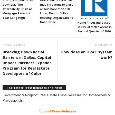
Trump Continuing To
HUD Funding Directive
Downplay The
that Threatens to Close
Affordability Crisis As
or Gut More than 100
Mortgage Rates Hit
Local, Nonprofit Fair
Year-Long High
Housing Organizations
Nationwide
Home Prices Increased
in 80% of Metro Areas in
Second Quarter of 2026
Previous article
Next article
Breaking Down Racial
How does an HVAC system
Barriers in Dallas: Capital
work?
Impact Partners Expands
Program for Real Estate
Developers of Color
Real Estate Press Releases and News
Government & Nonprofit Real Estate Press Releases for Homeowners &
Professionals
Submit Press Releases