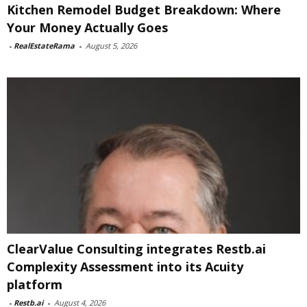
Kitchen Remodel Budget Breakdown: Where
Your Money Actually Goes
-
RealEstateRama
-
August 5, 2026
ClearValue Consulting integrates Restb.ai
Complexity Assessment into its Acuity
platform
-
Restb.ai
-
August 4, 2026