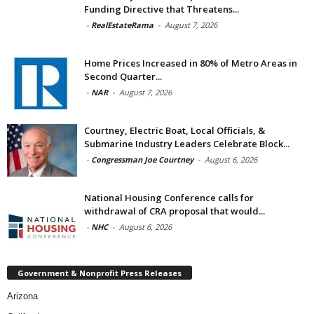
Funding Directive that Threatens...
-
RealEstateRama
-
August 7, 2026
Home Prices Increased in 80% of Metro Areas in
Second Quarter...
-
NAR
-
August 7, 2026
Courtney, Electric Boat, Local Officials, &
Submarine Industry Leaders Celebrate Block...
-
Congressman Joe Courtney
-
August 6, 2026
National Housing Conference calls for
withdrawal of CRA proposal that would...
-
NHC
-
August 6, 2026
Government & Nonprofit Press Releases
Arizona