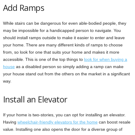
Add Ramps
While stairs can be dangerous for even able-bodied people, they
may be impossible for a handicapped person to navigate. You
should install ramps outside to make it easier to enter and leave
your home. There are many different kinds of ramps to choose
from, so look for one that suits your home and makes it more
accessible. This is one of the top things to
look for when buying a
house
as a disabled person so simply adding a ramp can make
your house stand out from the others on the market in a significant
way.
Install an Elevator
If your home is two-stories, you can opt for installing an elevator.
Having
wheelchair-friendly elevators for the home
can boost resale
value. Installing one also opens the door for a diverse group of