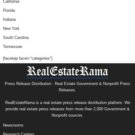
California
Florida
Indiana
New York
South Carolina
Tennessee
[facetwp facet="categories"]
Press Release Distribution · Real Estate Government & Nonprofit Press
Releases.
RealEstateRama is a real estate press release distribution platform. We
provide real estate press releases from more than 2,000 Government &
Nonprofit sources.
Newsrooms
Research Centers