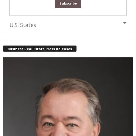
U.S. States
Business Real Estate Press Releases