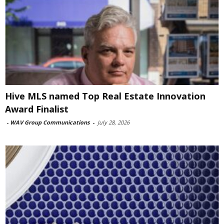
Hive MLS named Top Real Estate Innovation
Award Finalist
-
WAV Group Communications
-
July 28, 2026