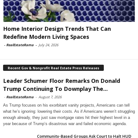
Home Interior Design Trends That Can
Redefine Modern Living Spaces
-
RealEstateRama
-
July 24, 2026
Recent Gov & Nonprofit Real Estate Press Releases
Leader Schumer Floor Remarks On Donald
Trump Continuing To Downplay The...
-
RealEstateRama
-
August 7, 2026
As Trump focuses on his exorbitant vanity projects, Americans can tell
what he’s ignoring: lowering their costs. As if Americans weren’t struggling
enough already, they just saw mortgage rates hit their highest level in a
year because of Trump’s disastrous war and failed economic agenda.
Community-Based Groups Ask Court to Halt HUD