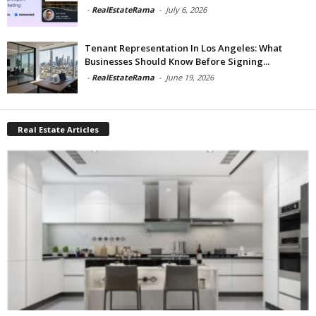
-
RealEstateRama
-
July 6, 2026
Tenant Representation In Los Angeles: What
Businesses Should Know Before Signing...
-
RealEstateRama
-
June 19, 2026
Real Estate Articles