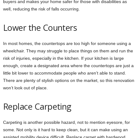
buyers and makes your home safer for those with disabilities as
well, reducing the risk of falls occurring.
Lower the Counters
In most homes, the countertops are too high for someone using a
wheelchair. They may struggle to place things on them and run the
risk of injuries, especially in the kitchen. If your kitchen is large
enough, create a designated area where the countertops are just a
little bit lower to accommodate people who aren’t able to stand.
There are plenty of stylish options on the market, so this renovation
won’t look out of place.
Replace Carpeting
Carpeting is another possible hazard, not to mention eyesore, for
some. Not only is it hard to keep clean, but it can make using an
assisted mobility device difficult. Replace carpet with hardwood