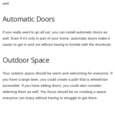
well.
Automatic Doors
If you really want to go all out, you can install automatic doors as
well. Even if it’s only in part of your home, automatic doors make it
easier to get in and out without having to fumble with the doorknob.
Outdoor Space
Your outdoor space should be warm and welcoming for everyone. If
you have a large lawn, you could create a path that is wheelchair
accessible. If you have sliding doors, you could also consider
widening them as well. You focus should be on creating a space
everyone can enjoy without having to struggle to get there.