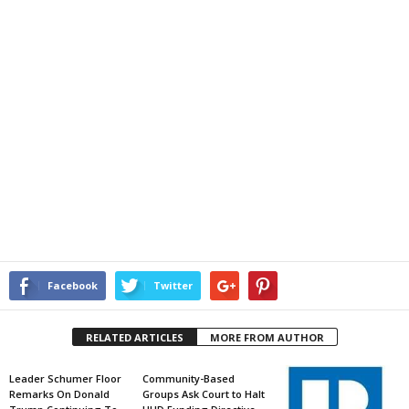
Facebook
Twitter
RELATED ARTICLES
MORE FROM AUTHOR
Leader Schumer Floor
Community-Based
Remarks On Donald
Groups Ask Court to Halt