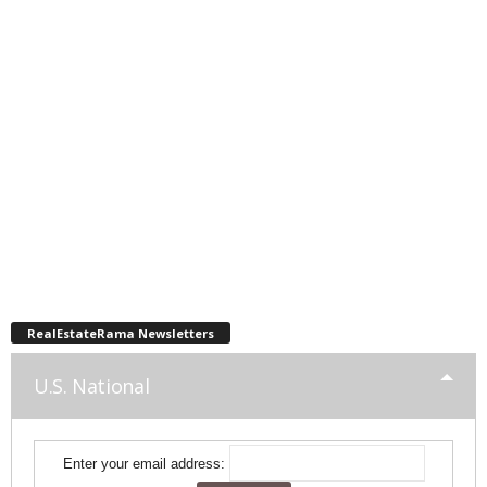
RealEstateRama Newsletters
U.S. National
Enter your email address: