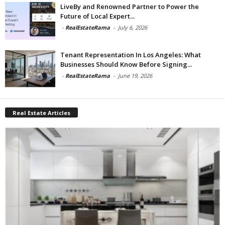
LiveBy and Renowned Partner to Power the
Future of Local Expert...
-
RealEstateRama
-
July 6, 2026
Tenant Representation In Los Angeles: What
Businesses Should Know Before Signing...
-
RealEstateRama
-
June 19, 2026
Real Estate Articles