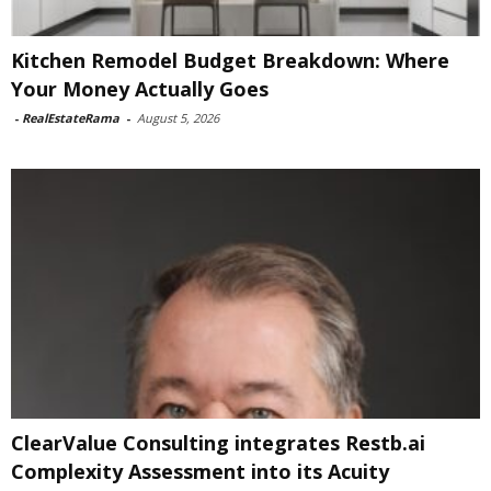
Kitchen Remodel Budget Breakdown: Where
Your Money Actually Goes
-
RealEstateRama
-
August 5, 2026
ClearValue Consulting integrates Restb.ai
Complexity Assessment into its Acuity