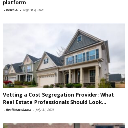
platform
-
Restb.ai
-
August 4, 2026
Vetting a Cost Segregation Provider: What
Real Estate Professionals Should Look...
-
RealEstateRama
-
July 31, 2026