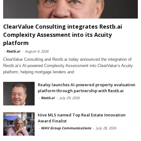
ClearValue Consulting integrates Restb.ai
Complexity Assessment into its Acuity
platform
-
Restb.ai
-
August 4, 2026
ClearValue Consulting and Restb.ai today announced the integration of
Restb.ai’s AI-powered Complexity Assessment into ClearValue’s Acuity
platform, helping mortgage lenders and
Realsy launches AI-powered property evaluation
platform through partnership with Restb.ai
-
Restb.ai
-
July 29, 2026
Hive MLS named Top Real Estate Innovation
Award Finalist
-
WAV Group Communications
-
July 28, 2026