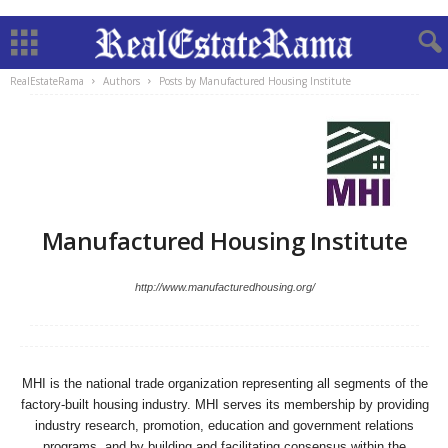
RealEstateRama
Authors
Posts by Manufactured Housing Institute
Manufactured Housing Institute
http://www.manufacturedhousing.org/
MHI is the national trade organization representing all segments of the
factory-built housing industry. MHI serves its membership by providing
industry research, promotion, education and government relations
programs, and by building and facilitating consensus within the