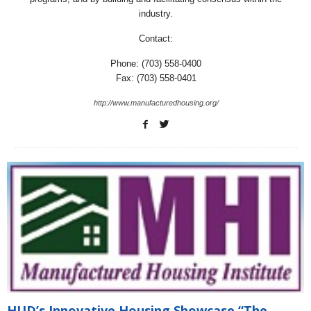
industry.
Contact:
Phone: (703) 558-0400
Fax: (703) 558-0401
http://www.manufacturedhousing.org/
HUD’s Innovative Housing Showcase “The