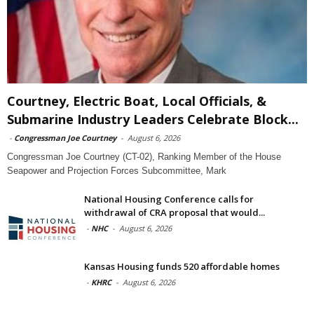
Courtney, Electric Boat, Local Officials, &
Submarine Industry Leaders Celebrate Block...
-
Congressman Joe Courtney
-
August 6, 2026
Congressman Joe Courtney (CT-02), Ranking Member of the House
Seapower and Projection Forces Subcommittee, Mark
National Housing Conference calls for
withdrawal of CRA proposal that would...
-
NHC
-
August 6, 2026
Kansas Housing funds 520 affordable homes
-
KHRC
-
August 6, 2026