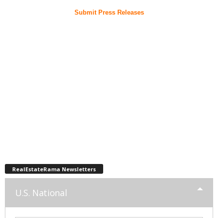
Submit Press Releases
RealEstateRama Newsletters
U.S. National