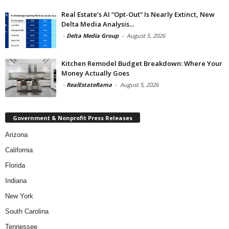
Real Estate’s AI “Opt-Out” Is Nearly Extinct, New
Delta Media Analysis...
-
Delta Media Group
-
August 5, 2026
Kitchen Remodel Budget Breakdown: Where Your
Money Actually Goes
-
RealEstateRama
-
August 5, 2026
Government & Nonprofit Press Releases
Arizona
California
Florida
Indiana
New York
South Carolina
Tennessee