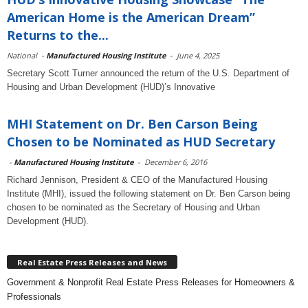
American Home is the American Dream”
Returns to the...
National
-
Manufactured Housing Institute
-
June 4, 2025
Secretary Scott Turner announced the return of the U.S. Department of
Housing and Urban Development (HUD)’s Innovative
MHI Statement on Dr. Ben Carson Being
Chosen to be Nominated as HUD Secretary
-
Manufactured Housing Institute
-
December 6, 2016
Richard Jennison, President & CEO of the Manufactured Housing
Institute (MHI), issued the following statement on Dr. Ben Carson being
chosen to be nominated as the Secretary of Housing and Urban
Development (HUD).
Real Estate Press Releases and News
Government & Nonprofit Real Estate Press Releases for Homeowners &
Professionals