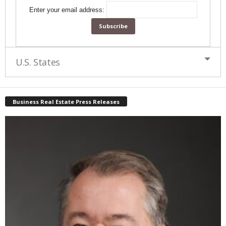
Enter your email address:
U.S. States
Business Real Estate Press Releases