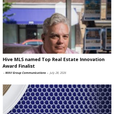
Hive MLS named Top Real Estate Innovation
Award Finalist
-
WAV Group Communications
-
July 28, 2026