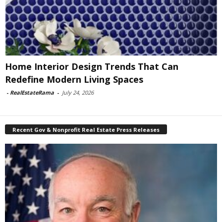
Home Interior Design Trends That Can
Redefine Modern Living Spaces
-
RealEstateRama
-
July 24, 2026
Recent Gov & Nonprofit Real Estate Press Releases