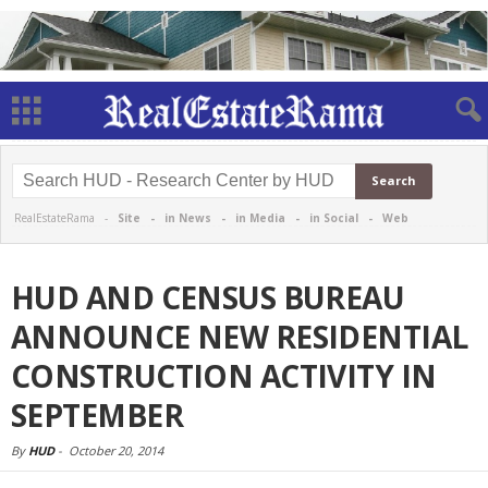
RealEstateRama -
Site
-
in News
-
in Media
-
in Social
-
Web
HUD AND CENSUS BUREAU
ANNOUNCE NEW RESIDENTIAL
CONSTRUCTION ACTIVITY IN
SEPTEMBER
By
HUD
-
October 20, 2014