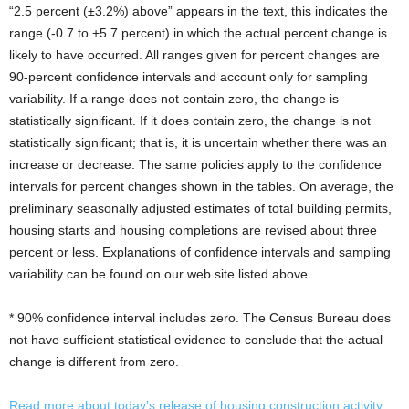
“2.5 percent (±3.2%) above” appears in the text, this indicates the
range (-0.7 to +5.7 percent) in which the actual percent change is
likely to have occurred. All ranges given for percent changes are
90-percent confidence intervals and account only for sampling
variability. If a range does not contain zero, the change is
statistically significant. If it does contain zero, the change is not
statistically significant; that is, it is uncertain whether there was an
increase or decrease. The same policies apply to the confidence
intervals for percent changes shown in the tables. On average, the
preliminary seasonally adjusted estimates of total building permits,
housing starts and housing completions are revised about three
percent or less. Explanations of confidence intervals and sampling
variability can be found on our web site listed above.
* 90% confidence interval includes zero. The Census Bureau does
not have sufficient statistical evidence to conclude that the actual
change is different from zero.
Read more about today’s release of housing construction activity.