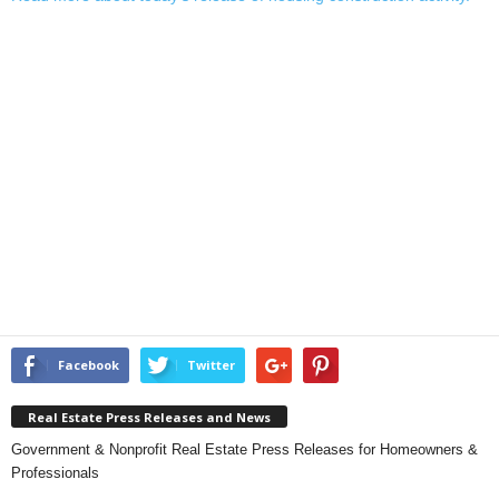
Facebook
Twitter
Real Estate Press Releases and News
Government & Nonprofit Real Estate Press Releases for Homeowners &
Professionals