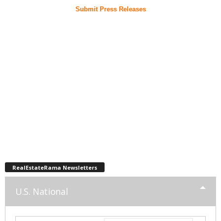
Submit Press Releases
RealEstateRama Newsletters
U.S. National