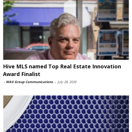
Hive MLS named Top Real Estate Innovation
Award Finalist
-
WAV Group Communications
-
July 28, 2026