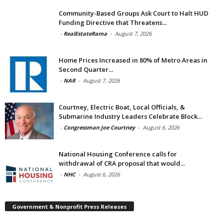
Community-Based Groups Ask Court to Halt HUD
Funding Directive that Threatens...
-
RealEstateRama
-
August 7, 2026
Home Prices Increased in 80% of Metro Areas in
Second Quarter...
-
NAR
-
August 7, 2026
Courtney, Electric Boat, Local Officials, &
Submarine Industry Leaders Celebrate Block...
-
Congressman Joe Courtney
-
August 6, 2026
National Housing Conference calls for
withdrawal of CRA proposal that would...
-
NHC
-
August 6, 2026
Government & Nonprofit Press Releases