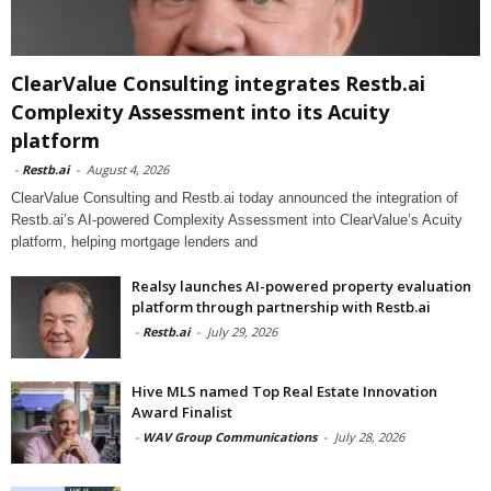
ClearValue Consulting integrates Restb.ai
Complexity Assessment into its Acuity
platform
-
Restb.ai
-
August 4, 2026
ClearValue Consulting and Restb.ai today announced the integration of
Restb.ai’s AI-powered Complexity Assessment into ClearValue’s Acuity
platform, helping mortgage lenders and
Realsy launches AI-powered property evaluation
platform through partnership with Restb.ai
-
Restb.ai
-
July 29, 2026
Hive MLS named Top Real Estate Innovation
Award Finalist
-
WAV Group Communications
-
July 28, 2026