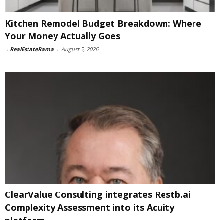
Kitchen Remodel Budget Breakdown: Where
Your Money Actually Goes
-
RealEstateRama
-
August 5, 2026
ClearValue Consulting integrates Restb.ai
Complexity Assessment into its Acuity