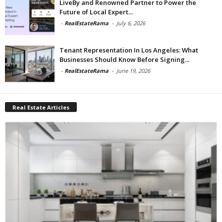
LiveBy and Renowned Partner to Power the
Future of Local Expert...
-
RealEstateRama
-
July 6, 2026
Tenant Representation In Los Angeles: What
Businesses Should Know Before Signing...
-
RealEstateRama
-
June 19, 2026
Real Estate Articles