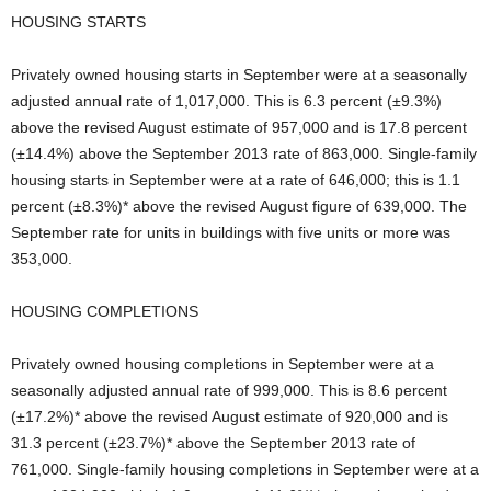
HOUSING STARTS
Privately owned housing starts in September were at a seasonally
adjusted annual rate of 1,017,000. This is 6.3 percent (±9.3%)
above the revised August estimate of 957,000 and is 17.8 percent
(±14.4%) above the September 2013 rate of 863,000. Single-family
housing starts in September were at a rate of 646,000; this is 1.1
percent (±8.3%)* above the revised August figure of 639,000. The
September rate for units in buildings with five units or more was
353,000.
HOUSING COMPLETIONS
Privately owned housing completions in September were at a
seasonally adjusted annual rate of 999,000. This is 8.6 percent
(±17.2%)* above the revised August estimate of 920,000 and is
31.3 percent (±23.7%)* above the September 2013 rate of
761,000. Single-family housing completions in September were at a