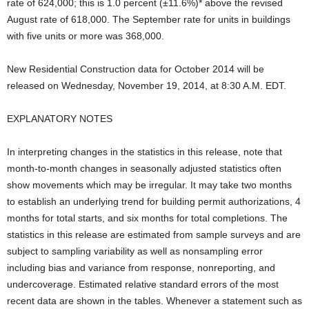
rate of 624,000; this is 1.0 percent (±11.6%)* above the revised
August rate of 618,000. The September rate for units in buildings
with five units or more was 368,000.
New Residential Construction data for October 2014 will be
released on Wednesday, November 19, 2014, at 8:30 A.M. EDT.
EXPLANATORY NOTES
In interpreting changes in the statistics in this release, note that
month-to-month changes in seasonally adjusted statistics often
show movements which may be irregular. It may take two months
to establish an underlying trend for building permit authorizations, 4
months for total starts, and six months for total completions. The
statistics in this release are estimated from sample surveys and are
subject to sampling variability as well as nonsampling error
including bias and variance from response, nonreporting, and
undercoverage. Estimated relative standard errors of the most
recent data are shown in the tables. Whenever a statement such as