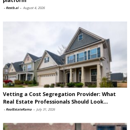
platform
-
Restb.ai
-
August 4, 2026
Vetting a Cost Segregation Provider: What
Real Estate Professionals Should Look...
-
RealEstateRama
-
July 31, 2026