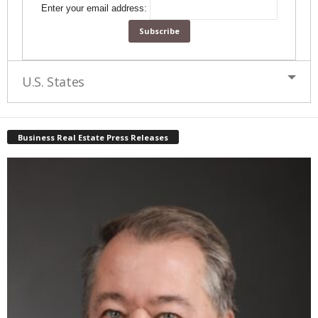
Enter your email address:
U.S. States
Business Real Estate Press Releases