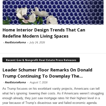
Home Interior Design Trends That Can
Redefine Modern Living Spaces
-
RealEstateRama
-
July 24, 2026
Recent Gov & Nonprofit Real Estate Press Releases
Leader Schumer Floor Remarks On Donald
Trump Continuing To Downplay The...
-
RealEstateRama
-
August 7, 2026
As Trump focuses on his exorbitant vanity projects, Americans can tell
what he’s ignoring: lowering their costs. As if Americans weren’t struggling
enough already, they just saw mortgage rates hit their highest level in a
year because of Trump’s disastrous war and failed economic agenda.