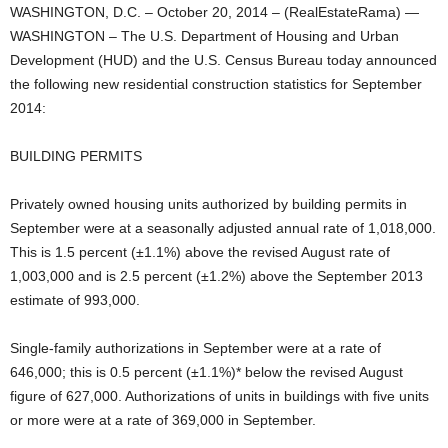
WASHINGTON, D.C. – October 20, 2014 – (RealEstateRama) —
WASHINGTON – The U.S. Department of Housing and Urban
Development (HUD) and the U.S. Census Bureau today announced
the following new residential construction statistics for September
2014:
BUILDING PERMITS
Privately owned housing units authorized by building permits in
September were at a seasonally adjusted annual rate of 1,018,000.
This is 1.5 percent (±1.1%) above the revised August rate of
1,003,000 and is 2.5 percent (±1.2%) above the September 2013
estimate of 993,000.
Single-family authorizations in September were at a rate of
646,000; this is 0.5 percent (±1.1%)* below the revised August
figure of 627,000. Authorizations of units in buildings with five units
or more were at a rate of 369,000 in September.