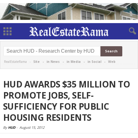
RealEstateRama -
Site
-
in News
-
in Media
-
in Social
-
Web
HUD AWARDS $35 MILLION TO
PROMOTE JOBS, SELF-
SUFFICIENCY FOR PUBLIC
HOUSING RESIDENTS
By
HUD
-
August 15, 2012