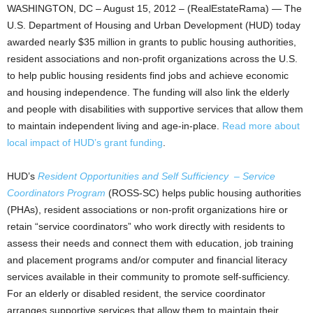
WASHINGTON, DC – August 15, 2012 – (RealEstateRama) — The
U.S. Department of Housing and Urban Development (HUD) today
awarded nearly $35 million in grants to public housing authorities,
resident associations and non-profit organizations across the U.S.
to help public housing residents find jobs and achieve economic
and housing independence. The funding will also link the elderly
and people with disabilities with supportive services that allow them
to maintain independent living and age-in-place.
Read more about
local impact of HUD’s grant funding
.
HUD’s
Resident Opportunities and Self Sufficiency – Service
Coordinators Program
(ROSS-SC) helps public housing authorities
(PHAs), resident associations or non-profit organizations hire or
retain “service coordinators” who work directly with residents to
assess their needs and connect them with education, job training
and placement programs and/or computer and financial literacy
services available in their community to promote self-sufficiency.
For an elderly or disabled resident, the service coordinator
arranges supportive services that allow them to maintain their