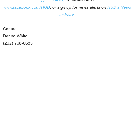
@HUDnews
, on facebook at
www.facebook.com/HUD
, or sign up for news alerts on
HUD’s News
Listserv
.
Contact:
Donna White
(202) 708-0685