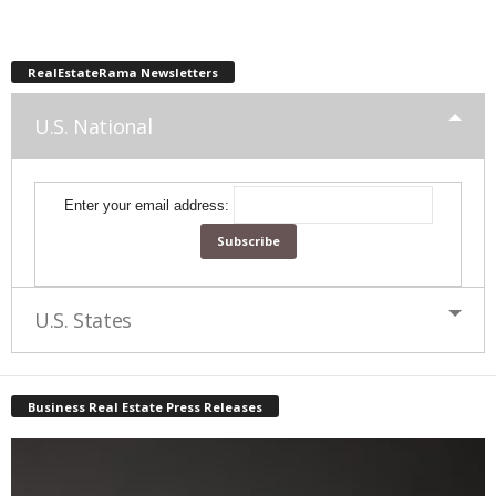
RealEstateRama Newsletters
U.S. National
Enter your email address:
U.S. States
Business Real Estate Press Releases