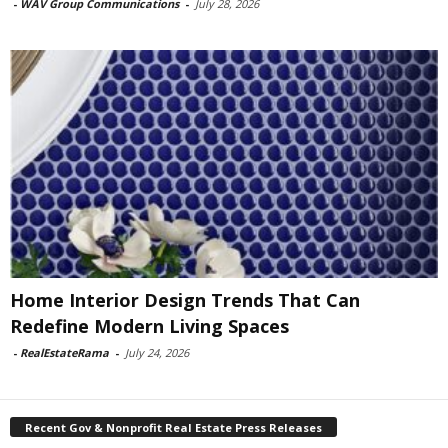
-
WAV Group Communications
-
July 28, 2026
Home Interior Design Trends That Can
Redefine Modern Living Spaces
-
RealEstateRama
-
July 24, 2026
Recent Gov & Nonprofit Real Estate Press Releases