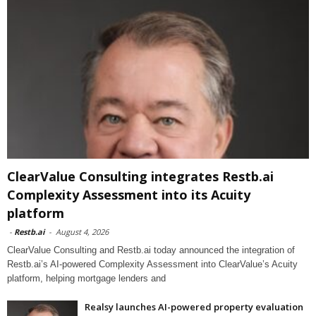
ClearValue Consulting integrates Restb.ai
Complexity Assessment into its Acuity
platform
-
Restb.ai
-
August 4, 2026
ClearValue Consulting and Restb.ai today announced the integration of
Restb.ai’s AI-powered Complexity Assessment into ClearValue’s Acuity
platform, helping mortgage lenders and
Realsy launches AI-powered property evaluation