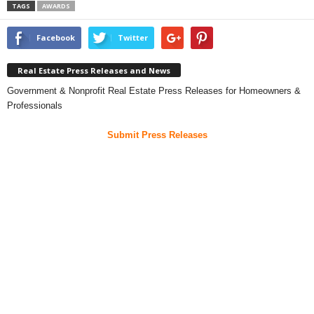
TAGS
AWARDS
Facebook
Twitter
Real Estate Press Releases and News
Government & Nonprofit Real Estate Press Releases for Homeowners &
Professionals
Submit Press Releases