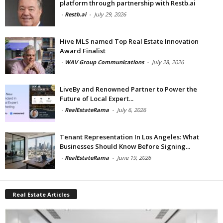
platform through partnership with Restb.ai
-
Restb.ai
-
July 29, 2026
Hive MLS named Top Real Estate Innovation
Award Finalist
-
WAV Group Communications
-
July 28, 2026
LiveBy and Renowned Partner to Power the
Future of Local Expert...
-
RealEstateRama
-
July 6, 2026
Tenant Representation In Los Angeles: What
Businesses Should Know Before Signing...
-
RealEstateRama
-
June 19, 2026
Real Estate Articles