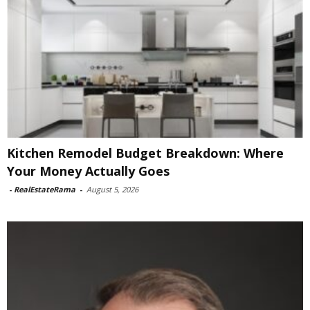
Kitchen Remodel Budget Breakdown: Where
Your Money Actually Goes
-
RealEstateRama
-
August 5, 2026