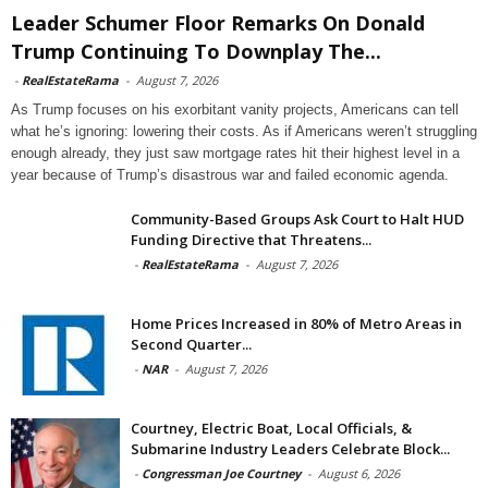
Leader Schumer Floor Remarks On Donald
Trump Continuing To Downplay The...
-
RealEstateRama
-
August 7, 2026
As Trump focuses on his exorbitant vanity projects, Americans can tell
what he’s ignoring: lowering their costs. As if Americans weren’t struggling
enough already, they just saw mortgage rates hit their highest level in a
year because of Trump’s disastrous war and failed economic agenda.
Community-Based Groups Ask Court to Halt HUD
Funding Directive that Threatens...
-
RealEstateRama
-
August 7, 2026
Home Prices Increased in 80% of Metro Areas in
Second Quarter...
-
NAR
-
August 7, 2026
Courtney, Electric Boat, Local Officials, &
Submarine Industry Leaders Celebrate Block...
-
Congressman Joe Courtney
-
August 6, 2026