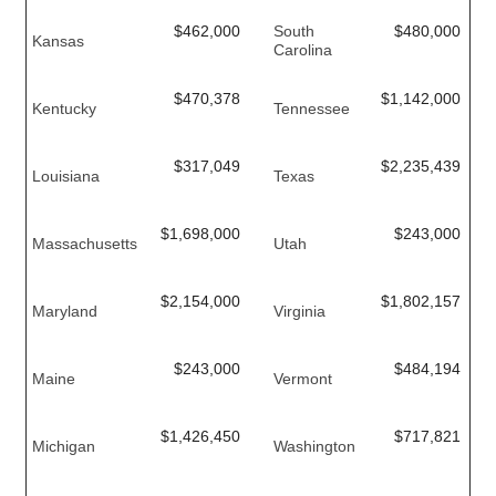
$462,000
South
$480,000
Kansas
Carolina
$470,378
$1,142,000
Kentucky
Tennessee
$317,049
$2,235,439
Louisiana
Texas
$1,698,000
$243,000
Massachusetts
Utah
$2,154,000
$1,802,157
Maryland
Virginia
$243,000
$484,194
Maine
Vermont
$1,426,450
$717,821
Michigan
Washington