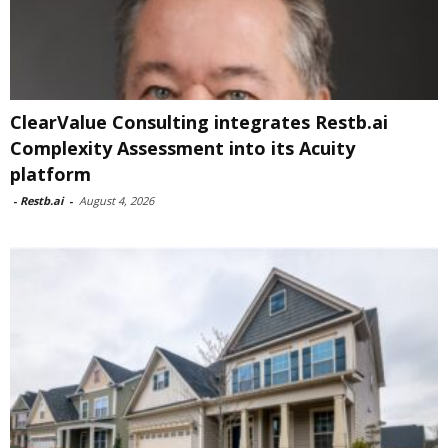
ClearValue Consulting integrates Restb.ai
Complexity Assessment into its Acuity
platform
-
Restb.ai
-
August 4, 2026