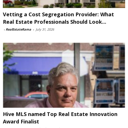
Vetting a Cost Segregation Provider: What
Real Estate Professionals Should Look...
-
RealEstateRama
-
July 31, 2026
Hive MLS named Top Real Estate Innovation
Award Finalist