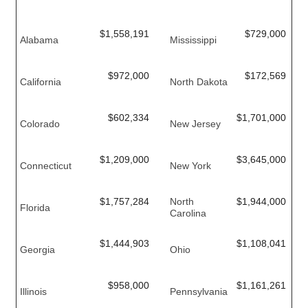
$1,558,191
$729,000
Alabama
Mississippi
$972,000
$172,569
California
North Dakota
$602,334
$1,701,000
Colorado
New Jersey
$1,209,000
$3,645,000
Connecticut
New York
$1,757,284
North
$1,944,000
Florida
Carolina
$1,444,903
$1,108,041
Georgia
Ohio
$958,000
$1,161,261
Illinois
Pennsylvania