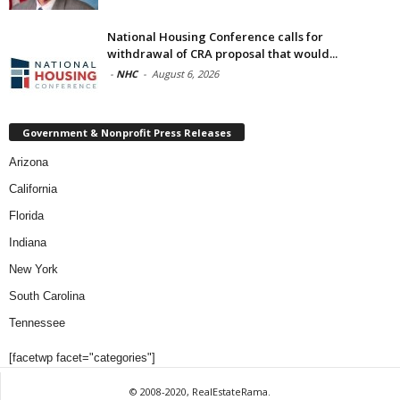
National Housing Conference calls for
withdrawal of CRA proposal that would...
-
NHC
-
August 6, 2026
Government & Nonprofit Press Releases
Arizona
California
Florida
Indiana
New York
South Carolina
Tennessee
[facetwp facet="categories"]
© 2008-2020, RealEstateRama.