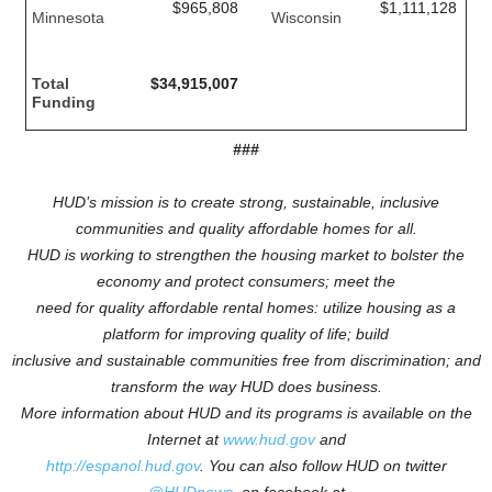
$965,808
$1,111,128
Minnesota
Wisconsin
Total
$34,915,007
Funding
###
HUD’s mission is to create strong, sustainable, inclusive
communities and quality affordable homes for all.
HUD is working to
strengthen the housing market to bolster the
economy and protect consumers; meet the
need for quality affordable rental homes: utilize housing as a
platform for improving quality of life; build
inclusive and sustainable communities free from discrimination; and
transform the way HUD does business.
More information about HUD and its programs is available on the
Internet at
www.hud.gov
and
http://espanol.hud.gov
.
You can also follow HUD on twitter