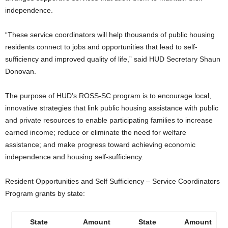
independence.
“These service coordinators will help thousands of public housing
residents connect to jobs and opportunities that lead to self-
sufficiency and improved quality of life,” said HUD Secretary Shaun
Donovan.
The purpose of HUD’s ROSS-SC program is to encourage local,
innovative strategies that link public housing assistance with public
and private resources to enable participating families to increase
earned income; reduce or eliminate the need for welfare
assistance; and make progress toward achieving economic
independence and housing self-sufficiency.
Resident Opportunities and Self Sufficiency – Service Coordinators
Program grants by state:
State
Amount
State
Amount