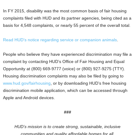
In FY 2015, disability was the most common basis of fair housing
complaints filed with HUD and its partner agencies, being cited as a
basis for 4,548 complaints, or nearly 55 percent of the overall total.
Read HUD’s notice regarding service or companion animals
.
People who believe they have experienced discrimination may file a
complaint by contacting HUD’s Office of Fair Housing and Equal
Opportunity at (800) 669-9777 (voice) or (800) 927-9275 (TTY).
Housing discrimination complaints may also be filed by going to
www.hud.gov/fairhousing
, or by downloading HUD’s free housing
discrimination mobile application, which can be accessed through
Apple and Android devices.
###
HUD’s mission is to create strong, sustainable, inclusive
communities and quality affordable homes for all.