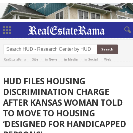
RealEstateRama -
Site
-
in News
-
in Media
-
in Social
-
Web
HUD FILES HOUSING
DISCRIMINATION CHARGE
AFTER KANSAS WOMAN TOLD
TO MOVE TO HOUSING
‘DESIGNED FOR HANDICAPPED