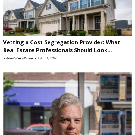
Vetting a Cost Segregation Provider: What
Real Estate Professionals Should Look...
-
RealEstateRama
-
July 31, 2026