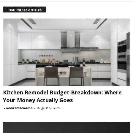
Real Estate Articles
Kitchen Remodel Budget Breakdown: Where
Your Money Actually Goes
-
RealEstateRama
-
August 5, 2026