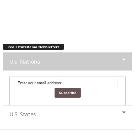
RealEstateRama Newsletters
U.S. National
Enter your email address:
U.S. States