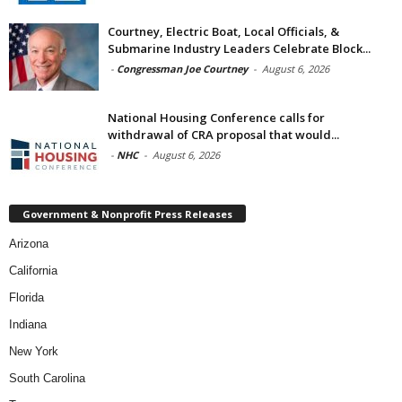
Courtney, Electric Boat, Local Officials, &
Submarine Industry Leaders Celebrate Block...
-
Congressman Joe Courtney
-
August 6, 2026
National Housing Conference calls for
withdrawal of CRA proposal that would...
-
NHC
-
August 6, 2026
Government & Nonprofit Press Releases
Arizona
California
Florida
Indiana
New York
South Carolina