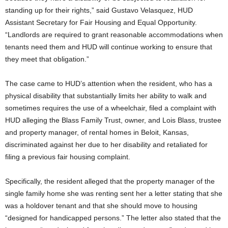
standing up for their rights,” said Gustavo Velasquez, HUD
Assistant Secretary for Fair Housing and Equal Opportunity.
“Landlords are required to grant reasonable accommodations when
tenants need them and HUD will continue working to ensure that
they meet that obligation.”
The case came to HUD’s attention when the resident, who has a
physical disability that substantially limits her ability to walk and
sometimes requires the use of a wheelchair, filed a complaint with
HUD alleging the Blass Family Trust, owner, and Lois Blass, trustee
and property manager, of rental homes in Beloit, Kansas,
discriminated against her due to her disability and retaliated for
filing a previous fair housing complaint.
Specifically, the resident alleged that the property manager of the
single family home she was renting sent her a letter stating that she
was a holdover tenant and that she should move to housing
“designed for handicapped persons.” The letter also stated that the