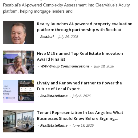
Restb.ai’s AI-powered Complexity Assessment into ClearValue’s Acuity
platform, helping mortgage lenders and
Realsy launches AI-powered property evaluation
platform through partnership with Restb.ai
-
Restb.ai
-
July 29, 2026
Hive MLS named Top Real Estate Innovation
Award Finalist
-
WAV Group Communications
-
July 28, 2026
LiveBy and Renowned Partner to Power the
Future of Local Expert...
-
RealEstateRama
-
July 6, 2026
Tenant Representation In Los Angeles: What
Businesses Should Know Before Signing...
-
RealEstateRama
-
June 19, 2026