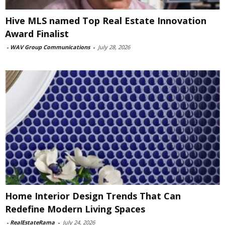
Hive MLS named Top Real Estate Innovation
Award Finalist
-
WAV Group Communications
-
July 28, 2026
Home Interior Design Trends That Can
Redefine Modern Living Spaces
-
RealEstateRama
-
July 24, 2026