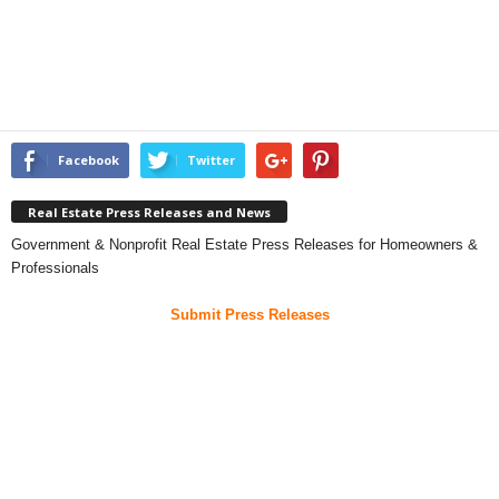
Facebook
Twitter
Real Estate Press Releases and News
Government & Nonprofit Real Estate Press Releases for Homeowners &
Professionals
Submit Press Releases