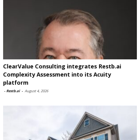
ClearValue Consulting integrates Restb.ai
Complexity Assessment into its Acuity
platform
-
Restb.ai
-
August 4, 2026