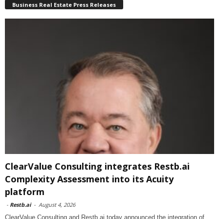
Business Real Estate Press Releases
ClearValue Consulting integrates Restb.ai
Complexity Assessment into its Acuity
platform
-
Restb.ai
-
August 4, 2026
ClearValue Consulting and Restb.ai today announced the integration of