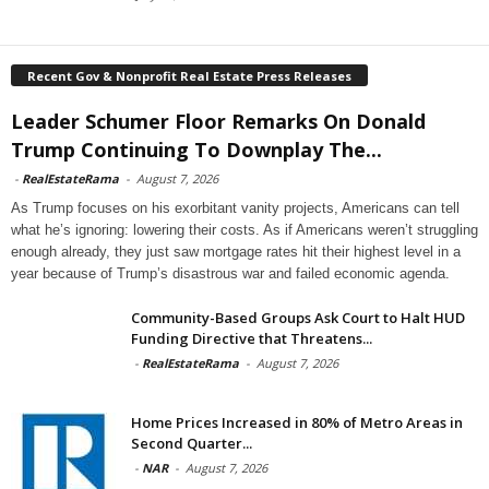
Recent Gov & Nonprofit Real Estate Press Releases
Leader Schumer Floor Remarks On Donald
Trump Continuing To Downplay The...
-
RealEstateRama
-
August 7, 2026
As Trump focuses on his exorbitant vanity projects, Americans can tell
what he’s ignoring: lowering their costs. As if Americans weren’t struggling
enough already, they just saw mortgage rates hit their highest level in a
year because of Trump’s disastrous war and failed economic agenda.
Community-Based Groups Ask Court to Halt HUD
Funding Directive that Threatens...
-
RealEstateRama
-
August 7, 2026
Home Prices Increased in 80% of Metro Areas in
Second Quarter...
-
NAR
-
August 7, 2026