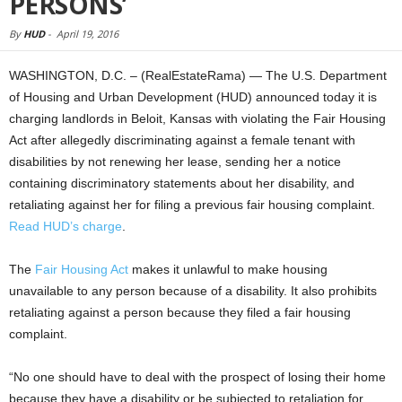
PERSONS’
By
HUD
-
April 19, 2016
WASHINGTON, D.C. – (RealEstateRama) — The U.S. Department
of Housing and Urban Development (HUD) announced today it is
charging landlords in Beloit, Kansas with violating the Fair Housing
Act after allegedly discriminating against a female tenant with
disabilities by not renewing her lease, sending her a notice
containing discriminatory statements about her disability, and
retaliating against her for filing a previous fair housing complaint.
Read HUD’s charge
.
The
Fair Housing Act
makes it unlawful to make housing
unavailable to any person because of a disability. It also prohibits
retaliating against a person because they filed a fair housing
complaint.
“No one should have to deal with the prospect of losing their home
because they have a disability or be subjected to retaliation for