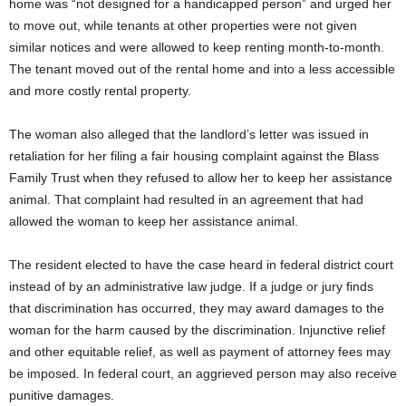
home was “not designed for a handicapped person” and urged her
to move out, while tenants at other properties were not given
similar notices and were allowed to keep renting month-to-month.
The tenant moved out of the rental home and into a less accessible
and more costly rental property.
The woman also alleged that the landlord’s letter was issued in
retaliation for her filing a fair housing complaint against the Blass
Family Trust when they refused to allow her to keep her assistance
animal. That complaint had resulted in an agreement that had
allowed the woman to keep her assistance animal.
The resident elected to have the case heard in federal district court
instead of by an administrative law judge. If a judge or jury finds
that discrimination has occurred, they may award damages to the
woman for the harm caused by the discrimination. Injunctive relief
and other equitable relief, as well as payment of attorney fees may
be imposed. In federal court, an aggrieved person may also receive
punitive damages.