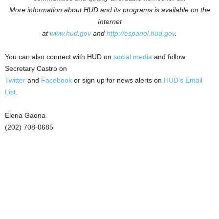
More information about HUD and its programs is available on the
Internet
at
www.hud.gov
and
http://espanol.hud.gov
.
You can also connect with HUD on
social media
and follow
Secretary Castro on
Twitter
and
Facebook
or sign up for news alerts on
HUD’s Email
List
.
Elena Gaona
(202) 708-0685