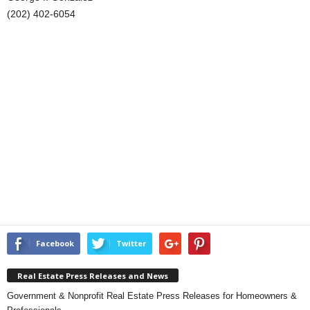
(202) 402-6054
Facebook
Twitter
Real Estate Press Releases and News
Government & Nonprofit Real Estate Press Releases for Homeowners &