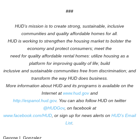
###
HUD’s mission is to create strong, sustainable, inclusive
communities and quality affordable homes for all.
HUD is working to
strengthen the housing market to bolster the
economy and protect consumers; meet the
need for quality affordable rental homes: utilize housing as a
platform for improving quality of life; build
inclusive and sustainable communities free from discrimination; and
transform the way HUD does business.
More information about HUD and its programs is available on the
Internet at
www.hud.gov
and
http://espanol.hud.gov
.
You can also follow HUD on twitter
@HUDGov
, on facebook at
www.facebook.com/HUD
, or sign up for news alerts on
HUD’s Email
List
.
George I. Gonzalez