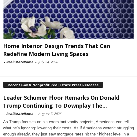
Home Interior Design Trends That Can
Redefine Modern Living Spaces
-
RealEstateRama
-
July 24, 2026
Recent Gov & Nonprofit Real Estate Press Releases
Leader Schumer Floor Remarks On Donald
Trump Continuing To Downplay The...
-
RealEstateRama
-
August 7, 2026
As Trump focuses on his exorbitant vanity projects, Americans can tell
what he’s ignoring: lowering their costs. As if Americans weren’t struggling
enough already, they just saw mortgage rates hit their highest level in a