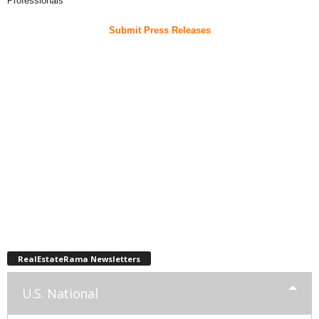
Professionals
Submit Press Releases
RealEstateRama Newsletters
U.S. National