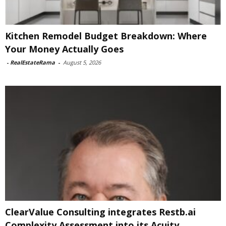
Kitchen Remodel Budget Breakdown: Where
Your Money Actually Goes
-
RealEstateRama
-
August 5, 2026
ClearValue Consulting integrates Restb.ai
Complexity Assessment into its Acuity