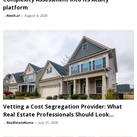
platform
-
Restb.ai
-
August 4, 2026
Vetting a Cost Segregation Provider: What
Real Estate Professionals Should Look...
-
RealEstateRama
-
July 31, 2026