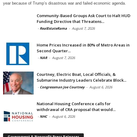
year because of Trump’s disastrous war and failed economic agenda.
Community-Based Groups Ask Court to Halt HUD
Funding Directive that Threatens...
-
RealEstateRama
-
August 7, 2026
Home Prices Increased in 80% of Metro Areas in
Second Quarter...
-
NAR
-
August 7, 2026
Courtney, Electric Boat, Local Officials, &
Submarine Industry Leaders Celebrate Block...
-
Congressman Joe Courtney
-
August 6, 2026
National Housing Conference calls for
withdrawal of CRA proposal that would...
-
NHC
-
August 6, 2026
Government & Nonprofit Press Releases