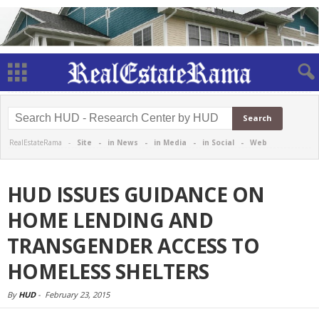
RealEstateRama -
Site
-
in News
-
in Media
-
in Social
-
Web
HUD ISSUES GUIDANCE ON
HOME LENDING AND
TRANSGENDER ACCESS TO
HOMELESS SHELTERS
By
HUD
-
February 23, 2015