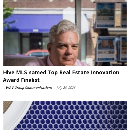
Hive MLS named Top Real Estate Innovation
Award Finalist
-
WAV Group Communications
-
July 28, 2026