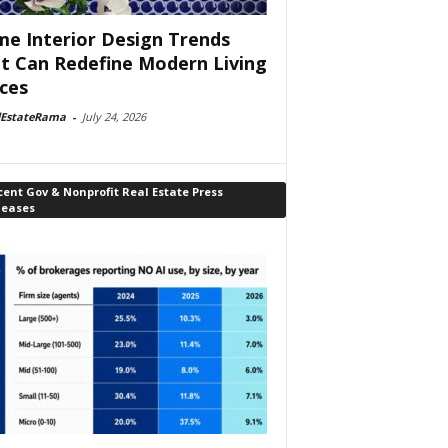
e Interior Design Trends
t Can Redefine Modern Living
ces
lEstateRama
-
July 24, 2026
ent Gov & Nonprofit Real Estate Press
leases