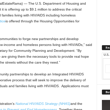
lEstateRama) — The U.S. Department of Housing and
is offering up to $9.1 million to address the critical
families living with HIV/AIDS including homeless
tice
is offered through the Housing Opportunities for
 communities to forge new partnerships and develop
ow-income and homeless persons living with HIV/AIDs,” said
Re
etary for Community Planning and Development. “By
U.S.
e are giving them the necessary tools to provide real hope
he streets without the care they need.”
unity partnerships to develop an Integrated HIV/AIDS
rative process that will seek to improve the delivery of
duals and families living with HIV/AIDS. Applications must
Bus
tration’s
National HIV/AIDS Strategy (NHAS)
and the
lan to Prevent and End Homelessness
. Together these