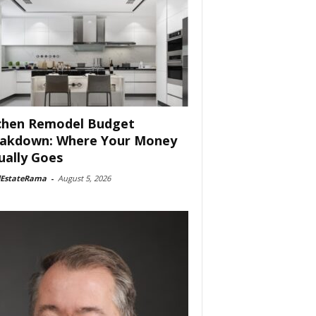
chen Remodel Budget
akdown: Where Your Money
ually Goes
lEstateRama
-
August 5, 2026