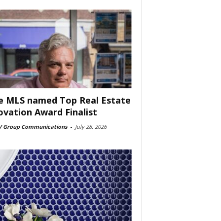
e MLS named Top Real Estate
ovation Award Finalist
 Group Communications
-
July 28, 2026