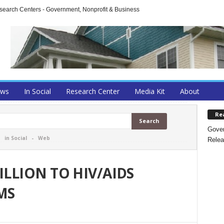
arch Centers - Government, Nonprofit & Business
ews
In Social
Research Center
Media Kit
About
Re
Gover
-
in Social
-
Web
Relea
ILLION TO HIV/AIDS
MS