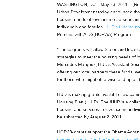
WASHINGTON, DC – May 23, 2011 – (Rea
Urban Development today announced that it 
housing needs of low-income persons and 
individuals and families.
HUD’s funding no
Persons with AIDS(HOPWA) Program.
“These grants will allow States and local
strategies to meet the housing needs of l
Mercedes Márquez, HUD’s Assistant Secr
offering our local partners these funds, w
for those who might otherwise end up on t
HUD is making grants available new comm
Housing Plan (IHHP). The IHHP is a collabo
housing and services to low-income indivi
be submitted by
August 2, 2011
.
HOPWA grants support the Obama Adminis
Opening Doors: The Federal Strategic P