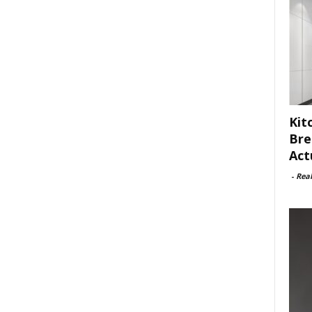
Kit
Bre
Act
-
Rea