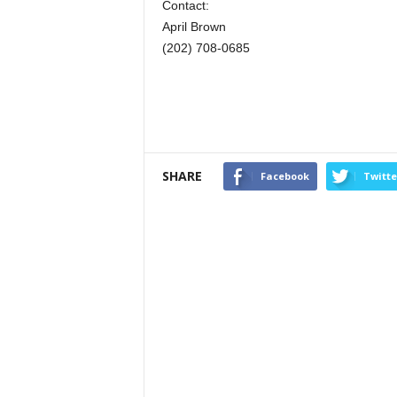
Contact:
April Brown
(202) 708-0685
SHARE
Facebook
Twitte