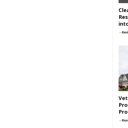
Cle
Res
int
-
Rest
Vet
Pro
Pro
-
Rea