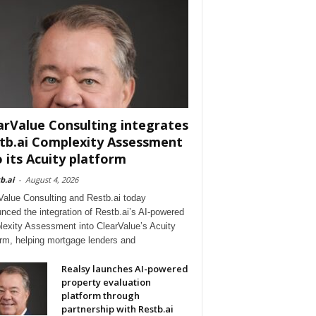
arValue Consulting integrates
tb.ai Complexity Assessment
o its Acuity platform
b.ai
-
August 4, 2026
Value Consulting and Restb.ai today
nced the integration of Restb.ai’s AI-powered
exity Assessment into ClearValue’s Acuity
orm, helping mortgage lenders and
Realsy launches AI-powered
property evaluation
platform through
partnership with Restb.ai