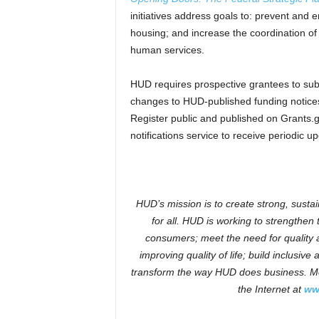
initiatives address goals to: prevent and
housing; and increase the coordination o
human services.
HUD requires prospective grantees to subm
changes to HUD-published funding notices 
Register public and published on Grants.g
notifications service to receive periodic u
HUD’s mission is to create strong, susta
for all. HUD is working to strengthe
consumers; meet the need for quality a
improving quality of life; build inclusiv
transform the way HUD does business. Mo
the Internet at
ww