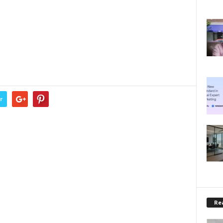
r
Rea