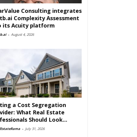
arValue Consulting integrates
tb.ai Complexity Assessment
o its Acuity platform
b.ai
-
August 4, 2026
ting a Cost Segregation
vider: What Real Estate
fessionals Should Look...
lEstateRama
-
July 31, 2026