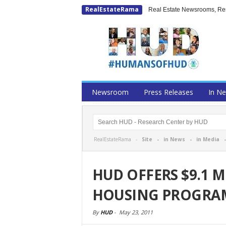
RealEstateRama
Real Estate Newsrooms, Rese
Newsroom
Press Releases
In N
RealEstateRama -
Site
-
in News
-
in Media
HUD OFFERS $9.1 M
HOUSING PROGRA
By
HUD
-
May 23, 2011