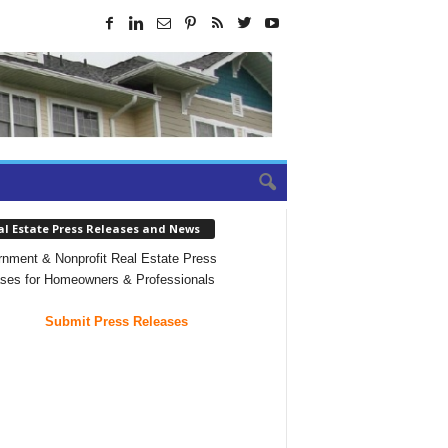
al Estate Press Releases and News
nment & Nonprofit Real Estate Press
ses for Homeowners & Professionals
Submit Press Releases