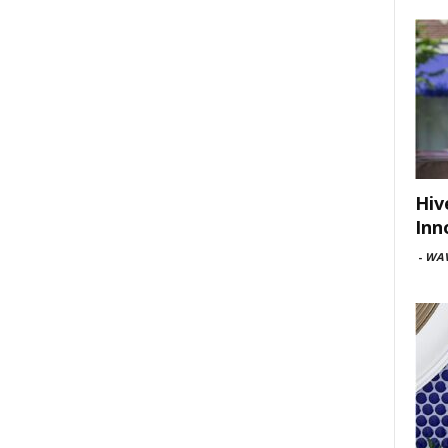
Hiv
Inn
-
WAV