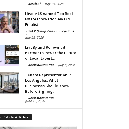
-
Restb.ai
-
July 29, 2026
Hive MLS named Top Real
Estate Innovation Award
Finalist
-
WAV Group Communications
-
July 28, 2026
LiveBy and Renowned
Partner to Power the Future
of Local Expert...
-
RealEstateRama
-
July 6, 2026
Tenant Representation In
Los Angeles: What
Businesses Should Know
Before Signing...
-
RealEstateRama
-
June 19, 2026
l Estate Articles