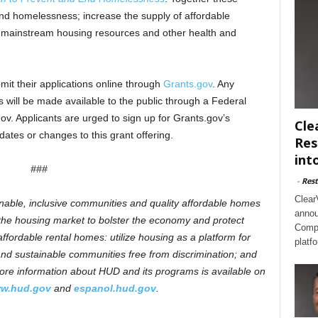
 end homelessness; increase the supply of affordable
f mainstream housing resources and other health and
it their applications online through
Grants.gov
. Any
will be made available to the public through a Federal
ov. Applicants are urged to sign up for Grants.gov’s
Cle
pdates or changes to this grant offering.
Res
int
###
-
Rest
Clear
inable, inclusive communities and quality affordable homes
annou
n the housing market to bolster the economy and protect
Compl
ffordable rental homes: utilize housing as a platform for
platf
e and sustainable communities free from discrimination; and
re information about HUD and its programs is available on
w.hud.gov
and
espanol.hud.gov
.