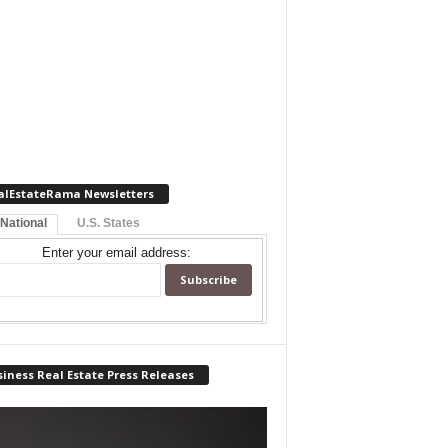
alEstateRama Newsletters
 National
U.S. States
Enter your email address:
iness Real Estate Press Releases