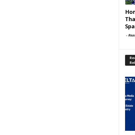
Hom
Tha
Spa
-
Rea
Rec
Re