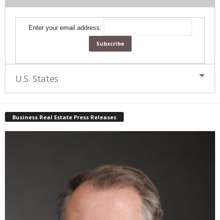
Enter your email address:
U.S. States
Business Real Estate Press Releases