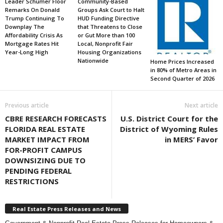
Leader Schumer Floor
Community-Based
Remarks On Donald
Groups Ask Court to Halt
Trump Continuing To
HUD Funding Directive
Downplay The
that Threatens to Close
Affordability Crisis As
or Gut More than 100
Mortgage Rates Hit
Local, Nonprofit Fair
Year-Long High
Housing Organizations
Nationwide
Home Prices Increased
in 80% of Metro Areas in
Second Quarter of 2026
Previous article
Next article
CBRE RESEARCH FORECASTS
U.S. District Court for the
FLORIDA REAL ESTATE
District of Wyoming Rules
MARKET IMPACT FROM
in MERS’ Favor
FOR-PROFIT CAMPUS
DOWNSIZING DUE TO
PENDING FEDERAL
RESTRICTIONS
Real Estate Press Releases and News