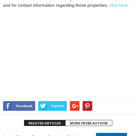
and for contact information regarding those properties,
click here
.
Facebook
Twitter
RELATED ARTICLES
MORE FROM AUTHOR