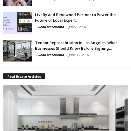
LiveBy and Renowned Partner to Power the
Future of Local Expert...
-
RealEstateRama
-
July 6, 2026
Tenant Representation In Los Angeles: What
Businesses Should Know Before Signing...
-
RealEstateRama
-
June 19, 2026
Real Estate Articles