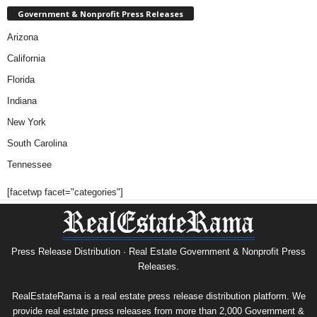
Government & Nonprofit Press Releases
Arizona
California
Florida
Indiana
New York
South Carolina
Tennessee
[facetwp facet="categories"]
Press Release Distribution · Real Estate Government & Nonprofit Press
Releases.
RealEstateRama is a real estate press release distribution platform. We
provide real estate press releases from more than 2,000 Government &