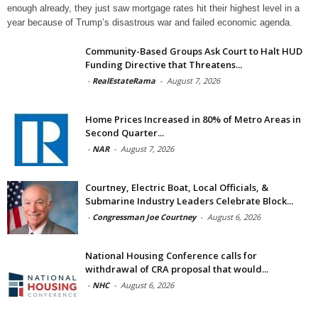
enough already, they just saw mortgage rates hit their highest level in a
year because of Trump’s disastrous war and failed economic agenda.
Community-Based Groups Ask Court to Halt HUD
Funding Directive that Threatens...
-
RealEstateRama
-
August 7, 2026
Home Prices Increased in 80% of Metro Areas in
Second Quarter...
-
NAR
-
August 7, 2026
Courtney, Electric Boat, Local Officials, &
Submarine Industry Leaders Celebrate Block...
-
Congressman Joe Courtney
-
August 6, 2026
National Housing Conference calls for
withdrawal of CRA proposal that would...
-
NHC
-
August 6, 2026