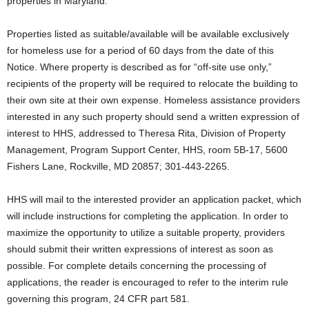
properties in Maryland.
Properties listed as suitable/available will be available exclusively
for homeless use for a period of 60 days from the date of this
Notice. Where property is described as for “off-site use only,”
recipients of the property will be required to relocate the building to
their own site at their own expense. Homeless assistance providers
interested in any such property should send a written expression of
interest to HHS, addressed to Theresa Rita, Division of Property
Management, Program Support Center, HHS, room 5B-17, 5600
Fishers Lane, Rockville, MD 20857; 301-443-2265.
HHS will mail to the interested provider an application packet, which
will include instructions for completing the application. In order to
maximize the opportunity to utilize a suitable property, providers
should submit their written expressions of interest as soon as
possible. For complete details concerning the processing of
applications, the reader is encouraged to refer to the interim rule
governing this program, 24 CFR part 581.