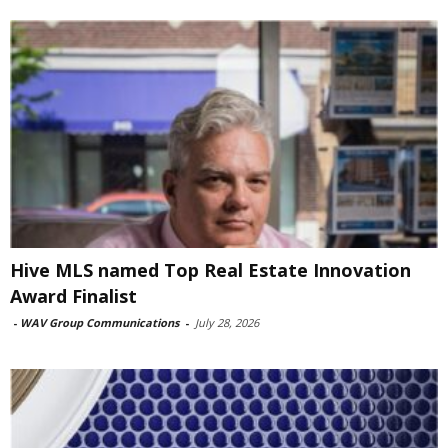
Hive MLS named Top Real Estate Innovation
Award Finalist
-
WAV Group Communications
-
July 28, 2026