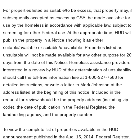
For properties listed as suitable/to be excess, that property may, if
subsequently accepted as excess by GSA, be made available for
use by the homeless in accordance with applicable law, subject to
screening for other Federal use. At the appropriate time, HUD will
publish the property in a Notice showing it as either
suitable/available or suitable/unavailable. Properties listed as
unsuitable will not be made available for any other purpose for 20
days from the date of this Notice. Homeless assistance providers
interested in a review by HUD of the determination of unsuitability
should call the toll-free information line at 1-800-927-7588 for
detailed instructions, or write a letter to Mark Johnston at the
address listed at the beginning of this notice. Included in the
request for review should be the property address (including zip
code), the date of publication in the Federal Register, the
landholding agency, and the property number.
To view the complete list of properties available in the HUD
announcement published in the Aug. 15, 2014, Federal Register,