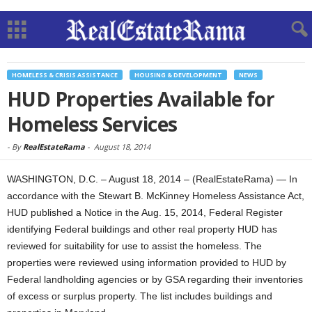
HOMELESS & CRISIS ASSISTANCE
HOUSING & DEVELOPMENT
NEWS
HUD Properties Available for
Homeless Services
-
By
RealEstateRama
-
August 18, 2014
WASHINGTON, D.C. – August 18, 2014 – (RealEstateRama) — In
accordance with the Stewart B. McKinney Homeless Assistance Act,
HUD published a Notice in the Aug. 15, 2014, Federal Register
identifying Federal buildings and other real property HUD has
reviewed for suitability for use to assist the homeless. The
properties were reviewed using information provided to HUD by
Federal landholding agencies or by GSA regarding their inventories
of excess or surplus property. The list includes buildings and