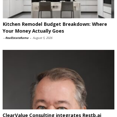
Kitchen Remodel Budget Breakdown: Where
Your Money Actually Goes
-
RealEstateRama
-
August 5, 2026
ClearValue Consulting integrates Restb.ai