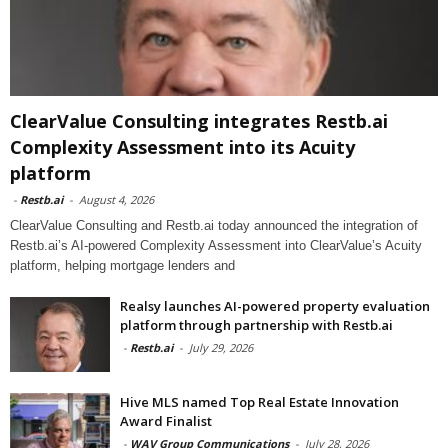
ClearValue Consulting integrates Restb.ai
Complexity Assessment into its Acuity
platform
-
Restb.ai
-
August 4, 2026
ClearValue Consulting and Restb.ai today announced the integration of
Restb.ai’s AI-powered Complexity Assessment into ClearValue’s Acuity
platform, helping mortgage lenders and
Realsy launches AI-powered property evaluation
platform through partnership with Restb.ai
-
Restb.ai
-
July 29, 2026
Hive MLS named Top Real Estate Innovation
Award Finalist
-
WAV Group Communications
-
July 28, 2026