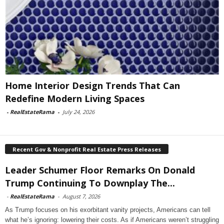
Home Interior Design Trends That Can
Redefine Modern Living Spaces
-
RealEstateRama
-
July 24, 2026
Recent Gov & Nonprofit Real Estate Press Releases
Leader Schumer Floor Remarks On Donald
Trump Continuing To Downplay The...
-
RealEstateRama
-
August 7, 2026
As Trump focuses on his exorbitant vanity projects, Americans can tell
what he’s ignoring: lowering their costs. As if Americans weren’t struggling