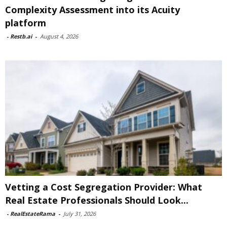
Complexity Assessment into its Acuity
platform
-
Restb.ai
-
August 4, 2026
Vetting a Cost Segregation Provider: What
Real Estate Professionals Should Look...
-
RealEstateRama
-
July 31, 2026