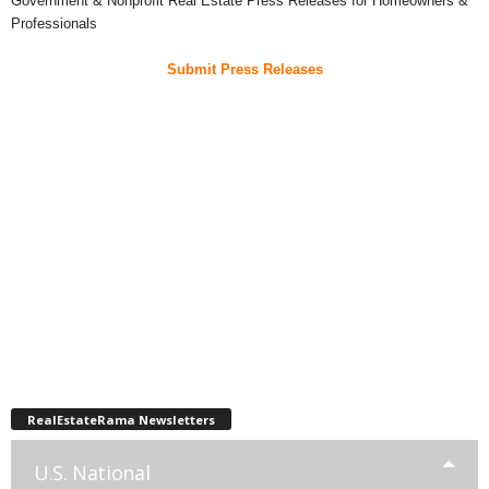
Government & Nonprofit Real Estate Press Releases for Homeowners &
Professionals
Submit Press Releases
RealEstateRama Newsletters
U.S. National